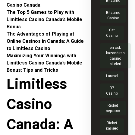
Bitzamo
Casino Canada
The Top 5 Games to Play with
Bitzamo
Casino
Limitless Casino Canada’s Mobile
Bonus
Cat
The Advantages of Playing at
Casino
Online Casinos in Canada: A Guide
to Limitless Casino
en çok
kazandıran
Maximizing Your Winnings with
casino
Limitless Casino Canada’s Mobile
siteleri
Bonus: Tips and Tricks
Laravel
Limitless
R7
Casino
Casino
Riobet
зеркало
Canada: A
Riobet
казино