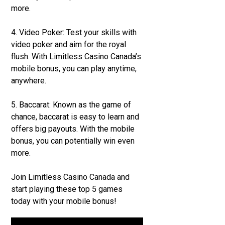
more.
4. Video Poker: Test your skills with
video poker and aim for the royal
flush. With Limitless Casino Canada’s
mobile bonus, you can play anytime,
anywhere.
5. Baccarat: Known as the game of
chance, baccarat is easy to learn and
offers big payouts. With the mobile
bonus, you can potentially win even
more.
Join Limitless Casino Canada and
start playing these top 5 games
today with your mobile bonus!