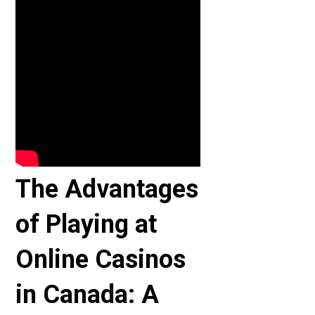
The Advantages
of Playing at
Online Casinos
in Canada: A