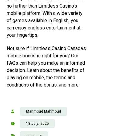
no further than Limitless Casino’s
mobile platform. With a wide variety
of games available in English, you
can enjoy endless entertainment at
your fingertips.
Not sure if Limitless Casino Canada’s
mobile bonus is right for you? Our
FAQs can help you make an informed
decision. Learn about the benefits of
playing on mobile, the terms and
conditions of the bonus, and more.
Mahmoud Mahmoud
18 July، 2025
غير مصنف