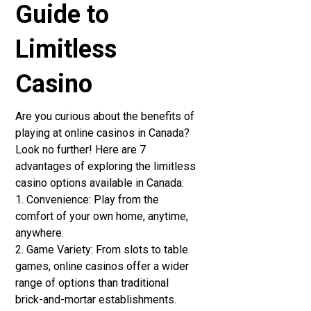
Guide to
Limitless
Casino
Are you curious about the benefits of
playing at online casinos in Canada?
Look no further! Here are 7
advantages of exploring the limitless
casino options available in Canada:
1. Convenience: Play from the
comfort of your own home, anytime,
anywhere.
2. Game Variety: From slots to table
games, online casinos offer a wider
range of options than traditional
brick-and-mortar establishments.