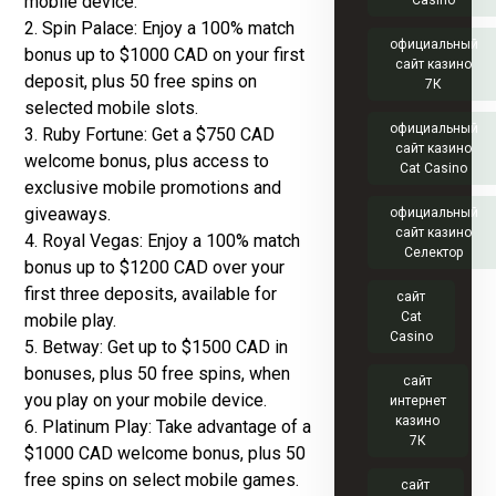
mobile device.
Casino
2. Spin Palace: Enjoy a 100% match
официальный
bonus up to $1000 CAD on your first
сайт казино
deposit, plus 50 free spins on
7К
selected mobile slots.
официальный
3. Ruby Fortune: Get a $750 CAD
сайт казино
welcome bonus, plus access to
Cat Casino
exclusive mobile promotions and
giveaways.
официальный
сайт казино
4. Royal Vegas: Enjoy a 100% match
Селектор
bonus up to $1200 CAD over your
first three deposits, available for
сайт
Cat
mobile play.
Casino
5. Betway: Get up to $1500 CAD in
bonuses, plus 50 free spins, when
сайт
you play on your mobile device.
интернет
казино
6. Platinum Play: Take advantage of a
7К
$1000 CAD welcome bonus, plus 50
free spins on select mobile games.
сайт