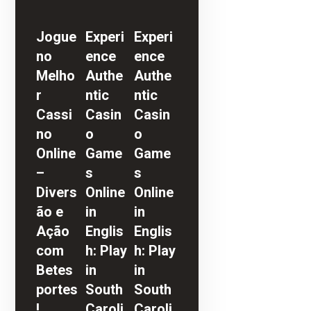
Jogue
Experi
Experi
no
ence
ence
Melho
Authe
Authe
r
ntic
ntic
Cassi
Casin
Casin
no
o
o
Online
Game
Game
–
s
s
Divers
Online
Online
ão e
in
in
Ação
Englis
Englis
com
h: Play
h: Play
Betes
in
in
portes
South
South
!
Caroli
Caroli