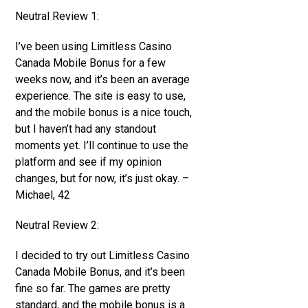
Neutral Review 1:
I’ve been using Limitless Casino
Canada Mobile Bonus for a few
weeks now, and it’s been an average
experience. The site is easy to use,
and the mobile bonus is a nice touch,
but I haven’t had any standout
moments yet. I’ll continue to use the
platform and see if my opinion
changes, but for now, it’s just okay. –
Michael, 42
Neutral Review 2:
I decided to try out Limitless Casino
Canada Mobile Bonus, and it’s been
fine so far. The games are pretty
standard, and the mobile bonus is a