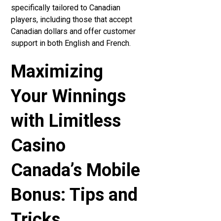
specifically tailored to Canadian
players, including those that accept
Canadian dollars and offer customer
support in both English and French.
Maximizing
Your Winnings
with Limitless
Casino
Canada’s Mobile
Bonus: Tips and
Tricks