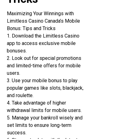
Maximizing Your Winnings with
Limitless Casino Canada’s Mobile
Bonus: Tips and Tricks
1. Download the Limitless Casino
app to access exclusive mobile
bonuses.
2. Look out for special promotions
and limited-time offers for mobile
users.
3. Use your mobile bonus to play
popular games like slots, blackjack,
and roulette.
4. Take advantage of higher
withdrawal limits for mobile users.
5. Manage your bankroll wisely and
set limits to ensure long-term
success.