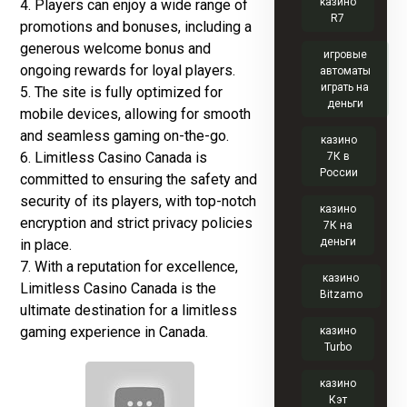
казино
4. Players can enjoy a wide range of
R7
promotions and bonuses, including a
generous welcome bonus and
игровые
ongoing rewards for loyal players.
автоматы
играть на
5. The site is fully optimized for
деньги
mobile devices, allowing for smooth
and seamless gaming on-the-go.
казино
6. Limitless Casino Canada is
7К в
России
committed to ensuring the safety and
security of its players, with top-notch
казино
encryption and strict privacy policies
7К на
деньги
in place.
7. With a reputation for excellence,
казино
Limitless Casino Canada is the
Bitzamo
ultimate destination for a limitless
gaming experience in Canada.
казино
Turbo
казино
Кэт