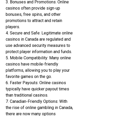
3. Bonuses and Promotions: Online
casinos often provide sign-up
bonuses, free spins, and other
promotions to attract and retain
players.
4. Secure and Safe: Legitimate online
casinos in Canada are regulated and
use advanced security measures to
protect player information and funds.
5. Mobile Compatibility: Many online
casinos have mobile-friendly
platforms, allowing you to play your
favorite games on the go.
6. Faster Payouts: Online casinos
typically have quicker payout times
than traditional casinos.
7. Canadian-Friendly Options: With
the rise of online gambling in Canada,
there are now many options