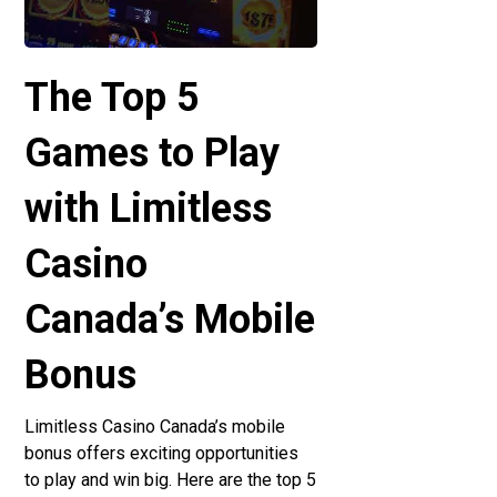
The Top 5
Games to Play
with Limitless
Casino
Canada’s Mobile
Bonus
Limitless Casino Canada’s mobile
bonus offers exciting opportunities
to play and win big. Here are the top 5