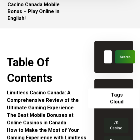
Casino Canada Mobile
Bonus – Play Online in
English!
Table Of
Contents
Limitless Casino Canada: A
Tags
Comprehensive Review of the
Cloud
Ultimate Gaming Experience
The Best Mobile Bonuses at
Online Casinos in Canada
7К
Casino
How to Make the Most of Your
Gaming Experience with Limitless