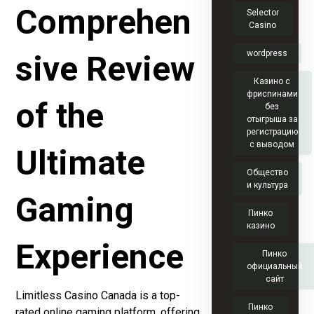
Comprehen
Selector
Casino
wordpress
sive Review
Казино с
фриспинами
of the
без
отыгрыша за
регистрацию
с выводом
Ultimate
Общество
и культура
Gaming
Пинко
казино
Experience
Пинко
официальный
сайт
Limitless Casino Canada is a top-
Пинко
rated online gaming platform, offering