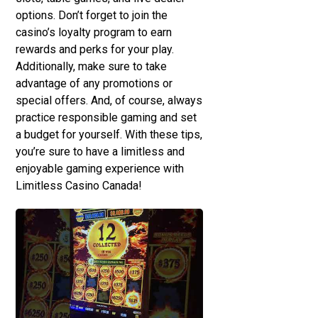
options. Don’t forget to join the
casino’s loyalty program to earn
rewards and perks for your play.
Additionally, make sure to take
advantage of any promotions or
special offers. And, of course, always
practice responsible gaming and set
a budget for yourself. With these tips,
you’re sure to have a limitless and
enjoyable gaming experience with
Limitless Casino Canada!