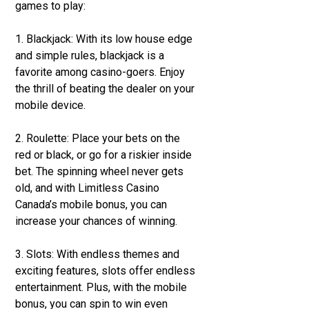
games to play:
1. Blackjack: With its low house edge
and simple rules, blackjack is a
favorite among casino-goers. Enjoy
the thrill of beating the dealer on your
mobile device.
2. Roulette: Place your bets on the
red or black, or go for a riskier inside
bet. The spinning wheel never gets
old, and with Limitless Casino
Canada’s mobile bonus, you can
increase your chances of winning.
3. Slots: With endless themes and
exciting features, slots offer endless
entertainment. Plus, with the mobile
bonus, you can spin to win even