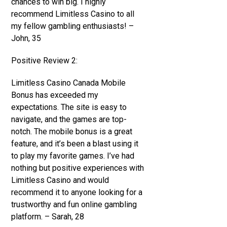
chances to win big. I highly
recommend Limitless Casino to all
my fellow gambling enthusiasts! –
John, 35
Positive Review 2:
Limitless Casino Canada Mobile
Bonus has exceeded my
expectations. The site is easy to
navigate, and the games are top-
notch. The mobile bonus is a great
feature, and it’s been a blast using it
to play my favorite games. I’ve had
nothing but positive experiences with
Limitless Casino and would
recommend it to anyone looking for a
trustworthy and fun online gambling
platform. – Sarah, 28