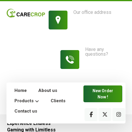
Our office address
1214 King Street,
New York
Have any
questions?
813-454-
7582
Home
About us
New Order
Now !
Products
Clients
Contact us
Experience Endless
Gaming with Limitless