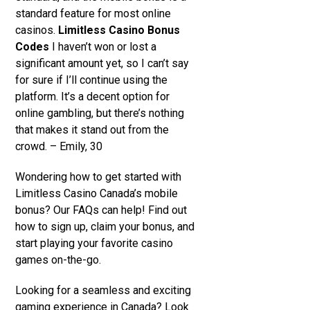
standard feature for most online
casinos.
Limitless Casino Bonus
Codes
I haven’t won or lost a
significant amount yet, so I can’t say
for sure if I’ll continue using the
platform. It’s a decent option for
online gambling, but there’s nothing
that makes it stand out from the
crowd. – Emily, 30
Wondering how to get started with
Limitless Casino Canada’s mobile
bonus? Our FAQs can help! Find out
how to sign up, claim your bonus, and
start playing your favorite casino
games on-the-go.
Looking for a seamless and exciting
gaming experience in Canada? Look