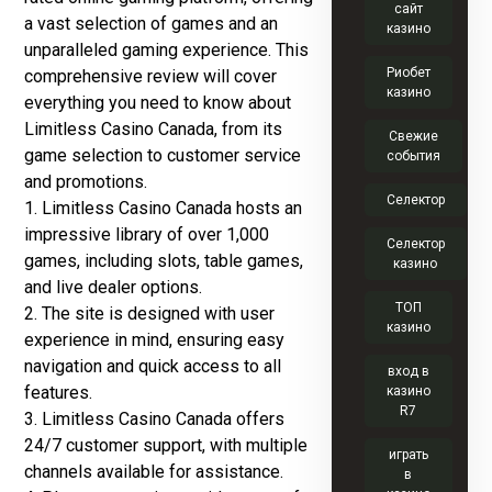
сайт
a vast selection of games and an
казино
unparalleled gaming experience. This
Риобет
comprehensive review will cover
казино
everything you need to know about
Limitless Casino Canada, from its
Свежие
game selection to customer service
события
and promotions.
Селектор
1. Limitless Casino Canada hosts an
impressive library of over 1,000
Селектор
games, including slots, table games,
казино
and live dealer options.
ТОП
2. The site is designed with user
казино
experience in mind, ensuring easy
navigation and quick access to all
вход в
features.
казино
R7
3. Limitless Casino Canada offers
24/7 customer support, with multiple
играть
channels available for assistance.
в