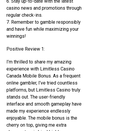
6. Stay up-to-date with the latest
casino news and promotions through
regular check-ins.
7. Remember to gamble responsibly
and have fun while maximizing your
winnings!
Positive Review 1:
I’m thrilled to share my amazing
experience with Limitless Casino
Canada Mobile Bonus. As a frequent
online gambler, I’ve tried countless
platforms, but Limitless Casino truly
stands out. The user-friendly
interface and smooth gameplay have
made my experience endlessly
enjoyable. The mobile bonus is the
cherry on top, giving me extra