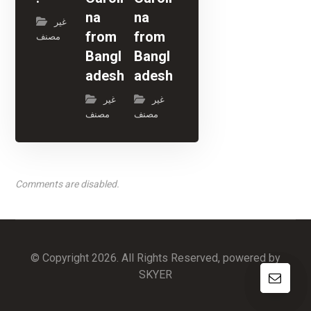
na
na
غير
from
from
مصنف
Bangl
Bangl
adesh
adesh
غير
غير
مصنف
مصنف
Comments are disabled.
© Copyright 2026. All Rights Reserved, powered by
SKYER