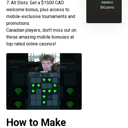
7. All Slots: Get a $1500 CAD
казино
Bitzamo
welcome bonus, plus access to
mobile-exclusive tournaments and
promotions.
Canadian players, don’t miss out on
these amazing mobile bonuses at
top-rated online casinos!
How to Make