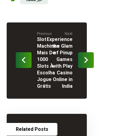
Previous
Next
Slot
Experience
Machines
the Glam
Mais De
of Pinup
1000
Games
Slots À
with Play
Escolha
Casino
Jogue
Online in
Grátis
India
Related Posts