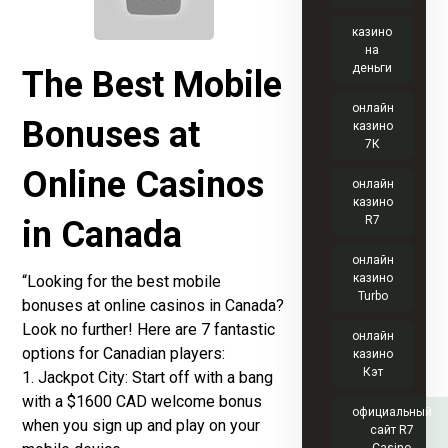
казино
на
деньги
The Best Mobile
онлайн
Bonuses at
казино
7К
Online Casinos
онлайн
казино
R7
in Canada
онлайн
казино
“Looking for the best mobile
Turbo
bonuses at online casinos in Canada?
Look no further! Here are 7 fantastic
онлайн
options for Canadian players:
казино
Кэт
1. Jackpot City: Start off with a bang
with a $1600 CAD welcome bonus
официальный
when you sign up and play on your
сайт R7