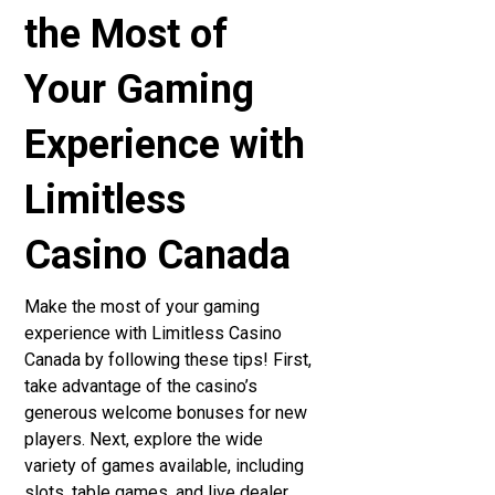
the Most of
Your Gaming
Experience with
Limitless
Casino Canada
Make the most of your gaming
experience with Limitless Casino
Canada by following these tips! First,
take advantage of the casino’s
generous welcome bonuses for new
players. Next, explore the wide
variety of games available, including
slots, table games, and live dealer