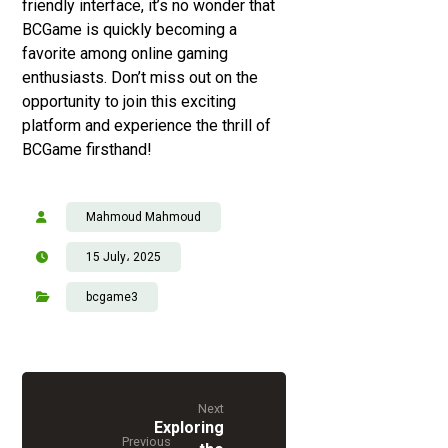
friendly interface, it’s no wonder that
BCGame is quickly becoming a
favorite among online gaming
enthusiasts. Don’t miss out on the
opportunity to join this exciting
platform and experience the thrill of
BCGame firsthand!
Mahmoud Mahmoud
15 July، 2025
bcgame3
Next
Exploring
Previous