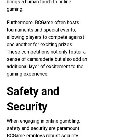
brings a human touch to online
gaming.
Furthermore, BCGame often hosts
tournaments and special events,
allowing players to compete against
one another for exciting prizes.
These competitions not only foster a
sense of camaraderie but also add an
additional layer of excitement to the
gaming experience.
Safety and
Security
When engaging in online gambling,
safety and security are paramount.
BCGame employs robust security