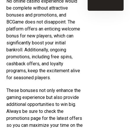
No online casino experience would
be complete without attractive
bonuses and promotions, and
BCGame does not disappoint. The
platform offers an enticing welcome
bonus for new players, which can
significantly boost your initial
bankroll. Additionally, ongoing
promotions, including free spins,
cashback offers, and loyalty
programs, keep the excitement alive
for seasoned players.
These bonuses not only enhance the
gaming experience but also provide
additional opportunities to win big.
Always be sure to check the
promotions page for the latest offers
so you can maximize your time on the