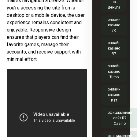
makes navigation a breeze. Whether
на
you’re accessing the site from a
деньги
desktop or a mobile device, the user
онлайн
experience remains consistent and
казино
enjoyable. Responsive design
7К
ensures that players can find their
онлайн
favorite games, manage their
казино
accounts, and receive support with
R7
minimal effort.
онлайн
казино
Turbo
онлайн
казино
Кэт
официальный
сайт R7
Casino
официальный