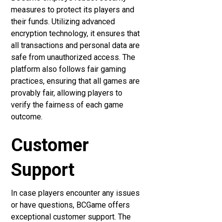
measures to protect its players and
their funds. Utilizing advanced
encryption technology, it ensures that
all transactions and personal data are
safe from unauthorized access. The
platform also follows fair gaming
practices, ensuring that all games are
provably fair, allowing players to
verify the fairness of each game
outcome.
Customer
Support
In case players encounter any issues
or have questions, BCGame offers
exceptional customer support. The