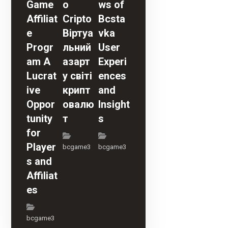
Game
o
ws of
Affiliat
Cripto
Bcsta
e
Віртуа
vka
Progr
льний
User
am A
азарт
Experi
Lucrat
у світі
ences
ive
крипт
and
Oppor
овалю
Insight
tunity
т
s
for
Player
bcgame3
bcgame3
s and
Affiliat
es
bcgame3