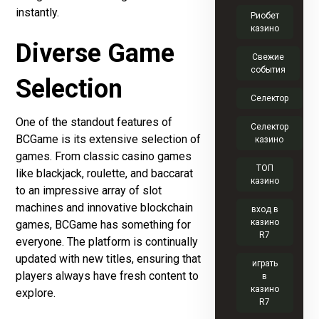
instantly.
Риобет
казино
Diverse Game
Свежие
события
Selection
Селектор
One of the standout features of
Селектор
BCGame is its extensive selection of
казино
games. From classic casino games
ТОП
like blackjack, roulette, and baccarat
казино
to an impressive array of slot
machines and innovative blockchain
вход в
казино
games, BCGame has something for
R7
everyone. The platform is continually
updated with new titles, ensuring that
играть
players always have fresh content to
в
казино
explore.
R7