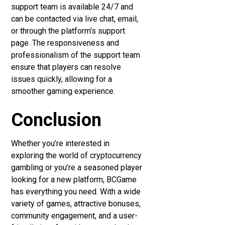
support team is available 24/7 and
can be contacted via live chat, email,
or through the platform’s support
page. The responsiveness and
professionalism of the support team
ensure that players can resolve
issues quickly, allowing for a
smoother gaming experience.
Conclusion
Whether you’re interested in
exploring the world of cryptocurrency
gambling or you’re a seasoned player
looking for a new platform, BCGame
has everything you need. With a wide
variety of games, attractive bonuses,
community engagement, and a user-