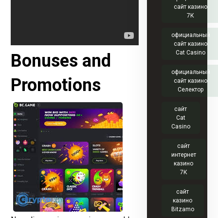
сайт казино
7К
официальный
сайт казино
Cat Casino
Bonuses and
официальный
Promotions
сайт казино
Селектор
сайт
Cat
Casino
сайт
интернет
казино
7К
сайт
казино
Bitzamo