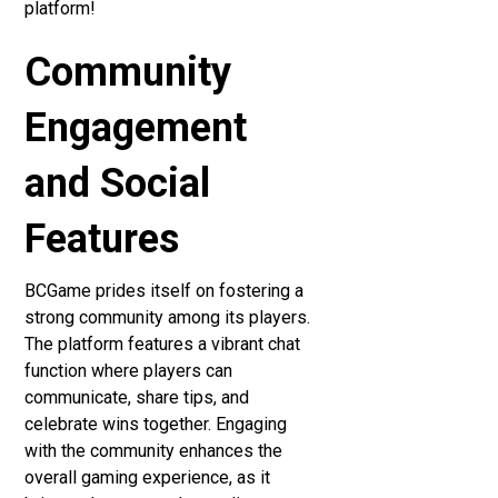
platform!
Community
Engagement
and Social
Features
BCGame prides itself on fostering a
strong community among its players.
The platform features a vibrant chat
function where players can
communicate, share tips, and
celebrate wins together. Engaging
with the community enhances the
overall gaming experience, as it