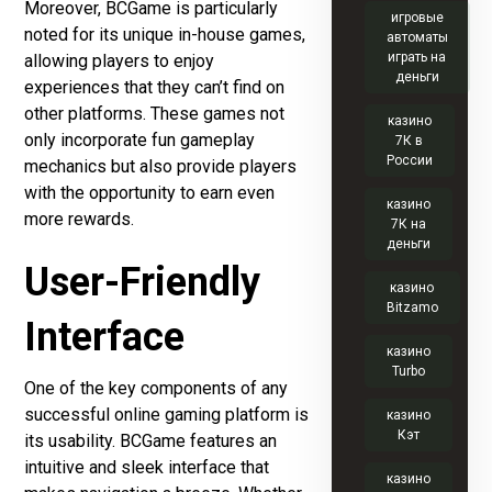
Moreover, BCGame is particularly
игровые
noted for its unique in-house games,
автоматы
играть на
allowing players to enjoy
деньги
experiences that they can’t find on
other platforms. These games not
казино
only incorporate fun gameplay
7К в
России
mechanics but also provide players
with the opportunity to earn even
казино
more rewards.
7К на
деньги
User-Friendly
казино
Bitzamo
Interface
казино
Turbo
One of the key components of any
successful online gaming platform is
казино
Кэт
its usability. BCGame features an
intuitive and sleek interface that
казино