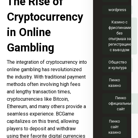
The Rise of
wordpress
Cryptocurrency
Казино с
фриспинами
in Online
без
отыгрыша за
Gambling
регистрацию
с выводом
The integration of cryptocurrency into
Общество
и культура
online gambling has revolutionized
the industry. With traditional payment
Пинко
methods often involving high fees
казино
and lengthy transaction times,
Пинко
cryptocurrencies like Bitcoin,
официальный
Ethereum, and many others provide a
сайт
seamless experience. BCGame
capitalizes on this trend, allowing
Пинко
сайт
players to deposit and withdraw
казино
using their favorite digital currencies