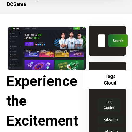
BCGame
Experience
Tags
Cloud
the
7К
Casino
Excitement
Bitzamo
Bitzamo