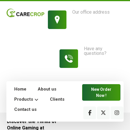
Our office address
1214 King Street,
New York
Have any
questions?
813-454-
7582
Home
About us
New Order
Now !
Products
Clients
Contact us
Discover the Thrills of
Online Gaming at