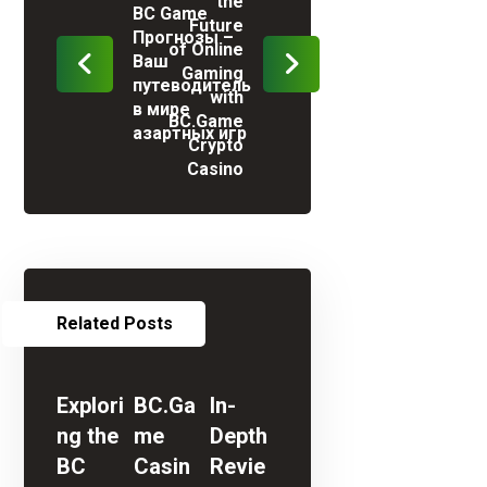
the
BC Game
Future
Прогнозы –
of Online
Ваш
Gaming
путеводитель
with
в мире
BC.Game
азартных игр
Crypto
Casino
Related Posts
Explori
BC.Ga
In-
ng the
me
Depth
BC
Casin
Revie