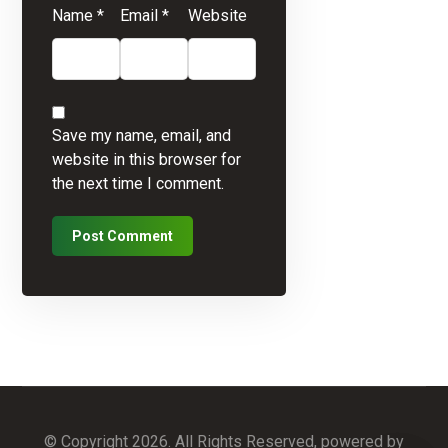
Name
*
Email
*
Website
Save my name, email, and
website in this browser for
the next time I comment.
© Copyright 2026. All Rights Reserved, powered by