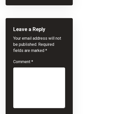
Leave a Reply
Your email address will not
be published.
Required
fields are marked
*
Comment
*