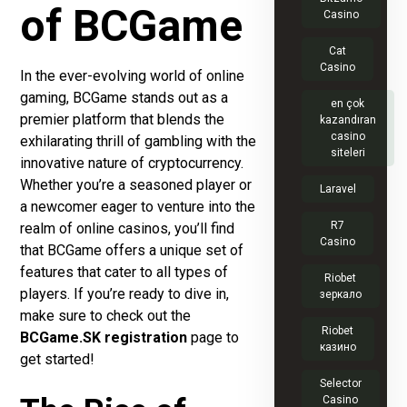
of BCGame
Casino
Cat
Casino
In the ever-evolving world of online
gaming, BCGame stands out as a
en çok
premier platform that blends the
kazandıran
casino
exhilarating thrill of gambling with the
siteleri
innovative nature of cryptocurrency.
Whether you’re a seasoned player or
Laravel
a newcomer eager to venture into the
R7
realm of online casinos, you’ll find
Casino
that BCGame offers a unique set of
features that cater to all types of
Riobet
players. If you’re ready to dive in,
зеркало
make sure to check out the
Riobet
BCGame.SK registration
page to
казино
get started!
Selector
Casino