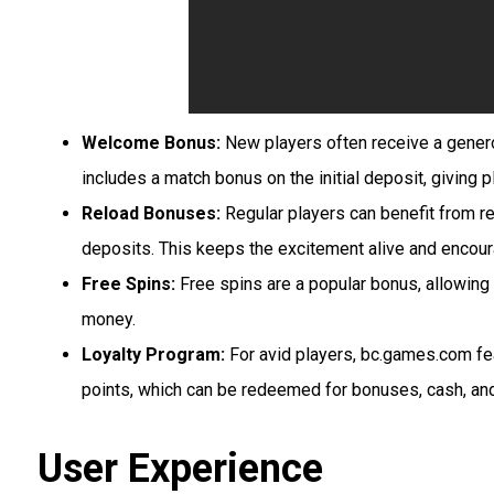
Welcome Bonus:
New players often receive a gener
includes a match bonus on the initial deposit, giving p
Reload Bonuses:
Regular players can benefit from r
deposits. This keeps the excitement alive and encou
Free Spins:
Free spins are a popular bonus, allowing 
money.
Loyalty Program:
For avid players, bc.games.com fea
points, which can be redeemed for bonuses, cash, an
User Experience