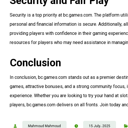
Security and Fair Play
Security is a top priority at bc.games.com. The platform uti
personal and financial information is secure. Additionally, a
providing players with confidence in their gaming experie
resources for players who may need assistance in managing 
Conclusion
In conclusion, bc.games.com stands out as a premier destina
games, attractive bonuses, and a strong community focus, i
experience. Whether you are looking to try your hand at slots
players, bc.games.com delivers on all fronts. Join today an
Mahmoud Mahmoud
15 July، 2025