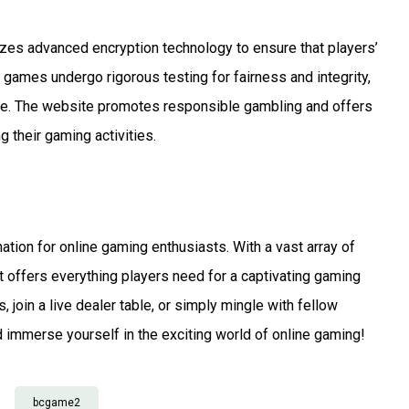
lizes advanced encryption technology to ensure that players’
ll games undergo rigorous testing for fairness and integrity,
nce. The website promotes responsible gambling and offers
their gaming activities.
tion for online gaming enthusiasts. With a vast array of
t offers everything players need for a captivating gaming
, join a live dealer table, or simply mingle with fellow
d immerse yourself in the exciting world of online gaming!
bcgame2