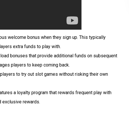
ous welcome bonus when they sign up. This typically
layers extra funds to play with.
eload bonuses that provide additional funds on subsequent
rages players to keep coming back.
players to try out slot games without risking their own
tures a loyalty program that rewards frequent play with
d exclusive rewards.