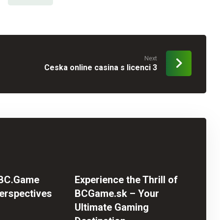
Next
Ceska online casina s licenci 3
 BC.Game
Experience the Thrill of
erspectives
BCGame.sk – Your
Ultimate Gaming