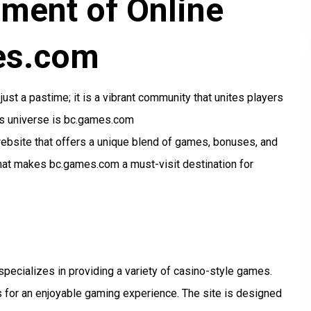
ement of Online
es.com
ust a pastime; it is a vibrant community that unites players
his universe is bc.games.com
website that offers a unique blend of games, bonuses, and
what makes bc.games.com a must-visit destination for
pecializes in providing a variety of casino-style games.
es for an enjoyable gaming experience. The site is designed