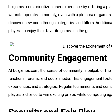
bc.games.com prioritizes user experience by offering a plat
website operates smoothly, even with a plethora of games av
discover new ones through categories and filters. Additional
players to enjoy their favorite games on the go.
Community Engagement
At bc.games.com, the sense of community is palpable. The 
functions, forums, and social media. This engagement foste
experiences, and strategies. Regular tournaments and comp
players a chance to win exciting prizes while competing aga