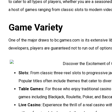
to cater to all types of players, whether you are a seasoned
a host of games ranging from classic slots to modern video 
Game Variety
One of the major draws to bc.games.com is its extensive li
developers, players are guaranteed not to run out of options
Slots:
From classic three-reel slots to progressive ja
Popular titles often include themes that cater to dive
Table Games:
For those who enjoy traditional casin
games including Blackjack, Roulette, Poker, and Bacca
Live Casino:
Experience the thrill of a real casino wi