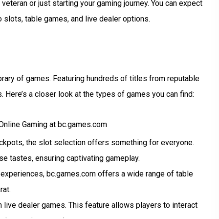
 veteran or just starting your gaming journey. You can expect
slots, table games, and live dealer options.
brary of games. Featuring hundreds of titles from reputable
. Here’s a closer look at the types of games you can find:
ckpots, the slot selection offers something for everyone.
rse tastes, ensuring captivating gameplay.
o experiences, bc.games.com offers a wide range of table
rat.
th live dealer games. This feature allows players to interact