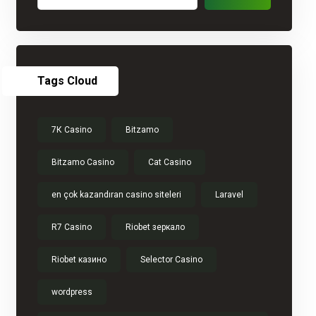
Tags Cloud
7К Casino
Bitzamo
Bitzamo Casino
Cat Casino
en çok kazandıran casino siteleri
Laravel
R7 Casino
Riobet зеркало
Riobet казино
Selector Casino
wordpress