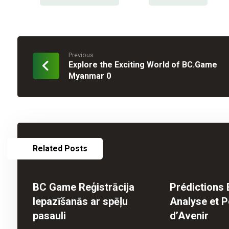
Previous
Explore the Exciting World of BC.Game
Myanmar 0
Related Posts
BC Game Reģistrācija
Prédictions
Iepazīšanās ar spēļu
Analyse et P
pasauli
d’Avenir