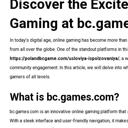
Discover the Excit
Gaming at bc.gam
In today’s digital age, online gaming has become more than j
from all over the globe. One of the standout platforms in t
https://polandbcgame.com/usloviya-ispolzovaniya/
, a 
community engagement. In this article, we will delve into 
gamers of all levels.
What is bc.games.com?
bc.games.com is an innovative online gaming platform that s
With a sleek interface and user-friendly navigation, it mak