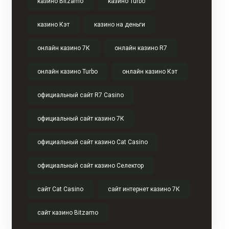
казино Bitzamo
казино Turbo
казино Кэт
казино на деньги
онлайн казино 7К
онлайн казино R7
онлайн казино Turbo
онлайн казино Кэт
официальный сайт R7 Casino
официальный сайт казино 7К
официальный сайт казино Cat Casino
официальный сайт казино Селектор
сайт Cat Casino
сайт интернет казино 7К
сайт казино Bitzamo