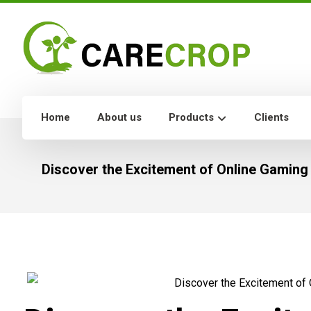
Home
About us
Products
Clients
Discover the Excitement of Online Gamin