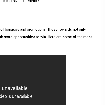
re immersive experience.
ty of bonuses and promotions. These rewards not only
th more opportunities to win. Here are some of the most