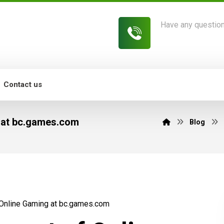
Have any questio
813-454-7582
Contact us
g at bc.games.com
Blog