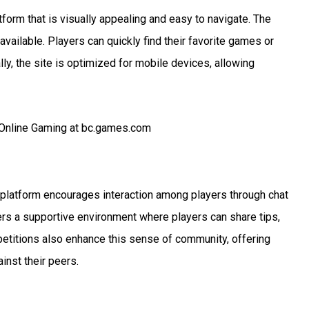
form that is visually appealing and easy to navigate. The
ailable. Players can quickly find their favorite games or
ly, the site is optimized for mobile devices, allowing
platform encourages interaction among players through chat
rs a supportive environment where players can share tips,
etitions also enhance this sense of community, offering
inst their peers.