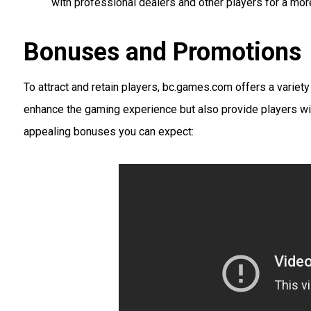
with professional dealers and other players for a mo
Bonuses and Promotions
To attract and retain players, bc.games.com offers a varie
enhance the gaming experience but also provide players wi
appealing bonuses you can expect: