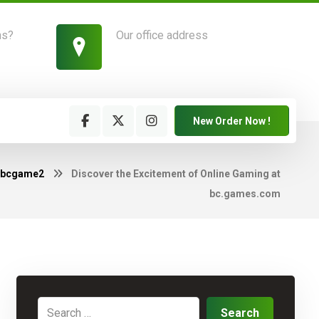
ns?
Our office address
1214 King Street, New York
New Order Now !
bcgame2
Discover the Excitement of Online Gaming at
bc.games.com