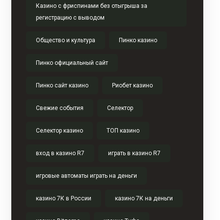
Казино с фриспинами без отыгрыша за
регистрацию с выводом
Общество и культура
Пинко казино
Пинко официальный сайт
Пинко сайт казино
Риобет казино
Свежие события
Селектор
Селектор казино
ТОП казино
вход в казино R7
играть в казино R7
игровые автоматы играть на деньги
казино 7К в России
казино 7К на деньги