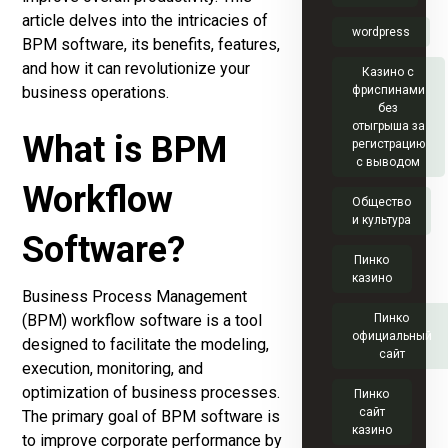
article delves into the intricacies of
wordpress
BPM software, its benefits, features,
and how it can revolutionize your
Казино с
business operations.
фриспинами
без
отыгрыша за
What is BPM
регистрацию
с выводом
Workflow
Общество
и культура
Software?
Пинко
казино
Business Process Management
(BPM) workflow software is a tool
Пинко
официальный
designed to facilitate the modeling,
сайт
execution, monitoring, and
optimization of business processes.
Пинко
сайт
The primary goal of BPM software is
казино
to improve corporate performance by