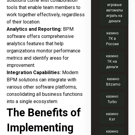
solutions come with collaboration
игровые
tools that enable team members to
автоматы
work together effectively, regardless
играть на
of their location.
деньги
Analytics and Reporting:
BPM
казино
software offers comprehensive
7К в
analytics features that help
России
organizations monitor performance
казино
metrics and identify areas for
7К на
improvement.
деньги
Integration Capabilities:
Modern
BPM solutions can integrate with
казино
Bitzamo
various other software platforms,
consolidating all business functions
казино
into a single ecosystem.
Turbo
The Benefits of
казино
Кэт
Implementing
казино