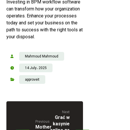
Investing in BPM workflow software
can transform how your organization
operates. Enhance your processes
today and set your business on the
path to success with the right tools at
your disposal.
Mahmoud Mahmoud
14 July، 2025
approveit
Next
Grać w
Previous
kasynie
Mother