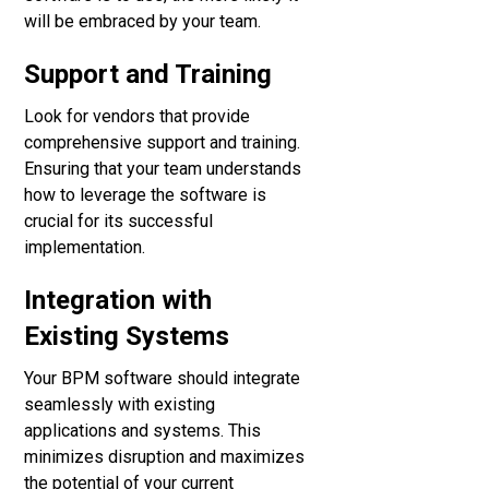
will be embraced by your team.
Support and Training
Look for vendors that provide
comprehensive support and training.
Ensuring that your team understands
how to leverage the software is
crucial for its successful
implementation.
Integration with
Existing Systems
Your BPM software should integrate
seamlessly with existing
applications and systems. This
minimizes disruption and maximizes
the potential of your current