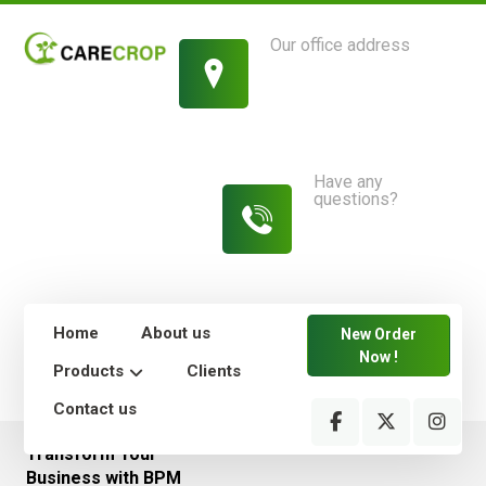
Our office address
1214 King Street,
New York
Have any
questions?
813-454-
7582
Home
About us
New Order
Now !
Products
Clients
Contact us
Transform Your
Business with BPM