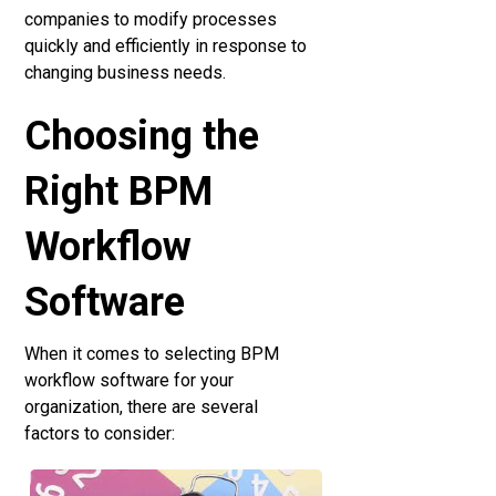
companies to modify processes
quickly and efficiently in response to
changing business needs.
Choosing the
Right BPM
Workflow
Software
When it comes to selecting BPM
workflow software for your
organization, there are several
factors to consider: