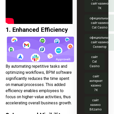
сайт казино
7К
официальный
сайт казино
Cat Casino
1. Enhanced Efficiency
официальный
сайт казино
Селектор
сайт
Cat
By automating repetitive tasks and
Casino
optimizing workflows, BPM software
сайт
significantly reduces the time spent
интернет
on manual processes. This added
казино
efficiency enables employees to
7К
focus on higher-value activities, thus
сайт
accelerating overall business growth.
казино
Bitzamo