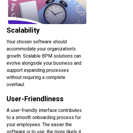
Scalability
Your chosen software should
accommodate your organization’s
growth. Scalable BPM solutions can
evolve alongside your business and
support expanding processes
without requiring a complete
overhaul.
User-Friendliness
A user-friendly interface contributes
to a smooth onboarding process for
your employees. The easier the
software is to use, the more likely it