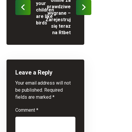
online za
your
prawdziwe
children
wygrane –
are like
Zarejestruj
birds
się teraz
na Rtbet
Leave a Reply
Your email address will not
be published.
Required
fields are marked
*
Comment
*