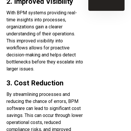
2. Improved Visibility
With BPM systems providing real-
time insights into processes,
organizations gain a clearer
understanding of their operations.
This improved visibility into
workflows allows for proactive
decision-making and helps detect
bottlenecks before they escalate into
larger issues.
3. Cost Reduction
By streamlining processes and
reducing the chance of errors, BPM
software can lead to significant cost
savings. This can occur through lower
operational costs, reduced
compliance risks, and improved