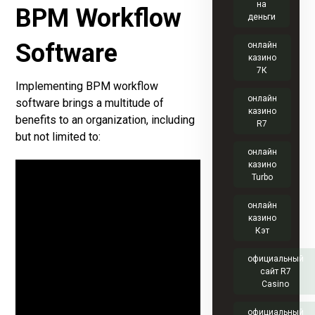
на
BPM Workflow
деньги
Software
онлайн
казино
7К
Implementing BPM workflow
онлайн
software brings a multitude of
казино
benefits to an organization, including
R7
but not limited to:
онлайн
казино
Turbo
онлайн
казино
Кэт
официальный
сайт R7
Casino
официальный