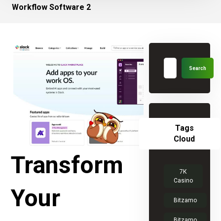
Workflow Software 2
Tags
Cloud
Transform
7К
Casino
Your
Bitzamo
Bitzamo