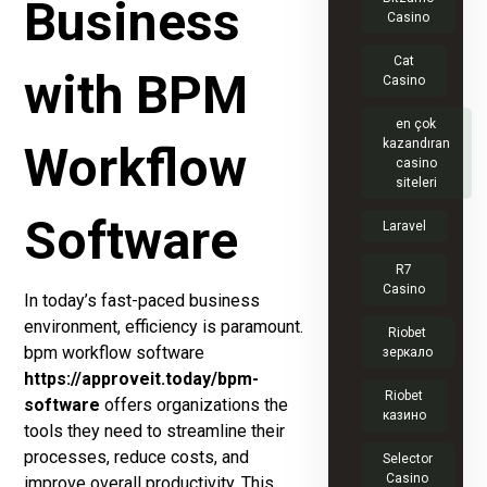
Business
Casino
Cat
with BPM
Casino
en çok
kazandıran
Workflow
casino
siteleri
Software
Laravel
R7
Casino
In today’s fast-paced business
environment, efficiency is paramount.
Riobet
bpm workflow software
зеркало
https://approveit.today/bpm-
Riobet
software
offers organizations the
казино
tools they need to streamline their
processes, reduce costs, and
Selector
Casino
improve overall productivity. This