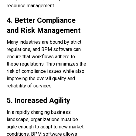
resource management.
4. Better Compliance
and Risk Management
Many industries are bound by strict
regulations, and BPM software can
ensure that workflows adhere to
these regulations. This minimizes the
risk of compliance issues while also
improving the overall quality and
reliability of services.
5. Increased Agility
In a rapidly changing business
landscape, organizations must be
agile enough to adapt to new market
conditions. BPM software allows