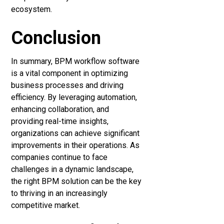
ecosystem.
Conclusion
In summary, BPM workflow software
is a vital component in optimizing
business processes and driving
efficiency. By leveraging automation,
enhancing collaboration, and
providing real-time insights,
organizations can achieve significant
improvements in their operations. As
companies continue to face
challenges in a dynamic landscape,
the right BPM solution can be the key
to thriving in an increasingly
competitive market.