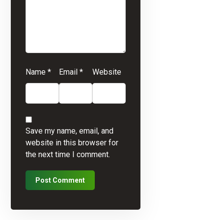
Name
*
Email
*
Website
Save my name, email, and
website in this browser for
the next time I comment.