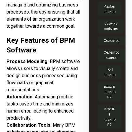
managing and optimizing business
Риобет
processes, thereby ensuring that all
казино
elements of an organization work
Свежие
together towards a common goal.
события
Key Features of BPM
Селектор
Software
Селектор
казино
Process Modeling:
BPM software
allows users to visually create and
ТОП
design business processes using
казино
flowcharts or graphical
вход в
representations.
казино
Automation:
Automating routine
R7
tasks saves time and minimizes
играть
human error, leading to enhanced
в
productivity.
казино
Collaboration Tools:
Many BPM
R7