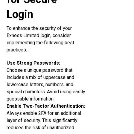
Login
To enhance the security of your
Exness Limited login, consider
implementing the following best
practices:
Use Strong Passwords:
Choose a unique password that
includes a mix of uppercase and
lowercase letters, numbers, and
special characters. Avoid using easily
guessable information.
Enable Two-Factor Authentication:
Always enable 2FA for an additional
layer of security. This significantly
reduces the risk of unauthorized