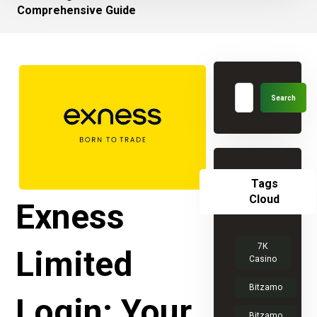
Comprehensive Guide
Tags
Cloud
Exness
7К
Limited
Casino
Bitzamo
Login: Your
Bitzamo