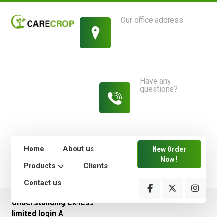
Our office address
1214 King Street,
New York
Have any
questions?
813-454-
7582
Home
About us
New Order
Now !
Products
Clients
Contact us
Understanding exness
limited login A