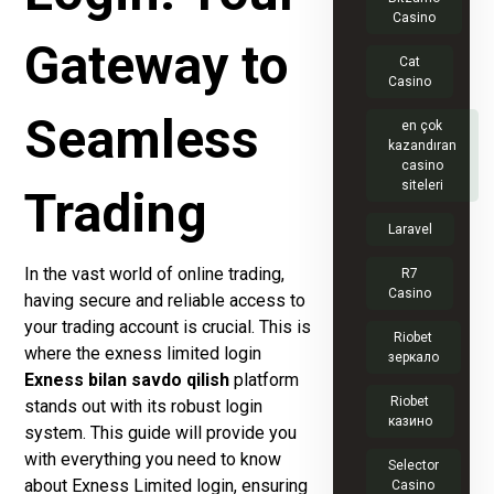
Casino
Gateway to
Cat
Casino
Seamless
en çok
kazandıran
casino
siteleri
Trading
Laravel
In the vast world of online trading,
R7
Casino
having secure and reliable access to
your trading account is crucial. This is
Riobet
where the exness limited login
зеркало
Exness bilan savdo qilish
platform
Riobet
stands out with its robust login
казино
system. This guide will provide you
with everything you need to know
Selector
about Exness Limited login, ensuring
Casino