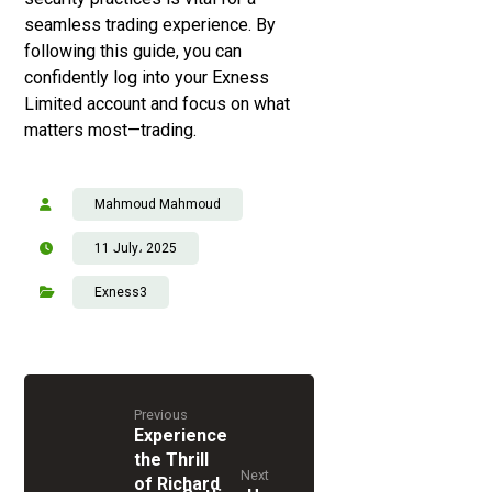
seamless trading experience. By
following this guide, you can
confidently log into your Exness
Limited account and focus on what
matters most—trading.
Mahmoud Mahmoud
11 July، 2025
Exness3
Previous
Experience
the Thrill
Next
of Richard