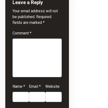
Leave a Reply
Your email address will not
be published.
Required
fields are marked
*
Comment
*
Name
*
Email
*
Website