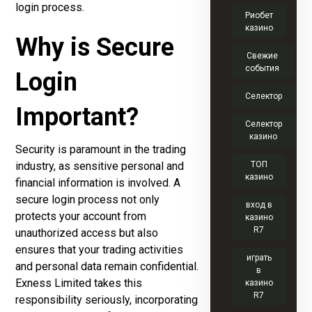
login process.
Риобет
казино
Why is Secure
Свежие
события
Login
Селектор
Important?
Селектор
казино
Security is paramount in the trading
industry, as sensitive personal and
ТОП
казино
financial information is involved. A
secure login process not only
вход в
protects your account from
казино
R7
unauthorized access but also
ensures that your trading activities
играть
and personal data remain confidential.
в
Exness Limited takes this
казино
R7
responsibility seriously, incorporating