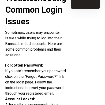
Common Login
Issues
Sometimes, users may encounter
issues while trying to log into their
Exness Limited accounts. Here are
some common problems and their
solutions:
Forgotten Password:
If you can’t remember your password,
click on the “Forgot Password?” link
on the login page. Follow the
instructions to reset your password
through your registered email.
Account Locked:
After multiple unsuccessful login