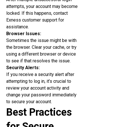
attempts, your account may become
locked. If this happens, contact
Exness customer support for
assistance.
Browser Issues:
Sometimes the issue might be with
the browser. Clear your cache, or try
using a different browser or device
to see if that resolves the issue.
Security Alerts:
If you receive a security alert after
attempting to log in, it’s crucial to
review your account activity and
change your password immediately
to secure your account.
Best Practices
for Secure