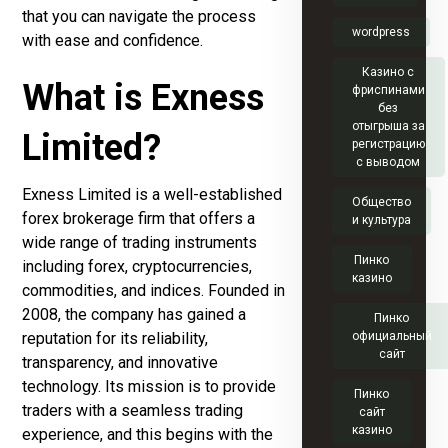
that you can navigate the process
wordpress
with ease and confidence.
Казино с
What is Exness
фриспинами
без
отыгрыша за
Limited?
регистрацию
с выводом
Exness Limited is a well-established
Общество
forex brokerage firm that offers a
и культура
wide range of trading instruments
Пинко
including forex, cryptocurrencies,
казино
commodities, and indices. Founded in
2008, the company has gained a
Пинко
reputation for its reliability,
официальный
сайт
transparency, and innovative
technology. Its mission is to provide
Пинко
traders with a seamless trading
сайт
казино
experience, and this begins with the