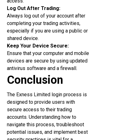
access.
Log Out After Trading:
Always log out of your account after
completing your trading activities,
especially if you are using a public or
shared device.
Keep Your Device Secure:
Ensure that your computer and mobile
devices are secure by using updated
antivirus software and a firewall.
Conclusion
The Exness Limited login process is
designed to provide users with
secure access to their trading
accounts. Understanding how to
navigate this process, troubleshoot
potential issues, and implement best
security practices is vital for a