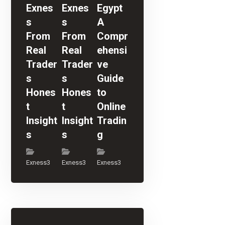
Exnes
Exnes
Egypt
s
s
A
From
From
Compr
Real
Real
ehensi
Trader
Trader
ve
s
s
Guide
Hones
Hones
to
t
t
Online
Insight
Insight
Tradin
s
s
g
Exness3
Exness3
Exness3