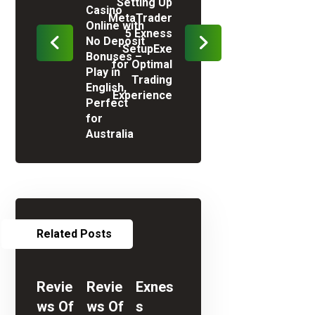
Setting Up
Casino
MetaTrader
Online with
5 Exness
No Deposit
SetupExe
Bonuses –
for Optimal
Play in
Trading
English,
Experience
Perfect
for
Australia
Related Posts
Revie
Revie
Exnes
ws Of
ws Of
s