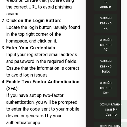
website. Ensure that you are using
на
the correct URL to avoid phishing
деньги
scams.
онлайн
Click on the Login Button:
казино
Locate the login button, usually found
7К
in the top right corner of the
онлайн
homepage, and click on it.
казино
Enter Your Credentials:
R7
Input your registered email address
and password in the required fields.
онлайн
казино
Ensure that the information is correct
Turbo
to avoid login issues.
Enable Two-Factor Authentication
онлайн
(2FA):
казино
Кэт
If you have set up two-factor
authentication, you will be prompted
официальный
to enter the code sent to your mobile
сайт R7
Casino
device or generated by your
authenticator app.
официальный