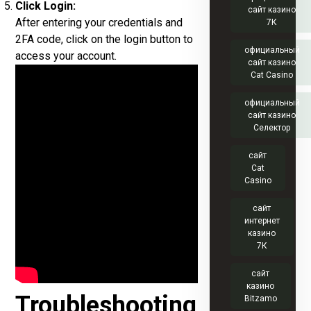
Click Login:
сайт казино
After entering your credentials and
7К
2FA code, click on the login button to
официальный
access your account.
сайт казино
Cat Casino
официальный
сайт казино
Селектор
сайт
Cat
Casino
сайт
интернет
казино
7К
сайт
казино
Troubleshooting
Bitzamo