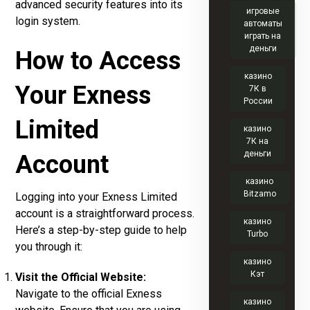
advanced security features into its
игровые
login system.
автоматы
играть на
деньги
How to Access
казино
Your Exness
7К в
России
Limited
казино
7К на
деньги
Account
казино
Bitzamo
Logging into your Exness Limited
account is a straightforward process.
казино
Here’s a step-by-step guide to help
Turbo
you through it:
казино
Кэт
Visit the Official Website:
Navigate to the official Exness
казино