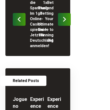
die
1xBet
Spannung:
Thailand
Im 1go
Betting
Online-
Your
Casino
Ultimate
spielen –
Guide to
Jetzt in
Winning
Deutschland
Big
anmelden!
Related Posts
Jogue
Experi
Experi
no
ence
ence