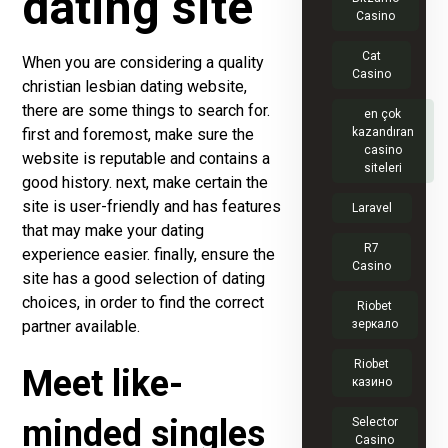
dating site
Casino
Cat
When you are considering a quality
Casino
christian lesbian dating website,
there are some things to search for.
en çok
first and foremost, make sure the
kazandıran
casino
website is reputable and contains a
siteleri
good history. next, make certain the
site is user-friendly and has features
Laravel
that may make your dating
R7
experience easier. finally, ensure the
Casino
site has a good selection of dating
choices, in order to find the correct
Riobet
partner available.
зеркало
Riobet
Meet like-
казино
minded singles
Selector
Casino