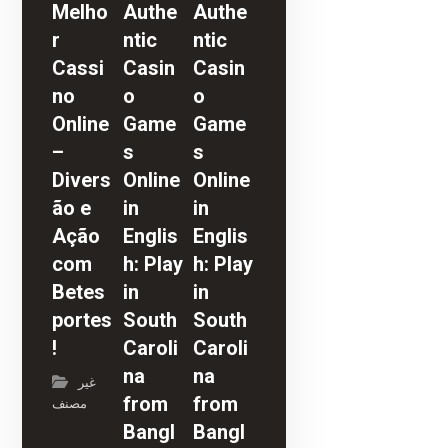
Melho
Authe
Authe
r
ntic
ntic
Cassi
Casin
Casin
no
o
o
Online
Game
Game
–
s
s
Divers
Online
Online
ão e
in
in
Ação
Englis
Englis
com
h: Play
h: Play
Betes
in
in
portes
South
South
!
Caroli
Caroli
na
na
غير
from
from
مصنف
Bangl
Bangl