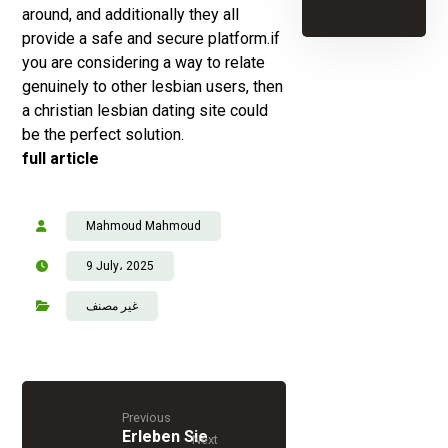
around, and additionally they all
provide a safe and secure platform.if
you are considering a way to relate
genuinely to other lesbian users, then
a christian lesbian dating site could
be the perfect solution.
full article
Mahmoud Mahmoud
9 July، 2025
غير مصنف
Previous
Erleben Sie
Next