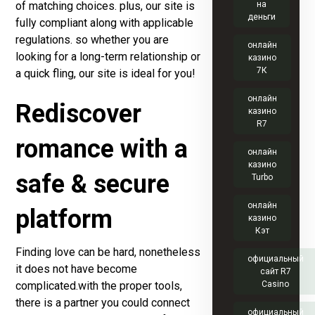
of matching choices. plus, our site is
на
деньги
fully compliant along with applicable
regulations. so whether you are
онлайн
looking for a long-term relationship or
казино
7К
a quick fling, our site is ideal for you!
онлайн
Rediscover
казино
R7
romance with a
онлайн
казино
safe & secure
Turbo
онлайн
platform
казино
Кэт
Finding love can be hard, nonetheless
официальный
it does not have become
сайт R7
complicated.with the proper tools,
Casino
there is a partner you could connect
официальный