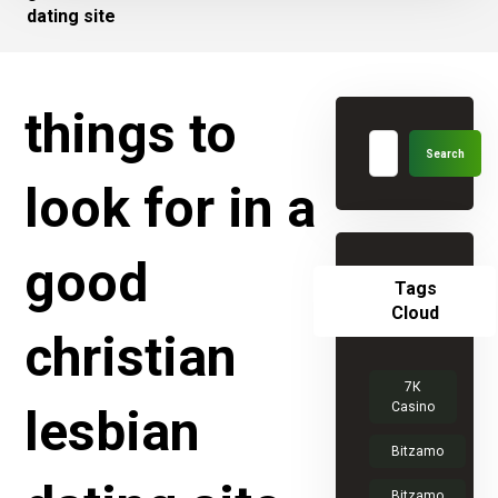
dating site
things to
look for in a
good
Tags
Cloud
christian
7К
Casino
lesbian
Bitzamo
Bitzamo