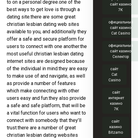
to on a personal degree.one of the
сайт казино
best ways to get love is through a
7К
dating site.there are some great
официальный
christian lesbian dating web sites
сайт казино
available to you, and additionally they
Cat Casino
offer a safe and secure platform for
users to connect with one another.the
официальный
сайт казино
most useful christian lesbian dating
Селектор
internet sites are designed because
of the individual in mind.they are easy
сайт
Cat
to make use of and navigate, as well
Casino
as provide a number of features
which make connecting with other
сайт
users easy and fun.they also provide
интернет
казино
a safe and safe platform, that will be
7К
a vital function for users who want to
connect with somebody that they’ll
сайт
trust.there are a number of great
казино
Bitzamo
christian lesbian dating websites