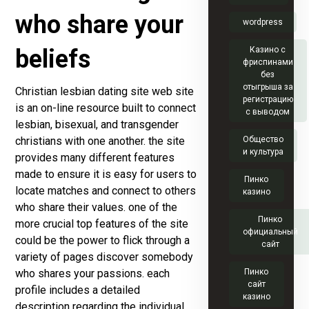
who share your
wordpress
beliefs
Казино с
фриспинами
без
отыгрыша за
Christian lesbian dating site web site
регистрацию
is an on-line resource built to connect
с выводом
lesbian, bisexual, and transgender
christians with one another. the site
Общество
и культура
provides many different features
made to ensure it is easy for users to
Пинко
locate matches and connect to others
казино
who share their values. one of the
Пинко
more crucial top features of the site
официальный
could be the power to flick through a
сайт
variety of pages discover somebody
who shares your passions. each
Пинко
сайт
profile includes a detailed
казино
description regarding the individual,