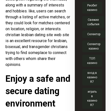
along with a summary of interests
Риобет
казино
and hobbies. like, users can search
through a listing of active matches, or
Свежие
they could look for matches centered
события
on location, religion, or interests.
christian lesbian dating site web site
Селектор
is an excellent resource for lesbian,
Селектор
bisexual, and transgender christians
казино
trying to find someplace to connect
with others whom share their
ТОП
казино
opinions.
вход в
Enjoy a safe and
казино
R7
secure dating
играть
в
environment
казино
R7