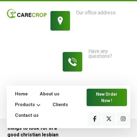
Our office address
1214 King Street,
New York
Have any
questions?
813-454-
7582
Home
About us
New Order
Now !
Products
Clients
Contact us
things to look for in a
good christian lesbian