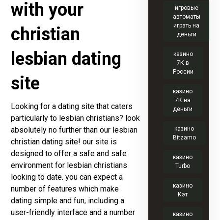
with your
игровые
автоматы
играть на
christian
деньги
lesbian dating
казино
7К в
России
site
казино
7К на
Looking for a dating site that caters
деньги
particularly to lesbian christians? look
absolutely no further than our lesbian
казино
Bitzamo
christian dating site! our site is
designed to offer a safe and safe
казино
environment for lesbian christians
Turbo
looking to date. you can expect a
казино
number of features which make
Кэт
dating simple and fun, including a
user-friendly interface and a number
казино