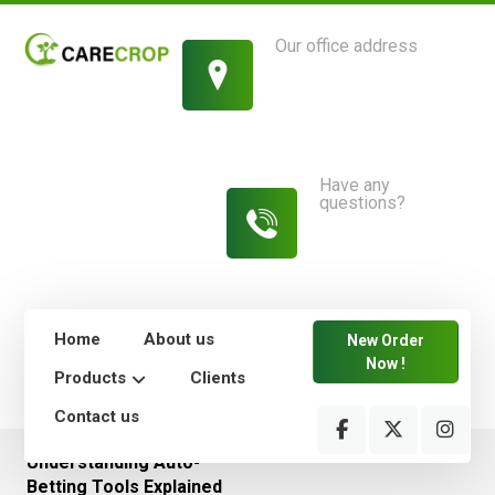
Our office address
1214 King Street,
New York
Have any
questions?
813-454-
7582
Home
About us
New Order
Now !
Products
Clients
Contact us
Understanding Auto-
Betting Tools Explained