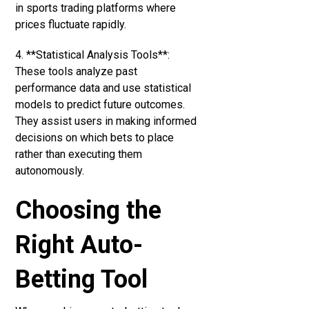
in sports trading platforms where
prices fluctuate rapidly.
4. **Statistical Analysis Tools**:
These tools analyze past
performance data and use statistical
models to predict future outcomes.
They assist users in making informed
decisions on which bets to place
rather than executing them
autonomously.
Choosing the
Right Auto-
Betting Tool