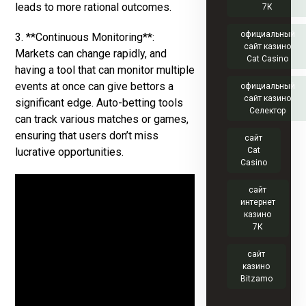
leads to more rational outcomes.
7К
официальный
3. **Continuous Monitoring**:
сайт казино
Markets can change rapidly, and
Cat Casino
having a tool that can monitor multiple
events at once can give bettors a
официальный
сайт казино
significant edge. Auto-betting tools
Селектор
can track various matches or games,
ensuring that users don’t miss
сайт
lucrative opportunities.
Cat
Casino
сайт
интернет
казино
7К
сайт
казино
Bitzamo