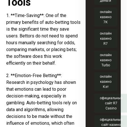
Tools
деньги
онлайн
1. **Time-Saving**: One of the
казино
primary benefits of auto-betting tools
7К
is the significant time they save
онлайн
users. Bettors do not need to spend
казино
hours manually searching for odds,
R7
comparing markets, or placing bets;
онлайн
the software does this work
казино
efficiently on their behalf.
Turbo
2. **Emotion-Free Betting**:
онлайн
Research in psychology has shown
казино
Кэт
that emotions can lead to poor
decision-making, especially in
официальный
gambling. Auto-betting tools rely on
сайт R7
Casino
data and algorithms, allowing
decisions to be made without the
официальный
influence of emotions, which often
сайт казино