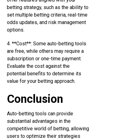
betting strategy, such as the ability to
set multiple betting criteria, real-time
odds updates, and risk management
options.
4. **Cost**: Some auto-betting tools
are free, while others may require a
subscription or one-time payment.
Evaluate the cost against the
potential benefits to determine its
value for your betting approach.
Conclusion
Auto-betting tools can provide
substantial advantages in the
competitive world of betting, allowing
users to optimize their strategies