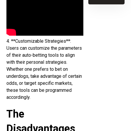
4. **Customizable Strategies**:
Users can customize the parameters
of their auto-betting tools to align
with their personal strategies.
Whether one prefers to bet on
underdogs, take advantage of certain
odds, or target specific markets,
these tools can be programmed
accordingly.
The
Disadvantages