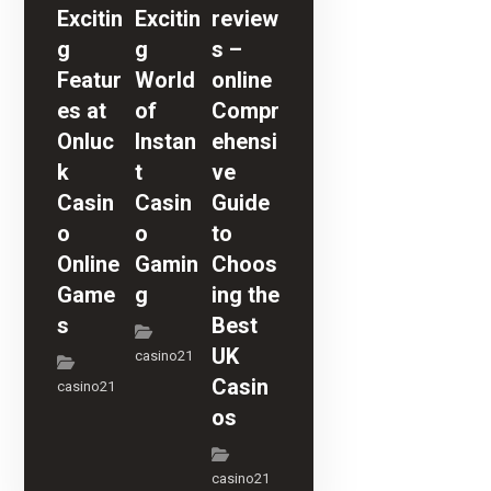
Excitin
Excitin
review
g
g
s –
Featur
World
online
es at
of
Compr
Onluc
Instan
ehensi
k
t
ve
Casin
Casin
Guide
o
o
to
Online
Gamin
Choos
Game
g
ing the
s
Best
UK
casino21
Casin
casino21
os
casino21