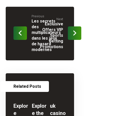
Previous
Next
Les secrets
Exclusive
des
Offers VIP
multiplicateurs
Sports
dans les jeux
Betting
de hasard
Promotions
modernes
Related Posts
Explor
Explor
uk
e
e the
casino