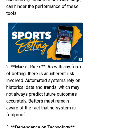
can hinder the performance of these
tools.
2. **Market Risks**: As with any form
of betting, there is an inherent risk
involved. Automated systems rely on
historical data and trends, which may
not always predict future outcomes
accurately. Bettors must remain
aware of the fact that no system is
foolproof.
3. **Dependence on Technology**: