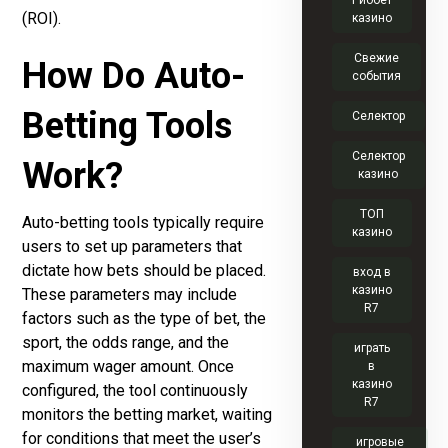
Риобет
(ROI).
казино
Свежие
How Do Auto-
события
Betting Tools
Селектор
Селектор
Work?
казино
ТОП
Auto-betting tools typically require
казино
users to set up parameters that
dictate how bets should be placed.
вход в
казино
These parameters may include
R7
factors such as the type of bet, the
sport, the odds range, and the
играть
maximum wager amount. Once
в
казино
configured, the tool continuously
R7
monitors the betting market, waiting
for conditions that meet the user’s
игровые