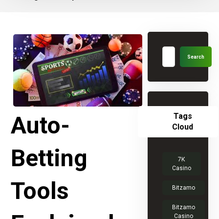
Auto-
Tags
Cloud
Betting
7К
Casino
Tools
Bitzamo
Bitzamo
Casino