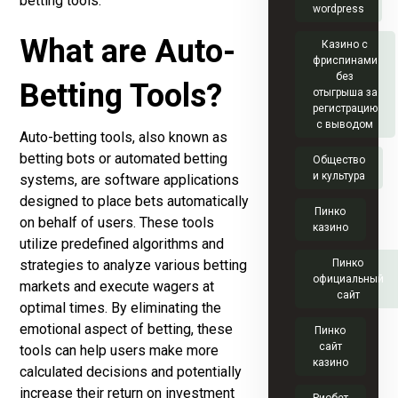
betting tools.
wordpress
What are Auto-
Казино с
фриспинами
без
Betting Tools?
отыгрыша за
регистрацию
с выводом
Auto-betting tools, also known as
betting bots or automated betting
Общество
и культура
systems, are software applications
designed to place bets automatically
Пинко
on behalf of users. These tools
казино
utilize predefined algorithms and
strategies to analyze various betting
Пинко
официальный
markets and execute wagers at
сайт
optimal times. By eliminating the
emotional aspect of betting, these
Пинко
сайт
tools can help users make more
казино
calculated decisions and potentially
increase their return on investment