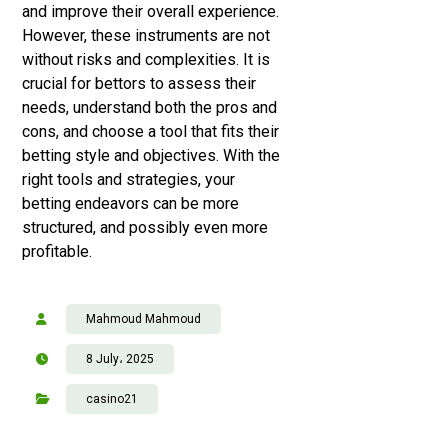
and improve their overall experience.
However, these instruments are not
without risks and complexities. It is
crucial for bettors to assess their
needs, understand both the pros and
cons, and choose a tool that fits their
betting style and objectives. With the
right tools and strategies, your
betting endeavors can be more
structured, and possibly even more
profitable.
Mahmoud Mahmoud
8 July، 2025
casino21