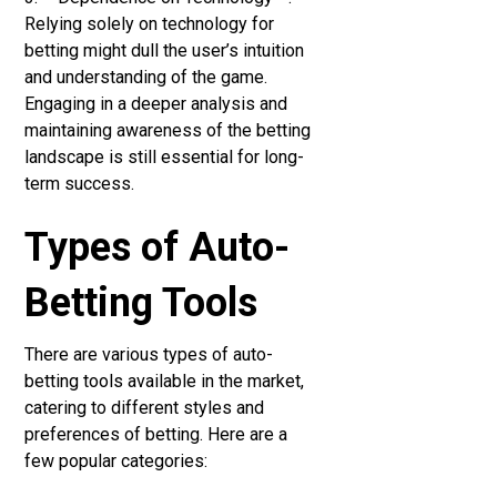
Relying solely on technology for
betting might dull the user’s intuition
and understanding of the game.
Engaging in a deeper analysis and
maintaining awareness of the betting
landscape is still essential for long-
term success.
Types of Auto-
Betting Tools
There are various types of auto-
betting tools available in the market,
catering to different styles and
preferences of betting. Here are a
few popular categories: