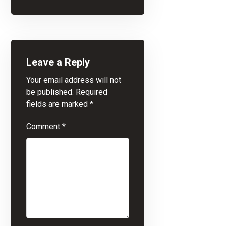
Leave a Reply
Your email address will not
be published.
Required
fields are marked
*
Comment
*