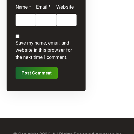
Name
*
Email
*
Website
Save my name, email, and
website in this browser for
the next time I comment.