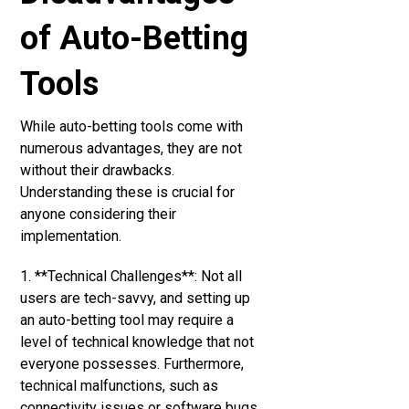
of Auto-Betting
Tools
While auto-betting tools come with
numerous advantages, they are not
without their drawbacks.
Understanding these is crucial for
anyone considering their
implementation.
1. **Technical Challenges**: Not all
users are tech-savvy, and setting up
an auto-betting tool may require a
level of technical knowledge that not
everyone possesses. Furthermore,
technical malfunctions, such as
connectivity issues or software bugs,