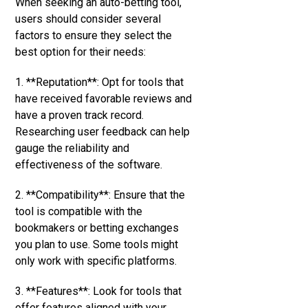
When seeking an auto-betting tool,
users should consider several
factors to ensure they select the
best option for their needs:
1. **Reputation**: Opt for tools that
have received favorable reviews and
have a proven track record.
Researching user feedback can help
gauge the reliability and
effectiveness of the software.
2. **Compatibility**: Ensure that the
tool is compatible with the
bookmakers or betting exchanges
you plan to use. Some tools might
only work with specific platforms.
3. **Features**: Look for tools that
offer features aligned with your