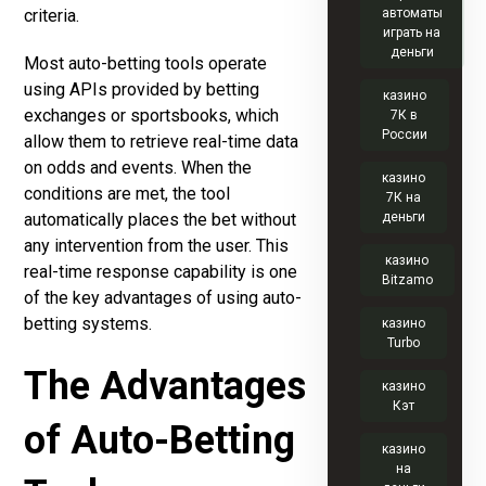
criteria.
автоматы
играть на
деньги
Most auto-betting tools operate
using APIs provided by betting
казино
exchanges or sportsbooks, which
7К в
России
allow them to retrieve real-time data
on odds and events. When the
казино
conditions are met, the tool
7К на
automatically places the bet without
деньги
any intervention from the user. This
казино
real-time response capability is one
Bitzamo
of the key advantages of using auto-
betting systems.
казино
Turbo
The Advantages
казино
Кэт
of Auto-Betting
казино
на