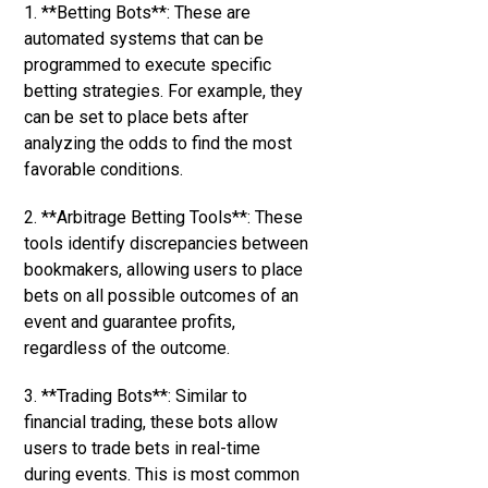
1. **Betting Bots**: These are
automated systems that can be
programmed to execute specific
betting strategies. For example, they
can be set to place bets after
analyzing the odds to find the most
favorable conditions.
2. **Arbitrage Betting Tools**: These
tools identify discrepancies between
bookmakers, allowing users to place
bets on all possible outcomes of an
event and guarantee profits,
regardless of the outcome.
3. **Trading Bots**: Similar to
financial trading, these bots allow
users to trade bets in real-time
during events. This is most common