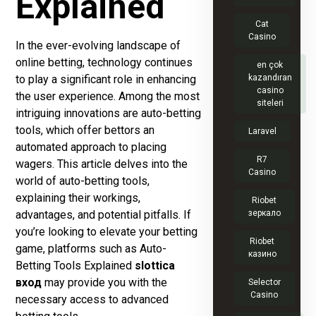
Explained
Cat
Casino
In the ever-evolving landscape of
online betting, technology continues
en çok
to play a significant role in enhancing
kazandıran
casino
the user experience. Among the most
siteleri
intriguing innovations are auto-betting
tools, which offer bettors an
Laravel
automated approach to placing
R7
wagers. This article delves into the
Casino
world of auto-betting tools,
explaining their workings,
Riobet
advantages, and potential pitfalls. If
зеркало
you’re looking to elevate your betting
Riobet
game, platforms such as Auto-
казино
Betting Tools Explained
slottica
вход
may provide you with the
Selector
Casino
necessary access to advanced