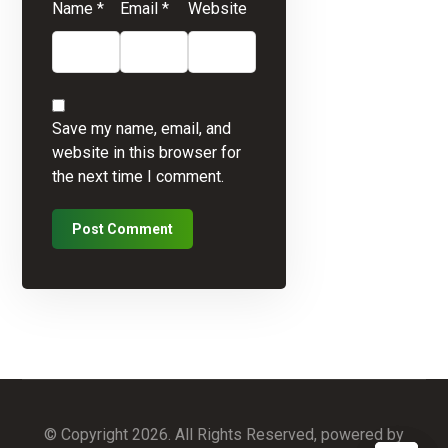
Name
*
Email
*
Website
Save my name, email, and
website in this browser for
the next time I comment.
© Copyright 2026. All Rights Reserved, powered by