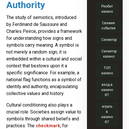
Authority
Риобет
казино
The study of semiotics, introduced
Свежие
by Ferdinand de Saussure and
события
Charles Peirce, provides a framework
for understanding how signs and
Селектор
symbols carry meaning. A symbol is
not merely a random sign; it is
Селектор
казино
embedded within a cultural and social
context that bestows upon it a
ТОП
specific significance. For example, a
казино
national flag functions as a symbol of
вход в
identity and authority, encapsulating
казино
collective values and history.
R7
Cultural conditioning also plays a
играть
crucial role. Societies assign value to
в
казино
symbols through shared beliefs and
R7
practices. The
checkmark
, for