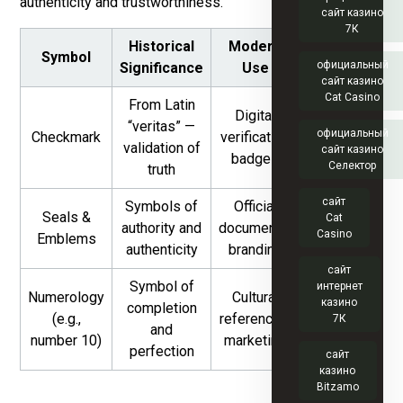
authenticity and trustworthiness.
сайт казино
7К
Historical
Modern
Symbol
официальный
Significance
Use
сайт казино
Cat Casino
From Latin
Digital
“veritas” —
официальный
Checkmark
verification
validation of
сайт казино
badges
Селектор
truth
сайт
Symbols of
Official
Seals &
Cat
authority and
documents,
Casino
Emblems
authenticity
branding
сайт
Symbol of
интернет
Numerology
Cultural
казино
completion
(e.g.,
references,
7К
and
number 10)
marketing
perfection
сайт
казино
Bitzamo