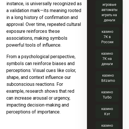
instance, is universally recognized as
игровые
a validation mark—its meaning rooted
автоматы
играть на
in a long history of confirmation and
деньги
approval. Over time, repeated cultural
exposure reinforces these
казино
7К в
associations, making symbols
России
powerful tools of influence.
казино
From a psychological perspective,
7К на
symbols can reinforce biases and
деньги
perceptions. Visual cues like color,
казино
shape, and context influence our
Bitzamo
subconscious reactions. For
example, research shows that red
казино
can increase arousal or urgency,
Turbo
impacting decision-making and
казино
perceptions of importance.
Кэт
казино