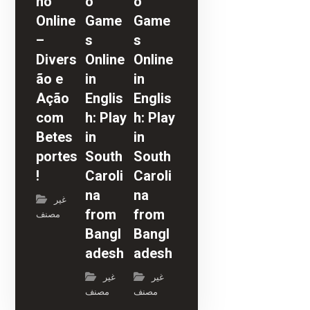
no
o
o
Online
Game
Game
–
s
s
Divers
Online
Online
ão e
in
in
Ação
Englis
Englis
com
h: Play
h: Play
Betes
in
in
portes
South
South
!
Caroli
Caroli
na
na
غير
from
from
مصنف
Bangl
Bangl
adesh
adesh
غير
غير
مصنف
مصنف