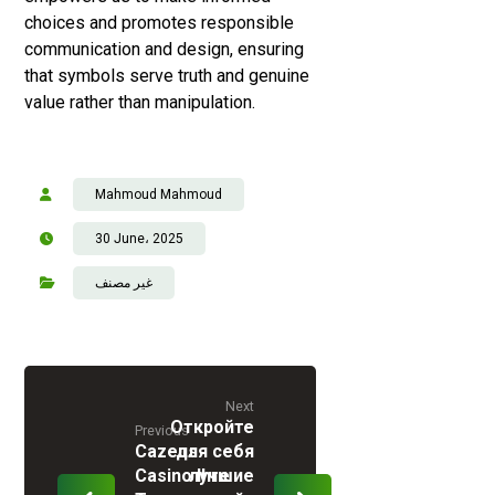
choices and promotes responsible
communication and design, ensuring
that symbols serve truth and genuine
value rather than manipulation.
Mahmoud Mahmoud
30 June، 2025
غير مصنف
Next
Откройте
Previous
Cazeus
для себя
Casino Ihre
лучшие