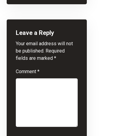
Leave a Reply
Your email address will not
be published.
Required
fields are marked
*
Comment
*