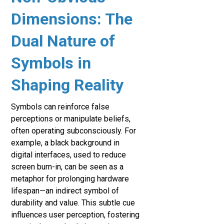
Dimensions: The
Dual Nature of
Symbols in
Shaping Reality
Symbols can reinforce false
perceptions or manipulate beliefs,
often operating subconsciously. For
example, a black background in
digital interfaces, used to reduce
screen burn-in, can be seen as a
metaphor for prolonging hardware
lifespan—an indirect symbol of
durability and value. This subtle cue
influences user perception, fostering