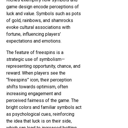
game design encode perceptions of
luck and value. Symbols such as pots
of gold, rainbows, and shamrocks
evoke cultural associations with
fortune, influencing players’
expectations and emotions.
The feature of freespins is a
strategic use of symbolism—
representing opportunity, chance, and
reward. When players see the
“freespins” icon, their perception
shifts towards optimism, often
increasing engagement and
perceived fairness of the game. The
bright colors and familiar symbols act
as psychological cues, reinforcing
the idea that luck is on their side,
which can lead to increased betting