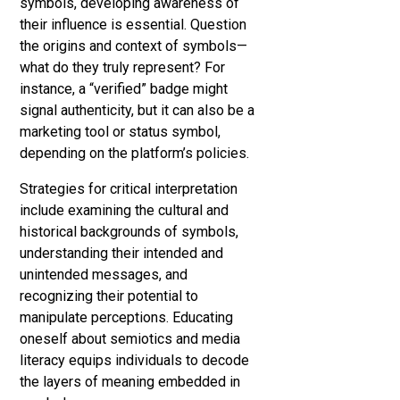
symbols, developing awareness of
their influence is essential. Question
the origins and context of symbols—
what do they truly represent? For
instance, a “verified” badge might
signal authenticity, but it can also be a
marketing tool or status symbol,
depending on the platform’s policies.
Strategies for critical interpretation
include examining the cultural and
historical backgrounds of symbols,
understanding their intended and
unintended messages, and
recognizing their potential to
manipulate perceptions. Educating
oneself about semiotics and media
literacy equips individuals to decode
the layers of meaning embedded in