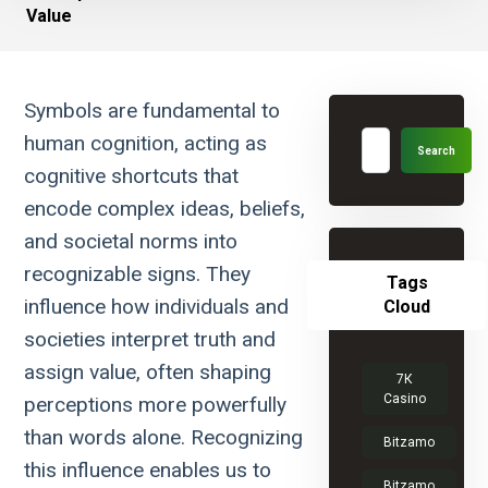
Value
Symbols are fundamental to
human cognition, acting as
cognitive shortcuts that
encode complex ideas, beliefs,
and societal norms into
recognizable signs. They
Tags
influence how individuals and
Cloud
societies interpret truth and
assign value, often shaping
7К
Casino
perceptions more powerfully
than words alone. Recognizing
Bitzamo
this influence enables us to
Bitzamo