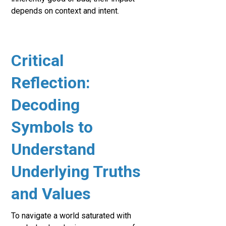
depends on context and intent.
Critical
Reflection:
Decoding
Symbols to
Understand
Underlying Truths
and Values
To navigate a world saturated with