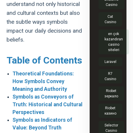
understand not only historical
Casino
and cultural contexts but also
Cat
the subtle ways symbols
Casino
impact our daily decisions and
en çok
beliefs.
kazandıran
casino
siteleri
Table of Contents
Laravel
Theoretical Foundations:
R7
Casino
How Symbols Convey
Meaning and Authority
Riobet
Symbols as Conveyors of
зеркало
Truth: Historical and Cultural
Riobet
Perspectives
казино
Symbols as Indicators of
Selector
Value: Beyond Truth
Casino