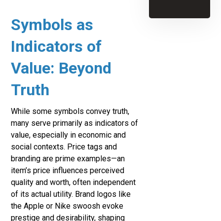
Symbols as
Indicators of
Value: Beyond
Truth
While some symbols convey truth,
many serve primarily as indicators of
value, especially in economic and
social contexts. Price tags and
branding are prime examples—an
item’s price influences perceived
quality and worth, often independent
of its actual utility. Brand logos like
the Apple or Nike swoosh evoke
prestige and desirability, shaping