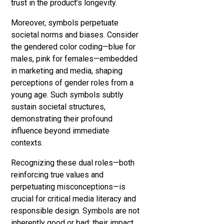
trust in the product’s longevity.
Moreover, symbols perpetuate
societal norms and biases. Consider
the gendered color coding—blue for
males, pink for females—embedded
in marketing and media, shaping
perceptions of gender roles from a
young age. Such symbols subtly
sustain societal structures,
demonstrating their profound
influence beyond immediate
contexts.
Recognizing these dual roles—both
reinforcing true values and
perpetuating misconceptions—is
crucial for critical media literacy and
responsible design. Symbols are not
inherently good or bad; their impact