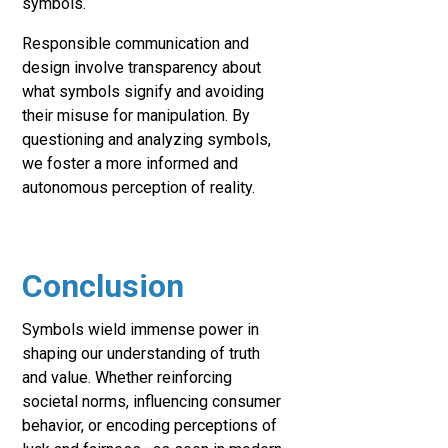
symbols.
Responsible communication and
design involve transparency about
what symbols signify and avoiding
their misuse for manipulation. By
questioning and analyzing symbols,
we foster a more informed and
autonomous perception of reality.
Conclusion
Symbols wield immense power in
shaping our understanding of truth
and value. Whether reinforcing
societal norms, influencing consumer
behavior, or encoding perceptions of