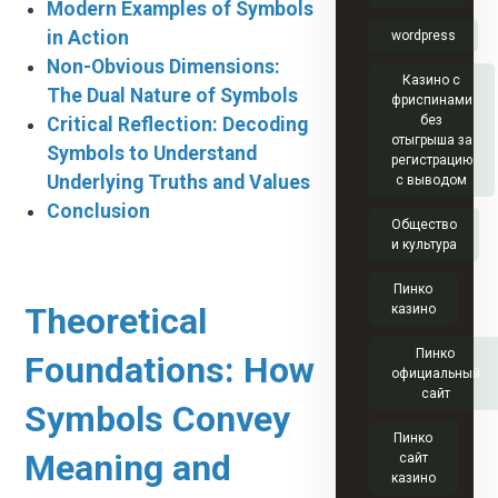
Modern Examples of Symbols
in Action
wordpress
Non-Obvious Dimensions:
Казино с
The Dual Nature of Symbols
фриспинами
без
Critical Reflection: Decoding
отыгрыша за
Symbols to Understand
регистрацию
Underlying Truths and Values
с выводом
Conclusion
Общество
и культура
Пинко
Theoretical
казино
Пинко
Foundations: How
официальный
сайт
Symbols Convey
Пинко
Meaning and
сайт
казино