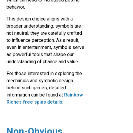
behavior.
This design choice aligns with a
broader understanding: symbols are
not neutral; they are carefully crafted
to influence perception. As a result,
even in entertainment, symbols serve
as powerful tools that shape our
understanding of chance and value.
For those interested in exploring the
mechanics and symbolic design
behind such games, detailed
information can be found at
Rainbow
Riches free spins details
.
Non-Obvious