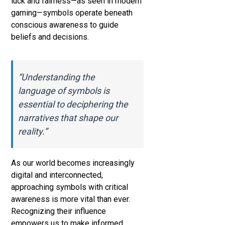
luck and fairness—as seen in modern
gaming—symbols operate beneath
conscious awareness to guide
beliefs and decisions.
“Understanding the
language of symbols is
essential to deciphering the
narratives that shape our
reality.”
As our world becomes increasingly
digital and interconnected,
approaching symbols with critical
awareness is more vital than ever.
Recognizing their influence
empowers us to make informed