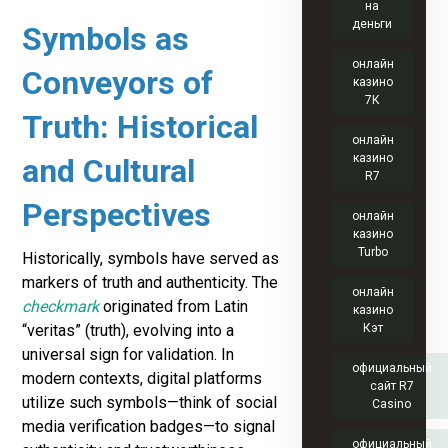
на
деньги
Symbols as
онлайн
Conveyors of
казино
7К
Truth: Historical
онлайн
казино
and Cultural
R7
Perspectives
онлайн
казино
Turbo
Historically, symbols have served as
markers of truth and authenticity. The
онлайн
checkmark
originated from Latin
казино
“veritas” (truth), evolving into a
Кэт
universal sign for validation. In
официальный
modern contexts, digital platforms
сайт R7
utilize such symbols—think of social
Casino
media verification badges—to signal
официальный