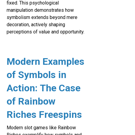
fixed. This psychological
manipulation demonstrates how
symbolism extends beyond mere
decoration, actively shaping
perceptions of value and opportunity.
Modern Examples
of Symbols in
Action: The Case
of Rainbow
Riches Freespins
Modern slot games like Rainbow
Riches exemplify how symbols and