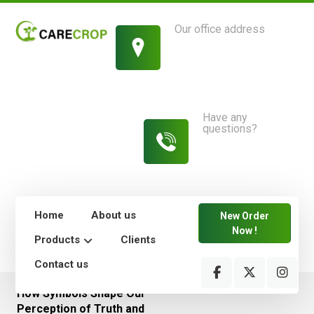
Our office address
1214 King Street,
New York
Have any
questions?
813-454-
7582
Home
About us
New Order
Now !
Products
Clients
Contact us
How Symbols Shape Our
Perception of Truth and