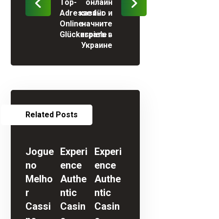
Top-
онлайн
Adresse für
казино и
Online-
начните
Glücksspiele
играть в
Украине
Related Posts
Jogue
Experi
Experi
no
ence
ence
Melho
Authe
Authe
r
ntic
ntic
Cassi
Casin
Casin