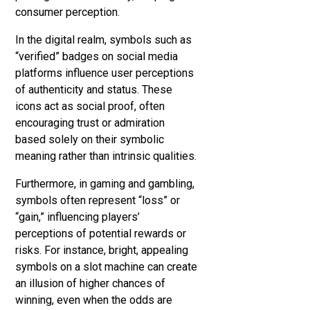
consumer perception.
In the digital realm, symbols such as
“verified” badges on social media
platforms influence user perceptions
of authenticity and status. These
icons act as social proof, often
encouraging trust or admiration
based solely on their symbolic
meaning rather than intrinsic qualities.
Furthermore, in gaming and gambling,
symbols often represent “loss” or
“gain,” influencing players’
perceptions of potential rewards or
risks. For instance, bright, appealing
symbols on a slot machine can create
an illusion of higher chances of
winning, even when the odds are