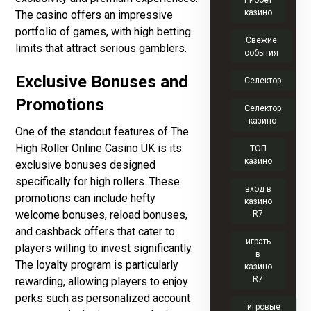
Риобет
казино
The casino offers an impressive
portfolio of games, with high betting
Свежие
limits that attract serious gamblers.
события
Exclusive Bonuses and
Селектор
Promotions
Селектор
казино
One of the standout features of The
High Roller Online Casino UK is its
ТОП
казино
exclusive bonuses designed
specifically for high rollers. These
вход в
promotions can include hefty
казино
welcome bonuses, reload bonuses,
R7
and cashback offers that cater to
играть
players willing to invest significantly.
в
The loyalty program is particularly
казино
R7
rewarding, allowing players to enjoy
perks such as personalized account
игровые