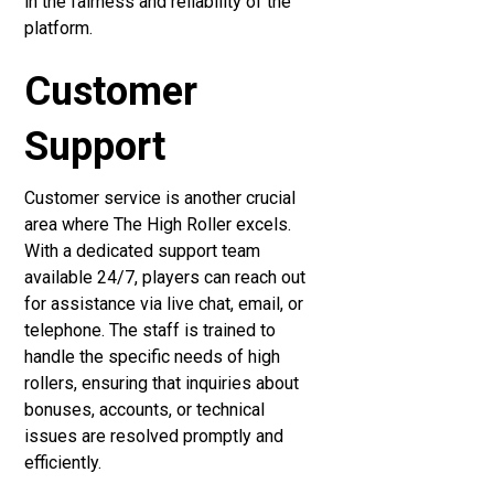
in the fairness and reliability of the
platform.
Customer
Support
Customer service is another crucial
area where The High Roller excels.
With a dedicated support team
available 24/7, players can reach out
for assistance via live chat, email, or
telephone. The staff is trained to
handle the specific needs of high
rollers, ensuring that inquiries about
bonuses, accounts, or technical
issues are resolved promptly and
efficiently.