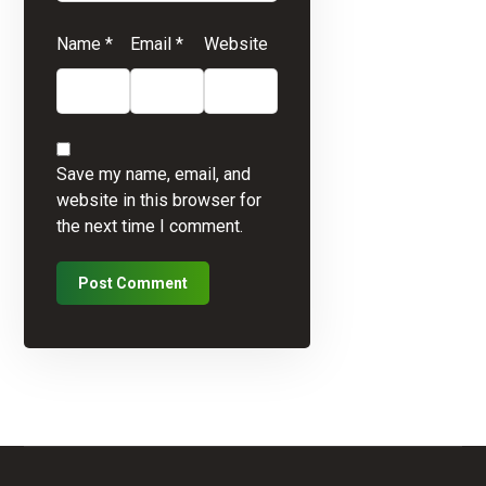
Name
*
Email
*
Website
Save my name, email, and
website in this browser for
the next time I comment.