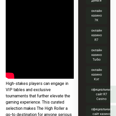
деньги
онлайн
казино
7К
онлайн
казино
R7
онлайн
казино
Turbo
онлайн
казино
Кэт
High-stakes players can engage in
VIP tables and exclusive
официальный
сайт R7
tournaments that further elevate the
Casino
gaming experience. This curated
selection makes The High Roller a
официальный
сайт казино
go-to destination for anyone serious