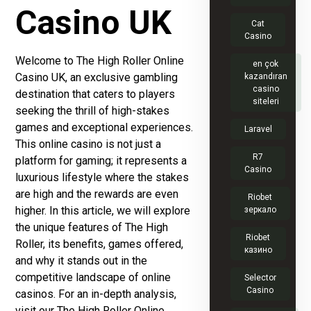
Casino UK
Cat
Casino
Welcome to The High Roller Online
en çok
Casino UK, an exclusive gambling
kazandıran
casino
destination that caters to players
siteleri
seeking the thrill of high-stakes
games and exceptional experiences.
Laravel
This online casino is not just a
R7
platform for gaming; it represents a
Casino
luxurious lifestyle where the stakes
are high and the rewards are even
Riobet
higher. In this article, we will explore
зеркало
the unique features of The High
Riobet
Roller, its benefits, games offered,
казино
and why it stands out in the
competitive landscape of online
Selector
Casino
casinos. For an in-depth analysis,
visit our The High Roller Online