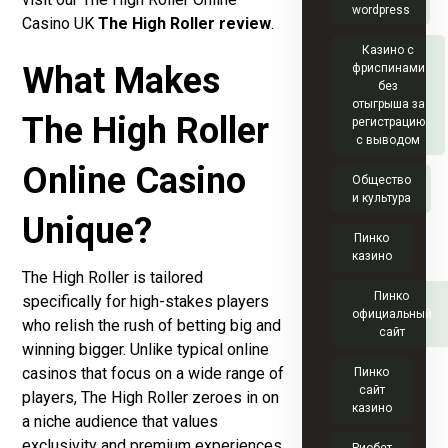
wordpress
Casino UK
The High Roller review
.
Казино с
What Makes
фриспинами
без
отыгрыша за
The High Roller
регистрацию
с выводом
Online Casino
Общество
и культура
Unique?
Пинко
казино
The High Roller is tailored
Пинко
specifically for high-stakes players
официальный
who relish the rush of betting big and
сайт
winning bigger. Unlike typical online
casinos that focus on a wide range of
Пинко
сайт
players, The High Roller zeroes in on
казино
a niche audience that values
exclusivity and premium experiences.