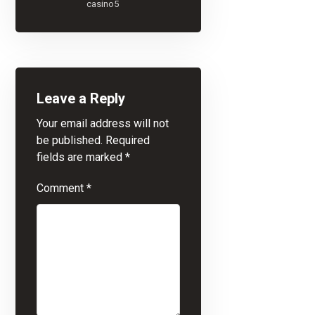
casino5
Leave a Reply
Your email address will not
be published.
Required
fields are marked
*
Comment
*