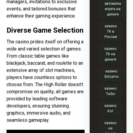
managers, invitations to exclusive
автоматы
events, and tailored bonuses that
играть на
деньги
enhance their gaming experience.
казино
Diverse Game Selection
7К в
России
The casino prides itself on offering a
wide and varied selection of games.
казино
7К на
From classic table games like
деньги
blackjack, baccarat, and roulette to an
extensive array of slot machines,
казино
Bitzamo
players have countless options to
choose from. The High Roller doesn’t
казино
compromise on quality; all games are
Turbo
provided by leading software
developers, ensuring stunning
казино
Кэт
graphics, immersive audio, and
seamless gameplay.
казино
на