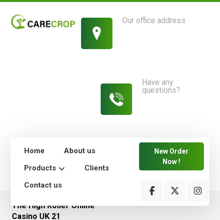
Our office address
1214 King Street,
New York
Have any
questions?
813-454-
7582
Home
About us
New Order
Now !
Products
Clients
Contact us
The High Roller Online
Casino UK 21