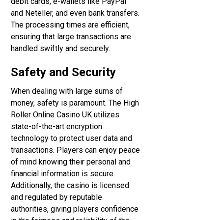
debit cards, e-wallets like PayPal
and Neteller, and even bank transfers.
The processing times are efficient,
ensuring that large transactions are
handled swiftly and securely.
Safety and Security
When dealing with large sums of
money, safety is paramount. The High
Roller Online Casino UK utilizes
state-of-the-art encryption
technology to protect user data and
transactions. Players can enjoy peace
of mind knowing their personal and
financial information is secure.
Additionally, the casino is licensed
and regulated by reputable
authorities, giving players confidence