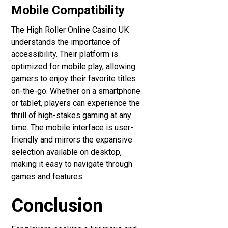
Mobile Compatibility
The High Roller Online Casino UK
understands the importance of
accessibility. Their platform is
optimized for mobile play, allowing
gamers to enjoy their favorite titles
on-the-go. Whether on a smartphone
or tablet, players can experience the
thrill of high-stakes gaming at any
time. The mobile interface is user-
friendly and mirrors the expansive
selection available on desktop,
making it easy to navigate through
games and features.
Conclusion