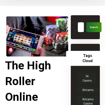
Tags
Cloud
The High
Roller
7К
Casino
Bitzamo
Online
Bitzamo
Casino