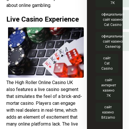
7К
about online gambling.
официальный
Live Casino Experience
сайт казино
Cat Casino
официальный
сайт казино
Селектор
сайт
Cat
Casino
сайт
The High Roller Online Casino UK
интернет
also features a live casino segment
казино
that simulates the feel of a brick-and-
7К
mortar casino. Players can engage
сайт
with real dealers in real-time, which
казино
adds an element of excitement that
Bitzamo
many online platforms lack. The live