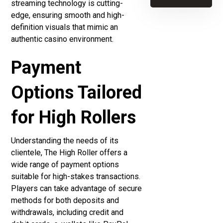
streaming technology is cutting-
edge, ensuring smooth and high-
definition visuals that mimic an
authentic casino environment.
Payment
Options Tailored
for High Rollers
Understanding the needs of its
clientele, The High Roller offers a
wide range of payment options
suitable for high-stakes transactions.
Players can take advantage of secure
methods for both deposits and
withdrawals, including credit and