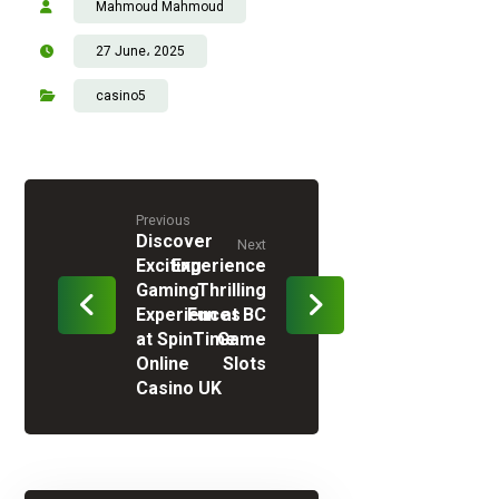
Mahmoud Mahmoud
27 June، 2025
casino5
Previous
Discover
Next
Exciting
Experience
Gaming
Thrilling
Experiences
Fun at BC
at SpinTime
Game
Online
Slots
Casino UK