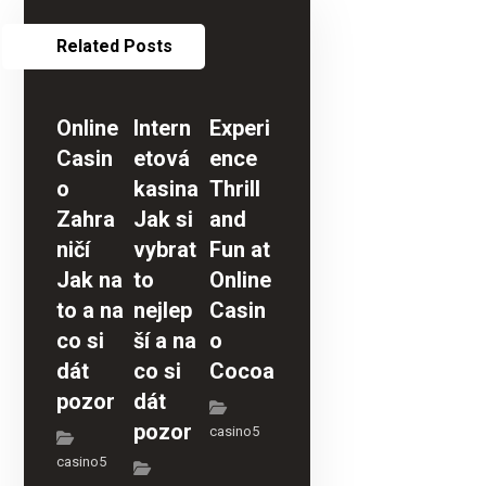
Related Posts
Online
Intern
Experi
Casin
etová
ence
o
kasina
Thrill
Zahra
Jak si
and
ničí
vybrat
Fun at
Jak na
to
Online
to a na
nejlep
Casin
co si
ší a na
o
dát
co si
Cocoa
pozor
dát
pozor
casino5
casino5