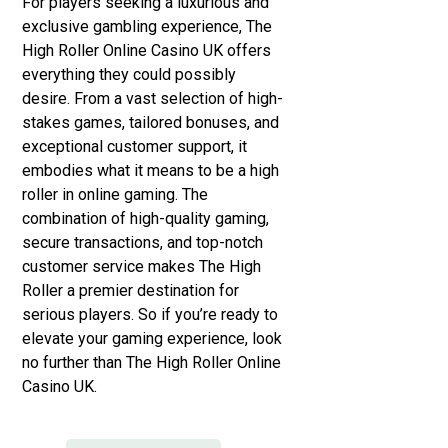
For players seeking a luxurious and
exclusive gambling experience, The
High Roller Online Casino UK offers
everything they could possibly
desire. From a vast selection of high-
stakes games, tailored bonuses, and
exceptional customer support, it
embodies what it means to be a high
roller in online gaming. The
combination of high-quality gaming,
secure transactions, and top-notch
customer service makes The High
Roller a premier destination for
serious players. So if you’re ready to
elevate your gaming experience, look
no further than The High Roller Online
Casino UK.