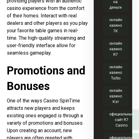
providing players with an authentic
на
casino experience from the comfort
деньги
of their homes. Interact with real
онлайн
dealers and other players as you play
казино
your favorite table games in real-
7К
time. The high-quality streaming and
онлайн
user-friendly interface allow for
казино
seamless gameplay.
R7
Promotions and
онлайн
казино
Turbo
Bonuses
онлайн
казино
One of the ways Casino SpinTime
Кэт
attracts new players and keeps
официальный
existing ones engaged is through a
сайт R7
variety of promotions and bonuses.
Casino
Upon creating an account, new
players are often greeted with
официальный