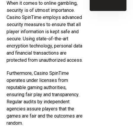
When it comes to online gambling,
security is of utmost importance.
Casino SpinTime employs advanced
security measures to ensure that all
player information is kept safe and
secure. Using state-of-the-art
encryption technology, personal data
and financial transactions are
protected from unauthorized access.
Furthermore, Casino SpinTime
operates under licenses from
reputable gaming authorities,
ensuring fair play and transparency.
Regular audits by independent
agencies assure players that the
games are fair and the outcomes are
random.