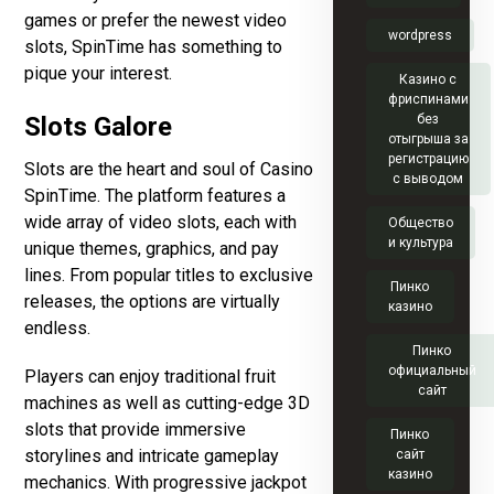
games or prefer the newest video
wordpress
slots, SpinTime has something to
pique your interest.
Казино с
фриспинами
Slots Galore
без
отыгрыша за
регистрацию
Slots are the heart and soul of Casino
с выводом
SpinTime. The platform features a
wide array of video slots, each with
Общество
и культура
unique themes, graphics, and pay
lines. From popular titles to exclusive
Пинко
releases, the options are virtually
казино
endless.
Пинко
официальный
Players can enjoy traditional fruit
сайт
machines as well as cutting-edge 3D
slots that provide immersive
Пинко
storylines and intricate gameplay
сайт
казино
mechanics. With progressive jackpot