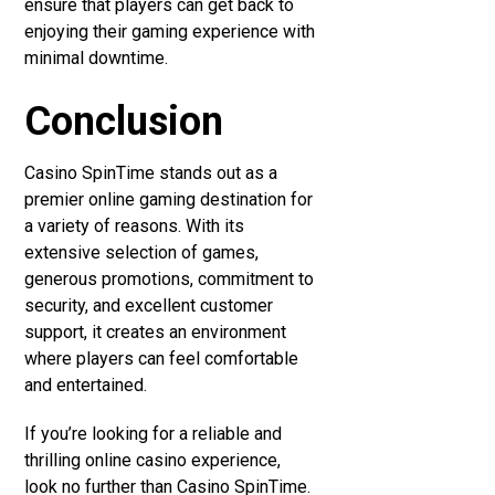
ensure that players can get back to
enjoying their gaming experience with
minimal downtime.
Conclusion
Casino SpinTime stands out as a
premier online gaming destination for
a variety of reasons. With its
extensive selection of games,
generous promotions, commitment to
security, and excellent customer
support, it creates an environment
where players can feel comfortable
and entertained.
If you’re looking for a reliable and
thrilling online casino experience,
look no further than Casino SpinTime.