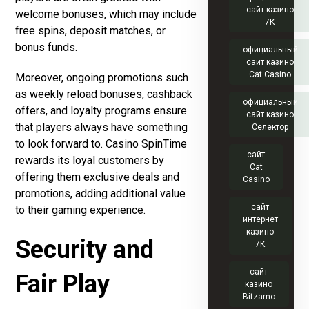
сайт казино
welcome bonuses, which may include
7К
free spins, deposit matches, or
bonus funds.
официальный
сайт казино
Cat Casino
Moreover, ongoing promotions such
as weekly reload bonuses, cashback
официальный
offers, and loyalty programs ensure
сайт казино
that players always have something
Селектор
to look forward to. Casino SpinTime
сайт
rewards its loyal customers by
Cat
offering them exclusive deals and
Casino
promotions, adding additional value
сайт
to their gaming experience.
интернет
казино
Security and
7К
сайт
Fair Play
казино
Bitzamo