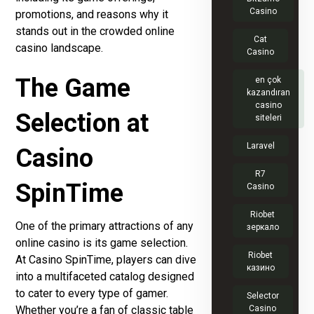
Casino
promotions, and reasons why it
stands out in the crowded online
Cat
casino landscape.
Casino
The Game
en çok
kazandıran
casino
Selection at
siteleri
Laravel
Casino
R7
SpinTime
Casino
Riobet
One of the primary attractions of any
зеркало
online casino is its game selection.
Riobet
At Casino SpinTime, players can dive
казино
into a multifaceted catalog designed
to cater to every type of gamer.
Selector
Whether you’re a fan of classic table
Casino