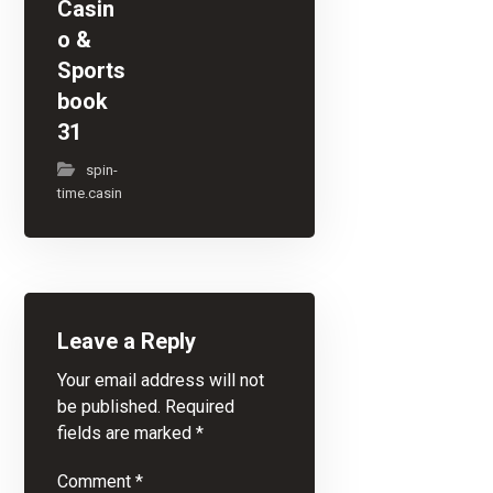
Casin
o &
Sports
book
31
spin-
time.casin
Leave a Reply
Your email address will not
be published.
Required
fields are marked
*
Comment
*