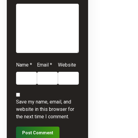
Name
*
Email
*
Website
Save my name, email, and
website in this browser for
the next time I comment.