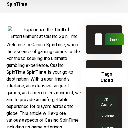
SpinTime
Welcome to Casino SpinTime, where
the essence of gaming comes to life.
For those seeking the ultimate
gambling experience, Casino
SpinTime
SpinTime
is your go-to
Tags
destination. With a user-friendly
Cloud
interface, an extensive range of
games, and a secure environment, we
aim to provide an unforgettable
7К
Casino
experience for players across the
globe. This article will explore
Bitzamo
various aspects of Casino SpinTime,
including its game offerings,
Bitzamo