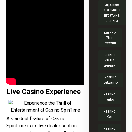
игровые
автоматы
играть на
деньги
казино
7К в
России
казино
7К на
деньги
казино
Bitzamo
Live Casino Experience
казино
Turbo
казино
Кэт
A standout feature of Casino
SpinTime is its live dealer section,
казино