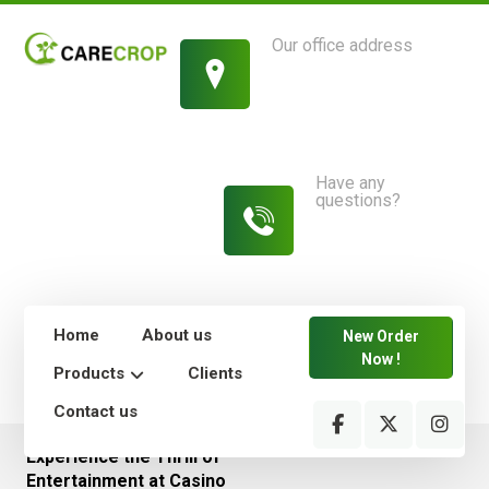
Our office address
1214 King Street,
New York
Have any
questions?
813-454-
7582
Home
About us
New Order
Now !
Products
Clients
Contact us
Experience the Thrill of
Entertainment at Casino