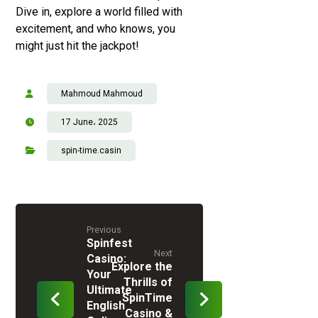
Dive in, explore a world filled with
excitement, and who knows, you
might just hit the jackpot!
Mahmoud Mahmoud
17 June، 2025
spin-time.casin
Previous
Spinfest
Next
Casino:
Explore the
Your
Thrills of
Ultimate
SpinTime
English
Casino &