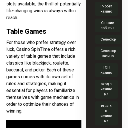
slots available, the thrill of potentially
Риобет
life-changing wins is always within
казино
reach.
Свежие
события
Table Games
Селектор
For those who prefer strategy over
luck, Casino SpinTime offers a rich
Селектор
variety of table games that include
казино
classics like blackjack, roulette,
ТОП
baccarat, and poker. Each of these
казино
games comes with its own set of
rules and strategies, making it
вход в
казино
essential for players to familiarize
R7
themselves with game mechanics in
order to optimize their chances of
играть
winning.
в
казино
R7