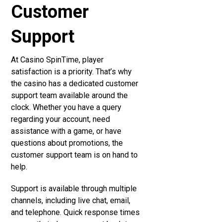
Customer
Support
At Casino SpinTime, player
satisfaction is a priority. That’s why
the casino has a dedicated customer
support team available around the
clock. Whether you have a query
regarding your account, need
assistance with a game, or have
questions about promotions, the
customer support team is on hand to
help.
Support is available through multiple
channels, including live chat, email,
and telephone. Quick response times