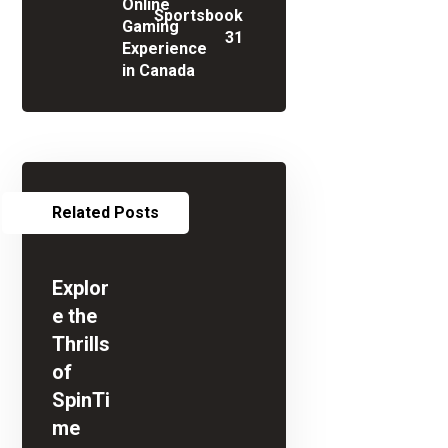
Online
Sportsbook
Gaming
31
Experience
in Canada
Related Posts
Explor
e the
Thrills
of
SpinTi
me