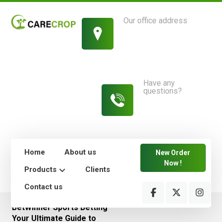
Our office address
1214 King Street,
New York
Have any
questions?
813-454-
7582
Home
About us
New Order
Now !
Products
Clients
Contact us
BetWinner Sports Betting
Your Ultimate Guide to