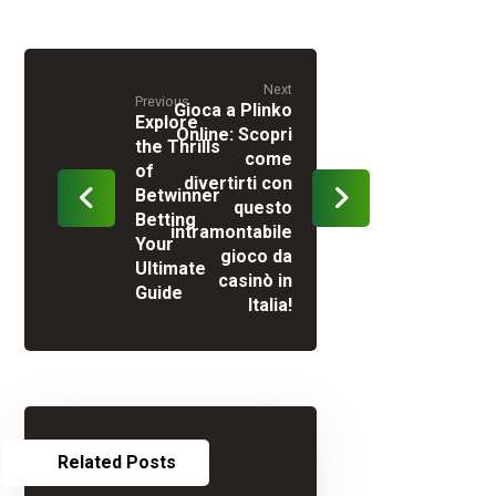
Next
Previous
Gioca a Plinko
Explore
Online: Scopri
the Thrills
come
of
divertirti con
Betwinner
questo
Betting
intramontabile
Your
gioco da
Ultimate
casinò in
Guide
Italia!
Related Posts