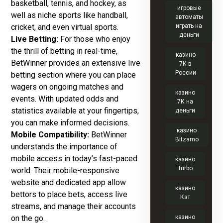
basketball, tennis, and hockey, as
игровые
well as niche sports like handball,
автоматы
cricket, and even virtual sports.
играть на
деньги
Live Betting:
For those who enjoy
the thrill of betting in real-time,
казино
BetWinner provides an extensive live
7К в
России
betting section where you can place
wagers on ongoing matches and
казино
events. With updated odds and
7К на
statistics available at your fingertips,
деньги
you can make informed decisions.
казино
Mobile Compatibility:
BetWinner
Bitzamo
understands the importance of
mobile access in today’s fast-paced
казино
Turbo
world. Their mobile-responsive
website and dedicated app allow
казино
bettors to place bets, access live
Кэт
streams, and manage their accounts
on the go.
казино