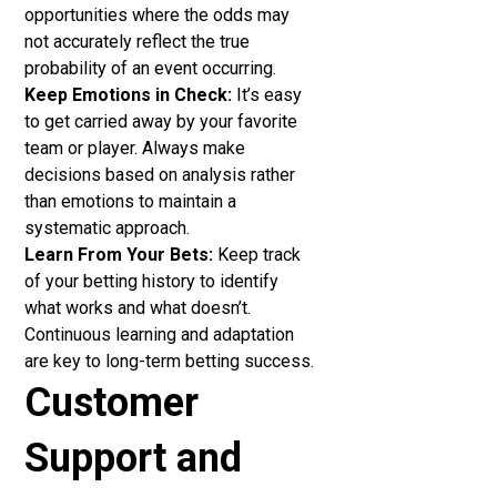
opportunities where the odds may
not accurately reflect the true
probability of an event occurring.
Keep Emotions in Check:
It’s easy
to get carried away by your favorite
team or player. Always make
decisions based on analysis rather
than emotions to maintain a
systematic approach.
Learn From Your Bets:
Keep track
of your betting history to identify
what works and what doesn’t.
Continuous learning and adaptation
are key to long-term betting success.
Customer
Support and