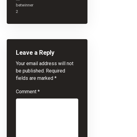
betwinner
2
Leave a Reply
Your email address will not
be published.
Required
fields are marked
*
Comment
*