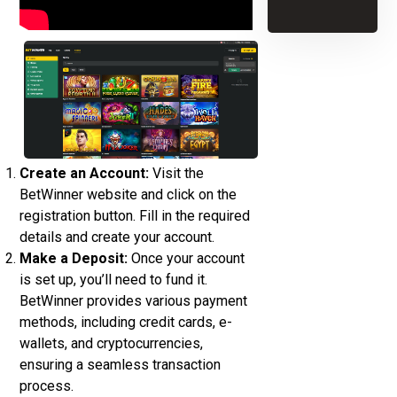
Create an Account:
Visit the
BetWinner website and click on the
registration button. Fill in the required
details and create your account.
Make a Deposit:
Once your account
is set up, you’ll need to fund it.
BetWinner provides various payment
methods, including credit cards, e-
wallets, and cryptocurrencies,
ensuring a seamless transaction
process.