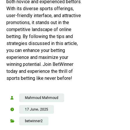
both novice and experienced bettors.
With its diverse sports offerings,
user-friendly interface, and attractive
promotions, it stands out in the
competitive landscape of online
betting. By following the tips and
strategies discussed in this article,
you can enhance your betting
experience and maximize your
winning potential. Join BetWinner
today and experience the thrill of
sports betting like never before!
Mahmoud Mahmoud
17 June، 2025
betwinner2