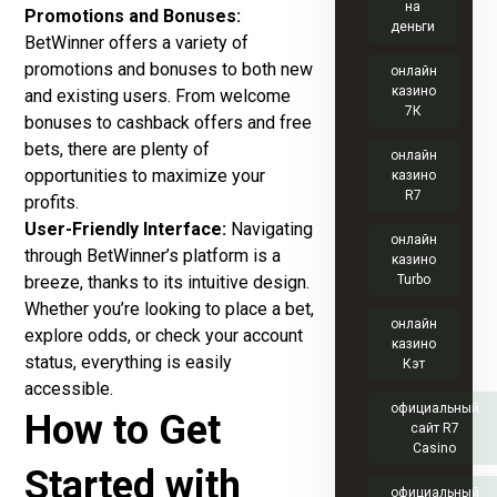
на
Promotions and Bonuses:
деньги
BetWinner offers a variety of
promotions and bonuses to both new
онлайн
казино
and existing users. From welcome
7К
bonuses to cashback offers and free
bets, there are plenty of
онлайн
opportunities to maximize your
казино
R7
profits.
User-Friendly Interface:
Navigating
онлайн
through BetWinner’s platform is a
казино
breeze, thanks to its intuitive design.
Turbo
Whether you’re looking to place a bet,
онлайн
explore odds, or check your account
казино
status, everything is easily
Кэт
accessible.
официальный
How to Get
сайт R7
Casino
Started with
официальный