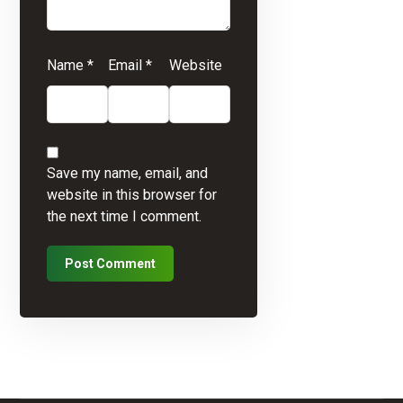
Name
*
Email
*
Website
Save my name, email, and
website in this browser for
the next time I comment.