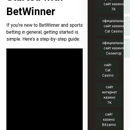
сайт казино
BetWinner
7К
официальный
If you’re new to BetWinner and sports
сайт казино
betting in general, getting started is
Cat Casino
simple. Here’s a step-by-step guide:
официальный
сайт казино
Селектор
сайт
Cat
Casino
сайт
интернет
казино
7К
сайт
казино
Bitzamo