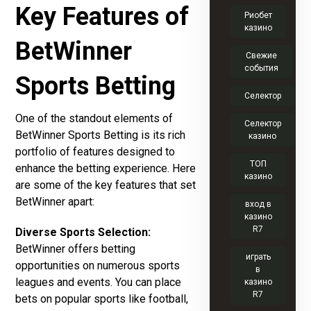
Key Features of
Риобет
казино
BetWinner
Свежие
события
Sports Betting
Селектор
One of the standout elements of
Селектор
BetWinner Sports Betting is its rich
казино
portfolio of features designed to
ТОП
enhance the betting experience. Here
казино
are some of the key features that set
BetWinner apart:
вход в
казино
R7
Diverse Sports Selection:
BetWinner offers betting
играть
opportunities on numerous sports
в
leagues and events. You can place
казино
R7
bets on popular sports like football,