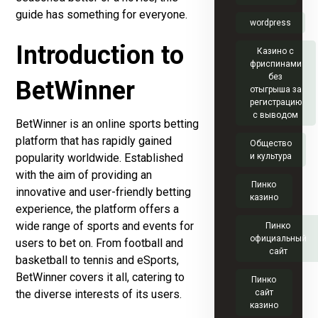
guide has something for everyone.
wordpress
Introduction to
Казино с
фриспинами
без
BetWinner
отыгрыша за
регистрацию
с выводом
BetWinner is an online sports betting
platform that has rapidly gained
Общество
popularity worldwide. Established
и культура
with the aim of providing an
Пинко
innovative and user-friendly betting
казино
experience, the platform offers a
wide range of sports and events for
Пинко
официальный
users to bet on. From football and
сайт
basketball to tennis and eSports,
BetWinner covers it all, catering to
Пинко
the diverse interests of its users.
сайт
казино