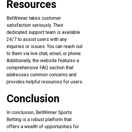
Resources
BetWinner takes customer
satisfaction seriously. Their
dedicated support team is available
24/7 to assist users with any
inquiries or issues. You can reach out
to them via live chat, email, or phone.
Additionally, the website features a
comprehensive FAQ section that
addresses common concerns and
provides helpful resources for users.
Conclusion
In conclusion, BetWinner Sports
Betting is a robust platform that
offers a wealth of opportunities for