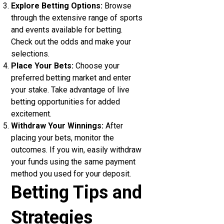
Explore Betting Options:
Browse
through the extensive range of sports
and events available for betting.
Check out the odds and make your
selections.
Place Your Bets:
Choose your
preferred betting market and enter
your stake. Take advantage of live
betting opportunities for added
excitement.
Withdraw Your Winnings:
After
placing your bets, monitor the
outcomes. If you win, easily withdraw
your funds using the same payment
method you used for your deposit.
Betting Tips and
Strategies