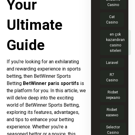
Your
Casino
Cat
Ultimate
Casino
en çok
Guide
kazandıran
casino
siteleri
If you’re looking for an exhilarating
Laravel
and rewarding experience in sports
R7
betting, then BetWinner Sports
Casino
Betting
BetWinner paris sportifs
is
the platform for you. In this article, we
Riobet
will delve deep into the exciting
зеркало
world of BetWinner Sports Betting,
Riobet
exploring its features, advantages,
казино
and tips to enhance your betting
experience. Whether you’re a
Selector
Casino
seasoned bettor or a novice, this