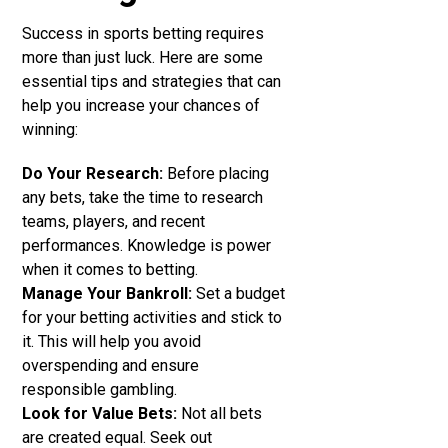
Success in sports betting requires
more than just luck. Here are some
essential tips and strategies that can
help you increase your chances of
winning:
Do Your Research:
Before placing
any bets, take the time to research
teams, players, and recent
performances. Knowledge is power
when it comes to betting.
Manage Your Bankroll:
Set a budget
for your betting activities and stick to
it. This will help you avoid
overspending and ensure
responsible gambling.
Look for Value Bets:
Not all bets
are created equal. Seek out