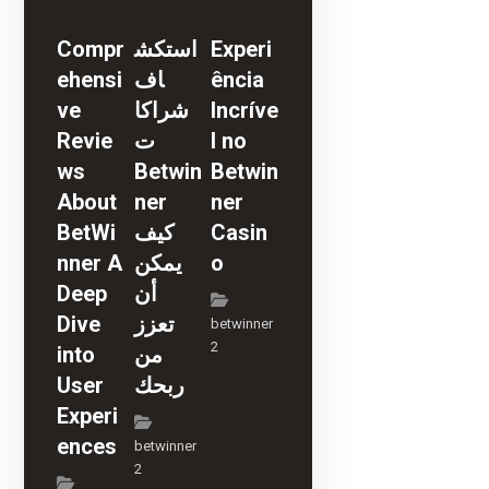
Compr
استكش
Experi
ehensi
اف
ência
ve
شراكا
Incríve
Revie
ت
l no
ws
Betwin
Betwin
About
ner
ner
BetWi
كيف
Casin
nner A
يمكن
o
Deep
أن
Dive
تعزز
betwinner
2
into
من
User
ربحك
Experi
ences
betwinner
2