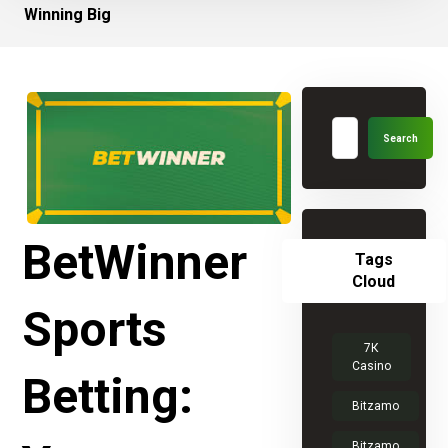
Winning Big
BetWinner
Tags
Cloud
Sports
7К
Casino
Betting:
Bitzamo
Bitzamo