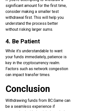
significant amount for the first time,
consider making a smaller test
withdrawal first. This will help you
understand the process better
without risking larger sums.
4. Be Patient
While it’s understandable to want
your funds immediately, patience is
key in the cryptocurrency realm.
Factors such as network congestion
can impact transfer times.
Conclusion
Withdrawing funds from BC.Game can
be a seamless experience if