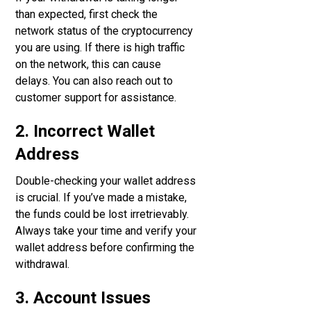
than expected, first check the
network status of the cryptocurrency
you are using. If there is high traffic
on the network, this can cause
delays. You can also reach out to
customer support for assistance.
2. Incorrect Wallet
Address
Double-checking your wallet address
is crucial. If you’ve made a mistake,
the funds could be lost irretrievably.
Always take your time and verify your
wallet address before confirming the
withdrawal.
3. Account Issues