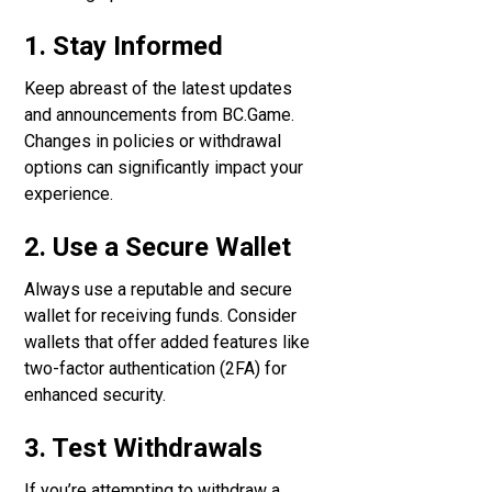
1. Stay Informed
Keep abreast of the latest updates
and announcements from BC.Game.
Changes in policies or withdrawal
options can significantly impact your
experience.
2. Use a Secure Wallet
Always use a reputable and secure
wallet for receiving funds. Consider
wallets that offer added features like
two-factor authentication (2FA) for
enhanced security.
3. Test Withdrawals
If you’re attempting to withdraw a