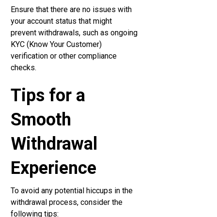
Ensure that there are no issues with
your account status that might
prevent withdrawals, such as ongoing
KYC (Know Your Customer)
verification or other compliance
checks.
Tips for a
Smooth
Withdrawal
Experience
To avoid any potential hiccups in the
withdrawal process, consider the
following tips: