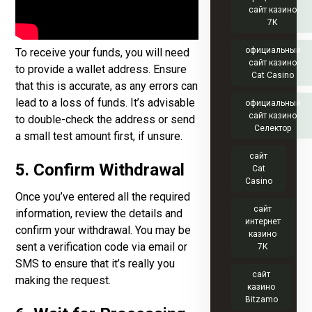
сайт казино
7К
официальный
To receive your funds, you will need
сайт казино
to provide a wallet address. Ensure
Cat Casino
that this is accurate, as any errors can
lead to a loss of funds. It’s advisable
официальный
сайт казино
to double-check the address or send
Селектор
a small test amount first, if unsure.
сайт
5. Confirm Withdrawal
Cat
Casino
Once you’ve entered all the required
сайт
information, review the details and
интернет
confirm your withdrawal. You may be
казино
sent a verification code via email or
7К
SMS to ensure that it’s really you
сайт
making the request.
казино
Bitzamo