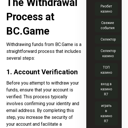
The Withdrawal
Риобет
казино
Process at
Свежие
BC.Game
события
Селектор
Withdrawing funds from BC.Game is a
straightforward process that includes
Селектор
казино
several steps:
ТОП
1. Account Verification
казино
Before you attempt to withdraw your
вход в
funds, ensure that your account is
казино
R7
verified. This process typically
involves confirming your identity and
играть
email address. By completing this
в
казино
step, you increase the security of
R7
your account and facilitate a