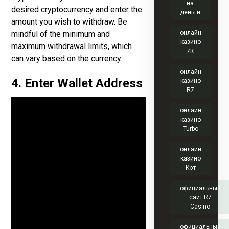
на
desired cryptocurrency and enter the
деньги
amount you wish to withdraw. Be
mindful of the minimum and
онлайн
казино
maximum withdrawal limits, which
7К
can vary based on the currency.
онлайн
4. Enter Wallet Address
казино
R7
онлайн
казино
Turbo
онлайн
казино
Кэт
официальный
сайт R7
Casino
официальный