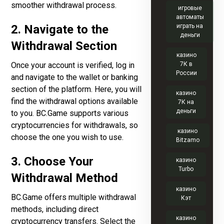
smoother withdrawal process.
игровые
автоматы
2. Navigate to the
играть на
деньги
Withdrawal Section
казино
Once your account is verified, log in
7К в
России
and navigate to the wallet or banking
section of the platform. Here, you will
казино
find the withdrawal options available
7К на
деньги
to you. BC.Game supports various
cryptocurrencies for withdrawals, so
казино
choose the one you wish to use.
Bitzamo
3. Choose Your
казино
Turbo
Withdrawal Method
казино
BC.Game offers multiple withdrawal
Кэт
methods, including direct
казино
cryptocurrency transfers. Select the