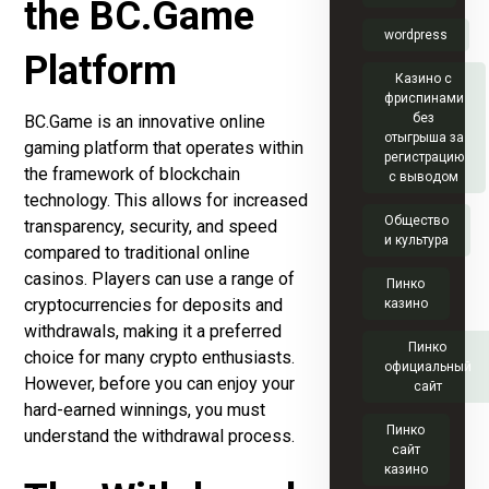
the BC.Game
wordpress
Platform
Казино с
фриспинами
без
BC.Game is an innovative online
отыгрыша за
gaming platform that operates within
регистрацию
the framework of blockchain
с выводом
technology. This allows for increased
Общество
transparency, security, and speed
и культура
compared to traditional online
casinos. Players can use a range of
Пинко
cryptocurrencies for deposits and
казино
withdrawals, making it a preferred
Пинко
choice for many crypto enthusiasts.
официальный
However, before you can enjoy your
сайт
hard-earned winnings, you must
Пинко
understand the withdrawal process.
сайт
казино