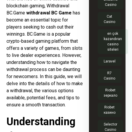
Casino
blockchain gaming, Withdrawal
BC.Game
withdrawal BC Game
has
Cat
become an essential topic for
Casino
players seeking to cash out their
winnings. BC.Game is a popular
en çok
kazandıran
crypto-based gaming platform that
casino
offers a variety of games, from slots
siteleri
to live dealer experiences. However,
Laravel
understanding how to navigate the
withdrawal process can be daunting
R7
for newcomers. In this guide, we will
Casino
delve into the details of how to make
a withdrawal, the various options
Riobet
зеркало
available, potential fees, and tips to
ensure a smooth transaction.
Riobet
казино
Understanding
Selector
Casino