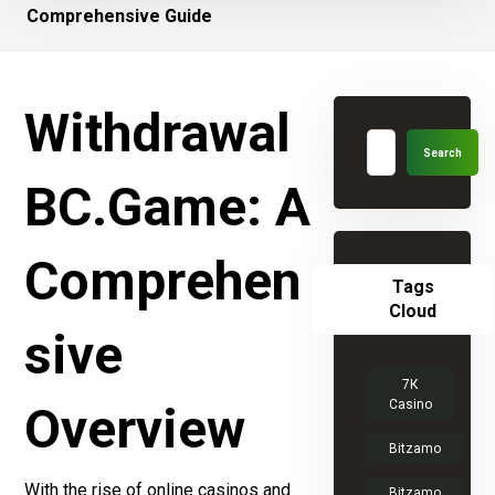
Comprehensive Guide
Withdrawal
BC.Game: A
Comprehen
Tags
Cloud
sive
7К
Casino
Overview
Bitzamo
With the rise of online casinos and
Bitzamo