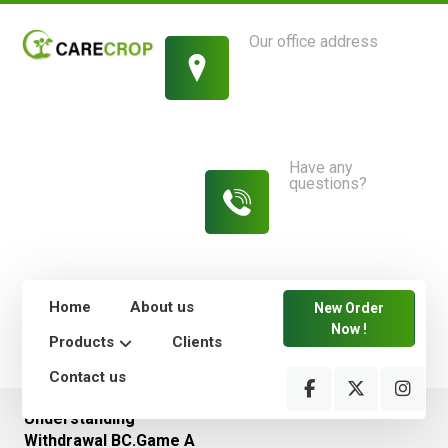
Our office address
1214 King Street,
New York
Have any
questions?
813-454-
7582
Home
About us
New Order
Now !
Products
Clients
Contact us
Understanding
Withdrawal BC.Game A