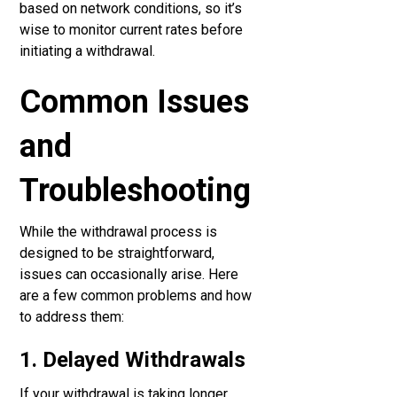
based on network conditions, so it’s
wise to monitor current rates before
initiating a withdrawal.
Common Issues
and
Troubleshooting
While the withdrawal process is
designed to be straightforward,
issues can occasionally arise. Here
are a few common problems and how
to address them:
1. Delayed Withdrawals
If your withdrawal is taking longer