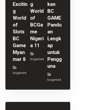
Excitin
g
kan
g
World
BC
World
of
GAME
of
BCGa
Pandu
Slots
me
an
BC
Nigeri
Lengk
Game
a 11
ap
Myan
untuk
mar 8
Pengg
bcgame4
una
bcgame4
bcgame4