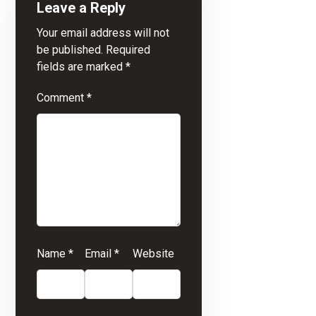
Leave a Reply
Your email address will not
be published.
Required
fields are marked
*
Comment
*
Name
*
Email
*
Website