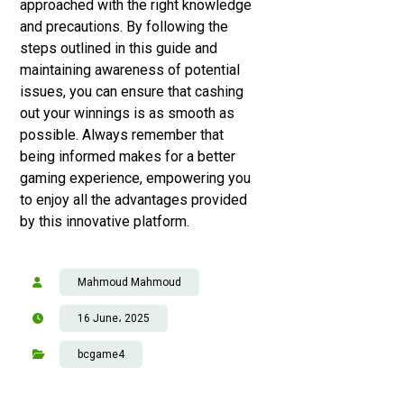
approached with the right knowledge
and precautions. By following the
steps outlined in this guide and
maintaining awareness of potential
issues, you can ensure that cashing
out your winnings is as smooth as
possible. Always remember that
being informed makes for a better
gaming experience, empowering you
to enjoy all the advantages provided
by this innovative platform.
Mahmoud Mahmoud
16 June، 2025
bcgame4