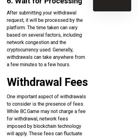
6. Wait for Processing
After submitting your withdrawal
request, it will be processed by the
platform. The time taken can vary
based on several factors, including
network congestion and the
cryptocurrency used. Generally,
withdrawals can take anywhere from
a few minutes to a few hours.
Withdrawal Fees
One important aspect of withdrawals
to consider is the presence of fees.
While BC.Game may not charge a fee
for withdrawal, network fees
imposed by blockchain technology
will apply. These fees can fluctuate