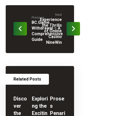
Next
Previous
Experience
BC.Game
the Thrills
Withdrawal – A
of Online
Comprehensive
Casino
Guide
NineWin
Related Posts
Disco
Explori
Prose
ver
ng the
s
the
Excitin
Penari