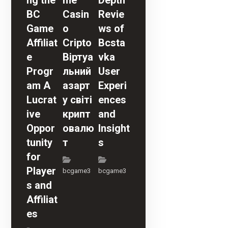
BC
Casin
Revie
Game
o
ws of
Affiliat
Cripto
Bcsta
e
Віртуа
vka
Progr
льний
User
am A
азарт
Experi
Lucrat
у світі
ences
ive
крипт
and
Oppor
овалю
Insight
tunity
т
s
for
Player
bcgame3
bcgame3
s and
Affiliat
es