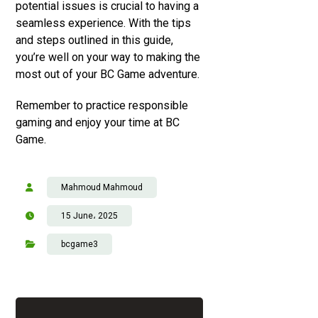
potential issues is crucial to having a
seamless experience. With the tips
and steps outlined in this guide,
you’re well on your way to making the
most out of your BC Game adventure.
Remember to practice responsible
gaming and enjoy your time at BC
Game.
Mahmoud Mahmoud
15 June، 2025
bcgame3