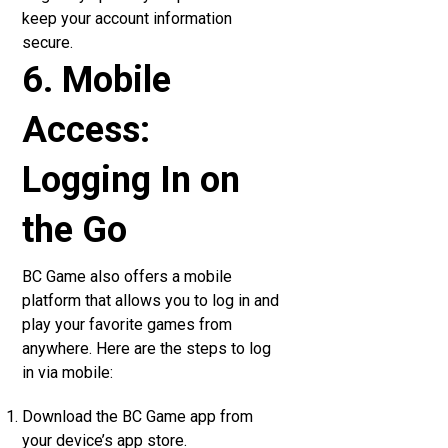
keep your account information
secure.
6. Mobile
Access:
Logging In on
the Go
BC Game also offers a mobile
platform that allows you to log in and
play your favorite games from
anywhere. Here are the steps to log
in via mobile:
Download the BC Game app from
your device’s app store.