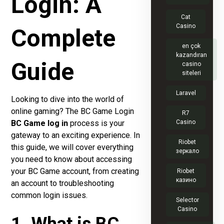
Login: A
Cat
Casino
Complete
en çok
kazandıran
Guide
casino
siteleri
Laravel
Looking to dive into the world of
online gaming? The BC Game Login
R7
Casino
BC Game log in
process is your
gateway to an exciting experience. In
Riobet
this guide, we will cover everything
зеркало
you need to know about accessing
your BC Game account, from creating
Riobet
казино
an account to troubleshooting
common login issues.
Selector
Casino