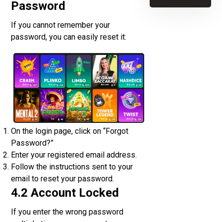
Password
If you cannot remember your
password, you can easily reset it:
On the login page, click on “Forgot
Password?”
Enter your registered email address.
Follow the instructions sent to your
email to reset your password.
4.2 Account Locked
If you enter the wrong password