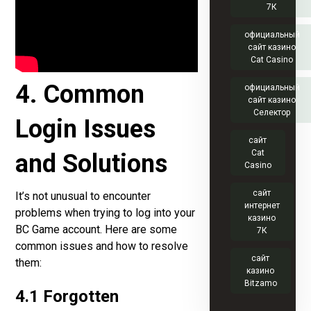
7К
официальный
сайт казино
Cat Casino
4. Common
официальный
сайт казино
Селектор
Login Issues
сайт
Cat
and Solutions
Casino
сайт
It’s not unusual to encounter
интернет
problems when trying to log into your
казино
BC Game account. Here are some
7К
common issues and how to resolve
сайт
them:
казино
Bitzamo
4.1 Forgotten