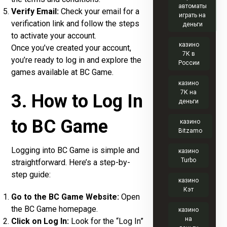
автоматы
Verify Email:
Check your email for a
играть на
verification link and follow the steps
деньги
to activate your account.
казино
Once you’ve created your account,
7К в
you’re ready to log in and explore the
России
games available at BC Game.
казино
7К на
3. How to Log In
деньги
to BC Game
казино
Bitzamo
Logging into BC Game is simple and
казино
Turbo
straightforward. Here’s a step-by-
step guide:
казино
Кэт
Go to the BC Game Website:
Open
the BC Game homepage.
казино
на
Click on Log In:
Look for the “Log In”