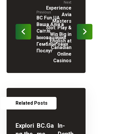
Next
Experience
Previous
Avia
BC Fun UA
Masters
Ваша Алія в
Slot: Play &
Світлі
Win Big in
Інноваційних
English at
Гемблінгових
Canadian
Послуг
Online
Casinos
Related Posts
Explori
BC.Ga
In-
ng the
me
Depth