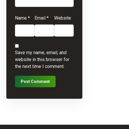
Name
*
Email
*
Website
Save my name, email, and
website in this browser for
the next time I comment.