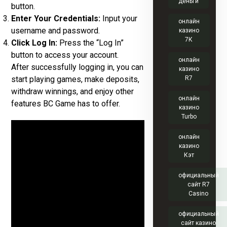
деньги
button.
Enter Your Credentials:
Input your
онлайн
username and password.
казино
7К
Click Log In:
Press the “Log In”
button to access your account.
онлайн
After successfully logging in, you can
казино
R7
start playing games, make deposits,
withdraw winnings, and enjoy other
онлайн
features BC Game has to offer.
казино
Turbo
онлайн
казино
Кэт
официальный
сайт R7
Casino
официальный
сайт казино