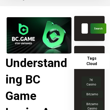
Tags
Understand
Cloud
ing BC
7К
Casino
Game
Bitzamo
Bitzamo
Casino