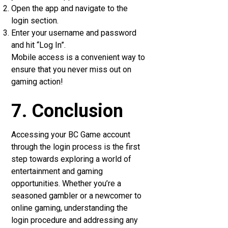
Open the app and navigate to the
login section.
Enter your username and password
and hit “Log In”.
Mobile access is a convenient way to
ensure that you never miss out on
gaming action!
7. Conclusion
Accessing your BC Game account
through the login process is the first
step towards exploring a world of
entertainment and gaming
opportunities. Whether you’re a
seasoned gambler or a newcomer to
online gaming, understanding the
login procedure and addressing any