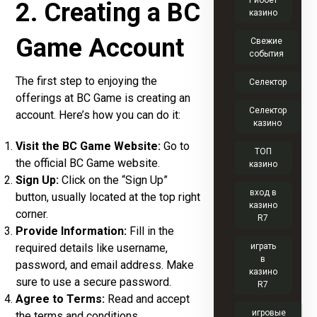
Риобет
2. Creating a BC
казино
Game Account
Свежие
события
The first step to enjoying the
Селектор
offerings at BC Game is creating an
Селектор
account. Here’s how you can do it:
казино
Visit the BC Game Website:
Go to
ТОП
the official BC Game website.
казино
Sign Up:
Click on the “Sign Up”
вход в
button, usually located at the top right
казино
corner.
R7
Provide Information:
Fill in the
играть
required details like username,
в
password, and email address. Make
казино
sure to use a secure password.
R7
Agree to Terms:
Read and accept
игровые
the terms and conditions.