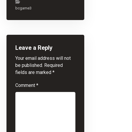
bcgame3
Leave a Reply
Your email address will not
be published.
Required
fields are marked
*
Comment
*