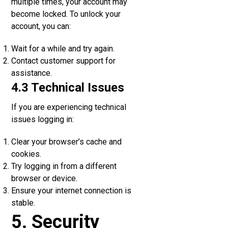
multiple times, your account may
become locked. To unlock your
account, you can:
Wait for a while and try again.
Contact customer support for
assistance.
4.3 Technical Issues
If you are experiencing technical
issues logging in:
Clear your browser’s cache and
cookies.
Try logging in from a different
browser or device.
Ensure your internet connection is
stable.
5. Security