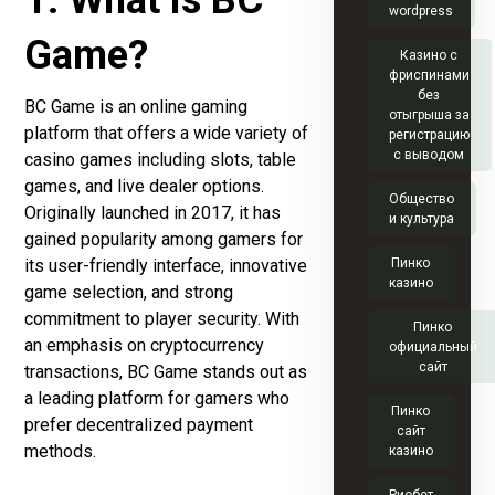
1. What is BC
wordpress
Game?
Казино с
фриспинами
без
BC Game is an online gaming
отыгрыша за
platform that offers a wide variety of
регистрацию
с выводом
casino games including slots, table
games, and live dealer options.
Общество
Originally launched in 2017, it has
и культура
gained popularity among gamers for
Пинко
its user-friendly interface, innovative
казино
game selection, and strong
commitment to player security. With
Пинко
an emphasis on cryptocurrency
официальный
сайт
transactions, BC Game stands out as
a leading platform for gamers who
Пинко
prefer decentralized payment
сайт
methods.
казино