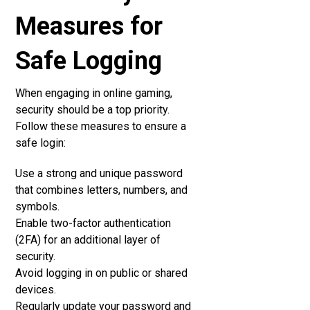
Measures for
Safe Logging
When engaging in online gaming,
security should be a top priority.
Follow these measures to ensure a
safe login:
Use a strong and unique password
that combines letters, numbers, and
symbols.
Enable two-factor authentication
(2FA) for an additional layer of
security.
Avoid logging in on public or shared
devices.
Regularly update your password and