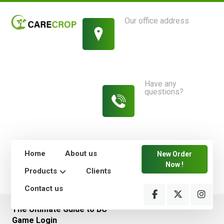
Our office address
1214 King Street,
New York
Have any
questions?
813-454-
7582
Home
About us
New Order
Now !
Products
Clients
Contact us
The Ultimate Guide to BC
Game Login