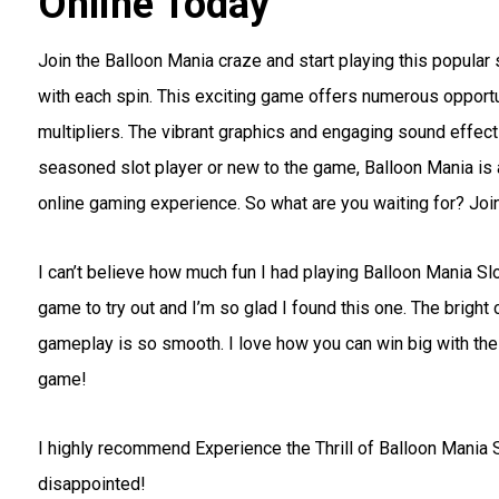
Online Today
Join the Balloon Mania craze and start playing this popular 
with each spin. This exciting game offers numerous opportu
multipliers. The vibrant graphics and engaging sound effect
seasoned slot player or new to the game, Balloon Mania is a
online gaming experience. So what are you waiting for? Joi
I can’t believe how much fun I had playing Balloon Mania Slo
game to try out and I’m so glad I found this one. The bright
gameplay is so smooth. I love how you can win big with the 
game!
I highly recommend Experience the Thrill of Balloon Mania Sl
disappointed!