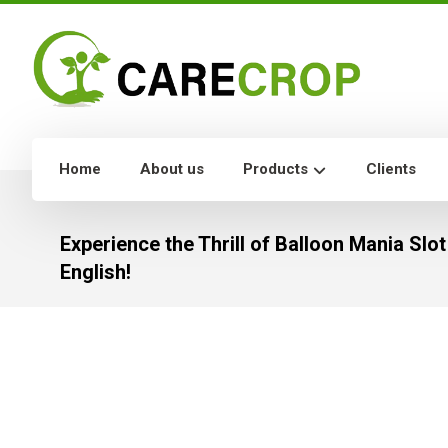
Home
About us
Products
Clients
Experience the Thrill of Balloon Mania Slot
English!