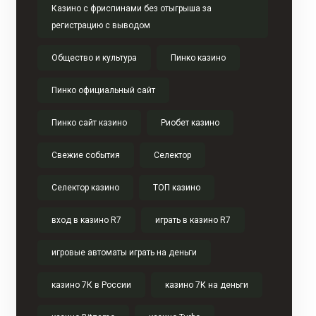
Казино с фриспинами без отыгрыша за
регистрацию с выводом
Общество и культура
Пинко казино
Пинко официальный сайт
Пинко сайт казино
Риобет казино
Свежие события
Селектор
Селектор казино
ТОП казино
вход в казино R7
играть в казино R7
игровые автоматы играть на деньги
казино 7К в России
казино 7К на деньги