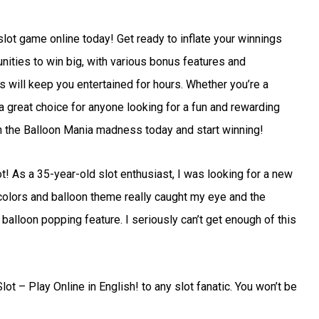
slot game online today! Get ready to inflate your winnings
nities to win big, with various bonus features and
s will keep you entertained for hours. Whether you’re a
 great choice for anyone looking for a fun and rewarding
n the Balloon Mania madness today and start winning!
t! As a 35-year-old slot enthusiast, I was looking for a new
 colors and balloon theme really caught my eye and the
balloon popping feature. I seriously can’t get enough of this
ot – Play Online in English! to any slot fanatic. You won’t be