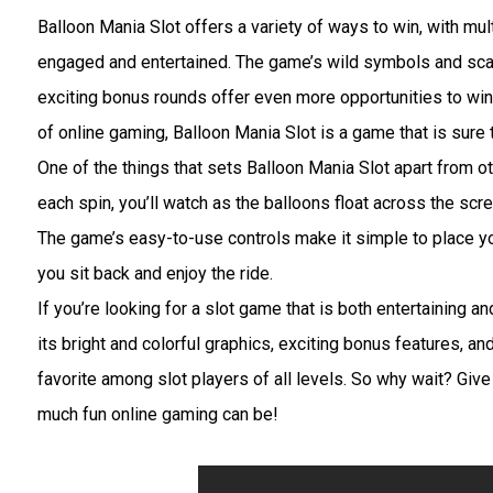
Balloon Mania Slot offers a variety of ways to win, with mul
engaged and entertained. The game’s wild symbols and scat
exciting bonus rounds offer even more opportunities to win
of online gaming, Balloon Mania Slot is a game that is sure 
One of the things that sets Balloon Mania Slot apart from o
each spin, you’ll watch as the balloons float across the scr
The game’s easy-to-use controls make it simple to place you
you sit back and enjoy the ride.
If you’re looking for a slot game that is both entertaining a
its bright and colorful graphics, exciting bonus features, a
favorite among slot players of all levels. So why wait? Give
much fun online gaming can be!