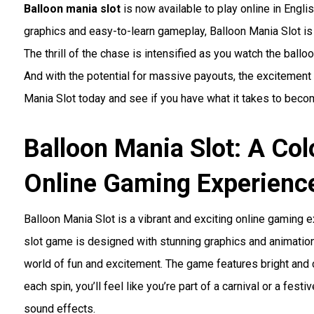
Balloon mania slot
is now available to play online in Englis
graphics and easy-to-learn gameplay, Balloon Mania Slot is
The thrill of the chase is intensified as you watch the balloo
And with the potential for massive payouts, the excitement 
Mania Slot today and see if you have what it takes to beco
Balloon Mania Slot: A Col
Online Gaming Experienc
Balloon Mania Slot is a vibrant and exciting online gaming e
slot game is designed with stunning graphics and animations
world of fun and excitement. The game features bright and c
each spin, you’ll feel like you’re part of a carnival or a fes
sound effects.