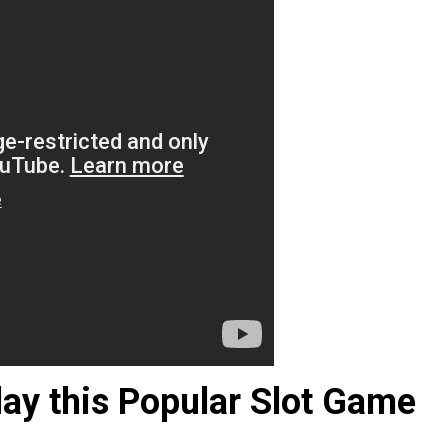
lay this Popular Slot Game