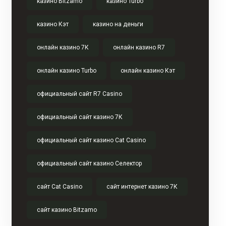
казино Bitzamo
казино Turbo
казино Кэт
казино на деньги
онлайн казино 7К
онлайн казино R7
онлайн казино Turbo
онлайн казино Кэт
официальный сайт R7 Casino
официальный сайт казино 7К
официальный сайт казино Cat Casino
официальный сайт казино Селектор
сайт Cat Casino
сайт интернет казино 7К
сайт казино Bitzamo