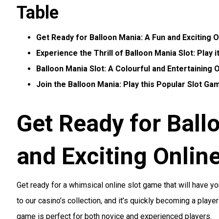
Table
Get Ready for Balloon Mania: A Fun and Exciting 
Experience the Thrill of Balloon Mania Slot: Play it
Balloon Mania Slot: A Colourful and Entertaining
Join the Balloon Mania: Play this Popular Slot Ga
Get Ready for Ball
and Exciting Onlin
Get ready for a whimsical online slot game that will have you
to our casino’s collection, and it’s quickly becoming a player
game is perfect for both novice and experienced players.