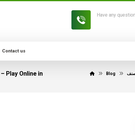
Have any questio
813-454-7582
Contact us
 – Play Online in
Blog
غير