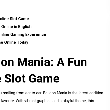
Online Slot Game
 Online in English
 Online Gaming Experience
me Online Today
oon Mania: A Fun
e Slot Game
 smiling from ear to ear. Balloon Mania is the latest addition
 favorite. With vibrant graphics and a playful theme, this