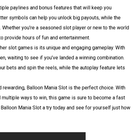
tiple paylines and bonus features that will keep you
ter symbols can help you unlock big payouts, while the
. Whether you’re a seasoned slot player or new to the world
to provide hours of fun and entertainment.
ther slot games is its unique and engaging gameplay. With
een, waiting to see if you’ve landed a winning combination.
r bets and spin the reels, while the autoplay feature lets
nd rewarding, Balloon Mania Slot is the perfect choice. With
nd multiple ways to win, this game is sure to become a fast
 Balloon Mania Slot a try today and see for yourself just how