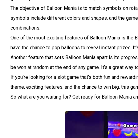
The objective of Balloon Mania is to match symbols on rotat
symbols include different colors and shapes, and the game
combinations.
One of the most exciting features of Balloon Mania is the B
have the chance to pop balloons to reveal instant prizes. It’
Another feature that sets Balloon Mania apart is its progres
be won at random at the end of any game. It’s a great way t
If you’re looking for a slot game that’s both fun and rewardi
theme, exciting features, and the chance to win big, this g
So what are you waiting for? Get ready for Balloon Mania and