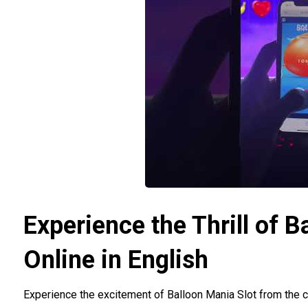
Experience the Thrill of Ba
Online in English
Experience the excitement of Balloon Mania Slot from the 