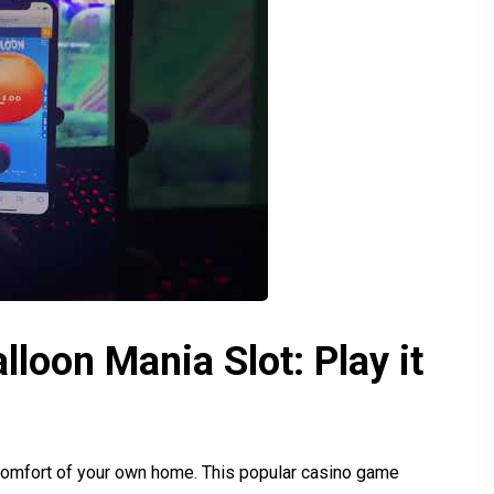
lloon Mania Slot: Play it
comfort of your own home. This popular casino game