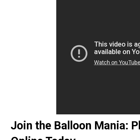
Join the Balloon Mania: P