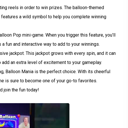
ing reels in order to win prizes. The balloon-themed
 features a wild symbol to help you complete winning
alloon Pop mini-game. When you trigger this feature, you’ll
s a fun and interactive way to add to your winnings.
sive jackpot. This jackpot grows with every spin, and it can
o add an extra level of excitement to your gameplay.
ng, Balloon Mania is the perfect choice. With its cheerful
ame is sure to become one of your go-to favorites.
 join the fun today!