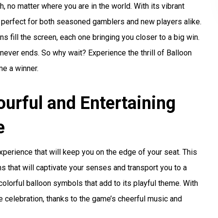
h, no matter where you are in the world. With its vibrant
 perfect for both seasoned gamblers and new players alike.
ns fill the screen, each one bringing you closer to a big win.
never ends. So why wait? Experience the thrill of Balloon
me a winner.
ourful and Entertaining
e
xperience that will keep you on the edge of your seat. This
 that will captivate your senses and transport you to a
olorful balloon symbols that add to its playful theme. With
tive celebration, thanks to the game’s cheerful music and