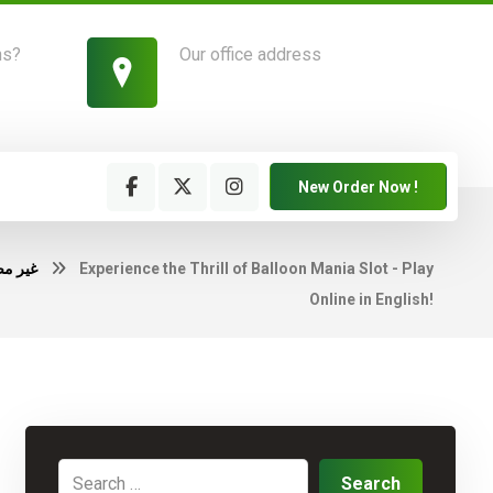
ns?
Our office address
1214 King Street, New York
New Order Now !
 مصنف
Experience the Thrill of Balloon Mania Slot - Play
Online in English!