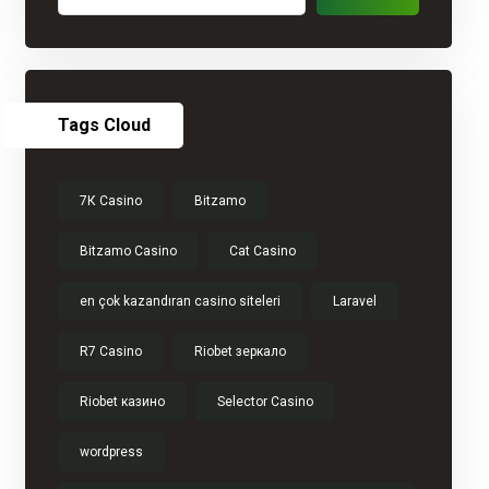
Tags Cloud
7К Casino
Bitzamo
Bitzamo Casino
Cat Casino
en çok kazandıran casino siteleri
Laravel
R7 Casino
Riobet зеркало
Riobet казино
Selector Casino
wordpress