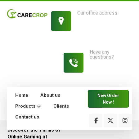
Our office address
1214 King Street,
New York
Have any
questions?
813-454-
7582
Home
About us
New Order
Now !
Products
Clients
Contact us
Discover the Thrills of
Online Gaming at