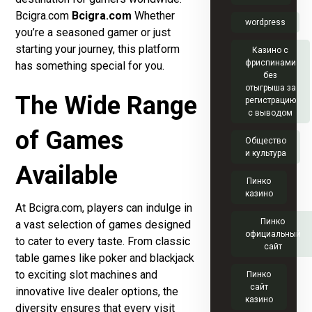
Bcigra.com
Bcigra.com
Whether
wordpress
you’re a seasoned gamer or just
starting your journey, this platform
Казино с
фриспинами
has something special for you.
без
отыгрыша за
The Wide Range
регистрацию
с выводом
of Games
Общество
и культура
Available
Пинко
казино
At Bcigra.com, players can indulge in
Пинко
a vast selection of games designed
официальный
to cater to every taste. From classic
сайт
table games like poker and blackjack
to exciting slot machines and
Пинко
сайт
innovative live dealer options, the
казино
diversity ensures that every visit