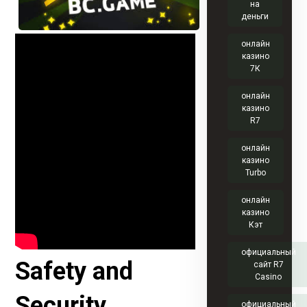
на
деньги
онлайн
казино
7К
онлайн
казино
R7
онлайн
казино
Turbo
онлайн
казино
Кэт
официальный
Safety and
сайт R7
Casino
Security
официальный