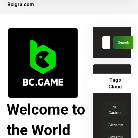
Bcigra.com
Tags
Cloud
Welcome to
7К
Casino
the World
Bitzamo
Bitzamo