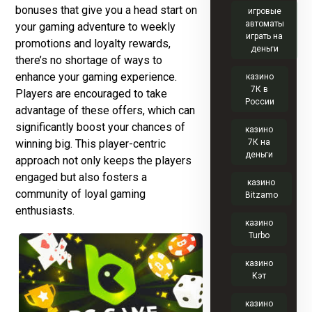
bonuses that give you a head start on
игровые
автоматы
your gaming adventure to weekly
играть на
promotions and loyalty rewards,
деньги
there’s no shortage of ways to
enhance your gaming experience.
казино
7К в
Players are encouraged to take
России
advantage of these offers, which can
significantly boost your chances of
казино
winning big. This player-centric
7К на
деньги
approach not only keeps the players
engaged but also fosters a
казино
community of loyal gaming
Bitzamo
enthusiasts.
казино
Turbo
казино
Кэт
казино