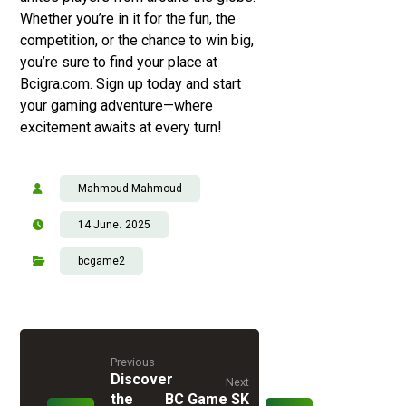
Whether you’re in it for the fun, the
competition, or the chance to win big,
you’re sure to find your place at
Bcigra.com. Sign up today and start
your gaming adventure—where
excitement awaits at every turn!
Mahmoud Mahmoud
14 June، 2025
bcgame2
Previous
Discover
Next
the
BC Game SK