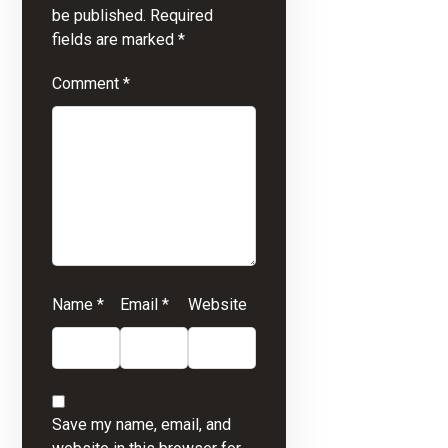
be published.
Required
fields are marked
*
Comment
*
Name
*
Email
*
Website
Save my name, email, and