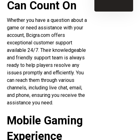
Can Count On
Whether you have a question about a
game or need assistance with your
account, Bcigra.com offers
exceptional customer support
available 24/7. Their knowledgeable
and friendly support team is always
ready to help players resolve any
issues promptly and efficiently. You
can reach them through various
channels, including live chat, email,
and phone, ensuring you receive the
assistance you need.
Mobile Gaming
Experience