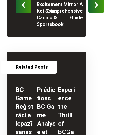
Excitement
Mirror A
Koi Spins
Comprehensive
Casino &
Guide
Sportsbook
Related Posts
BC
Prédic
Experi
Game
tions
ence
Reģist
BC.Ga
the
rācija
me
Thrill
Iepazī
Analys
of
šanās
e et
BCGa