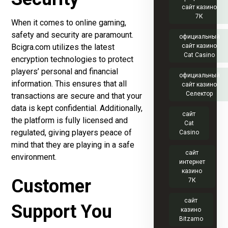
сайт казино
7К
When it comes to online gaming,
safety and security are paramount.
официальный
Bcigra.com utilizes the latest
сайт казино
Cat Casino
encryption technologies to protect
players’ personal and financial
официальный
information. This ensures that all
сайт казино
Селектор
transactions are secure and that your
data is kept confidential. Additionally,
сайт
the platform is fully licensed and
Cat
regulated, giving players peace of
Casino
mind that they are playing in a safe
сайт
environment.
интернет
казино
Customer
7К
сайт
Support You
казино
Bitzamo