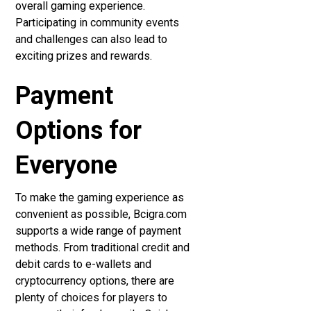
overall gaming experience.
Participating in community events
and challenges can also lead to
exciting prizes and rewards.
Payment
Options for
Everyone
To make the gaming experience as
convenient as possible, Bcigra.com
supports a wide range of payment
methods. From traditional credit and
debit cards to e-wallets and
cryptocurrency options, there are
plenty of choices for players to