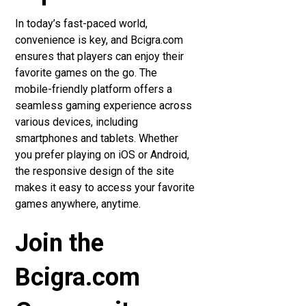
In today’s fast-paced world,
convenience is key, and Bcigra.com
ensures that players can enjoy their
favorite games on the go. The
mobile-friendly platform offers a
seamless gaming experience across
various devices, including
smartphones and tablets. Whether
you prefer playing on iOS or Android,
the responsive design of the site
makes it easy to access your favorite
games anywhere, anytime.
Join the
Bcigra.com