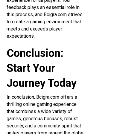
experience for all players. Your
feedback plays an essential role in
this process, and Bcigra.com strives
to create a gaming environment that
meets and exceeds player
expectations.
Conclusion:
Start Your
Journey Today
In conclusion, Bcigra.com offers a
thrilling online gaming experience
that combines a wide variety of
games, generous bonuses, robust
security, and a community spirit that
unites players from around the globe.