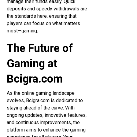
manage their funds easily. Quick
deposits and speedy withdrawals are
the standards here, ensuring that
players can focus on what matters
most—gaming.
The Future of
Gaming at
Bcigra.com
As the online gaming landscape
evolves, Bcigra.com is dedicated to
staying ahead of the curve. With
ongoing updates, innovative features,
and continuous improvements, the
platform aims to enhance the gaming