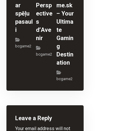
ar
Persp
me.sk
spēļu
ective
– Your
pasaul
s
Ultima
i
d’Ave
te
nir
Gamin
g
bcgame2
Destin
bcgame2
ation
bcgame2
Leave a Reply
Your email address will not