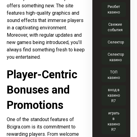
offers something new. The site
Риобет
features high-quality graphics and
казино
sound effects that immerse players
Свежие
in a captivating environment.
события
Moreover, with regular updates and
new games being introduced, you’ll
Селектор
always find something fresh to keep
Селектор
you entertained.
казино
Player-Centric
ТОП
казино
Bonuses and
вход в
казино
Promotions
R7
играть
One of the standout features of
в
казино
Bcigra.com is its commitment to
R7
rewarding players. From welcome