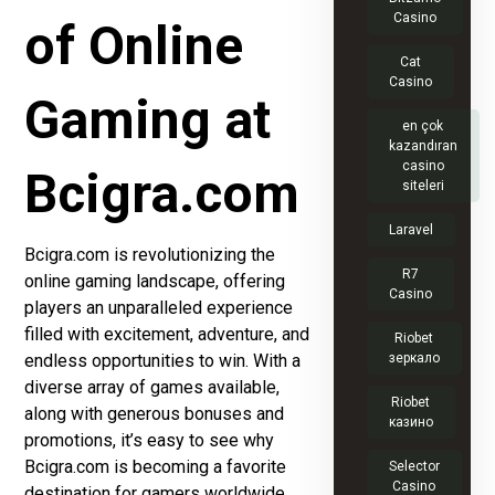
Casino
of Online
Cat
Casino
Gaming at
en çok
kazandıran
casino
Bcigra.com
siteleri
Laravel
Bcigra.com is revolutionizing the
R7
online gaming landscape, offering
Casino
players an unparalleled experience
filled with excitement, adventure, and
Riobet
endless opportunities to win. With a
зеркало
diverse array of games available,
Riobet
along with generous bonuses and
казино
promotions, it’s easy to see why
Bcigra.com is becoming a favorite
Selector
Casino
destination for gamers worldwide.