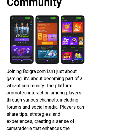
Community
Joining Bcigra.com isn’t just about
gaming; it’s about becoming part of a
vibrant community. The platform
promotes interaction among players
through various channels, including
forums and social media. Players can
share tips, strategies, and
experiences, creating a sense of
camaraderie that enhances the