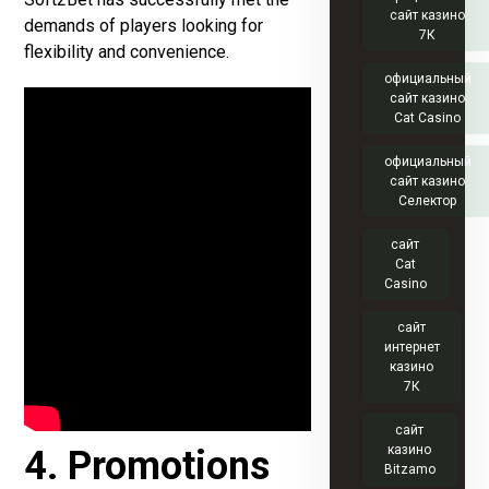
сайт казино
demands of players looking for
7К
flexibility and convenience.
официальный
сайт казино
Cat Casino
официальный
сайт казино
Селектор
сайт
Cat
Casino
сайт
интернет
казино
7К
сайт
казино
4. Promotions
Bitzamo