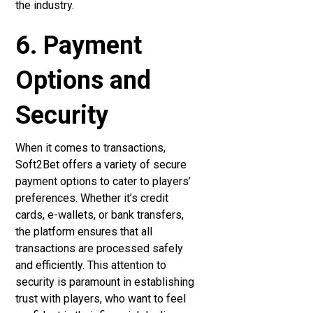
the industry.
6. Payment
Options and
Security
When it comes to transactions,
Soft2Bet offers a variety of secure
payment options to cater to players’
preferences. Whether it’s credit
cards, e-wallets, or bank transfers,
the platform ensures that all
transactions are processed safely
and efficiently. This attention to
security is paramount in establishing
trust with players, who want to feel