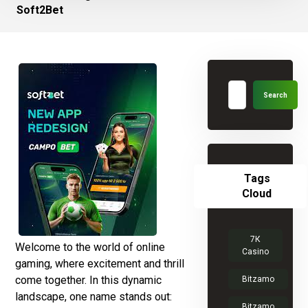
Soft2Bet
Tags
Cloud
7К
Welcome to the world of online
Casino
gaming, where excitement and thrill
come together. In this dynamic
Bitzamo
landscape, one name stands out:
Bitzamo