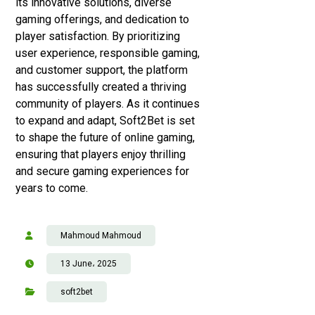
its innovative solutions, diverse
gaming offerings, and dedication to
player satisfaction. By prioritizing
user experience, responsible gaming,
and customer support, the platform
has successfully created a thriving
community of players. As it continues
to expand and adapt, Soft2Bet is set
to shape the future of online gaming,
ensuring that players enjoy thrilling
and secure gaming experiences for
years to come.
Mahmoud Mahmoud
13 June، 2025
soft2bet