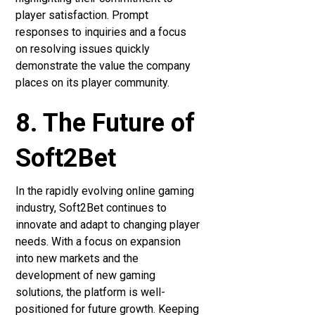
player satisfaction. Prompt
responses to inquiries and a focus
on resolving issues quickly
demonstrate the value the company
places on its player community.
8. The Future of
Soft2Bet
In the rapidly evolving online gaming
industry, Soft2Bet continues to
innovate and adapt to changing player
needs. With a focus on expansion
into new markets and the
development of new gaming
solutions, the platform is well-
positioned for future growth. Keeping