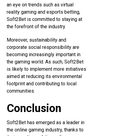
an eye on trends such as virtual
reality gaming and esports betting,
Soft2Bet is committed to staying at
the forefront of the industry.
Moreover, sustainability and
corporate social responsibility are
becoming increasingly important in
the gaming world. As such, Soft2Bet
is likely to implement more initiatives
aimed at reducing its environmental
footprint and contributing to local
communities.
Conclusion
Soft2Bet has emerged as a leader in
the online gaming industry, thanks to