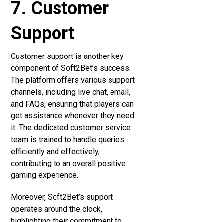
7. Customer
Support
Customer support is another key
component of Soft2Bet’s success.
The platform offers various support
channels, including live chat, email,
and FAQs, ensuring that players can
get assistance whenever they need
it. The dedicated customer service
team is trained to handle queries
efficiently and effectively,
contributing to an overall positive
gaming experience.
Moreover, Soft2Bet’s support
operates around the clock,
highlighting their commitment to