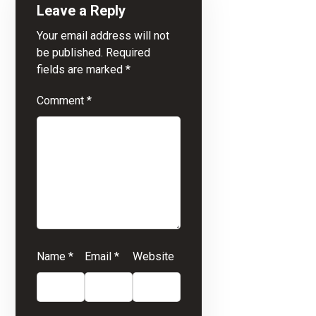
Leave a Reply
Your email address will not
be published.
Required
fields are marked
*
Comment
*
Name
*
Email
*
Website