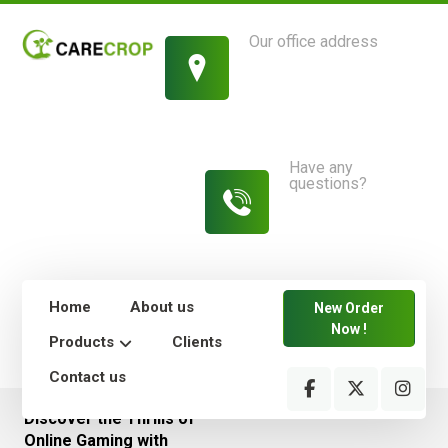
Our office address
1214 King Street,
New York
Have any
questions?
813-454-
7582
Home
About us
New Order
Now !
Products
Clients
Contact us
Discover the Thrills of
Online Gaming with