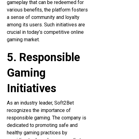
gameplay that can be redeemed for
various benefits, the platform fosters
a sense of community and loyalty
among its users. Such initiatives are
crucial in today’s competitive online
gaming market.
5. Responsible
Gaming
Initiatives
As an industry leader, Soft2Bet
recognizes the importance of
responsible gaming. The company is
dedicated to promoting safe and
healthy gaming practices by