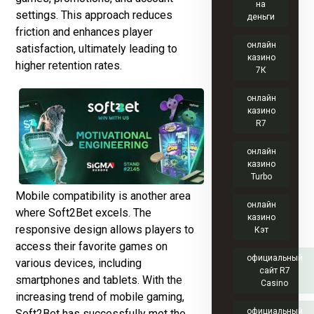
на
settings. This approach reduces
деньги
friction and enhances player
онлайн
satisfaction, ultimately leading to
казино
higher retention rates.
7К
онлайн
казино
R7
онлайн
казино
Turbo
Mobile compatibility is another area
онлайн
where Soft2Bet excels. The
казино
responsive design allows players to
Кэт
access their favorite games on
официальный
various devices, including
сайт R7
smartphones and tablets. With the
Casino
increasing trend of mobile gaming,
официальный
Soft2Bet has successfully met the