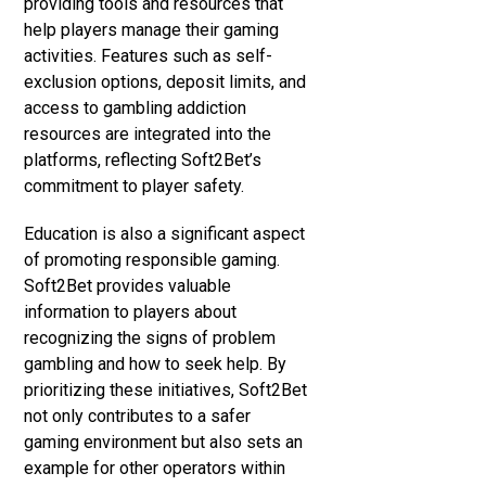
providing tools and resources that
help players manage their gaming
activities. Features such as self-
exclusion options, deposit limits, and
access to gambling addiction
resources are integrated into the
platforms, reflecting Soft2Bet’s
commitment to player safety.
Education is also a significant aspect
of promoting responsible gaming.
Soft2Bet provides valuable
information to players about
recognizing the signs of problem
gambling and how to seek help. By
prioritizing these initiatives, Soft2Bet
not only contributes to a safer
gaming environment but also sets an
example for other operators within