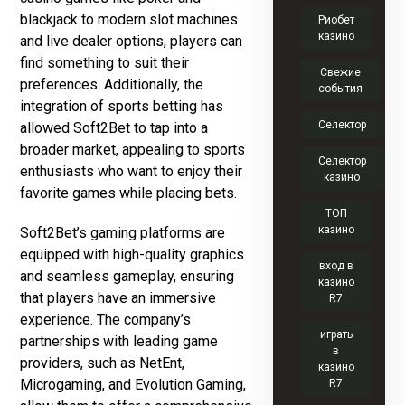
blackjack to modern slot machines
Риобет
казино
and live dealer options, players can
find something to suit their
Свежие
preferences. Additionally, the
события
integration of sports betting has
Селектор
allowed Soft2Bet to tap into a
broader market, appealing to sports
Селектор
enthusiasts who want to enjoy their
казино
favorite games while placing bets.
ТОП
казино
Soft2Bet’s gaming platforms are
equipped with high-quality graphics
вход в
and seamless gameplay, ensuring
казино
that players have an immersive
R7
experience. The company’s
играть
partnerships with leading game
в
providers, such as NetEnt,
казино
Microgaming, and Evolution Gaming,
R7