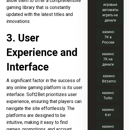
allow them to offer a comprehensive
игровые
gaming library that is constantly
автоматы
updated with the latest titles and
играть на
деньги
innovations.
казино
3. User
7К в
России
Experience and
казино
7К на
Interface
деньги
казино
A significant factor in the success of
Bitzamo
any online gaming platform is its user
казино
interface. Soft2Bet prioritizes user
Turbo
experience, ensuring that players can
navigate the site effortlessly. The
казино
platforms are designed to be
Кэт
intuitive, making it easy to find
казино
games, promotions, and account