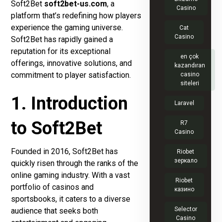
Soft2Bet
soft2bet-us.com
, a
Casino
platform that’s redefining how players
experience the gaming universe.
Cat
Casino
Soft2Bet has rapidly gained a
reputation for its exceptional
en çok
offerings, innovative solutions, and
kazandıran
commitment to player satisfaction.
casino
siteleri
1. Introduction
Laravel
to Soft2Bet
R7
Casino
Founded in 2016, Soft2Bet has
Riobet
зеркало
quickly risen through the ranks of the
online gaming industry. With a vast
Riobet
portfolio of casinos and
казино
sportsbooks, it caters to a diverse
Selector
audience that seeks both
Casino