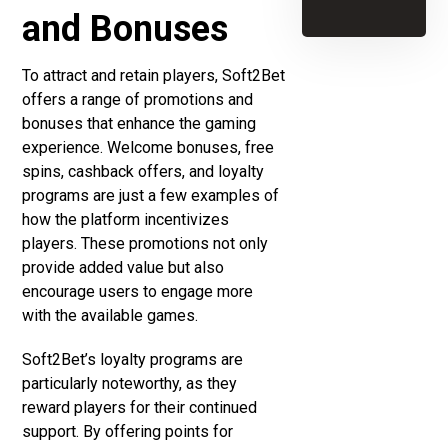
and Bonuses
To attract and retain players, Soft2Bet
offers a range of promotions and
bonuses that enhance the gaming
experience. Welcome bonuses, free
spins, cashback offers, and loyalty
programs are just a few examples of
how the platform incentivizes
players. These promotions not only
provide added value but also
encourage users to engage more
with the available games.
Soft2Bet’s loyalty programs are
particularly noteworthy, as they
reward players for their continued
support. By offering points for