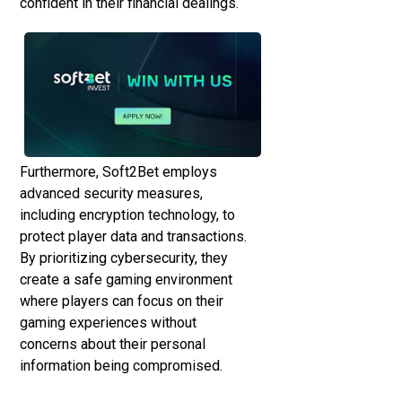
confident in their financial dealings.
Furthermore, Soft2Bet employs
advanced security measures,
including encryption technology, to
protect player data and transactions.
By prioritizing cybersecurity, they
create a safe gaming environment
where players can focus on their
gaming experiences without
concerns about their personal
information being compromised.