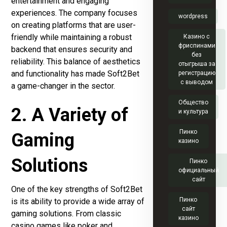
entertainment and engaging
experiences. The company focuses
wordpress
on creating platforms that are user-
friendly while maintaining a robust
Казино с
фриспинами
backend that ensures security and
без
reliability. This balance of aesthetics
отыгрыша за
and functionality has made Soft2Bet
регистрацию
с выводом
a game-changer in the sector.
Общество
2. A Variety of
и культура
Пинко
Gaming
казино
Solutions
Пинко
официальный
сайт
One of the key strengths of Soft2Bet
Пинко
is its ability to provide a wide array of
сайт
gaming solutions. From classic
казино
casino games like poker and