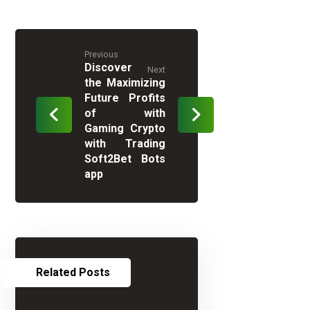
Previous
Discover
Next
the
Maximizing
Future
Profits
of
with
Gaming
Crypto
with
Trading
Soft2Bet
Bots
app
Related Posts