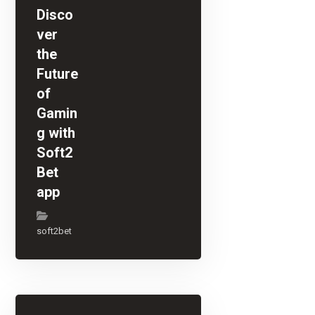
Disco
ver
the
Future
of
Gamin
g with
Soft2
Bet
app
soft2bet