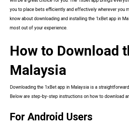
will be a great choice for you. The 1xBet app brings everythi
you to place bets efficiently and effectively wherever you ma
know about downloading and installing the 1xBet app in Mala
most out of your experience.
How to Download t
Malaysia
Downloading the 1xBet app in Malaysia is a straightforward
Below are step-by-step instructions on how to download and
For Android Users