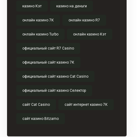
казино Кэт
казино на деньги
онлайн казино 7К
онлайн казино R7
онлайн казино Turbo
онлайн казино Кэт
официальный сайт R7 Casino
официальный сайт казино 7К
официальный сайт казино Cat Casino
официальный сайт казино Селектор
сайт Cat Casino
сайт интернет казино 7К
сайт казино Bitzamo