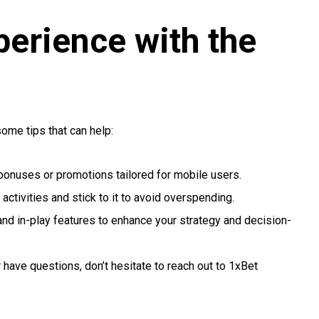
perience with the
ome tips that can help:
bonuses or promotions tailored for mobile users.
activities and stick to it to avoid overspending.
and in-play features to enhance your strategy and decision-
 have questions, don’t hesitate to reach out to 1xBet