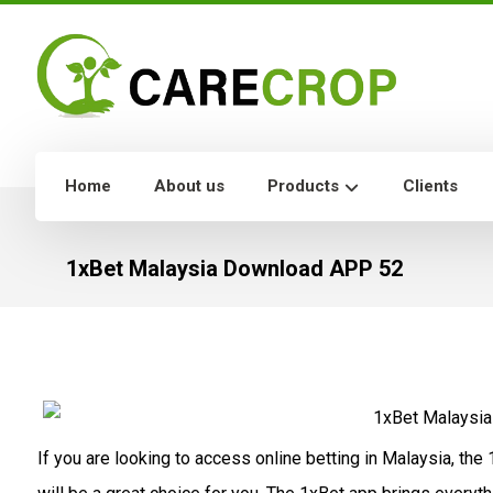
Home
About us
Products
Clients
1xBet Malaysia Download APP 52
If you are looking to access online betting in Malaysia, 