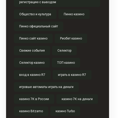
регистрацию с выводом
Общество и культура
Пинко казино
Пинко официальный сайт
Пинко сайт казино
Риобет казино
Свежие события
Селектор
Селектор казино
ТОП казино
вход в казино R7
играть в казино R7
игровые автоматы играть на деньги
казино 7К в России
казино 7К на деньги
казино Bitzamo
казино Turbo