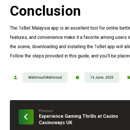
Conclusion
The 1xBet Malaysia app is an excellent tool for online betti
features, and convenience make it a favorite among users i
the scene, downloading and installing the 1xBet app will all
Follow the steps provided in this guide, and you’ll be placin
Mahmoud Mahmoud
13 June، 2025
Previous
Experience Gaming Thrills at Casino
Casinoways UK