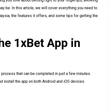
ng you love about betting right to your fingertips, allowing
y be. In this article, we will cover everything you need to
ysia, the features it offers, and some tips for getting the
he 1xBet App in
 process that can be completed in just a few minutes.
 install the app on both Android and iOS devices.