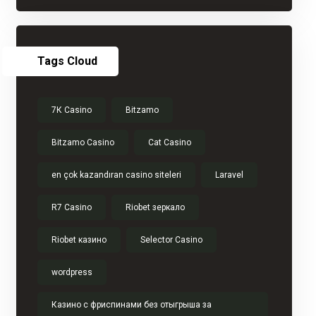
Tags Cloud
7К Casino
Bitzamo
Bitzamo Casino
Cat Casino
en çok kazandıran casino siteleri
Laravel
R7 Casino
Riobet зеркало
Riobet казино
Selector Casino
wordpress
Казино с фриспинами без отыгрыша за