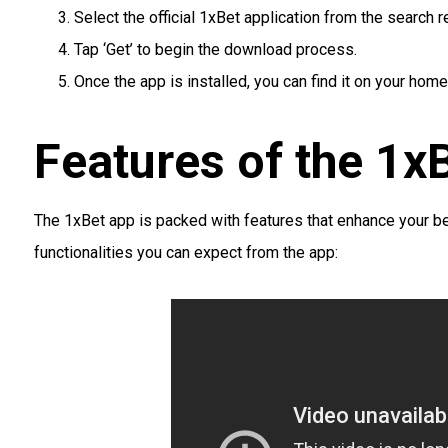
Select the official 1xBet application from the search r
Tap ‘Get’ to begin the download process.
Once the app is installed, you can find it on your hom
Features of the 1x
The 1xBet app is packed with features that enhance your be
functionalities you can expect from the app: