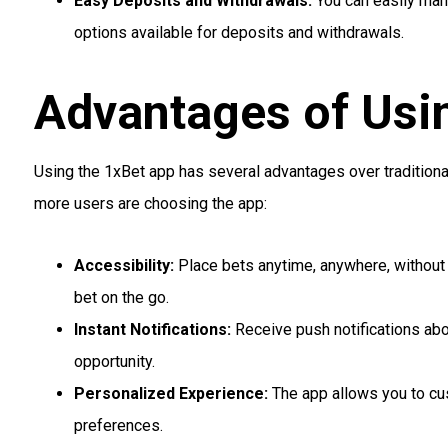
Easy Deposits and Withdrawals:
You can easily mana
options available for deposits and withdrawals.
Advantages of Usi
Using the 1xBet app has several advantages over tradition
more users are choosing the app:
Accessibility:
Place bets anytime, anywhere, without 
bet on the go.
Instant Notifications:
Receive push notifications abo
opportunity.
Personalized Experience:
The app allows you to cus
preferences.