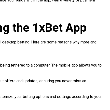
ge your funds within the app, with a variety of payment
ng the 1xBet App
al desktop betting. Here are some reasons why more and
being tethered to a computer. The mobile app allows you to
ut offers and updates, ensuring you never miss an
tomize your betting options and settings according to your