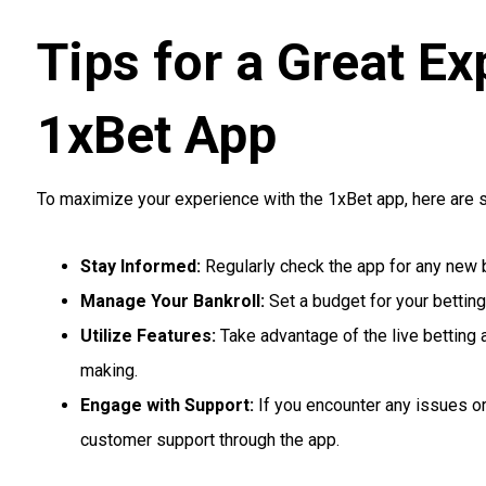
Tips for a Great Ex
1xBet App
To maximize your experience with the 1xBet app, here are s
Stay Informed:
Regularly check the app for any new 
Manage Your Bankroll:
Set a budget for your betting 
Utilize Features:
Take advantage of the live betting 
making.
Engage with Support:
If you encounter any issues or
customer support through the app.