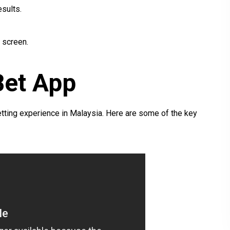
esults.
e screen.
Bet App
tting experience in Malaysia. Here are some of the key