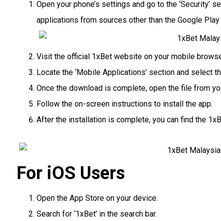
Open your phone’s settings and go to the ‘Security’ se
applications from sources other than the Google Play 
Visit the official 1xBet website on your mobile browse
Locate the ‘Mobile Applications’ section and select t
Once the download is complete, open the file from your
Follow the on-screen instructions to install the app.
After the installation is complete, you can find the 1
For iOS Users
Open the App Store on your device.
Search for ‘1xBet’ in the search bar.