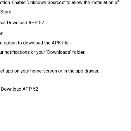
ction. Enable ‘Unknown Sources’ to allow the installation of
Store.
r.
he option to download the APK file.
 notifications or your ‘Downloads’ folder.
xBet app on your home screen or in the app drawer.