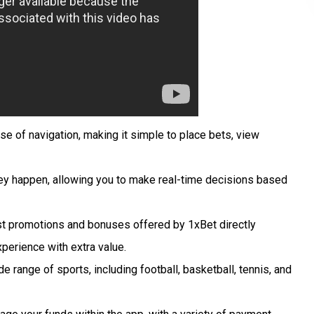
e of navigation, making it simple to place bets, view
hey happen, allowing you to make real-time decisions based
st promotions and bonuses offered by 1xBet directly
perience with extra value.
 range of sports, including football, basketball, tennis, and