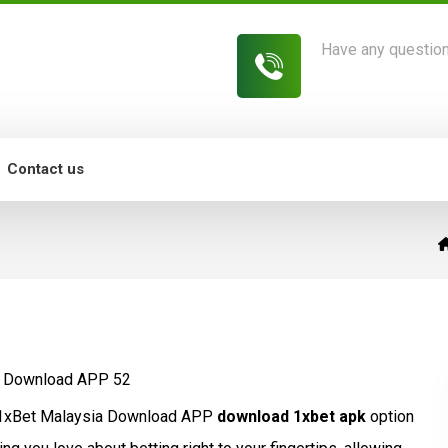
Have any questio
813-454-7582
Contact us
the 1xBet Malaysia Download APP
download 1xbet apk
option