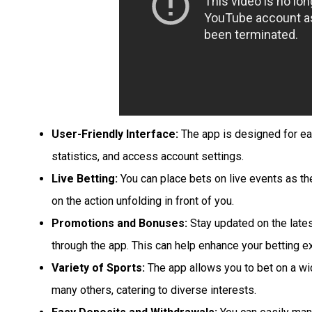
User-Friendly Interface:
The app is designed for eas
statistics, and access account settings.
Live Betting:
You can place bets on live events as t
on the action unfolding in front of you.
Promotions and Bonuses:
Stay updated on the late
through the app. This can help enhance your betting ex
Variety of Sports:
The app allows you to bet on a wide
many others, catering to diverse interests.