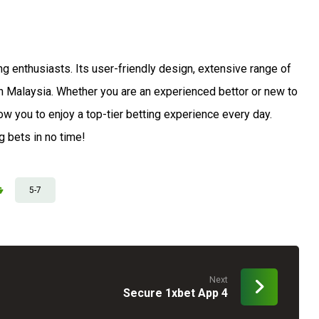
ng enthusiasts. Its user-friendly design, extensive range of
n Malaysia. Whether you are an experienced bettor or new to
ow you to enjoy a top-tier betting experience every day.
g bets in no time!
5-7
Next
Secure 1xbet App 4