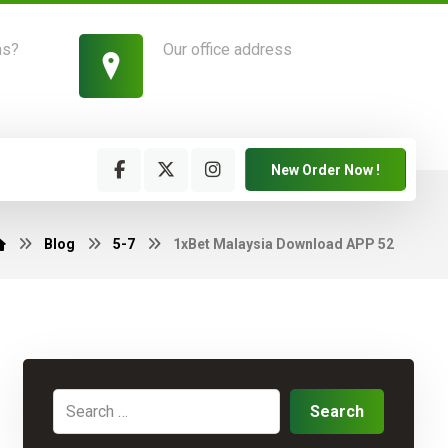
ns?
Our office address
1214 King Street, New York
New Order Now !
Blog
5-7
1xBet Malaysia Download APP 52