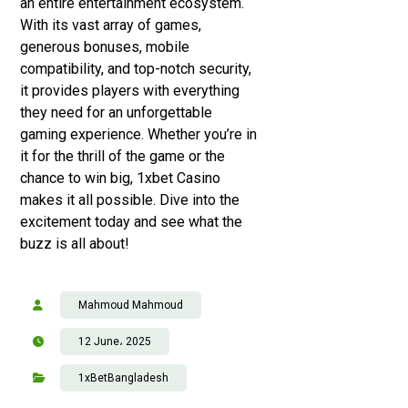
an entire entertainment ecosystem.
With its vast array of games,
generous bonuses, mobile
compatibility, and top-notch security,
it provides players with everything
they need for an unforgettable
gaming experience. Whether you’re in
it for the thrill of the game or the
chance to win big, 1xbet Casino
makes it all possible. Dive into the
excitement today and see what the
buzz is all about!
Mahmoud Mahmoud
12 June، 2025
1xBetBangladesh