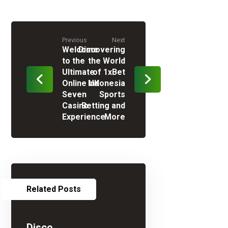
Previous
Next
Welcome
Discovering
to the
the World
Ultimate
of 1xBet
Online UK
Indonesia
Seven
Sports
Casino
Betting and
Experience
More
Related Posts
Disco