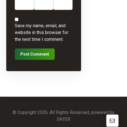
Save my name, email, and
website in this browser for
the next time I comment.
© Copyright 2026. All Rights Reserved, powered by
SKYER