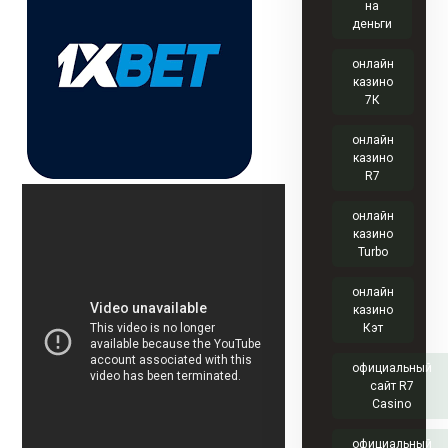
на
деньги
онлайн
казино
7К
онлайн
казино
R7
онлайн
казино
Turbo
онлайн
казино
Кэт
официальный
сайт R7
Casino
официальный