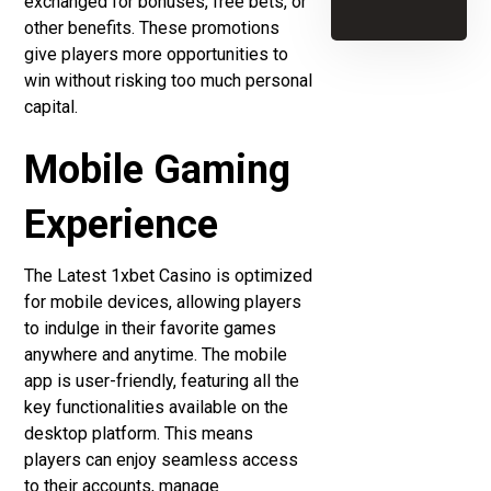
exchanged for bonuses, free bets, or
other benefits. These promotions
give players more opportunities to
win without risking too much personal
capital.
Mobile Gaming
Experience
The Latest 1xbet Casino is optimized
for mobile devices, allowing players
to indulge in their favorite games
anywhere and anytime. The mobile
app is user-friendly, featuring all the
key functionalities available on the
desktop platform. This means
players can enjoy seamless access
to their accounts, manage