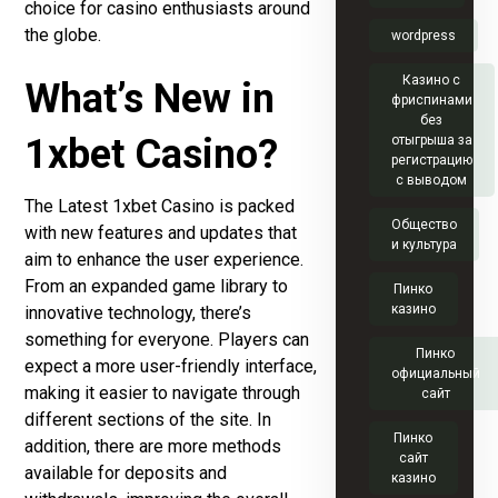
choice for casino enthusiasts around
the globe.
wordpress
Казино с
What’s New in
фриспинами
без
1xbet Casino?
отыгрыша за
регистрацию
с выводом
The Latest 1xbet Casino is packed
Общество
with new features and updates that
и культура
aim to enhance the user experience.
From an expanded game library to
Пинко
казино
innovative technology, there’s
something for everyone. Players can
Пинко
expect a more user-friendly interface,
официальный
making it easier to navigate through
сайт
different sections of the site. In
Пинко
addition, there are more methods
сайт
available for deposits and
казино