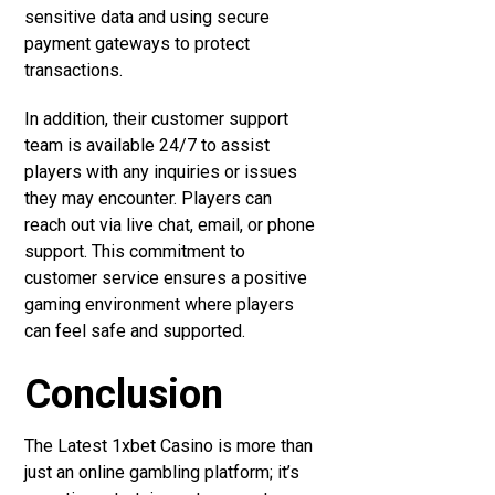
sensitive data and using secure
payment gateways to protect
transactions.
In addition, their customer support
team is available 24/7 to assist
players with any inquiries or issues
they may encounter. Players can
reach out via live chat, email, or phone
support. This commitment to
customer service ensures a positive
gaming environment where players
can feel safe and supported.
Conclusion
The Latest 1xbet Casino is more than
just an online gambling platform; it’s