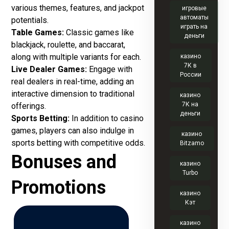
various themes, features, and jackpot
игровые
автоматы
potentials.
играть на
Table Games:
Classic games like
деньги
blackjack, roulette, and baccarat,
along with multiple variants for each.
казино
7К в
Live Dealer Games:
Engage with
России
real dealers in real-time, adding an
interactive dimension to traditional
казино
7К на
offerings.
деньги
Sports Betting:
In addition to casino
games, players can also indulge in
казино
sports betting with competitive odds.
Bitzamo
Bonuses and
казино
Turbo
Promotions
казино
Кэт
казино