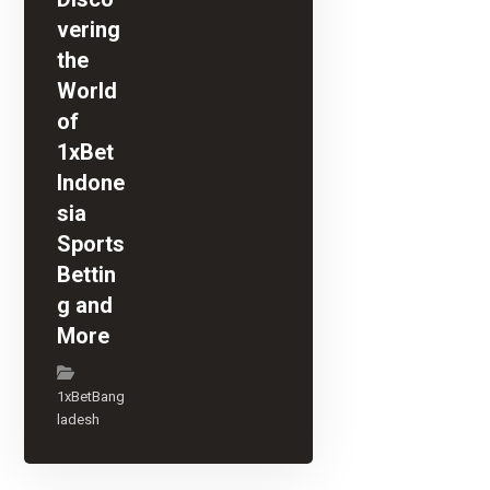
vering
the
World
of
1xBet
Indone
sia
Sports
Bettin
g and
More
1xBetBang
ladesh