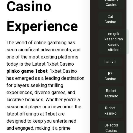
Casino
Casino
Cat
Experience
Casino
en çok
kazandıran
The world of online gambling has
casino
seen significant advancements, and
siteleri
one of the most exciting platforms
Laravel
today is the Latest 1xbet Casino
plinko game 1xbet
. 1xbet Casino
R7
has emerged as a leading destination
Casino
for players seeking thrilling
Riobet
experiences, diverse games, and
зеркало
lucrative bonuses. Whether you’re a
seasoned player or a newcomer, the
Riobet
latest offerings at 1xbet are
казино
designed to keep you entertained
Selector
and engaged, making it a prime
Casino