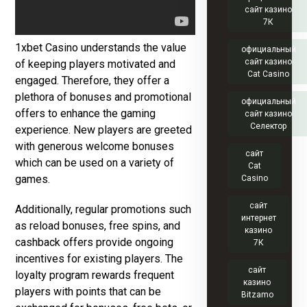
сайт казино
7К
1xbet Casino understands the value
официальный
сайт казино
of keeping players motivated and
Cat Casino
engaged. Therefore, they offer a
plethora of bonuses and promotional
официальный
offers to enhance the gaming
сайт казино
Селектор
experience. New players are greeted
with generous welcome bonuses
сайт
which can be used on a variety of
Cat
games.
Casino
сайт
Additionally, regular promotions such
интернет
as reload bonuses, free spins, and
казино
cashback offers provide ongoing
7К
incentives for existing players. The
сайт
loyalty program rewards frequent
казино
players with points that can be
Bitzamo