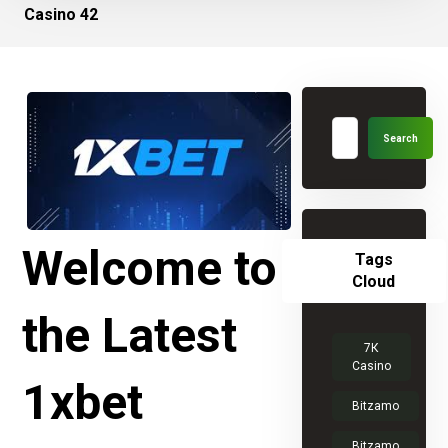
Casino 42
Welcome to
Tags
Cloud
the Latest
7К
Casino
1xbet
Bitzamo
Bitzamo