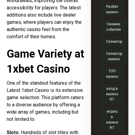
withdrawals, improving the overall
Риобет
accessibility for players. The latest
казино
additions also include live dealer
games, where players can enjoy the
Свежие
authentic casino feel from the
события
comfort of their homes.
Селектор
Game Variety at
Селектор
казино
1xbet Casino
ТОП
казино
One of the standout features of the
вход в
Latest 1xbet Casino is its extensive
казино
game selection. This platform caters
R7
to a diverse audience by offering a
wide array of games, including but
играть
в
not limited to:
казино
R7
Slots:
Hundreds of slot titles with