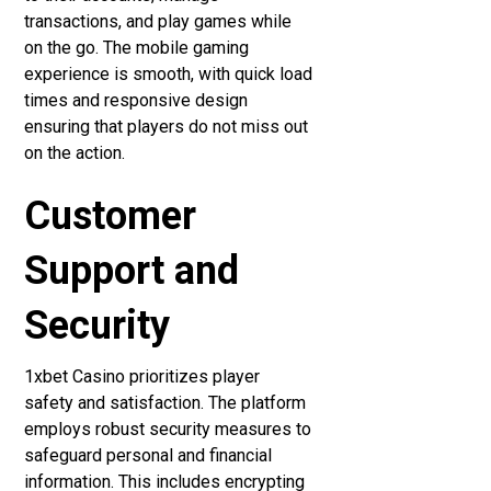
transactions, and play games while
on the go. The mobile gaming
experience is smooth, with quick load
times and responsive design
ensuring that players do not miss out
on the action.
Customer
Support and
Security
1xbet Casino prioritizes player
safety and satisfaction. The platform
employs robust security measures to
safeguard personal and financial
information. This includes encrypting