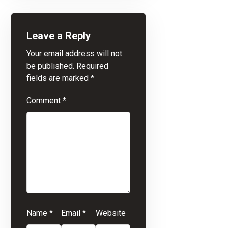
Leave a Reply
Your email address will not
be published.
Required
fields are marked
*
Comment
*
Name
*
Email
*
Website