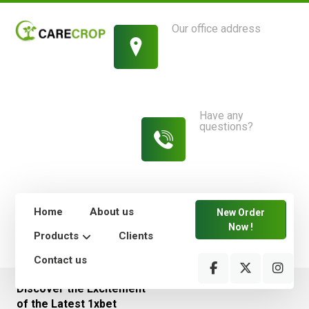
Our office address
1214 King Street,
New York
Have any
questions?
813-454-
7582
Home
About us
New Order
Now !
Products
Clients
Contact us
Discover the Excitement
of the Latest 1xbet