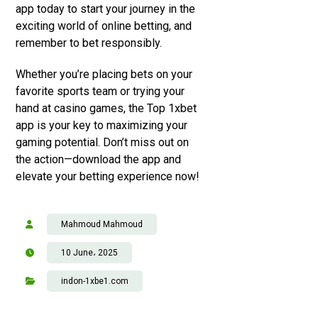
app today to start your journey in the
exciting world of online betting, and
remember to bet responsibly.
Whether you’re placing bets on your
favorite sports team or trying your
hand at casino games, the Top 1xbet
app is your key to maximizing your
gaming potential. Don’t miss out on
the action—download the app and
elevate your betting experience now!
Mahmoud Mahmoud
10 June، 2025
indon-1xbe1.com