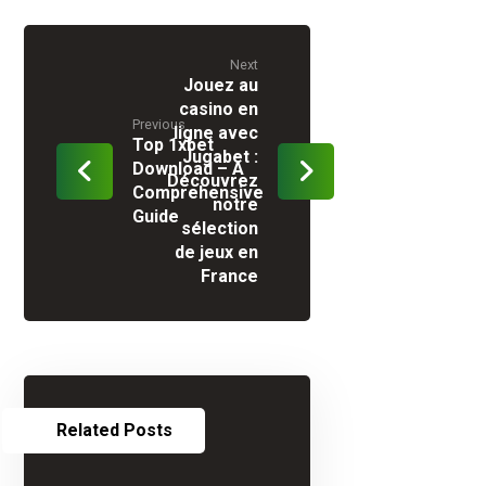
Next
Jouez au
casino en
Previous
ligne avec
Top 1xbet
Jugabet :
Download – A
Découvrez
Comprehensive
notre
Guide
sélection
de jeux en
France
Related Posts