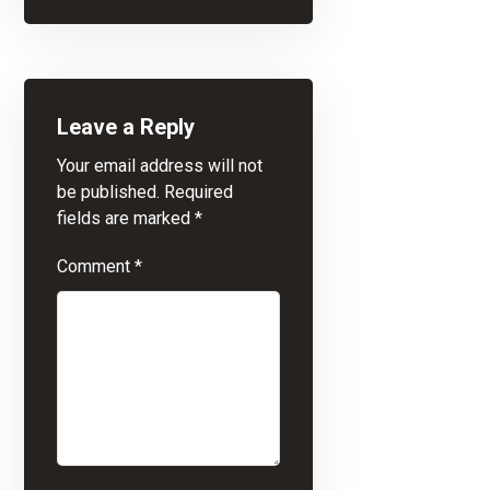
Leave a Reply
Your email address will not
be published.
Required
fields are marked
*
Comment
*