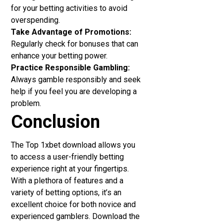
for your betting activities to avoid
overspending.
Take Advantage of Promotions:
Regularly check for bonuses that can
enhance your betting power.
Practice Responsible Gambling:
Always gamble responsibly and seek
help if you feel you are developing a
problem.
Conclusion
The Top 1xbet download allows you
to access a user-friendly betting
experience right at your fingertips.
With a plethora of features and a
variety of betting options, it’s an
excellent choice for both novice and
experienced gamblers. Download the