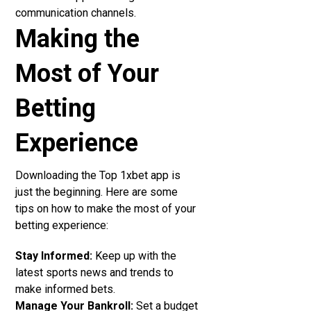
communication channels.
Making the
Most of Your
Betting
Experience
Downloading the Top 1xbet app is
just the beginning. Here are some
tips on how to make the most of your
betting experience:
Stay Informed:
Keep up with the
latest sports news and trends to
make informed bets.
Manage Your Bankroll:
Set a budget