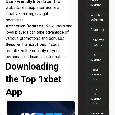
Риобет
User-Friendly Interface:
The
казино
website and app interface are
intuitive, making navigation
Свежие
seamless.
события
Attractive Bonuses:
New users and
Селектор
loyal players can take advantage of
various promotions and bonuses.
Селектор
Secure Transactions:
1xbet
казино
prioritizes the security of your
ТОП
personal and financial information.
казино
Downloading
вход в
казино
the Top 1xbet
R7
App
играть
в
казино
R7
игровые