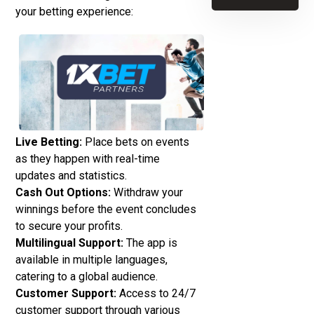
your betting experience:
Live Betting:
Place bets on events
as they happen with real-time
updates and statistics.
Cash Out Options:
Withdraw your
winnings before the event concludes
to secure your profits.
Multilingual Support:
The app is
available in multiple languages,
catering to a global audience.
Customer Support:
Access to 24/7
customer support through various