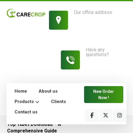
Our office address
1214 King Street,
New York
Have any
questions?
813-454-
7582
Home
About us
New Order
Now !
Products
Clients
Contact us
Top 1xbet Download – A
Comprehensive Guide