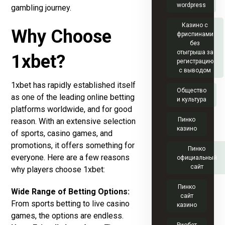
wordpress
gambling journey.
Казино с
Why Choose
фриспинами
без
отыгрыша за
1xbet?
регистрацию
с выводом
1xbet has rapidly established itself
Общество
as one of the leading online betting
и культура
platforms worldwide, and for good
Пинко
reason. With an extensive selection
казино
of sports, casino games, and
promotions, it offers something for
Пинко
everyone. Here are a few reasons
официальный
сайт
why players choose 1xbet:
Пинко
Wide Range of Betting Options:
сайт
From sports betting to live casino
казино
games, the options are endless.