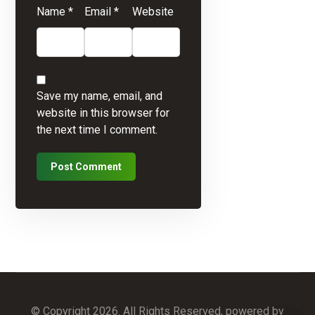
Name
*
Email
*
Website
Save my name, email, and
website in this browser for
the next time I comment.
© Copyright 2026. All Rights Reserved, powered by