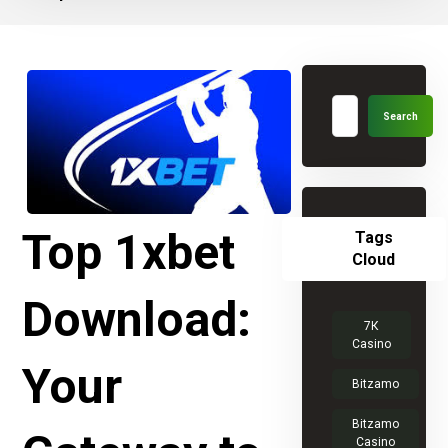
Top 1xbet
Tags
Cloud
Download:
7К
Casino
Your
Bitzamo
Bitzamo
Casino