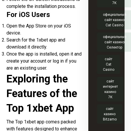
7К
complete the installation process.
For iOS Users
официальный
сайт казино
Cat Casino
Open the App Store on your iOS
device.
официальный
Search for the 1xbet app and
сайт казино
download it directly.
Селектор
Once the app is installed, open it and
сайт
create your account or log in if you
Cat
are an existing user.
Casino
Exploring the
сайт
интернет
Features of the
казино
7К
Top 1xbet App
сайт
казино
Bitzamo
The Top 1xbet app comes packed
with features designed to enhance