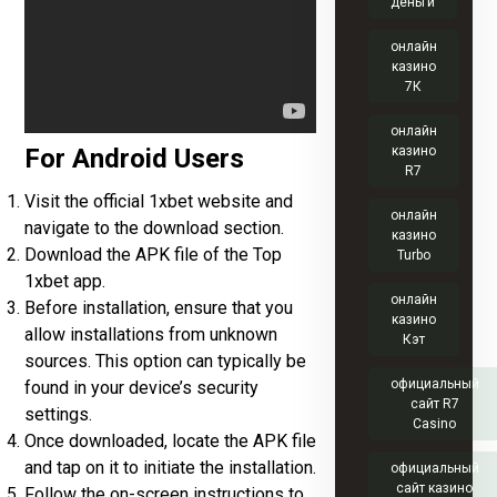
деньги
онлайн
казино
7К
онлайн
казино
For Android Users
R7
Visit the official 1xbet website and
онлайн
navigate to the download section.
казино
Download the APK file of the Top
Turbo
1xbet app.
онлайн
Before installation, ensure that you
казино
allow installations from unknown
Кэт
sources. This option can typically be
официальный
found in your device’s security
сайт R7
settings.
Casino
Once downloaded, locate the APK file
and tap on it to initiate the installation.
официальный
сайт казино
Follow the on-screen instructions to