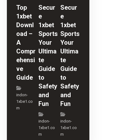
Top
Secur
Secur
1xbet
e
e
Downl
1xbet
1xbet
oad –
Sports
Sports
A
Your
Your
Compr
Ultima
Ultima
ehensi
te
te
ve
Guide
Guide
Guide
to
to
Safety
Safety
and
and
indon-
1xbe1.co
Fun
Fun
m
indon-
indon-
1xbe1.co
1xbe1.co
m
m