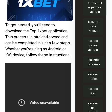
автоматы
играть на
деньги
казино
To get started, you’ll need to
7К в
download the Top 1xbet application.
России
This process is straightforward and
казино
can be completed in just a few steps.
7К на
Whether you’re using an Android or
деньги
iOS device, follow these instructions:
казино
Bitzamo
казино
Turbo
казино
Кэт
казино
на