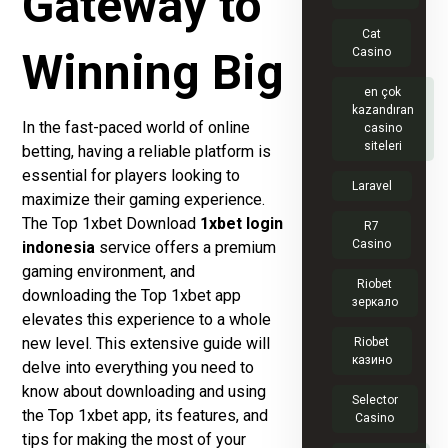
Gateway to
Cat
Winning Big
Casino
en çok
kazandıran
In the fast-paced world of online
casino
siteleri
betting, having a reliable platform is
essential for players looking to
Laravel
maximize their gaming experience.
The Top 1xbet Download
1xbet login
R7
Casino
indonesia
service offers a premium
gaming environment, and
Riobet
downloading the Top 1xbet app
зеркало
elevates this experience to a whole
new level. This extensive guide will
Riobet
казино
delve into everything you need to
know about downloading and using
Selector
the Top 1xbet app, its features, and
Casino
tips for making the most of your