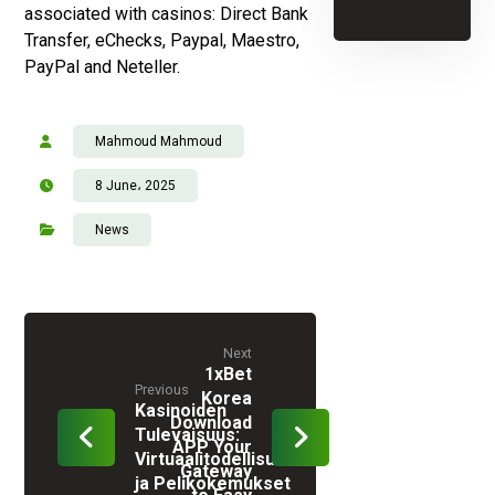
associated with casinos: Direct Bank
Transfer, eChecks, Paypal, Maestro,
PayPal and Neteller.
Mahmoud Mahmoud
8 June، 2025
News
Next
1xBet
Previous
Korea
Kasinoiden
Download
Tulevaisuus:
APP Your
Virtuaalitodellisuus
Gateway
ja Pelikokemukset