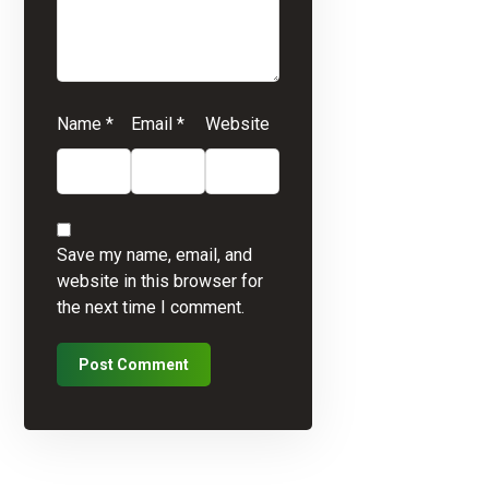
Name
*
Email
*
Website
Save my name, email, and
website in this browser for
the next time I comment.