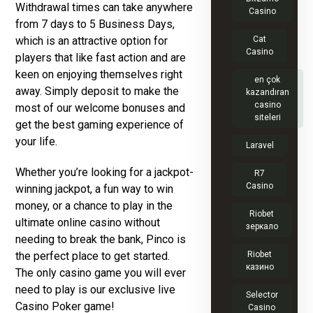
Withdrawal times can take anywhere
Casino
from 7 days to 5 Business Days,
which is an attractive option for
Cat
Casino
players that like fast action and are
keen on enjoying themselves right
en çok
away. Simply deposit to make the
kazandıran
casino
most of our welcome bonuses and
siteleri
get the best gaming experience of
your life.
Laravel
Whether you’re looking for a jackpot-
R7
Casino
winning jackpot, a fun way to win
money, or a chance to play in the
Riobet
ultimate online casino without
зеркало
needing to break the bank, Pinco is
the perfect place to get started.
Riobet
казино
The only casino game you will ever
need to play is our exclusive live
Selector
Casino Poker game!
Casino