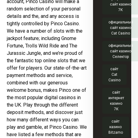
account, Pinco Casino will make a
сайт казино
random selection of your personal
7К
details and the, and any access is
официальный
tightly controlled by Pinco Casino.
сайт казино
We have a number of slots with the
Cat Casino
jackpot feature; including Gnome
Fortune, Trolls Wild Ride and The
официальный
сайт казино
Jurassic Jungle, and we’re proud of
Селектор
the fantastic top online slots that we
offer for players. Our state-of-the-art
сайт
payment methods and service,
Cat
Casino
combined with our generous
welcome bonus, makes Pinco one of
сайт
the most popular digital casinos in
интернет
казино
the UK. Play through the different
7К
deposit methods, and discover just
how many different ways you can
сайт
play and gamble, at Pinco Casino. We
казино
Bitzamo
have listed a few methods that are