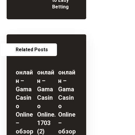
to Easy
Betting
Related Posts
онлай
онлай
онлай
н –
н –
н –
Gama
Gama
Gama
Casin
Casin
Casin
o
o
o
Online
Online.
Online
–
1703
–
обзор
(2)
обзор