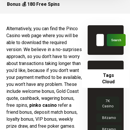
Bonus 💰 180 Free Spins
Alternatively, you can find the Pinco
Casino web page where you will be
able to download the required
version. We believe in a no-surprises
approach, so you don’t have to worry
about transactions taking longer than
you’d like, because if you don’t want
Tags
your payment method to be available,
Cloud
you won’t have any problem. These
include welcome bonus, Gold Coast
quote, cashback, wagering bonus,
7К
free spins,
pinko casino
refer a
Casino
friend bonus, deposit match bonus,
Bitzamo
loyalty bonus, VIP bonus, weekly
prize draw, and free poker games.
Bitzamo