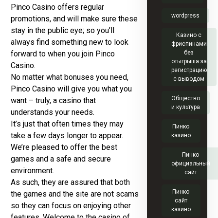
Pinco Casino offers regular
wordpress
promotions, and will make sure these
stay in the public eye; so you’ll
Казино с
always find something new to look
фриспинами
forward to when you join Pinco
без
отыгрыша за
Casino.
регистрацию
No matter what bonuses you need,
с выводом
Pinco Casino will give you what you
Общество
want – truly, a casino that
и культура
understands your needs.
It’s just that often times they may
Пинко
take a few days longer to appear.
казино
We’re pleased to offer the best
Пинко
games and a safe and secure
официальный
environment.
сайт
As such, they are assured that both
Пинко
the games and the site are not scams
сайт
so they can focus on enjoying other
казино
features. Welcome to the casino of