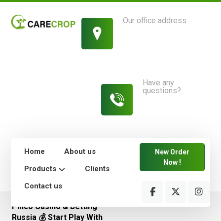
Our office address
1214 King Street,
New York
Have any
questions?
813-454-
7582
Home
About us
New Order
Now !
Products
Clients
Contact us
Pinco Casino & Betting
Russia 💰 Start Play With