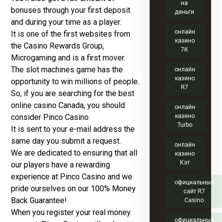
на
bonuses through your first deposit
деньги
and during your time as a player.
онлайн
It is one of the first websites from
казино
the Casino Rewards Group,
7К
Microgaming and is a first mover.
The slot machines game has the
онлайн
казино
opportunity to win millions of people.
R7
So, if you are searching for the best
online casino Canada, you should
онлайн
consider Pinco Casino.
казино
Turbo
It is sent to your e-mail address the
same day you submit a request.
онлайн
We are dedicated to ensuring that all
казино
Кэт
our players have a rewarding
experience at Pinco Casino and we
официальный
pride ourselves on our 100% Money
сайт R7
Back Guarantee!
Casino
When you register your real money
официальный