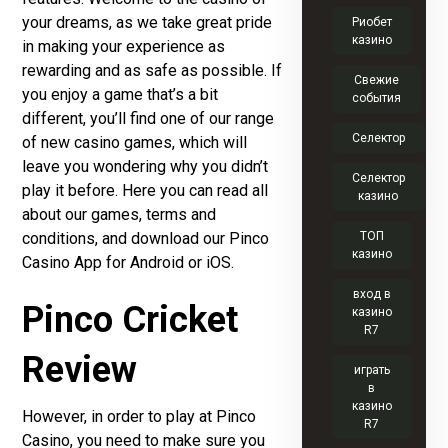
your dreams, as we take great pride
Риобет
казино
in making your experience as
rewarding and as safe as possible. If
Свежие
you enjoy a game that’s a bit
события
different, you’ll find one of our range
Селектор
of new casino games, which will
leave you wondering why you didn’t
Селектор
play it before. Here you can read all
казино
about our games, terms and
conditions, and download our Pinco
ТОП
казино
Casino App for Android or iOS.
вход в
Pinco Cricket
казино
R7
Review
играть
в
казино
However, in order to play at Pinco
R7
Casino, you need to make sure you