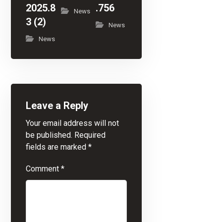
2025.8
.756
News
3 (2)
News
News
Leave a Reply
Your email address will not
be published.
Required
fields are marked
*
Comment
*