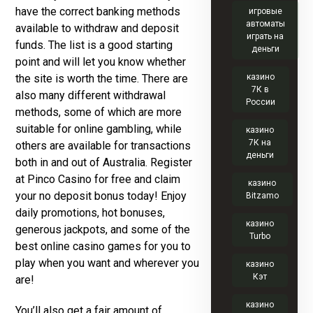
have the correct banking methods
игровые
автоматы
available to withdraw and deposit
играть на
funds. The list is a good starting
деньги
point and will let you know whether
the site is worth the time. There are
казино
7К в
also many different withdrawal
России
methods, some of which are more
suitable for online gambling, while
казино
7К на
others are available for transactions
деньги
both in and out of Australia. Register
at Pinco Casino for free and claim
казино
your no deposit bonus today! Enjoy
Bitzamo
daily promotions, hot bonuses,
казино
generous jackpots, and some of the
Turbo
best online casino games for you to
play when you want and wherever you
казино
Кэт
are!
казино
You’ll also get a fair amount of