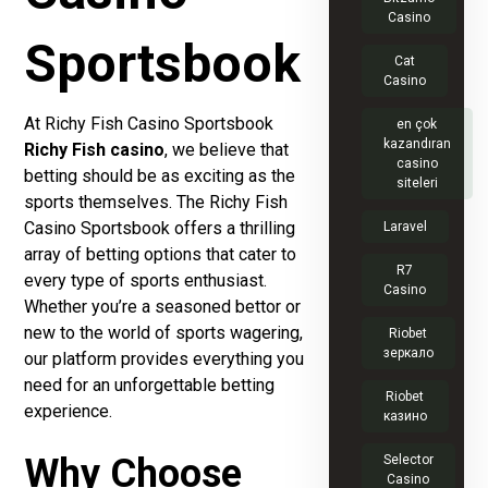
Casino
Sportsbook
Cat
Casino
At Richy Fish Casino Sportsbook
en çok
kazandıran
Richy Fish casino
, we believe that
casino
betting should be as exciting as the
siteleri
sports themselves. The Richy Fish
Casino Sportsbook offers a thrilling
Laravel
array of betting options that cater to
R7
every type of sports enthusiast.
Casino
Whether you’re a seasoned bettor or
new to the world of sports wagering,
Riobet
зеркало
our platform provides everything you
need for an unforgettable betting
Riobet
experience.
казино
Why Choose
Selector
Casino