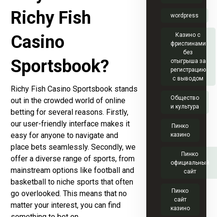
Richy Fish
wordpress
Казино с
Casino
фриспинами
без
Sportsbook?
отыгрыша за
регистрацию
с выводом
Richy Fish Casino Sportsbook stands
Общество
out in the crowded world of online
и культура
betting for several reasons. Firstly,
our user-friendly interface makes it
Пинко
easy for anyone to navigate and
казино
place bets seamlessly. Secondly, we
Пинко
offer a diverse range of sports, from
официальный
mainstream options like football and
сайт
basketball to niche sports that often
Пинко
go overlooked. This means that no
сайт
matter your interest, you can find
казино
something to bet on.