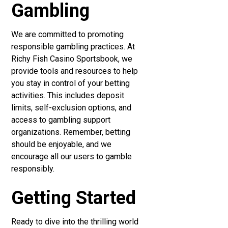
Gambling
We are committed to promoting
responsible gambling practices. At
Richy Fish Casino Sportsbook, we
provide tools and resources to help
you stay in control of your betting
activities. This includes deposit
limits, self-exclusion options, and
access to gambling support
organizations. Remember, betting
should be enjoyable, and we
encourage all our users to gamble
responsibly.
Getting Started
Ready to dive into the thrilling world