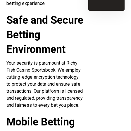
betting experience.
Safe and Secure
Betting
Environment
Your security is paramount at Richy
Fish Casino Sportsbook. We employ
cutting-edge encryption technology
to protect your data and ensure safe
transactions. Our platform is licensed
and regulated, providing transparency
and fairness to every bet you place.
Mobile Betting