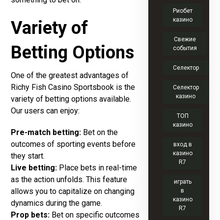
Риобет
казино
Variety of
Свежие
Betting Options
события
Селектор
One of the greatest advantages of
Richy Fish Casino Sportsbook is the
Селектор
казино
variety of betting options available.
Our users can enjoy:
ТОП
казино
Pre-match betting:
Bet on the
outcomes of sporting events before
вход в
казино
they start.
R7
Live betting:
Place bets in real-time
as the action unfolds. This feature
играть
allows you to capitalize on changing
в
казино
dynamics during the game.
R7
Prop bets:
Bet on specific outcomes