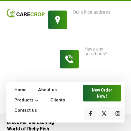
Our office address
1214 King Street,
New York
Have any
questions?
813-454-
7582
Home
About us
New Order
Now !
Products
Clients
Contact us
Discover the Exciting
World of Richy Fish