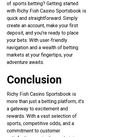
of sports betting? Getting started
with Richy Fish Casino Sportsbook is
quick and straightforward. Simply
create an account, make your first
deposit, and you’re ready to place
your bets. With user-friendly
navigation and a wealth of betting
markets at your fingertips, your
adventure awaits.
Conclusion
Richy Fish Casino Sportsbook is
more than just a betting platform; it’s
a gateway to excitement and
rewards. With a vast selection of
sports, competitive odds, and a
commitment to customer