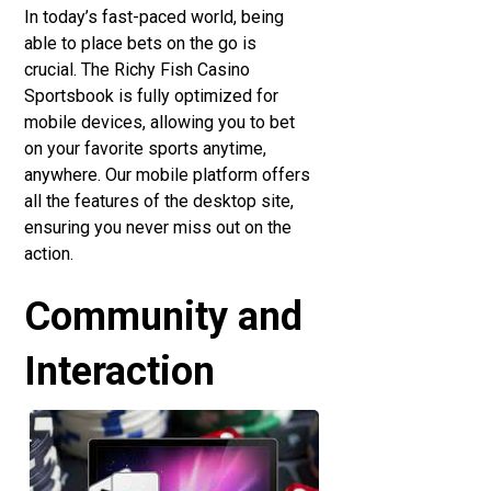
In today’s fast-paced world, being
able to place bets on the go is
crucial. The Richy Fish Casino
Sportsbook is fully optimized for
mobile devices, allowing you to bet
on your favorite sports anytime,
anywhere. Our mobile platform offers
all the features of the desktop site,
ensuring you never miss out on the
action.
Community and
Interaction