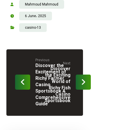
Mahmoud Mahmoud
6 June، 2025
casino-13
Previous
Next
Discover the
Discover
Excitement of
the Exciting
Richy Farmer
World of
Casino
Richy Fish
Sportsbook A
Casino
Comprehensive
Sportsbook
Guide