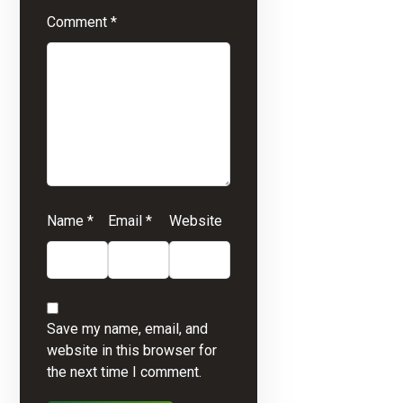
Comment
*
Name
*
Email
*
Website
Save my name, email, and
website in this browser for
the next time I comment.