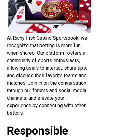
At Richy Fish Casino Sportsbook, we
recognize that betting is more fun
when shared. Our platform fosters a
community of sports enthusiasts,
allowing users to interact, share tips,
and discuss their favorite teams and
matches. Join in on the conversation
through our forums and social media
channels, and elevate your
experience by connecting with other
bettors.
Responsible