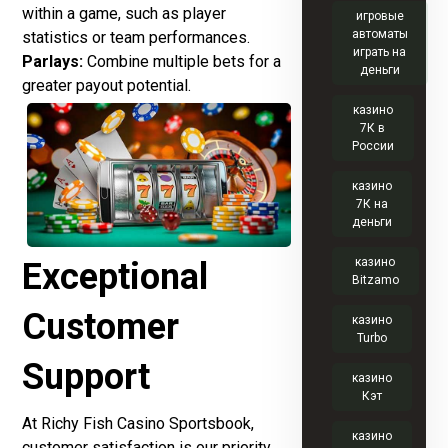
within a game, such as player
игровые
автоматы
statistics or team performances.
играть на
Parlays:
Combine multiple bets for a
деньги
greater payout potential.
казино
7К в
России
казино
7К на
деньги
казино
Exceptional
Bitzamo
Customer
казино
Turbo
Support
казино
Кэт
At Richy Fish Casino Sportsbook,
казино
customer satisfaction is our priority.