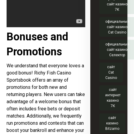
сайт казино
7К
официальный
сайт казино
Cat Casino
Bonuses and
официальный
Promotions
сайт казино
Селектор
We understand that everyone loves a
сайт
good bonus! Richy Fish Casino
Cat
Casino
Sportsbook offers an array of
promotions for both new and
сайт
returning players. New users can take
интернет
казино
advantage of a welcome bonus that
7К
often includes free bets or deposit
matches. Additionally, we frequently
сайт
run promotions and contests that can
казино
Bitzamo
boost your bankroll and enhance your