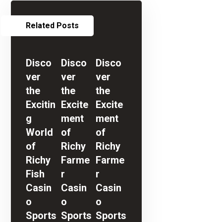
Related Posts
Disco
Disco
Disco
ver
ver
ver
the
the
the
Excitin
Excite
Excite
g
ment
ment
World
of
of
of
Richy
Richy
Richy
Farme
Farme
Fish
r
r
Casin
Casin
Casin
o
o
o
Sports
Sports
Sports