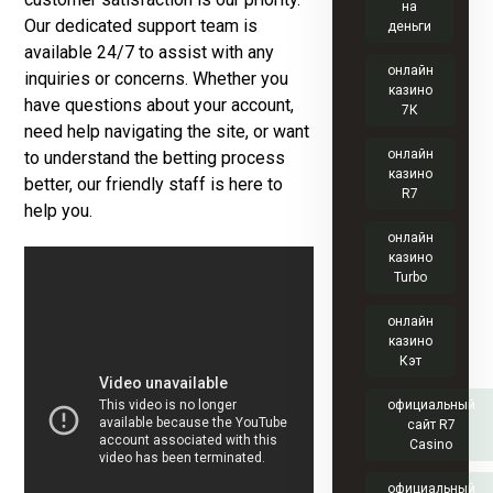
на
Our dedicated support team is
деньги
available 24/7 to assist with any
онлайн
inquiries or concerns. Whether you
казино
have questions about your account,
7К
need help navigating the site, or want
онлайн
to understand the betting process
казино
better, our friendly staff is here to
R7
help you.
онлайн
казино
Turbo
онлайн
казино
Кэт
официальный
сайт R7
Casino
официальный