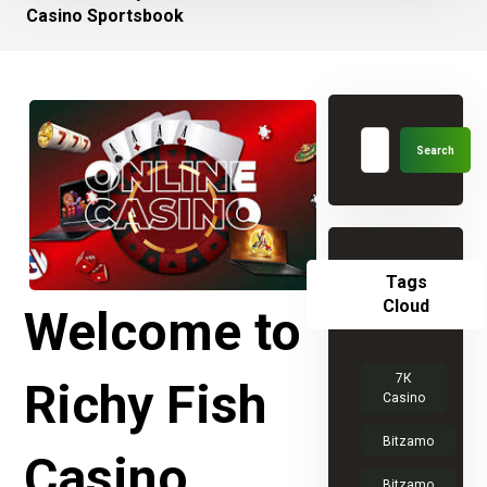
Casino Sportsbook
Tags
Cloud
Welcome to
7К
Richy Fish
Casino
Bitzamo
Casino
Bitzamo