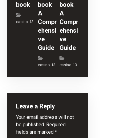
book
book
book
A
A
Compr
Compr
casino-13
ehensi
ehensi
ve
ve
Guide
Guide
casino-13
casino-13
Leave a Reply
Your email address will not
be published.
Required
fields are marked
*