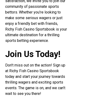
satisfaction, we invite you to join our
community of passionate sports
bettors. Whether you’re looking to
make some serious wagers or just
enjoy a friendly bet with friends,
Richy Fish Casino Sportsbook is your
ultimate destination for a thrilling
sports betting experience.
Join Us Today!
Don’t miss out on the action! Sign up
at Richy Fish Casino Sportsbook
today and start your journey towards
thrilling wagers and exciting sports
events. The game is on, and we can’t
wait to see you there!