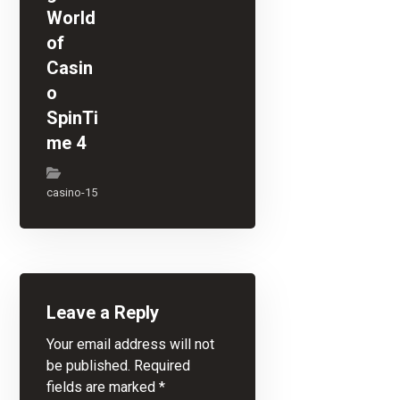
World
of
Casin
o
SpinTi
me 4
casino-15
Leave a Reply
Your email address will not
be published.
Required
fields are marked
*