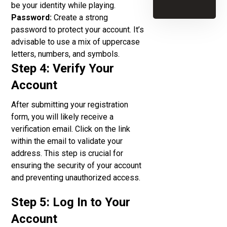
be your identity while playing.
Password:
Create a strong
password to protect your account. It’s
advisable to use a mix of uppercase
letters, numbers, and symbols.
Step 4: Verify Your
Account
After submitting your registration
form, you will likely receive a
verification email. Click on the link
within the email to validate your
address. This step is crucial for
ensuring the security of your account
and preventing unauthorized access.
Step 5: Log In to Your
Account