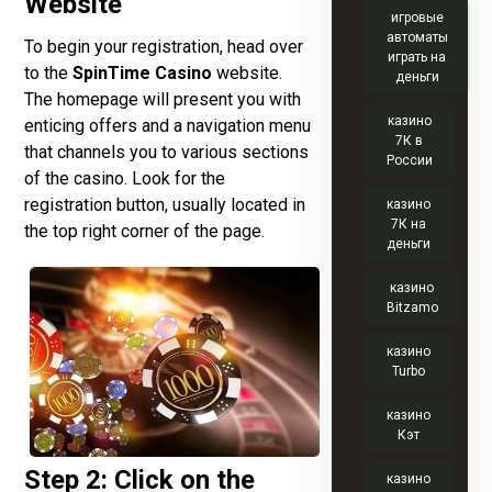
Website
игровые
автоматы
To begin your registration, head over
играть на
to the
SpinTime Casino
website.
деньги
The homepage will present you with
казино
enticing offers and a navigation menu
7К в
that channels you to various sections
России
of the casino. Look for the
registration button, usually located in
казино
7К на
the top right corner of the page.
деньги
казино
Bitzamo
казино
Turbo
казино
Кэт
Step 2: Click on the
казино