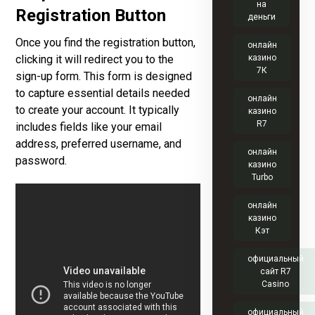
на
Registration Button
деньги
Once you find the registration button,
онлайн
clicking it will redirect you to the
казино
7К
sign-up form. This form is designed
to capture essential details needed
онлайн
to create your account. It typically
казино
R7
includes fields like your email
address, preferred username, and
онлайн
password.
казино
Turbo
онлайн
казино
Кэт
официальный
сайт R7
Casino
официальный