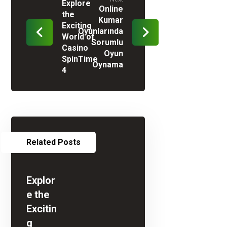
Explore
Online
the
Kumar
Exciting
Oyunlarında
World of
Sorumlu
Casino
Oyun
SpinTime
Oynama
4
Related Posts
Explor
e the
Excitin
g