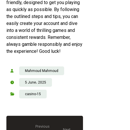
friendly, designed to get you playing
as quickly as possible. By following
the outlined steps and tips, you can
easily create your account and dive
into a world of thrilling games and
consistent rewards. Remember,
always gamble responsibly and enjoy
the experience! Good luck!
Mahmoud Mahmoud
5 June، 2025
casino-15
Previous
Next