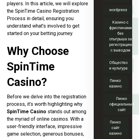
players. In this article, we will explore
wordpress
the SpinTime Casino Registration
Process in detail, ensuring you
Казино с
understand what’s involved to get
фриспинами
started on your betting journey.
без
отыгрыша за
регистрацию
Why Choose
с выводом
SpinTime
Общество
и культура
Casino?
Пинко
казино
Before we delve into the registration
Пинко
process, it’s worth highlighting why
официальный
сайт
SpinTime Casino
stands out among
the myriad of online casinos. With a
Пинко
user-friendly interface, impressive
сайт
game selection, generous bonuses,
казино