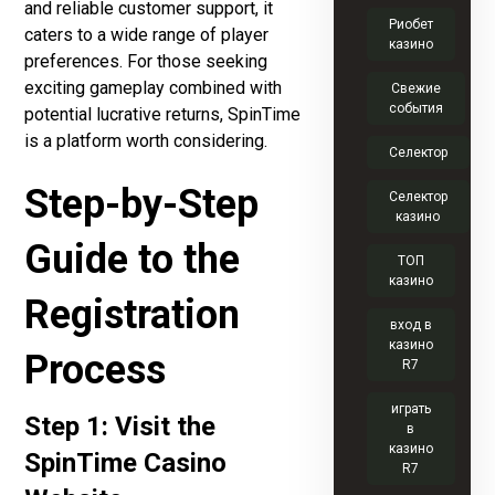
and reliable customer support, it
Риобет
caters to a wide range of player
казино
preferences. For those seeking
exciting gameplay combined with
Свежие
события
potential lucrative returns, SpinTime
is a platform worth considering.
Селектор
Step-by-Step
Селектор
казино
Guide to the
ТОП
казино
Registration
вход в
казино
Process
R7
играть
Step 1: Visit the
в
казино
SpinTime Casino
R7