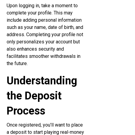
Upon logging in, take a moment to
complete your profile. This may
include adding personal information
such as your name, date of birth, and
address. Completing your profile not
only personalizes your account but
also enhances security and
facilitates smoother withdrawals in
the future.
Understanding
the Deposit
Process
Once registered, you’ll want to place
a deposit to start playing real-money