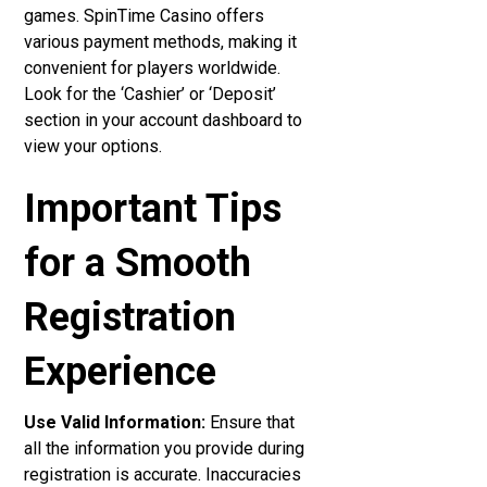
games. SpinTime Casino offers
various payment methods, making it
convenient for players worldwide.
Look for the ‘Cashier’ or ‘Deposit’
section in your account dashboard to
view your options.
Important Tips
for a Smooth
Registration
Experience
Use Valid Information:
Ensure that
all the information you provide during
registration is accurate. Inaccuracies