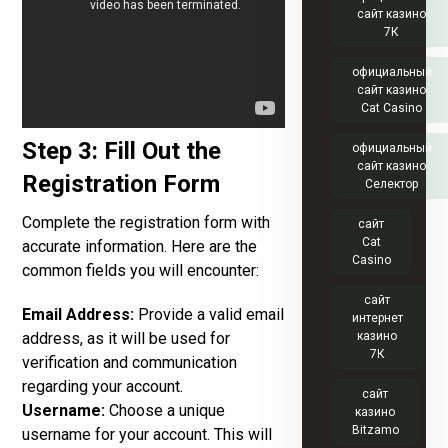
сайт казино
7К
официальный
сайт казино
Cat Casino
Step 3: Fill Out the
официальный
сайт казино
Registration Form
Селектор
Complete the registration form with
сайт
Cat
accurate information. Here are the
Casino
common fields you will encounter:
сайт
Email Address:
Provide a valid email
интернет
address, as it will be used for
казино
7К
verification and communication
regarding your account.
сайт
Username:
Choose a unique
казино
Bitzamo
username for your account. This will