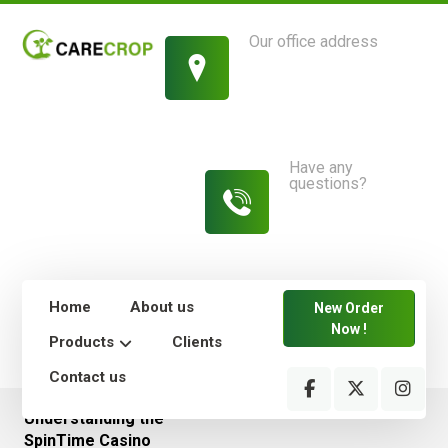
Our office address
1214 King Street,
New York
Have any
questions?
813-454-
7582
Home
About us
New Order
Now !
Products
Clients
Contact us
Understanding the
SpinTime Casino