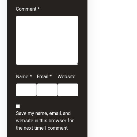
Comment
*
Name
*
Email
*
Website
Save my name, email, and
website in this browser for
the next time I comment.