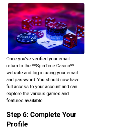
Once you’ve verified your email,
return to the **SpinTime Casino**
website and log in using your email
and password. You should now have
full access to your account and can
explore the various games and
features available.
Step 6: Complete Your
Profile