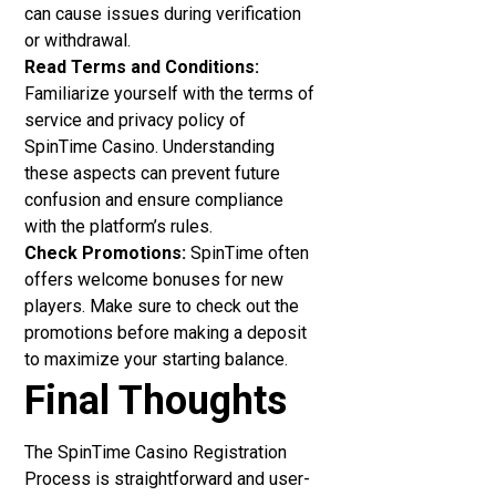
can cause issues during verification
or withdrawal.
Read Terms and Conditions:
Familiarize yourself with the terms of
service and privacy policy of
SpinTime Casino. Understanding
these aspects can prevent future
confusion and ensure compliance
with the platform’s rules.
Check Promotions:
SpinTime often
offers welcome bonuses for new
players. Make sure to check out the
promotions before making a deposit
to maximize your starting balance.
Final Thoughts
The SpinTime Casino Registration
Process is straightforward and user-