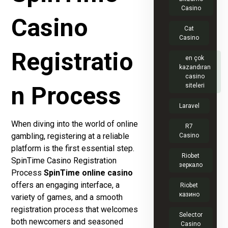
Casino
Casino
Cat
Casino
Registratio
en çok
kazandıran
casino
n Process
siteleri
Laravel
When diving into the world of online
R7
gambling, registering at a reliable
Casino
platform is the first essential step.
Riobet
SpinTime Casino Registration
зеркало
Process
SpinTime online casino
offers an engaging interface, a
Riobet
казино
variety of games, and a smooth
registration process that welcomes
Selector
both newcomers and seasoned
Casino