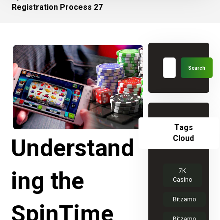
Registration Process 27
Tags
Cloud
Understand
ing the
7К
Casino
Bitzamo
SpinTime
Bitzamo