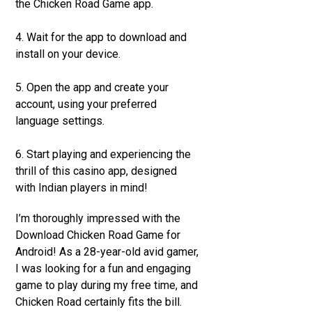
the Chicken Road Game app.
4. Wait for the app to download and
install on your device.
5. Open the app and create your
account, using your preferred
language settings.
6. Start playing and experiencing the
thrill of this casino app, designed
with Indian players in mind!
I’m thoroughly impressed with the
Download Chicken Road Game for
Android! As a 28-year-old avid gamer,
I was looking for a fun and engaging
game to play during my free time, and
Chicken Road certainly fits the bill.