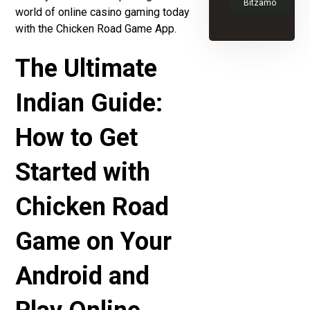
Bitzamo
world of online casino gaming today
with the Chicken Road Game App.
The Ultimate
Indian Guide:
How to Get
Started with
Chicken Road
Game on Your
Android and