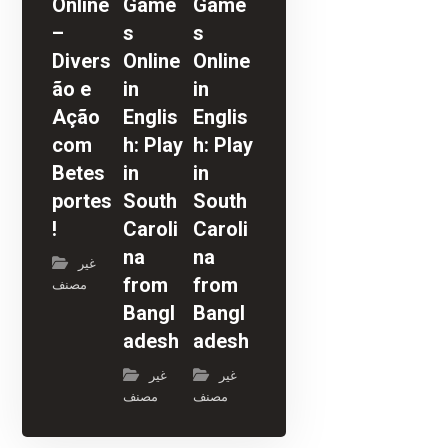
Online
Game
Game
–
s
s
Divers
Online
Online
ão e
in
in
Ação
Englis
Englis
com
h: Play
h: Play
Betes
in
in
portes
South
South
!
Caroli
Caroli
na
na
غير
from
from
مصنف
Bangl
Bangl
adesh
adesh
غير
غير
مصنف
مصنف