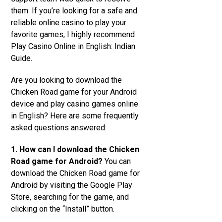
them. If you’re looking for a safe and
reliable online casino to play your
favorite games, I highly recommend
Play Casino Online in English: Indian
Guide.
Are you looking to download the
Chicken Road game for your Android
device and play casino games online
in English? Here are some frequently
asked questions answered:
1. How can I download the Chicken
Road game for Android?
You can
download the Chicken Road game for
Android by visiting the Google Play
Store, searching for the game, and
clicking on the “Install” button.