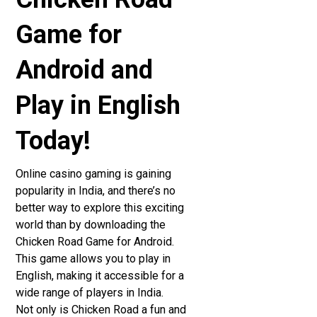
Game for
Android and
Play in English
Today!
Online casino gaming is gaining
popularity in India, and there’s no
better way to explore this exciting
world than by downloading the
Chicken Road Game for Android.
This game allows you to play in
English, making it accessible for a
wide range of players in India.
Not only is Chicken Road a fun and