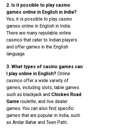
2. Is it possible to play casino
games online in English in India?
Yes, it is possible to play casino
games online in English in India.
There are many reputable online
casinos that cater to Indian players
and offer games in the English
language.
3. What types of casino games can
I play online in English?
Online
casinos offer a wide variety of
games, including slots, table games
such as blackjack and
Chicken Road
Game
roulette, and live dealer
games. You can also find specific
games that are popular in India, such
as Andar Bahar and Teen Patti.