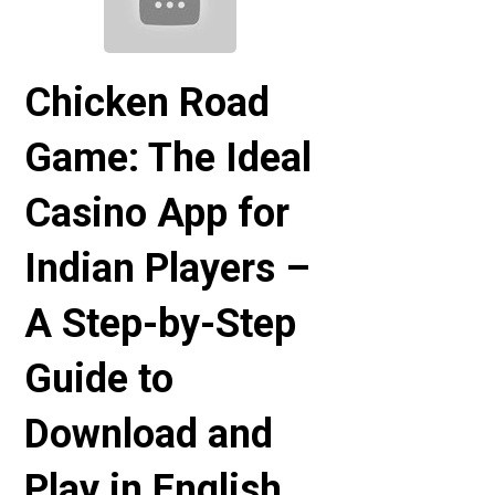
Chicken Road
Game: The Ideal
Casino App for
Indian Players –
A Step-by-Step
Guide to
Download and
Play in English