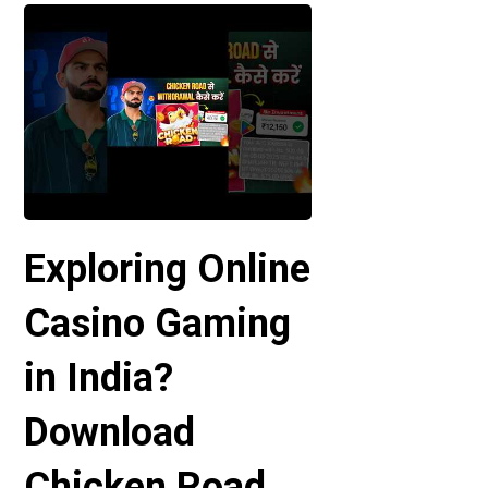
Exploring Online
Casino Gaming
in India?
Download
Chicken Road