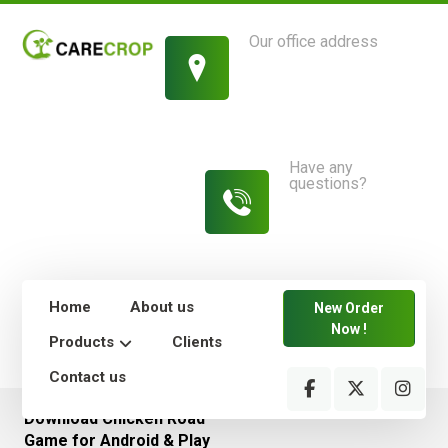
Our office address
1214 King Street,
New York
Have any
questions?
813-454-
7582
Home
About us
New Order
Now !
Products
Clients
Contact us
Download Chicken Road
Game for Android & Play