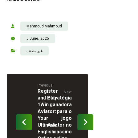
Mahmoud Mahmoud
5 June، 2025
غير مصنف
Previous
Register
Next
and Play
Estratégia
1Win
ganadora
Aviator:
para o
Your
jogo
Ultimate
Aviator no
English
cassino