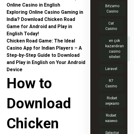
Online Casino in English
Bitzamo
Exploring Online Casino Gaming in
Casino
India? Download Chicken Road
Cat
Game for Android and Play in
Casino
English Today!
Chicken Road Game: The Ideal
en çok
kazandıran
Casino App for Indian Players – A
casino
Step-by-Step Guide to Download
siteleri
and Play in English on Your Android
Device
Laravel
How to
R7
Casino
Download
Riobet
зеркало
Riobet
Chicken
казино
Selector