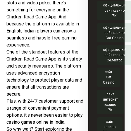
slots and video poker, there’s
официальный
something for everyone on the
сайт казино
7К
Chicken Road Game App. And
because the platform is available in
официальный
English, Indian players can enjoy a
сайт казино
seamless and hassle-free gaming
Cat Casino
experience.
официальный
One of the standout features of the
сайт казино
Chicken Road Game App is its safety
Селектор
and security measures. The platform
сайт
uses advanced encryption
Cat
technology to protect player data and
Casino
ensure that all transactions are
secure.
сайт
интернет
Plus, with 24/7 customer support and
казино
a range of convenient payment
7К
options, it’s never been easier to play
casino games online in India.
сайт
казино
So why wait? Start exploring the