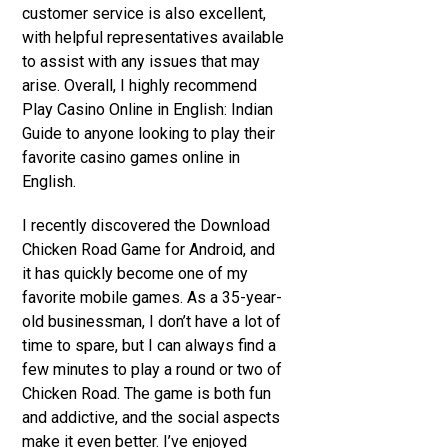
customer service is also excellent,
with helpful representatives available
to assist with any issues that may
arise. Overall, I highly recommend
Play Casino Online in English: Indian
Guide to anyone looking to play their
favorite casino games online in
English.
I recently discovered the Download
Chicken Road Game for Android, and
it has quickly become one of my
favorite mobile games. As a 35-year-
old businessman, I don’t have a lot of
time to spare, but I can always find a
few minutes to play a round or two of
Chicken Road. The game is both fun
and addictive, and the social aspects
make it even better. I’ve enjoyed