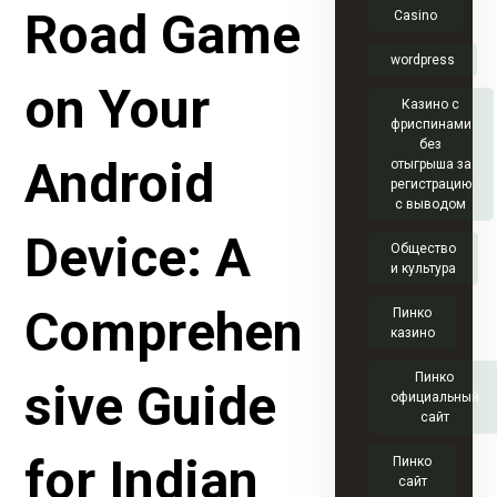
Road Game
Casino
wordpress
on Your
Казино с
фриспинами
без
Android
отыгрыша за
регистрацию
с выводом
Device: A
Общество
и культура
Comprehen
Пинко
казино
Пинко
sive Guide
официальный
сайт
for Indian
Пинко
сайт