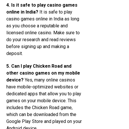
4. Is it safe to play casino games
online in India?
It is safe to play
casino games online in India as long
as you choose a reputable and
licensed online casino. Make sure to
do your research and read reviews
before signing up and making a
deposit.
5. Can I play Chicken Road and
other casino games on my mobile
device?
Yes, many online casinos
have mobile-optimized websites or
dedicated apps that allow you to play
games on your mobile device. This
includes the Chicken Road game,
which can be downloaded from the
Google Play Store and played on your
Android device.