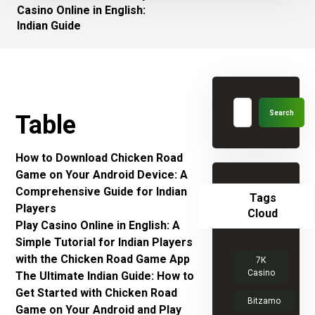
Casino Online in English:
Indian Guide
Table
How to Download Chicken Road
Game on Your Android Device: A
Comprehensive Guide for Indian
Tags
Players
Cloud
Play Casino Online in English: A
Simple Tutorial for Indian Players
with the Chicken Road Game App
7К
Casino
The Ultimate Indian Guide: How to
Get Started with Chicken Road
Bitzamo
Game on Your Android and Play