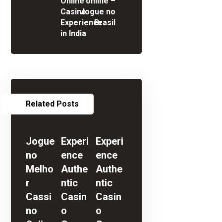
Online
online –
Casino
Jogue no
Experience
Brasil
in India
Related Posts
Jogue
Experi
Experi
no
ence
ence
Melho
Authe
Authe
r
ntic
ntic
Cassi
Casin
Casin
no
o
o