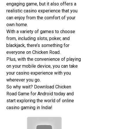
engaging game, but it also offers a
realistic casino experience that you
can enjoy from the comfort of your
own home.
With a variety of games to choose
from, including slots, poker, and
blackjack, there’s something for
everyone on Chicken Road.
Plus, with the convenience of playing
on your mobile device, you can take
your casino experience with you
wherever you go.
So why wait? Download Chicken
Road Game for Android today and
start exploring the world of online
casino gaming in India!