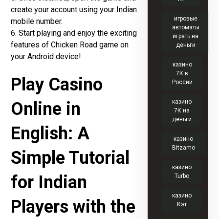
create your account using your Indian
игровые
mobile number.
автоматы
6. Start playing and enjoy the exciting
играть на
features of Chicken Road game on
деньги
your Android device!
казино
7К в
Play Casino
России
казино
Online in
7К на
деньги
English: A
казино
Bitzamo
Simple Tutorial
казино
for Indian
Turbo
казино
Players with the
Кэт