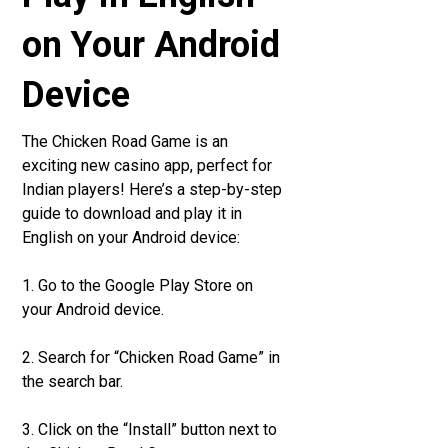
on Your Android
Device
The Chicken Road Game is an
exciting new casino app, perfect for
Indian players! Here’s a step-by-step
guide to download and play it in
English on your Android device:
1. Go to the Google Play Store on
your Android device.
2. Search for “Chicken Road Game” in
the search bar.
3. Click on the “Install” button next to