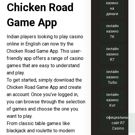
казино
Chicken Road
на
деньги
Game App
онлайн
казино
Indian players looking to play casino
7К
online in English can now try the
онлайн
Chicken Road Game App. This user-
казино
friendly app offers a range of casino
R7
games that are easy to understand
онлайн
and play.
казино
To get started, simply download the
Turbo
Chicken Road Game App and create
an account. Once you’ve logged in,
онлайн
казино
you can browse through the selection
Кэт
of games and choose the one you
want to play.
официальный
From classic table games like
сайт R7
Casino
blackjack and roulette to modern