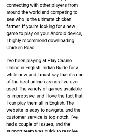
connecting with other players from
around the world and competing to
see who is the ultimate chicken
farmer. If you’re looking for a new
game to play on your Android device,
I highly recommend downloading
Chicken Road.
I’ve been playing at Play Casino
Online in English: Indian Guide for a
while now, and I must say that it’s one
of the best online casinos I’ve ever
used. The variety of games available
is impressive, and I love the fact that
I can play them all in English. The
website is easy to navigate, and the
customer service is top-notch. I’ve
had a couple of issues, and the
support team was quick to resolve