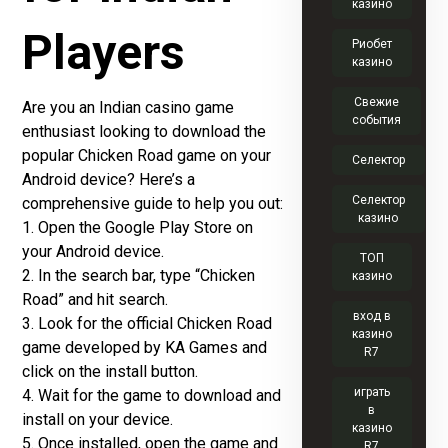
казино
Players
Риобет
казино
Свежие
Are you an Indian casino game
события
enthusiast looking to download the
popular Chicken Road game on your
Селектор
Android device? Here’s a
Селектор
comprehensive guide to help you out:
казино
1. Open the Google Play Store on
your Android device.
ТОП
2. In the search bar, type “Chicken
казино
Road” and hit search.
вход в
3. Look for the official Chicken Road
казино
game developed by KA Games and
R7
click on the install button.
играть
4. Wait for the game to download and
в
install on your device.
казино
5. Once installed, open the game and
R7