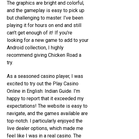
The graphics are bright and colorful,
and the gameplay is easy to pick up
but challenging to master. I’ve been
playing it for hours on end and still
can’t get enough of it! If you’re
looking for a new game to add to your
Android collection, I highly
recommend giving Chicken Road a
try.
As a seasoned casino player, I was
excited to try out the Play Casino
Online in English: Indian Guide. I’m
happy to report that it exceeded my
expectations! The website is easy to
navigate, and the games available are
top-notch. I particularly enjoyed the
live dealer options, which made me
feel like I was in a real casino. The