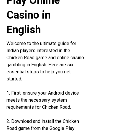
Play Online
Casino in
English
Welcome to the ultimate guide for
Indian players interested in the
Chicken Road game and online casino
gambling in English. Here are six
essential steps to help you get
started:
1. First, ensure your Android device
meets the necessary system
requirements for Chicken Road.
2. Download and install the Chicken
Road game from the Google Play