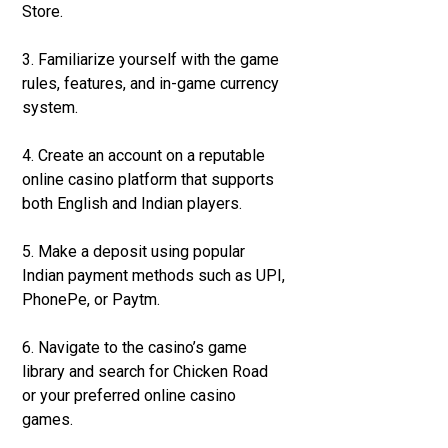
Store.
3. Familiarize yourself with the game
rules, features, and in-game currency
system.
4. Create an account on a reputable
online casino platform that supports
both English and Indian players.
5. Make a deposit using popular
Indian payment methods such as UPI,
PhonePe, or Paytm.
6. Navigate to the casino’s game
library and search for Chicken Road
or your preferred online casino
games.