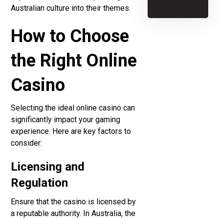
Australian culture into their themes.
How to Choose
the Right Online
Casino
Selecting the ideal online casino can
significantly impact your gaming
experience. Here are key factors to
consider:
Licensing and
Regulation
Ensure that the casino is licensed by
a reputable authority. In Australia, the