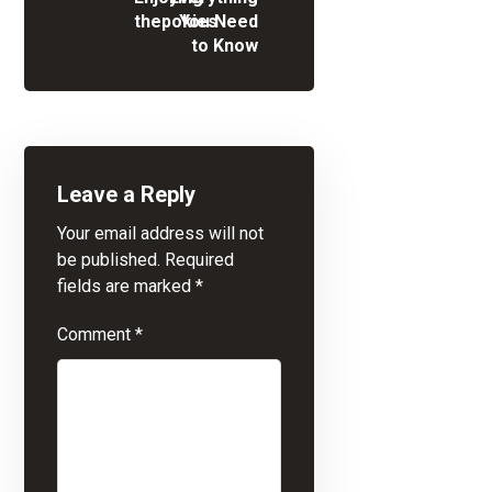
thepokies
You Need
to Know
Leave a Reply
Your email address will not
be published.
Required
fields are marked
*
Comment
*