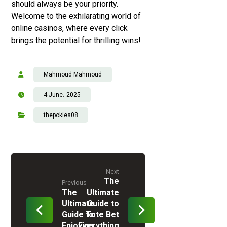
should always be your priority.
Welcome to the exhilarating world of
online casinos, where every click
brings the potential for thrilling wins!
Mahmoud Mahmoud
4 June، 2025
thepokies08
Next
The
Previous
The
Ultimate
Ultimate
Guide to
Guide to
Tote Bet
Enjoying
Everything