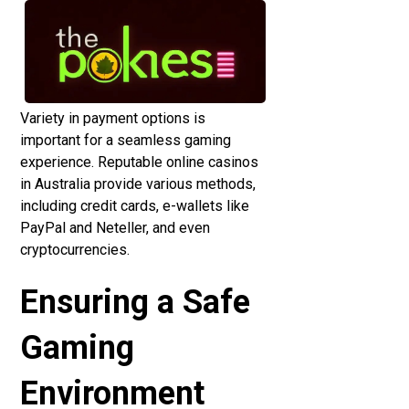
Variety in payment options is
important for a seamless gaming
experience. Reputable online casinos
in Australia provide various methods,
including credit cards, e-wallets like
PayPal and Neteller, and even
cryptocurrencies.
Ensuring a Safe
Gaming
Environment