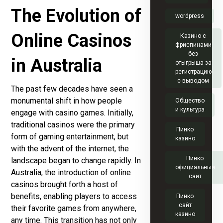
The Evolution of
wordpress
Online Casinos
Казино с
фриспинами
без
in Australia
отыгрыша за
регистрацию
с выводом
The past few decades have seen a
monumental shift in how people
Общество
и культура
engage with casino games. Initially,
traditional casinos were the primary
Пинко
form of gaming entertainment, but
казино
with the advent of the internet, the
Пинко
landscape began to change rapidly. In
официальный
Australia, the introduction of online
сайт
casinos brought forth a host of
benefits, enabling players to access
Пинко
сайт
their favorite games from anywhere,
казино
any time. This transition has not only