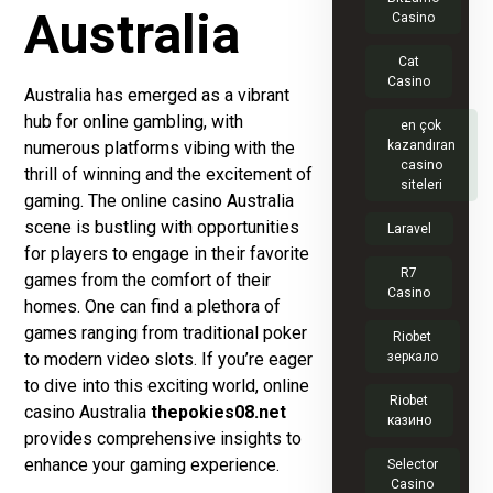
Australia
Casino
Cat
Casino
Australia has emerged as a vibrant
hub for online gambling, with
en çok
numerous platforms vibing with the
kazandıran
casino
thrill of winning and the excitement of
siteleri
gaming. The online casino Australia
scene is bustling with opportunities
Laravel
for players to engage in their favorite
R7
games from the comfort of their
Casino
homes. One can find a plethora of
games ranging from traditional poker
Riobet
to modern video slots. If you’re eager
зеркало
to dive into this exciting world, online
Riobet
casino Australia
thepokies08.net
казино
provides comprehensive insights to
enhance your gaming experience.
Selector
Casino