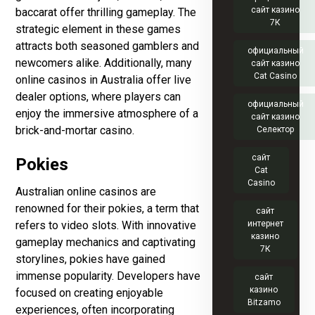
сайт казино
baccarat offer thrilling gameplay. The
7К
strategic element in these games
attracts both seasoned gamblers and
официальный
newcomers alike. Additionally, many
сайт казино
Cat Casino
online casinos in Australia offer live
dealer options, where players can
официальный
enjoy the immersive atmosphere of a
сайт казино
brick-and-mortar casino.
Селектор
сайт
Pokies
Cat
Casino
Australian online casinos are
renowned for their pokies, a term that
сайт
refers to video slots. With innovative
интернет
казино
gameplay mechanics and captivating
7К
storylines, pokies have gained
immense popularity. Developers have
сайт
казино
focused on creating enjoyable
Bitzamo
experiences, often incorporating