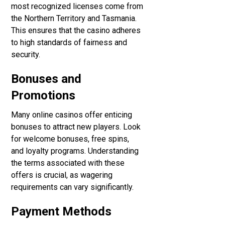
most recognized licenses come from
the Northern Territory and Tasmania.
This ensures that the casino adheres
to high standards of fairness and
security.
Bonuses and
Promotions
Many online casinos offer enticing
bonuses to attract new players. Look
for welcome bonuses, free spins,
and loyalty programs. Understanding
the terms associated with these
offers is crucial, as wagering
requirements can vary significantly.
Payment Methods