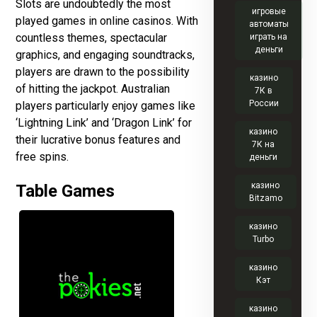
Slots are undoubtedly the most
игровые
played games in online casinos. With
автоматы
countless themes, spectacular
играть на
деньги
graphics, and engaging soundtracks,
players are drawn to the possibility
казино
of hitting the jackpot. Australian
7К в
России
players particularly enjoy games like
‘Lightning Link’ and ‘Dragon Link’ for
казино
their lucrative bonus features and
7К на
free spins.
деньги
казино
Table Games
Bitzamo
казино
Turbo
казино
Кэт
казино