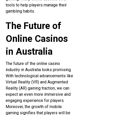
tools to help players manage their
gambling habits.
The Future of
Online Casinos
in Australia
The future of the online casino
industry in Australia looks promising.
With technological advancements like
Virtual Reality (VR) and Augmented
Reality (AR) gaining traction, we can
expect an even more immersive and
engaging experience for players.
Moreover, the growth of mobile
gaming signifies that players will be