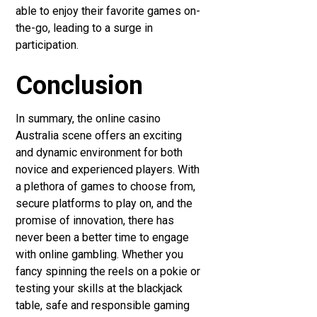
able to enjoy their favorite games on-
the-go, leading to a surge in
participation.
Conclusion
In summary, the online casino
Australia scene offers an exciting
and dynamic environment for both
novice and experienced players. With
a plethora of games to choose from,
secure platforms to play on, and the
promise of innovation, there has
never been a better time to engage
with online gambling. Whether you
fancy spinning the reels on a pokie or
testing your skills at the blackjack
table, safe and responsible gaming