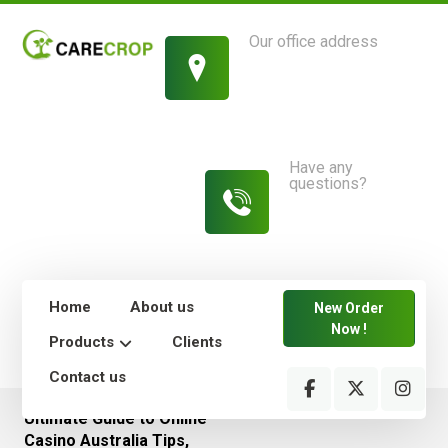
Our office address
1214 King Street,
New York
Have any
questions?
813-454-
7582
Home
About us
New Order
Now !
Products
Clients
Contact us
Ultimate Guide to Online
Casino Australia Tips,