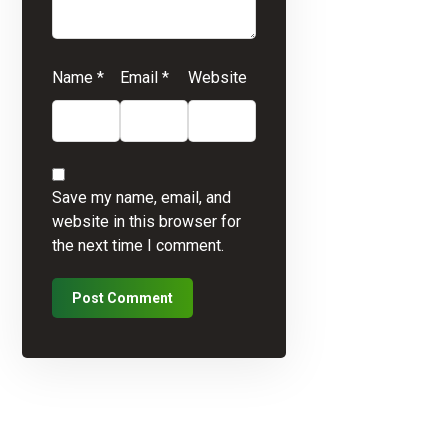
Name
*
Email
*
Website
Save my name, email, and
website in this browser for
the next time I comment.