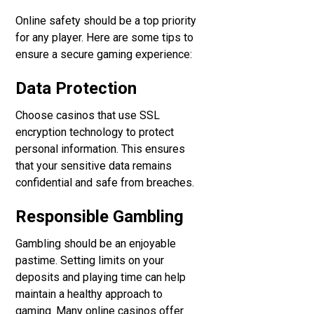
Online safety should be a top priority
for any player. Here are some tips to
ensure a secure gaming experience:
Data Protection
Choose casinos that use SSL
encryption technology to protect
personal information. This ensures
that your sensitive data remains
confidential and safe from breaches.
Responsible Gambling
Gambling should be an enjoyable
pastime. Setting limits on your
deposits and playing time can help
maintain a healthy approach to
gaming. Many online casinos offer