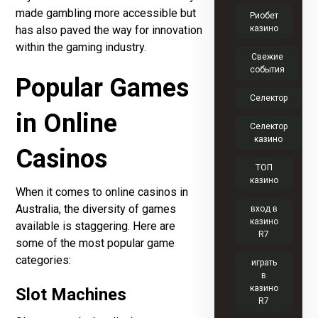
made gambling more accessible but
Риобет
has also paved the way for innovation
казино
within the gaming industry.
Свежие
события
Popular Games
Селектор
in Online
Селектор
казино
Casinos
ТОП
казино
When it comes to online casinos in
Australia, the diversity of games
вход в
казино
available is staggering. Here are
R7
some of the most popular game
categories:
играть
в
казино
Slot Machines
R7