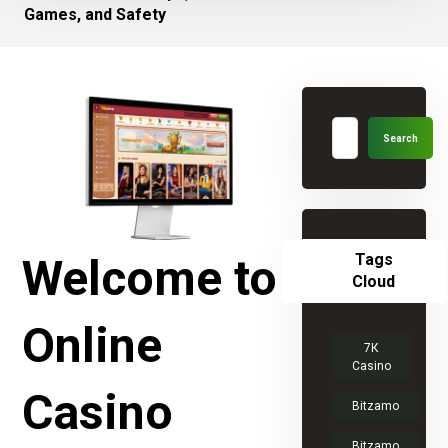
Games, and Safety
Welcome to
Tags
Cloud
Online
7К
Casino
Casino
Bitzamo
Bitzamo