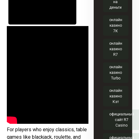
на
деньги
онлайн
казино
7К
онлайн
казино
R7
онлайн
казино
Turbo
онлайн
казино
Кэт
официальный
сайт R7
Casino
For players who enjoy classics, table
games like blackjack, roulette, and
официальный