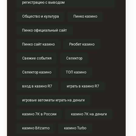
регистрацию с выводом
Общество и культура
Пинко казино
Пинко официальный сайт
Пинко сайт казино
Риобет казино
Свежие события
Селектор
Селектор казино
ТОП казино
вход в казино R7
играть в казино R7
игровые автоматы играть на деньги
казино 7К в России
казино 7К на деньги
казино Bitzamo
казино Turbo