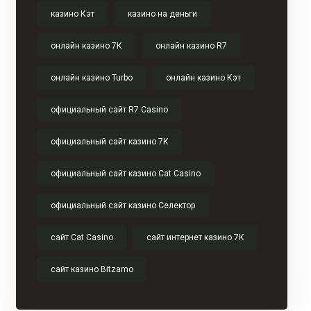
казино Кэт
казино на деньги
онлайн казино 7К
онлайн казино R7
онлайн казино Turbo
онлайн казино Кэт
официальный сайт R7 Casino
официальный сайт казино 7К
официальный сайт казино Cat Casino
официальный сайт казино Селектор
сайт Cat Casino
сайт интернет казино 7К
сайт казино Bitzamo