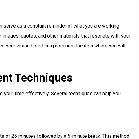
can serve as a constant reminder of what you are working
 images, quotes, and other materials that resonate with your
ce your vision board in a prominent location where you will
nt Techniques
g your time effectively. Several techniques can help you
s of 25 minutes followed by a 5-minute break. This method