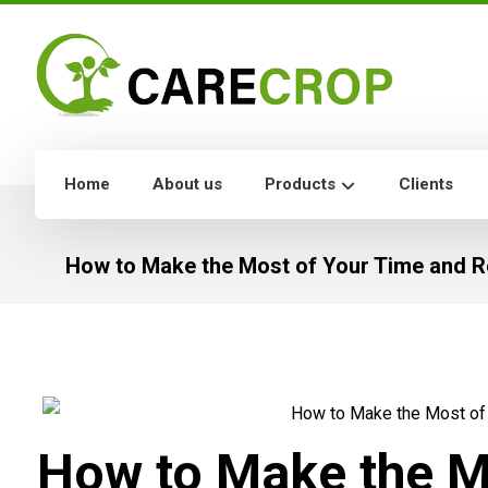
Home
About us
Products
Clients
How to Make the Most of Your Time and 
How to Make the Mo