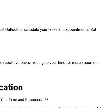
soft Outlook to schedule your tasks and appointments. Set
e repetitive tasks, freeing up your time for more important
cation