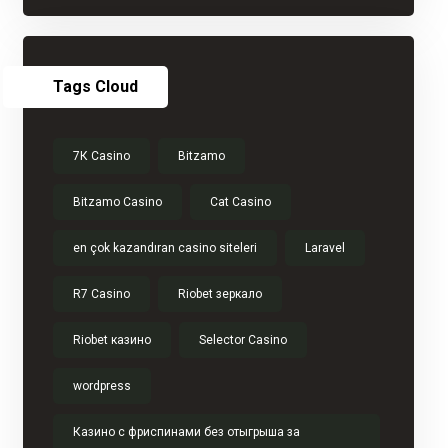
Tags Cloud
7К Casino
Bitzamo
Bitzamo Casino
Cat Casino
en çok kazandıran casino siteleri
Laravel
R7 Casino
Riobet зеркало
Riobet казино
Selector Casino
wordpress
Казино с фриспинами без отыгрыша за