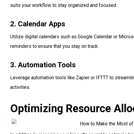
suits your workflow to stay organized and focused.
2. Calendar Apps
Utilize digital calendars such as Google Calendar or Micro
reminders to ensure that you stay on track.
3. Automation Tools
Leverage automation tools like Zapier or IFTTT to streamlin
activities.
Optimizing Resource Allo