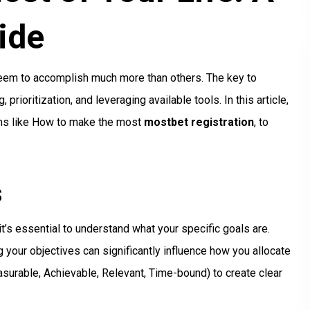
ide
eem to accomplish much more than others. The key to
prioritization, and leveraging available tools. In this article,
orms like How to make the most
mostbet registration
, to
s
’s essential to understand what your specific goals are.
ng your objectives can significantly influence how you allocate
asurable, Achievable, Relevant, Time-bound) to create clear