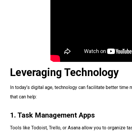
Leveraging Technology
In today’s digital age, technology can facilitate better ti
that can help:
1. Task Management Apps
Tools like Todoist, Trello, or Asana allow you to organize t