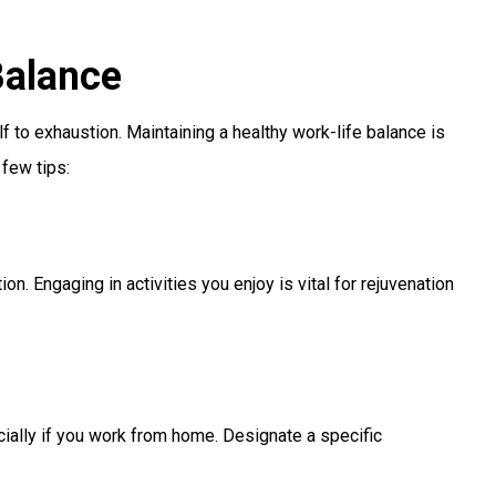
Balance
 to exhaustion. Maintaining a healthy work-life balance is
 few tips:
on. Engaging in activities you enjoy is vital for rejuvenation
ially if you work from home. Designate a specific