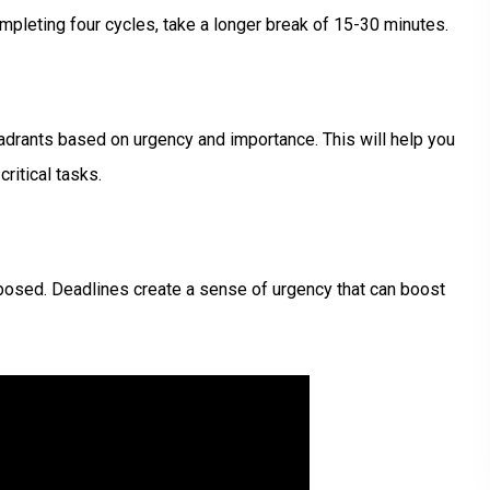
mpleting four cycles, take a longer break of 15-30 minutes.
adrants based on urgency and importance. This will help you
ritical tasks.
mposed. Deadlines create a sense of urgency that can boost