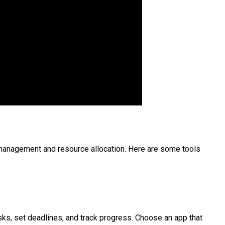
me management and resource allocation. Here are some tools
asks, set deadlines, and track progress. Choose an app that