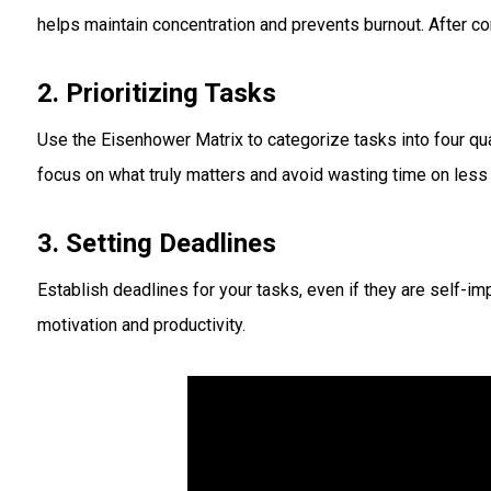
helps maintain concentration and prevents burnout. After co
2. Prioritizing Tasks
Use the Eisenhower Matrix to categorize tasks into four qu
focus on what truly matters and avoid wasting time on less c
3. Setting Deadlines
Establish deadlines for your tasks, even if they are self-i
motivation and productivity.