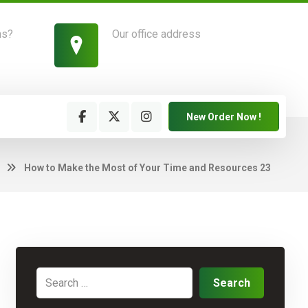
ns?
Our office address
1214 King Street, New York
New Order Now !
How to Make the Most of Your Time and Resources 23