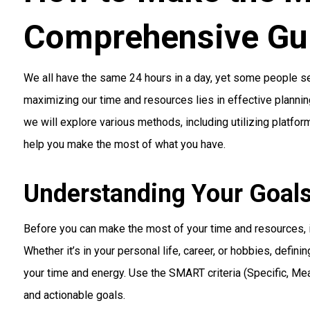
Comprehensive Gu
We all have the same 24 hours in a day, yet some people s
maximizing our time and resources lies in effective planning, 
we will explore various methods, including utilizing platf
help you make the most of what you have.
Understanding Your Goal
Before you can make the most of your time and resources, it
Whether it’s in your personal life, career, or hobbies, defini
your time and energy. Use the SMART criteria (Specific, Me
and actionable goals.