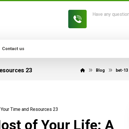
Have any questio
813-454-7582
Contact us
Resources 23
Blog
bet-13
st of Your Life: A