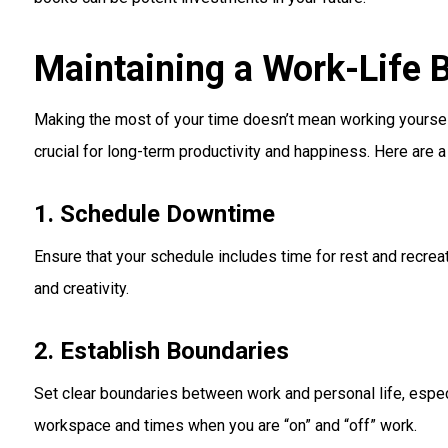
Maintaining a Work-Life 
Making the most of your time doesn’t mean working yourself
crucial for long-term productivity and happiness. Here are a
1. Schedule Downtime
Ensure that your schedule includes time for rest and recreati
and creativity.
2. Establish Boundaries
Set clear boundaries between work and personal life, espec
workspace and times when you are “on” and “off” work.