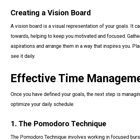
Creating a Vision Board
A vision board is a visual representation of your goals. It 
towards, helping to keep you motivated and focused. Gather
aspirations and arrange them in a way that inspires you. Pla
see it daily.
Effective Time Manageme
Once you have defined your goals, the next step is managin
optimize your daily schedule:
1. The Pomodoro Technique
The Pomodoro Technique involves working in focused burst