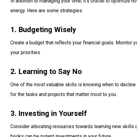
In addition to managing your time, it’s crucial to optimize 
energy. Here are some strategies:
1. Budgeting Wisely
Create a budget that reflects your financial goals. Monitor 
your priorities.
2. Learning to Say No
One of the most valuable skills is knowing when to decline 
for the tasks and projects that matter most to you.
3. Investing in Yourself
Consider allocating resources towards learning new skills 
books can be potent investments in your future.