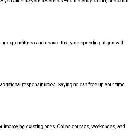
how you allocate your resources—be it money, effort, or mental
your expenditures and ensure that your spending aligns with
additional responsibilities. Saying no can free up your time
or improving existing ones. Online courses, workshops, and