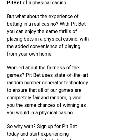
PitBet
of a physical casino.
But what about the experience of
betting in a real casino? With Pit Bet,
you can enjoy the same thrills of
placing bets in a physical casino, with
the added convenience of playing
from your own home.
Worried about the fairness of the
games? Pit Bet uses state-of-the-art
random number generator technology
to ensure that all of our games are
completely fair and random, giving
you the same chances of winning as
you would in a physical casino.
So why wait? Sign up for Pit Bet
today and start experiencing