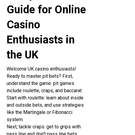
Guide for Online
Casino
Enthusiasts in
the UK
Welcome UK casino enthusiasts!
Ready to master pit bets? First,
understand the game: pit games
include roulette, craps, and baccarat.
Start with roulette: learn about inside
and outside bets, and use strategies
like the Martingale or Fibonacci
system.
Next, tackle craps: get to grips with
pass line and don’t pass line bets,