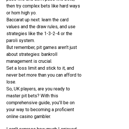
then try complex bets like hard ways
or horn high yo.
Baccarat up next: learn the card
values and the draw rules, and use
strategies like the 1-3-2-4 or the
paroli system.
But remember, pit games aren’t just
about strategies: bankroll
management is crucial.
Set a loss limit and stick to it, and
never bet more than you can afford to
lose.
So, UK players, are you ready to
master pit bets? With this
comprehensive guide, you’ll be on
your way to becoming a proficient
online casino gambler.