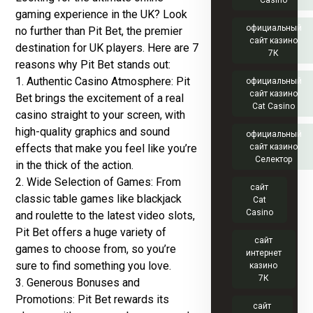
Casino
gaming experience in the UK? Look
официальный
no further than Pit Bet, the premier
сайт казино
destination for UK players. Here are 7
7К
reasons why Pit Bet stands out:
1. Authentic Casino Atmosphere: Pit
официальный
сайт казино
Bet brings the excitement of a real
Cat Casino
casino straight to your screen, with
high-quality graphics and sound
официальный
effects that make you feel like you’re
сайт казино
Селектор
in the thick of the action.
2. Wide Selection of Games: From
сайт
classic table games like blackjack
Cat
Casino
and roulette to the latest video slots,
Pit Bet offers a huge variety of
сайт
games to choose from, so you’re
интернет
sure to find something you love.
казино
7К
3. Generous Bonuses and
Promotions: Pit Bet rewards its
сайт