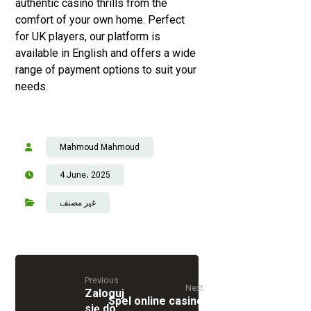
authentic casino thrills from the
comfort of your own home. Perfect
for UK players, our platform is
available in English and offers a wide
range of payment options to suit your
needs.
Mahmoud Mahmoud
4 June، 2025
غير مصنف
Previous
Next
Zaloguj
Spel online casino
się do