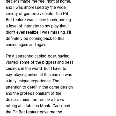
dealers made me feel right at home,
and I was impressed by the wide
variety of games available. The Pit
Bet feature was a nice touch, adding
a level of intensity to my play that I
didn’t even realize I was missing. I’ll
definitely be coming back to this
casino again and again.
I’m a seasoned casino-goer, having
visited some of the biggest and best
casinos in the world. But I have to
say, playing online at this casino was
a truly unique experience. The
attention to detail in the game design
and the professionalism of the
dealers made me feel like I was
sitting at a table in Monte Carlo, and
the Pit Bet feature gave me the