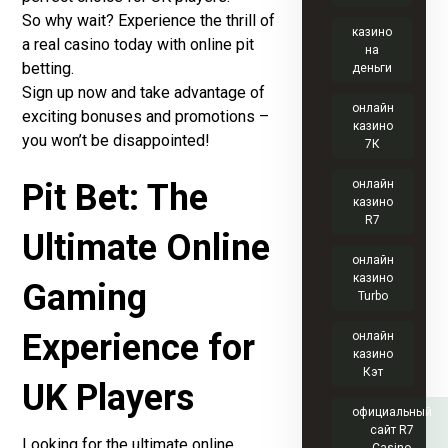
So why wait? Experience the thrill of
казино
a real casino today with online pit
на
betting.
деньги
Sign up now and take advantage of
онлайн
exciting bonuses and promotions –
казино
you won’t be disappointed!
7К
Pit Bet: The
онлайн
казино
R7
Ultimate Online
онлайн
казино
Gaming
Turbo
Experience for
онлайн
казино
Кэт
UK Players
официальный
сайт R7
Looking for the ultimate online