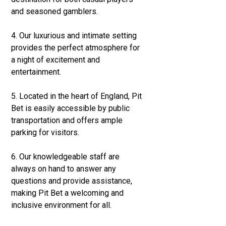
and seasoned gamblers.
4. Our luxurious and intimate setting
provides the perfect atmosphere for
a night of excitement and
entertainment.
5. Located in the heart of England, Pit
Bet is easily accessible by public
transportation and offers ample
parking for visitors.
6. Our knowledgeable staff are
always on hand to answer any
questions and provide assistance,
making Pit Bet a welcoming and
inclusive environment for all.