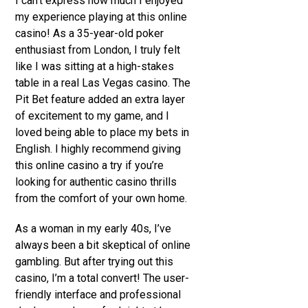
I can’t express how much I enjoyed
my experience playing at this online
casino! As a 35-year-old poker
enthusiast from London, I truly felt
like I was sitting at a high-stakes
table in a real Las Vegas casino. The
Pit Bet feature added an extra layer
of excitement to my game, and I
loved being able to place my bets in
English. I highly recommend giving
this online casino a try if you’re
looking for authentic casino thrills
from the comfort of your own home.
As a woman in my early 40s, I’ve
always been a bit skeptical of online
gambling. But after trying out this
casino, I’m a total convert! The user-
friendly interface and professional