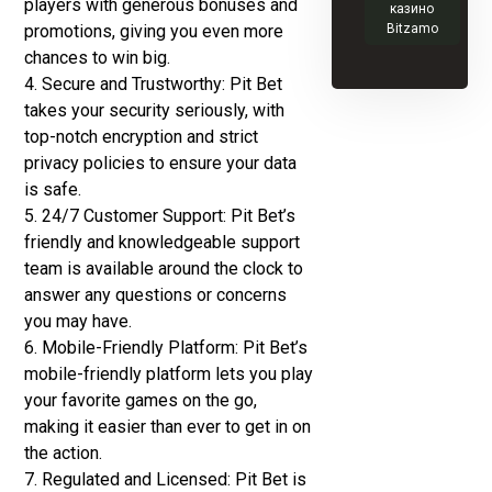
players with generous bonuses and
казино
promotions, giving you even more
Bitzamo
chances to win big.
4. Secure and Trustworthy: Pit Bet
takes your security seriously, with
top-notch encryption and strict
privacy policies to ensure your data
is safe.
5. 24/7 Customer Support: Pit Bet’s
friendly and knowledgeable support
team is available around the clock to
answer any questions or concerns
you may have.
6. Mobile-Friendly Platform: Pit Bet’s
mobile-friendly platform lets you play
your favorite games on the go,
making it easier than ever to get in on
the action.
7. Regulated and Licensed: Pit Bet is