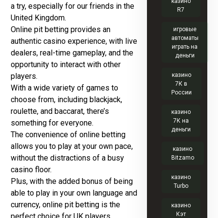
казино
a try, especially for our friends in the
R7
United Kingdom.
Online pit betting provides an
игровые
автоматы
authentic casino experience, with live
играть на
dealers, real-time gameplay, and the
деньги
opportunity to interact with other
players.
казино
7К в
With a wide variety of games to
России
choose from, including blackjack,
roulette, and baccarat, there’s
казино
7К на
something for everyone.
деньги
The convenience of online betting
allows you to play at your own pace,
казино
without the distractions of a busy
Bitzamo
casino floor.
казино
Plus, with the added bonus of being
Turbo
able to play in your own language and
currency, online pit betting is the
казино
Кэт
perfect choice for UK players.