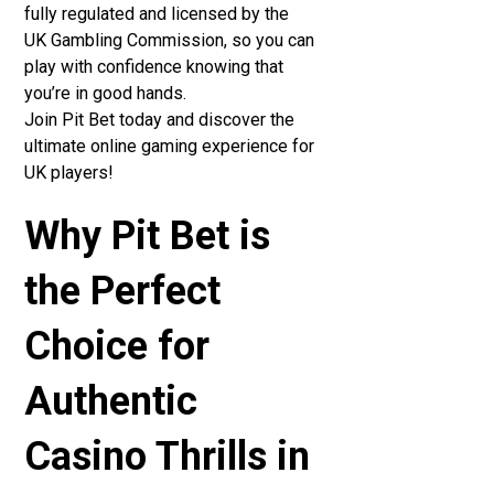
fully regulated and licensed by the
UK Gambling Commission, so you can
play with confidence knowing that
you’re in good hands.
Join Pit Bet today and discover the
ultimate online gaming experience for
UK players!
Why Pit Bet is
the Perfect
Choice for
Authentic
Casino Thrills in