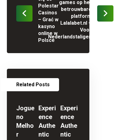
games op het
Polestar
betrouwbare
Casinos
platform
– Grać w
Lalalabet.nl –
kasyno
Voor
online w
Nederlandstaligen
Polsce
Related Posts
Jogue
Experi
Experi
no
ence
ence
Melho
Authe
Authe
r
ntic
ntic