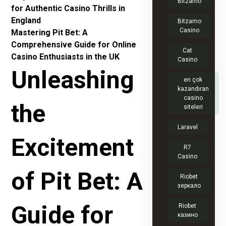
Bitzamo
for Authentic Casino Thrills in
England
Bitzamo
Casino
Mastering Pit Bet: A
Comprehensive Guide for Online
Cat
Casino Enthusiasts in the UK
Casino
Unleashing
en çok
kazandıran
casino
the
siteleri
Laravel
Excitement
R7
Casino
of Pit Bet: A
Riobet
зеркало
Guide for
Riobet
казино