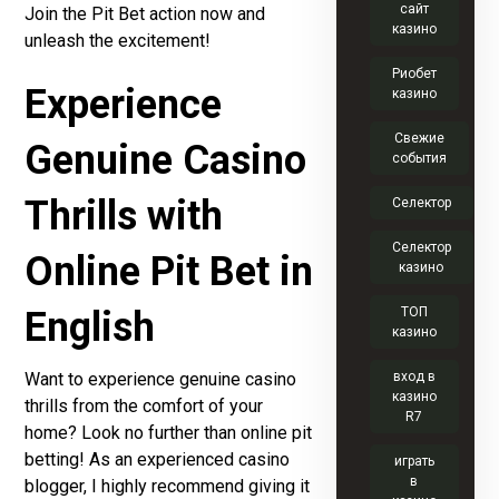
сайт
Join the Pit Bet action now and
казино
unleash the excitement!
Риобет
Experience
казино
Свежие
Genuine Casino
события
Thrills with
Селектор
Селектор
Online Pit Bet in
казино
English
ТОП
казино
Want to experience genuine casino
вход в
казино
thrills from the comfort of your
R7
home? Look no further than online pit
betting! As an experienced casino
играть
в
blogger, I highly recommend giving it