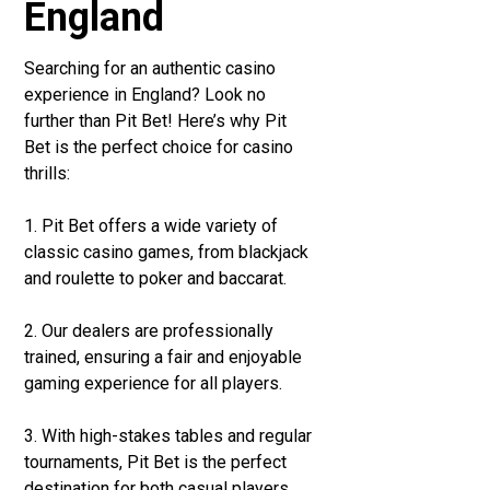
England
Searching for an authentic casino
experience in England? Look no
further than Pit Bet! Here’s why Pit
Bet is the perfect choice for casino
thrills:
1. Pit Bet offers a wide variety of
classic casino games, from blackjack
and roulette to poker and baccarat.
2. Our dealers are professionally
trained, ensuring a fair and enjoyable
gaming experience for all players.
3. With high-stakes tables and regular
tournaments, Pit Bet is the perfect
destination for both casual players