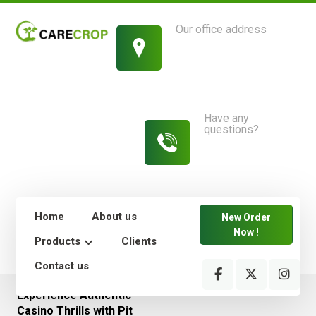
Our office address
1214 King Street,
New York
Have any
questions?
813-454-
7582
Home
About us
New Order
Now !
Products
Clients
Contact us
Experience Authentic
Casino Thrills with Pit