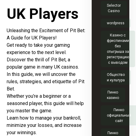
Selector
UK Players
Casino
wordpress
Unleashing the Excitement of Pit Bet:
Казино с
A Guide for UK Players!
фриспинами
Get ready to take your gaming
без
experience to the next level.
отыгрыша за
регистрацию
Discover the thrill of Pit Bet, a
с выводом
popular game in many UK casinos.
In this guide, we will uncover the
Общество
и культура
rules, strategies, and etiquette of Pit
Bet.
Пинко
Whether you’re a beginner or a
казино
seasoned player, this guide will help
you master the game.
Пинко
официальный
Learn how to manage your bankroll,
сайт
minimize your losses, and increase
your winnings.
Пинко