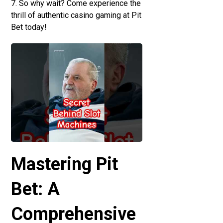
7. So why wait? Come experience the
thrill of authentic casino gaming at Pit
Bet today!
Mastering Pit
Bet: A
Comprehensive