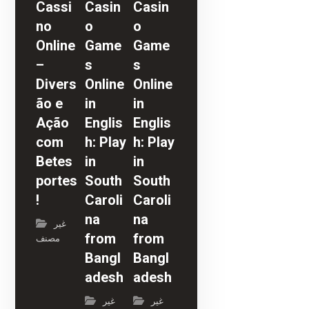
Cassi
Casin
Casin
no
o
o
Online
Game
Game
–
s
s
Divers
Online
Online
ão e
in
in
Ação
Englis
Englis
com
h: Play
h: Play
Betes
in
in
portes
South
South
!
Caroli
Caroli
na
na
غير
from
from
مصنف
Bangl
Bangl
adesh
adesh
غير
غير