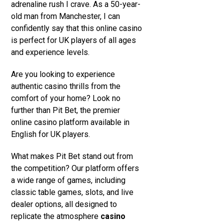
adrenaline rush I crave. As a 50-year-
old man from Manchester, I can
confidently say that this online casino
is perfect for UK players of all ages
and experience levels.
Are you looking to experience
authentic casino thrills from the
comfort of your home? Look no
further than Pit Bet, the premier
online casino platform available in
English for UK players.
What makes Pit Bet stand out from
the competition? Our platform offers
a wide range of games, including
classic table games, slots, and live
dealer options, all designed to
replicate the atmosphere
casino