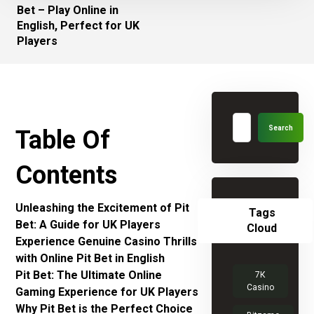
Bet – Play Online in
English, Perfect for UK
Players
Table Of
Contents
Unleashing the Excitement of Pit
Tags
Bet: A Guide for UK Players
Cloud
Experience Genuine Casino Thrills
with Online Pit Bet in English
Pit Bet: The Ultimate Online
7К
Casino
Gaming Experience for UK Players
Why Pit Bet is the Perfect Choice