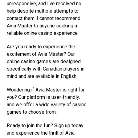
unresponsive, and I’ve received no
help despite multiple attempts to
contact them. I cannot recommend
Avia Master to anyone seeking a
reliable online casino experience.
Are you ready to experience the
excitement of Avia Master? Our
online casino games are designed
specifically with Canadian players in
mind and are available in English.
Wondering if Avia Master is right for
you? Our platform is user-friendly,
and we offer a wide variety of casino
games to choose from.
Ready to join the fun? Sign up today
and experience the thrill of Avia