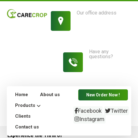
Our office address
1214 King Street,
New York
Have any
questions?
813-454-
7582
Home
About us
New Order Now !
Products
Facebook
Twitter
Clients
Instagram
Contact us
Experience the Thrill of