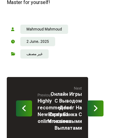
Master for yourself!
Mahmoud Mahmoud
2 June، 2025
غير مصنف
Next
Онлайн Игры
Previous
Highly
С Выводом
recommended
Денег На
New Zealand
Карту Банка С
online casinos
Мгновенными
Выплатами