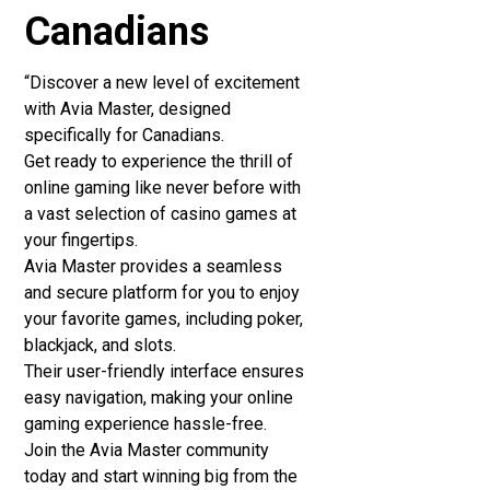
Canadians
“Discover a new level of excitement
with Avia Master, designed
specifically for Canadians.
Get ready to experience the thrill of
online gaming like never before with
a vast selection of casino games at
your fingertips.
Avia Master provides a seamless
and secure platform for you to enjoy
your favorite games, including poker,
blackjack, and slots.
Their user-friendly interface ensures
easy navigation, making your online
gaming experience hassle-free.
Join the Avia Master community
today and start winning big from the