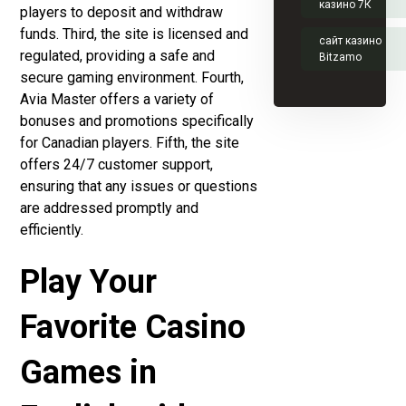
казино 7К
players to deposit and withdraw
funds. Third, the site is licensed and
сайт казино
regulated, providing a safe and
Bitzamo
secure gaming environment. Fourth,
Avia Master offers a variety of
bonuses and promotions specifically
for Canadian players. Fifth, the site
offers 24/7 customer support,
ensuring that any issues or questions
are addressed promptly and
efficiently.
Play Your
Favorite Casino
Games in