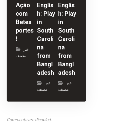
Ação
Englis
Englis
com
h: Play
h: Play
Betes
in
in
portes
South
South
!
Caroli
Caroli
na
na
غير
from
from
مصنف
Bangl
Bangl
adesh
adesh
غير
غير
مصنف
مصنف
Comments are disabled.