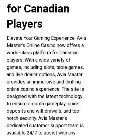
for Canadian
Players
Elevate Your Gaming Experience: Avia
Master’s Online Casino now offers a
world-class platform for Canadian
players. With a wide variety of
games, including slots, table games,
and live dealer options, Avia Master
provides an immersive and thrilling
online casino experience. The site is
designed with the latest technology
to ensure smooth gameplay, quick
deposits and withdrawals, and top-
notch security. Avia Master’s
dedicated customer support team is
available 24/7 to assist with any