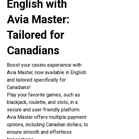
English with
Avia Master:
Tailored for
Canadians
Boost your casino experience with
Avia Master, now available in English
and tailored specifically for
Canadians!
Play your favorite games, such as
blackjack, roulette, and slots, in a
secure and user-friendly platform.
Avia Master offers multiple payment
options, including Canadian dollars, to
ensure smooth and effortless