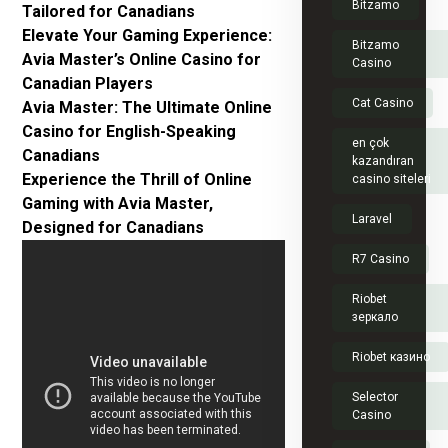
Bitzamo
Tailored for Canadians
Elevate Your Gaming Experience:
Bitzamo
Avia Master’s Online Casino for
Casino
Canadian Players
Cat Casino
Avia Master: The Ultimate Online
Casino for English-Speaking
en çok
Canadians
kazandıran
Experience the Thrill of Online
casino siteleri
Gaming with Avia Master,
Laravel
Designed for Canadians
R7 Casino
Riobet
зеркало
Riobet казино
Selector
Casino