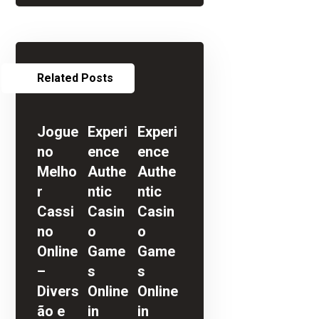
Related Posts
Jogue
Experi
Experi
no
ence
ence
Melho
Authe
Authe
r
ntic
ntic
Cassi
Casin
Casin
no
o
o
Online
Game
Game
–
s
s
Divers
Online
Online
ão e
in
in