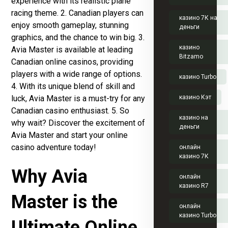
experience with its realistic plane
racing theme. 2. Canadian players can
казино 7К на
enjoy smooth gameplay, stunning
деньги
graphics, and the chance to win big. 3.
казино
Avia Master is available at leading
Bitzamo
Canadian online casinos, providing
players with a wide range of options.
казино Turbo
4. With its unique blend of skill and
luck, Avia Master is a must-try for any
казино Кэт
Canadian casino enthusiast. 5. So
казино на
why wait? Discover the excitement of
деньги
Avia Master and start your online
casino adventure today!
онлайн
казино 7К
Why Avia
онлайн
казино R7
Master is the
онлайн
казино Turbo
Ultimate Online