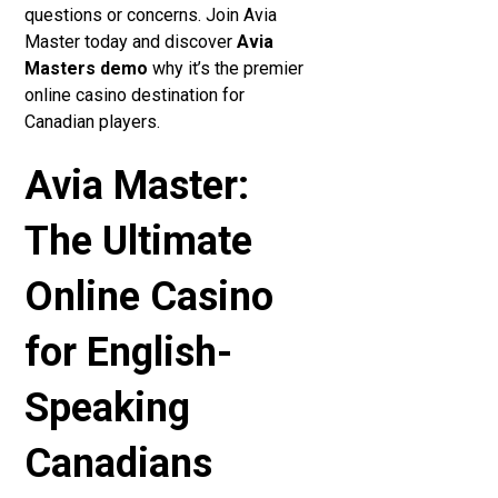
questions or concerns. Join Avia
Master today and discover
Avia
Masters demo
why it’s the premier
online casino destination for
Canadian players.
Avia Master:
The Ultimate
Online Casino
for English-
Speaking
Canadians