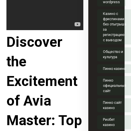
wordpress
Казино с
фриспинами
без отыгрыша
за
регистрацию
Discover
с выводом
Общество и
the
культура
Пинко казино
Excitement
Пинко
официальный
сайт
of Avia
Пинко сайт
казино
Master: Top
Риобет
казино