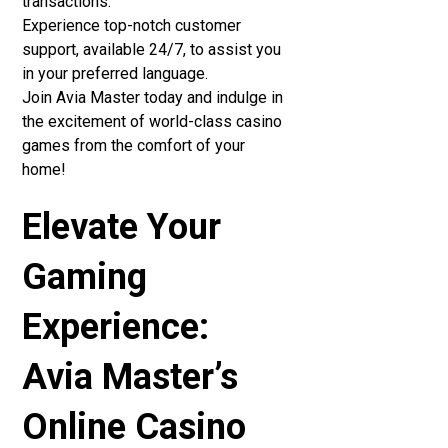
transactions.
Experience top-notch customer
support, available 24/7, to assist you
in your preferred language.
Join Avia Master today and indulge in
the excitement of world-class casino
games from the comfort of your
home!
Elevate Your
Gaming
Experience:
Avia Master’s
Online Casino