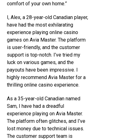
comfort of your own home.”
I, Alex, a 28-year-old Canadian player,
have had the most exhilarating
experience playing online casino
games on Avia Master. The platform
is user-friendly, and the customer
support is top-notch. I’ve tried my
luck on various games, and the
payouts have been impressive. I
highly recommend Avia Master for a
thrilling online casino experience.
As a 35-year-old Canadian named
Sam, I have had a dreadful
experience playing on Avia Master.
The platform often glitches, and I’ve
lost money due to technical issues.
The customer support team is