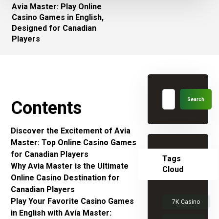
Avia Master: Play Online
Casino Games in English,
Designed for Canadian
Players
Contents
Discover the Excitement of Avia
Master: Top Online Casino Games
for Canadian Players
Tags
Why Avia Master is the Ultimate
Cloud
Online Casino Destination for
Canadian Players
Play Your Favorite Casino Games
7К Casino
in English with Avia Master: