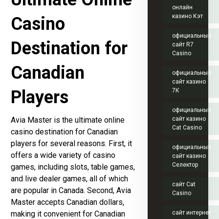
онлайн
казино Кэт
Casino
официальный
Destination for
сайт R7
Casino
Canadian
официальный
сайт казино
Players
7К
официальный
Avia Master is the ultimate online
сайт казино
Cat Casino
casino destination for Canadian
players for several reasons. First, it
официальный
offers a wide variety of casino
сайт казино
Селектор
games, including slots, table games,
and live dealer games, all of which
сайт Cat
are popular in Canada. Second, Avia
Casino
Master accepts Canadian dollars,
making it convenient for Canadian
сайт интернет