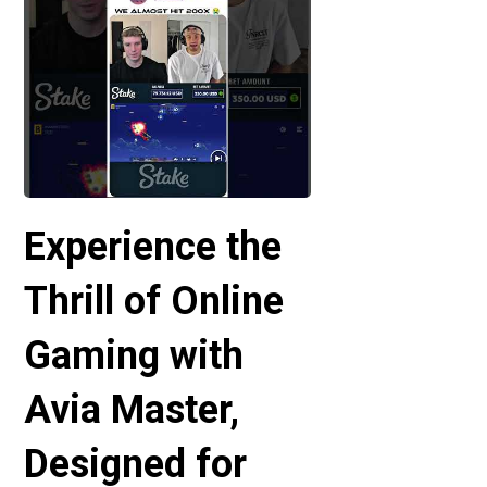
Experience the
Thrill of Online
Gaming with
Avia Master,
Designed for