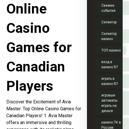
Online
Свежие
события
Casino
Селектор
Селектор
казино
Games for
ТОП казино
Canadian
вход в
казино R7
играть в
Players
казино R7
игровые
автоматы
Discover the Excitement of Avia
играть на
Master: Top Online Casino Games for
деньги
Canadian Players! 1. Avia Master
offers an immersive and thrilling
казино 7К в
России