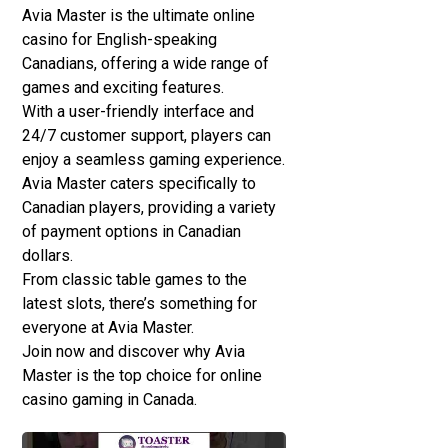
Avia Master is the ultimate online
casino for English-speaking
Canadians, offering a wide range of
games and exciting features.
With a user-friendly interface and
24/7 customer support, players can
enjoy a seamless gaming experience.
Avia Master caters specifically to
Canadian players, providing a variety
of payment options in Canadian
dollars.
From classic table games to the
latest slots, there’s something for
everyone at Avia Master.
Join now and discover why Avia
Master is the top choice for online
casino gaming in Canada.