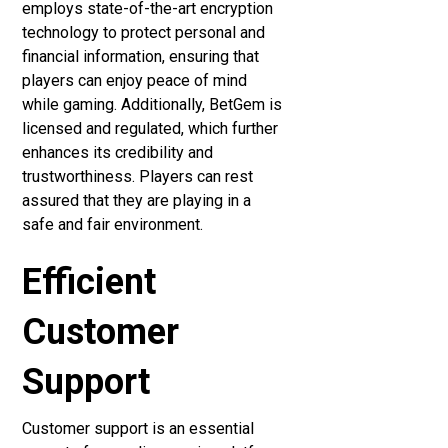
employs state-of-the-art encryption
technology to protect personal and
financial information, ensuring that
players can enjoy peace of mind
while gaming. Additionally, BetGem is
licensed and regulated, which further
enhances its credibility and
trustworthiness. Players can rest
assured that they are playing in a
safe and fair environment.
Efficient
Customer
Support
Customer support is an essential