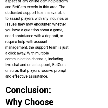
aspect of any online gaming platform,
and BetGem excels in this area. The
dedicated support team is available
to assist players with any inquiries or
issues they may encounter. Whether
you have a question about a game,
need assistance with a deposit, or
require help with account
management, the support team is just
a click away. With multiple
communication channels, including
live chat and email support, BetGem
ensures that players receive prompt
and effective assistance.
Conclusion:
Why Choose