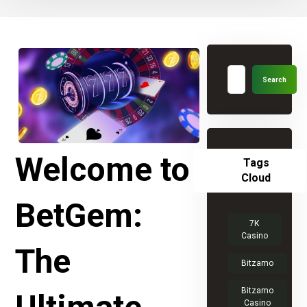
Welcome to
Tags
Cloud
BetGem:
7К
Casino
The
Bitzamo
Bitzamo
Casino