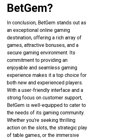
BetGem?
In conclusion, BetGem stands out as
an exceptional online gaming
destination, offering a rich array of
games, attractive bonuses, and a
secure gaming environment. Its
commitment to providing an
enjoyable and seamless gaming
experience makes it a top choice for
both new and experienced players.
With a user-friendly interface and a
strong focus on customer support,
BetGem is well-equipped to cater to
the needs of its gaming community.
Whether you’re seeking thrilling
action on the slots, the strategic play
of table games, or the immersive