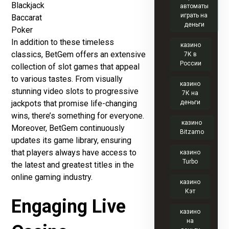
Blackjack
автоматы
играть на
Baccarat
деньги
Poker
In addition to these timeless
казино
classics, BetGem offers an extensive
7К в
России
collection of slot games that appeal
to various tastes. From visually
казино
stunning video slots to progressive
7К на
деньги
jackpots that promise life-changing
wins, there’s something for everyone.
казино
Moreover, BetGem continuously
Bitzamo
updates its game library, ensuring
that players always have access to
казино
Turbo
the latest and greatest titles in the
online gaming industry.
казино
Кэт
Engaging Live
казино
на