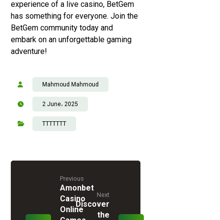
experience of a live casino, BetGem
has something for everyone. Join the
BetGem community today and
embark on an unforgettable gaming
adventure!
Mahmoud Mahmoud
2 June، 2025
TTTTTTT
Previous
Amonbet
Next
Casino
Discover
Online
the