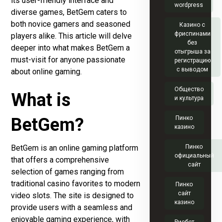
its user-friendly interface and
wordpress
diverse games, BetGem caters to
both novice gamers and seasoned
Казино с
фриспинами
players alike. This article will delve
без
deeper into what makes BetGem a
отыгрыша за
must-visit for anyone passionate
регистрацию
с выводом
about online gaming.
Общество
What is
и культура
Пинко
BetGem?
казино
Пинко
BetGem is an online gaming platform
официальный
that offers a comprehensive
сайт
selection of games ranging from
traditional casino favorites to modern
Пинко
сайт
video slots. The site is designed to
казино
provide users with a seamless and
enjoyable gaming experience, with