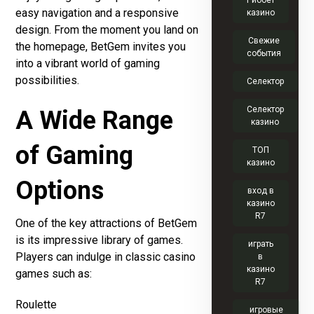
Риобет
easy navigation and a responsive
казино
design. From the moment you land on
Свежие
the homepage, BetGem invites you
события
into a vibrant world of gaming
possibilities.
Селектор
Селектор
A Wide Range
казино
of Gaming
ТОП
казино
Options
вход в
казино
R7
One of the key attractions of BetGem
is its impressive library of games.
играть
Players can indulge in classic casino
в
казино
games such as:
R7
Roulette
игровые