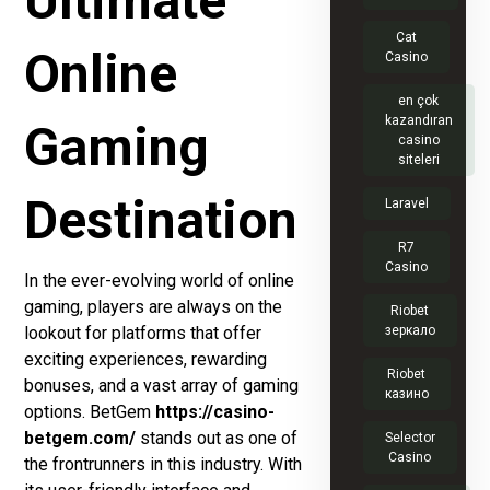
Ultimate
Cat
Online
Casino
en çok
kazandıran
Gaming
casino
siteleri
Destination
Laravel
R7
Casino
In the ever-evolving world of online
gaming, players are always on the
Riobet
зеркало
lookout for platforms that offer
exciting experiences, rewarding
Riobet
bonuses, and a vast array of gaming
казино
options. BetGem
https://casino-
betgem.com/
stands out as one of
Selector
Casino
the frontrunners in this industry. With