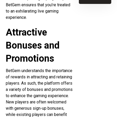
BetGem ensures that you’re treated
to an exhilarating live gaming
experience.
Attractive
Bonuses and
Promotions
BetGem understands the importance
of rewards in attracting and retaining
players. As such, the platform offers
a variety of bonuses and promotions
to enhance the gaming experience.
New players are often welcomed
with generous sign-up bonuses,
while existing players can benefit