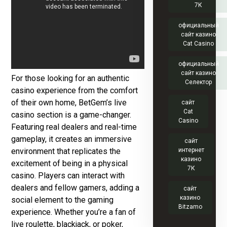
7К
официальный
сайт казино
Cat Casino
официальный
сайт казино
For those looking for an authentic
Селектор
casino experience from the comfort
of their own home, BetGem’s live
сайт
Cat
casino section is a game-changer.
Casino
Featuring real dealers and real-time
gameplay, it creates an immersive
сайт
environment that replicates the
интернет
казино
excitement of being in a physical
7К
casino. Players can interact with
dealers and fellow gamers, adding a
сайт
казино
social element to the gaming
Bitzamo
experience. Whether you’re a fan of
live roulette, blackjack, or poker,