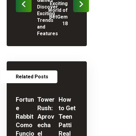
Games
Exciting
Discover
World of
Exciting
BetGem
Trends
18
and
Features
Related Posts
Fortun
Tower
How
e
Rush:
to Get
Rabbit
Aprov
Teen
Como
echa
Patti
Funcio
el
Real