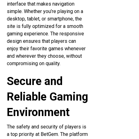
interface that makes navigation
simple. Whether you’re playing on a
desktop, tablet, or smartphone, the
site is fully optimized for a smooth
gaming experience. The responsive
design ensures that players can
enjoy their favorite games whenever
and wherever they choose, without
compromising on quality.
Secure and
Reliable Gaming
Environment
The safety and security of players is
a top priority at BetGem. The platform