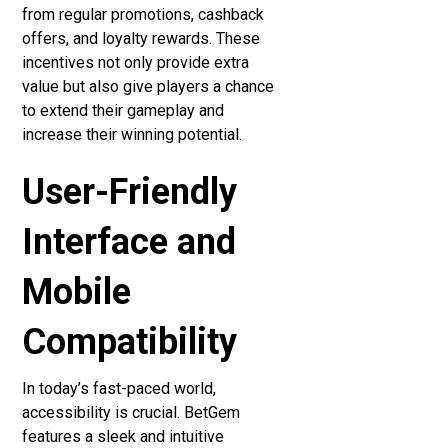
from regular promotions, cashback
offers, and loyalty rewards. These
incentives not only provide extra
value but also give players a chance
to extend their gameplay and
increase their winning potential.
User-Friendly
Interface and
Mobile
Compatibility
In today’s fast-paced world,
accessibility is crucial. BetGem
features a sleek and intuitive