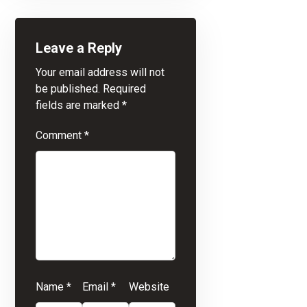
Leave a Reply
Your email address will not
be published.
Required
fields are marked
*
Comment
*
Name
*
Email
*
Website