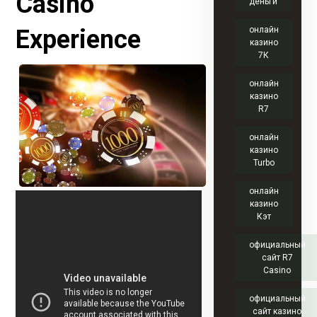
Casino
деньги
онлайн
Experience
казино
7К
онлайн
казино
R7
онлайн
казино
Turbo
онлайн
казино
Кэт
официальный
сайт R7
Casino
официальный
сайт казино