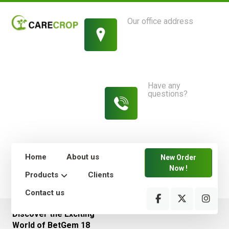
Our office address
1214 King Street,
New York
Have any
questions?
813-454-
7582
Home
About us
New Order
Now !
Products
Clients
Contact us
Discover the Exciting
World of BetGem 18