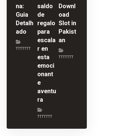
na:
saldo
Downl
Guia
de
oad
Detalh
regalo
Slot in
ado
para
Pakist
escala
an
r en
TTTTTTT
esta
TTTTTTT
emoci
onant
e
aventu
ra
TTTTTTT