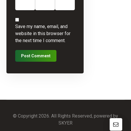
Save my name, email, and
website in this browser for
the next time I comment.
© Copyright 2026. All Rights Reserved, powered by
SKYER