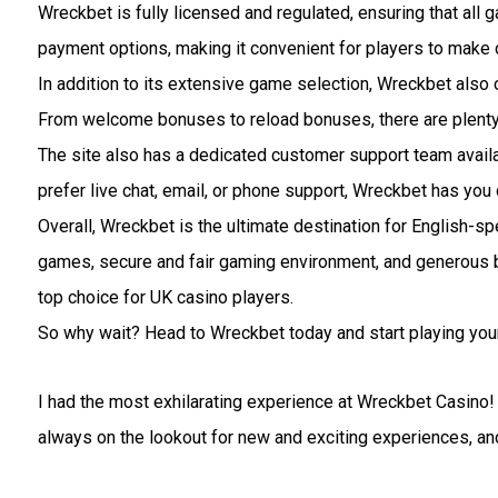
Wreckbet is fully licensed and regulated, ensuring that all 
payment options, making it convenient for players to make
In addition to its extensive game selection, Wreckbet also
From welcome bonuses to reload bonuses, there are plenty o
The site also has a dedicated customer support team availa
prefer live chat, email, or phone support, Wreckbet has you
Overall, Wreckbet is the ultimate destination for English-sp
games, secure and fair gaming environment, and generous 
top choice for UK casino players.
So why wait? Head to Wreckbet today and start playing you
I had the most exhilarating experience at Wreckbet Casino
always on the lookout for new and exciting experiences, an