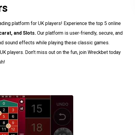
rs
eading platform for UK players! Experience the top 5 online
arat, and Slots.
Our platform is user-friendly, secure, and
and sound effects while playing these classic games.
K players. Don’t miss out on the fun, join Wreckbet today
sh!