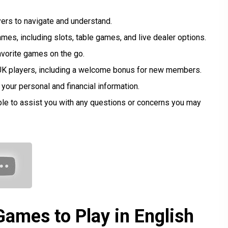
ayers to navigate and understand.
mes, including slots, table games, and live dealer options.
avorite games on the go.
UK players, including a welcome bonus for new members.
your personal and financial information.
le to assist you with any questions or concerns you may
ames to Play in English