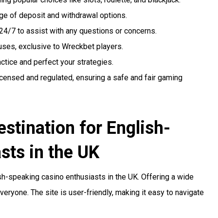
nge of deposit and withdrawal options.
24/7 to assist with any questions or concerns.
uses, exclusive to Wreckbet players.
ractice and perfect your strategies.
icensed and regulated, ensuring a safe and fair gaming
stination for English-
sts in the UK
sh-speaking casino enthusiasts in the UK. Offering a wide
eryone. The site is user-friendly, making it easy to navigate