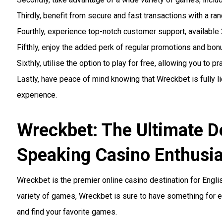
Thirdly, benefit from secure and fast transactions with a ra
Fourthly, experience top-notch customer support, available 
Fifthly, enjoy the added perk of regular promotions and bon
Sixthly, utilise the option to play for free, allowing you to p
Lastly, have peace of mind knowing that Wreckbet is fully l
experience.
Wreckbet: The Ultimate De
Speaking Casino Enthusia
Wreckbet is the premier online casino destination for Engli
variety of games, Wreckbet is sure to have something for ev
and find your favorite games.