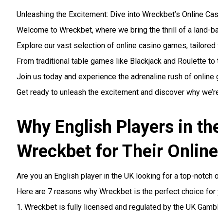
Unleashing the Excitement: Dive into Wreckbet’s Online Ca
Welcome to Wreckbet, where we bring the thrill of a land-ba
Explore our vast selection of online casino games, tailored 
From traditional table games like Blackjack and Roulette to t
Join us today and experience the adrenaline rush of online
Get ready to unleash the excitement and discover why we’re
Why English Players in t
Wreckbet for Their Onlin
Are you an English player in the UK looking for a top-notch
Here are 7 reasons why Wreckbet is the perfect choice for 
1. Wreckbet is fully licensed and regulated by the UK Gam