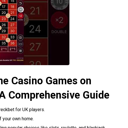
ine Casino Games on
: A Comprehensive Guide
eckbet for UK players.
of your own home.
ng popular choices like slots, roulette, and blackjack.