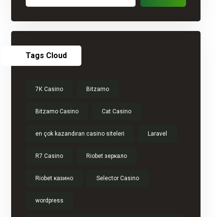
Tags Cloud
7К Casino
Bitzamo
Bitzamo Casino
Cat Casino
en çok kazandıran casino siteleri
Laravel
R7 Casino
Riobet зеркало
Riobet казино
Selector Casino
wordpress