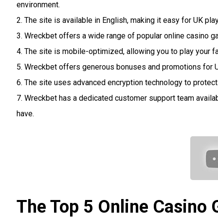
environment.
2. The site is available in English, making it easy for UK pl
3. Wreckbet offers a wide range of popular online casino ga
4. The site is mobile-optimized, allowing you to play your f
5. Wreckbet offers generous bonuses and promotions for 
6. The site uses advanced encryption technology to protect 
7. Wreckbet has a dedicated customer support team availab
have.
The Top 5 Online Casino G