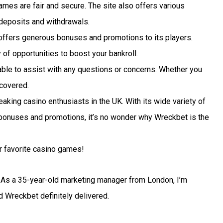
games are fair and secure. The site also offers various
 deposits and withdrawals.
 offers generous bonuses and promotions to its players.
f opportunities to boost your bankroll.
ble to assist with any questions or concerns. Whether you
 covered.
eaking casino enthusiasts in the UK. With its wide variety of
bonuses and promotions, it’s no wonder why Wreckbet is the
r favorite casino games!
! As a 35-year-old marketing manager from London, I’m
d Wreckbet definitely delivered.