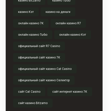
казино Bitzamo
казино Turbo
казино Кэт
казино на деньги
онлайн казино 7К
онлайн казино R7
онлайн казино Turbo
онлайн казино Кэт
официальный сайт R7 Casino
официальный сайт казино 7К
официальный сайт казино Cat Casino
официальный сайт казино Селектор
сайт Cat Casino
сайт интернет казино 7К
сайт казино Bitzamo