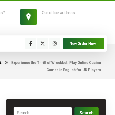
ns?
Our office address
1214 King Street, New York
New Order Now !
ف
Experience the Thrill of Wreckbet: Play Online Casino
Games in English for UK Players