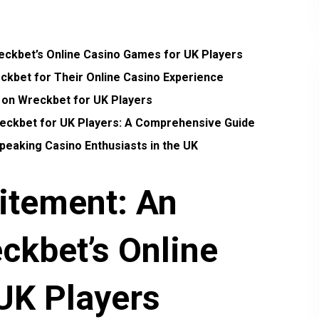
reckbet’s Online Casino Games for UK Players
ckbet for Their Online Casino Experience
h on Wreckbet for UK Players
eckbet for UK Players: A Comprehensive Guide
peaking Casino Enthusiasts in the UK
itement: An
eckbet’s Online
UK Players