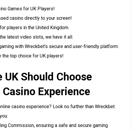
sino Games for UK Players!
sed casino directly to your screen!
for players in the United Kingdom.
he latest video slots, we have it all.
 gaming with Wreckbet’s secure and user-friendly platform.
 the top choice for UK players!
he UK Should Choose
e Casino Experience
 online casino experience? Look no further than Wreckbet.
you:
bling Commission, ensuring a safe and secure gaming