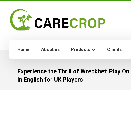
Home
About us
Products
Clients
Experience the Thrill of Wreckbet: Play O
in English for UK Players