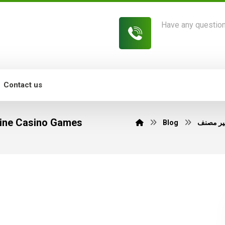
Have any questio
813-454-7582
Contact us
nline Casino Games
Blog
غير مصن