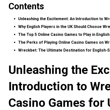
Contents
Unleashing the Excitement: An Introduction to W
Why English Players in the UK Should Choose Wre
The Top 5 Online Casino Games to Play in Englis
The Perks of Playing Online Casino Games on Wr
Wreckbet: The Ultimate Destination for English-S
Unleashing the Exc
Introduction to Wr
Casino Games for 