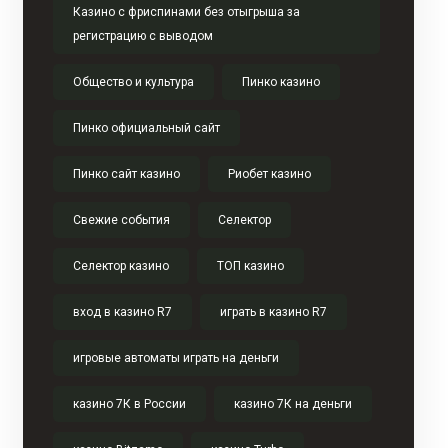
Казино с фриспинами без отыгрыша за
регистрацию с выводом
Общество и культура
Пинко казино
Пинко официальный сайт
Пинко сайт казино
Риобет казино
Свежие события
Селектор
Селектор казино
ТОП казино
вход в казино R7
играть в казино R7
игровые автоматы играть на деньги
казино 7К в России
казино 7К на деньги