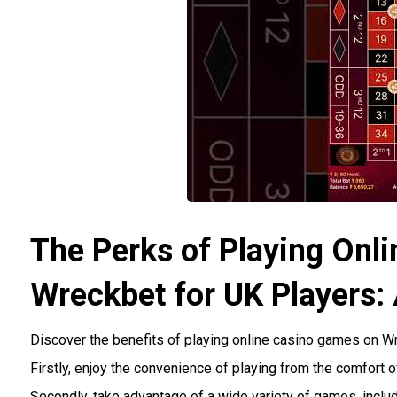
The Perks of Playing Onl
Wreckbet for UK Players
Discover the benefits of playing online casino games on Wr
Firstly, enjoy the convenience of playing from the comfort 
Secondly, take advantage of a wide variety of games, includi