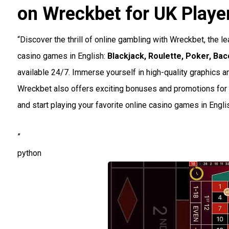
on Wreckbet for UK Playe
“Discover the thrill of online gambling with Wreckbet, the l
casino games in English:
Blackjack, Roulette, Poker, Bacc
available 24/7. Immerse yourself in high-quality graphics 
Wreckbet also offers exciting bonuses and promotions for U
and start playing your favorite online casino games in Engli
”
python