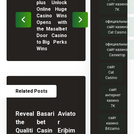
plus
Unlock
сайт казино
Online
Huge
7К
Casino
Wins
Opens
with
официальный
сайт казино
the
Masalbet
Cat Casino
Door
Casino
to Big
Perks
официальный
Wins
сайт казино
Селектор
сайт
Cat
Casino
сайт
Related Posts
интернет
казино
7К
Reveal
Basari
Aviato
сайт
the
bet
r
казино
Bitzamo
Qualiti
Casin
Eriþim