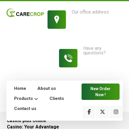
Our office address
1214 King Street,
New York
Have any
questions?
813-454-
7582
Home
About us
New Order
Now !
Products
Clients
Contact us
casino plus Online
Casino: Your Advantage