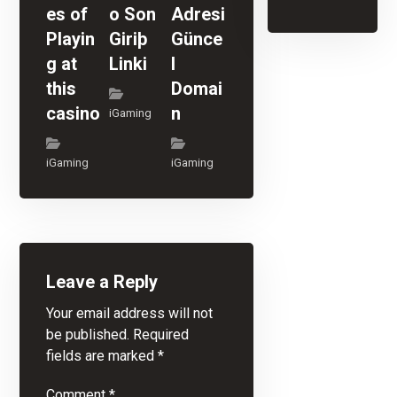
es of
o Son
Adresi
Playin
Giriþ
Günce
g at
Linki
l
this
Domai
casino
n
iGaming
iGaming
iGaming
Leave a Reply
Your email address will not
be published.
Required
fields are marked
*
Comment
*