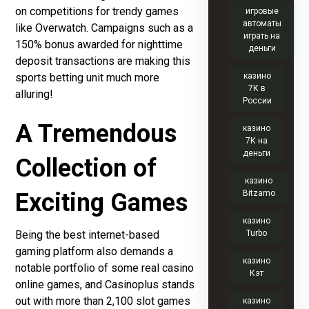
on competitions for trendy games
игровые
автоматы
like Overwatch. Campaigns such as a
играть на
150% bonus awarded for nighttime
деньги
deposit transactions are making this
sports betting unit much more
казино
7К в
alluring!
России
A Tremendous
казино
7К на
деньги
Collection of
казино
Exciting Games
Bitzamo
казино
Being the best internet-based
Turbo
gaming platform also demands a
казино
notable portfolio of some real casino
Кэт
online games, and Casinoplus stands
out with more than 2,100 slot games
казино