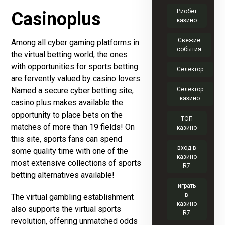
Риобет
Casinoplus
казино
Свежие
Among all cyber gaming platforms in
события
the virtual betting world, the ones
with opportunities for sports betting
Селектор
are fervently valued by casino lovers.
Named a secure cyber betting site,
Селектор
казино
casino plus makes available the
opportunity to place bets on the
ТОП
matches of more than 19 fields! On
казино
this site, sports fans can spend
вход в
some quality time with one of the
казино
most extensive collections of sports
R7
betting alternatives available!
играть
в
The virtual gambling establishment
казино
also supports the virtual sports
R7
revolution, offering unmatched odds