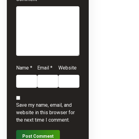
Name
*
Email
*
Website
Save my name, email, and
website in this browser for
the next time I comment.