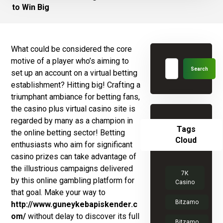
to Win Big
What could be considered the core
motive of a player who’s aiming to
set up an account on a virtual betting
establishment? Hitting big! Crafting a
triumphant ambiance for betting fans,
the casino plus virtual casino site is
regarded by many as a champion in
Tags
the online betting sector! Betting
Cloud
enthusiasts who aim for significant
casino prizes can take advantage of
the illustrious campaigns delivered
7К
by this online gambling platform for
Casino
that goal. Make your way to
Bitzamo
http://www.guneykebapiskender.c
om/
without delay to discover its full
Bitzamo