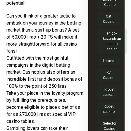
potential!
Casino
Can you think of a greater tactic to
Cat
Casino
embark on your journey in the betting
market than a start-up bonus? A set
en çok
of 50,000 liras + 20 FS will make it
kazandıran
more straightforward for all casino
casino
siteleri
fans!
Outfitted with the most gainful
Laravel
campaigns in the digital betting
market, Casinoplus also offers an
R7
Casino
incredible first fund deposit bonus of
100% to the point of 250 liras.
Riobet
Take your place in the loyalty program
зеркало
by fulfilling the prerequisites,
become eligible to place a bet of as
Riobet
казино
far as 270,000 liras at special VIP
casino tables.
Selector
Gambling lovers can take their
Casino