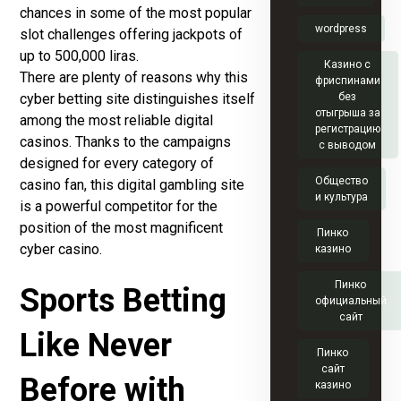
chances in some of the most popular
wordpress
slot challenges offering jackpots of
up to 500,000 liras.
Казино с
There are plenty of reasons why this
фриспинами
cyber betting site distinguishes itself
без
отыгрыша за
among the most reliable digital
регистрацию
casinos. Thanks to the campaigns
с выводом
designed for every category of
Общество
casino fan, this digital gambling site
и культура
is a powerful competitor for the
position of the most magnificent
Пинко
cyber casino.
казино
Пинко
Sports Betting
официальный
сайт
Like Never
Пинко
сайт
Before with
казино