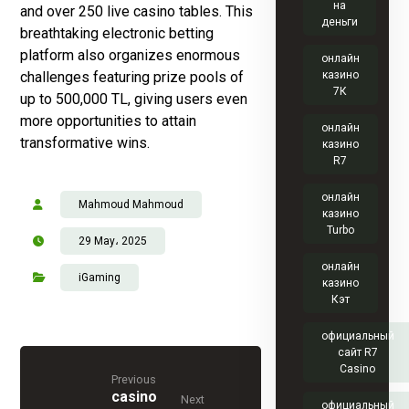
на
and over 250 live casino tables. This
деньги
breathtaking electronic betting
platform also organizes enormous
онлайн
challenges featuring prize pools of
казино
7К
up to 500,000 TL, giving users even
more opportunities to attain
онлайн
transformative wins.
казино
R7
онлайн
Mahmoud Mahmoud
казино
Turbo
29 May، 2025
онлайн
iGaming
казино
Кэт
официальный
сайт R7
Casino
Previous
casino
Next
официальный