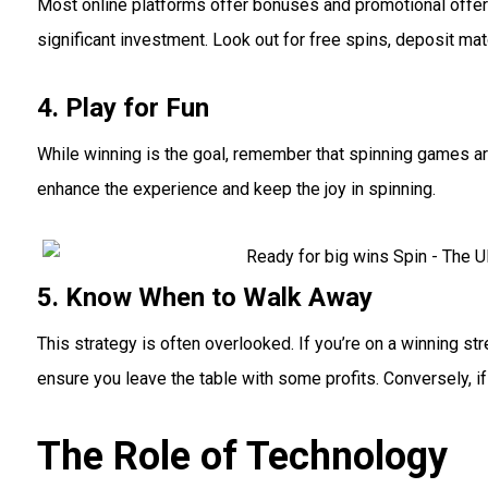
Most online platforms offer bonuses and promotional offers
significant investment. Look out for free spins, deposit ma
4. Play for Fun
While winning is the goal, remember that spinning games are
enhance the experience and keep the joy in spinning.
5. Know When to Walk Away
This strategy is often overlooked. If you’re on a winning stre
ensure you leave the table with some profits. Conversely, if l
The Role of Technology