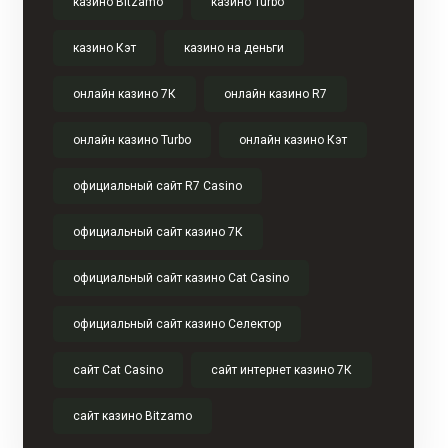
казино Bitzamo
казино Turbo
казино Кэт
казино на деньги
онлайн казино 7К
онлайн казино R7
онлайн казино Turbo
онлайн казино Кэт
официальный сайт R7 Casino
официальный сайт казино 7К
официальный сайт казино Cat Casino
официальный сайт казино Селектор
сайт Cat Casino
сайт интернет казино 7К
сайт казино Bitzamo