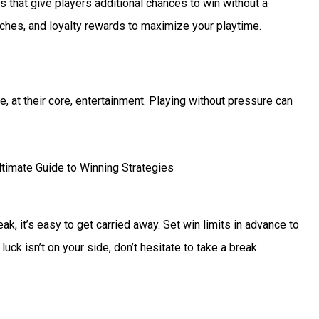
 that give players additional chances to win without a
tches, and loyalty rewards to maximize your playtime.
, at their core, entertainment. Playing without pressure can
ak, it’s easy to get carried away. Set win limits in advance to
uck isn’t on your side, don’t hesitate to take a break.