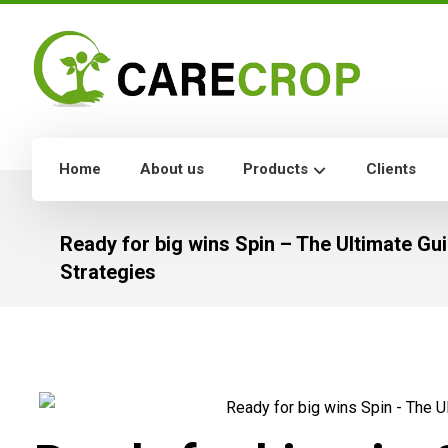
Home
About us
Products
Clients
Ready for big wins Spin – The Ultimate Gu
Strategies