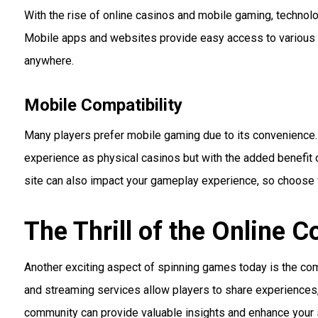
With the rise of online casinos and mobile gaming, technolo
Mobile apps and websites provide easy access to various g
anywhere.
Mobile Compatibility
Many players prefer mobile gaming due to its convenience.
experience as physical casinos but with the added benefit of
site can also impact your gameplay experience, so choose 
The Thrill of the Online 
Another exciting aspect of spinning games today is the co
and streaming services allow players to share experiences, 
community can provide valuable insights and enhance your