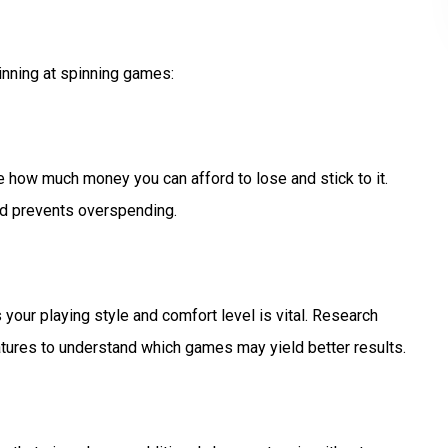
inning at spinning games:
ide how much money you can afford to lose and stick to it.
and prevents overspending.
your playing style and comfort level is vital. Research
eatures to understand which games may yield better results.