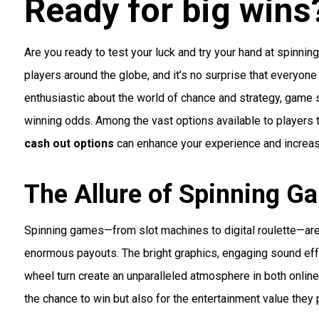
Ready for big wins
Are you ready to test your luck and try your hand at spinning
players around the globe, and it’s no surprise that everyone 
enthusiastic about the world of chance and strategy, game s
winning odds. Among the vast options available to players
cash out options
can enhance your experience and increase
The Allure of Spinning G
Spinning games—from slot machines to digital roulette—are c
enormous payouts. The bright graphics, engaging sound effe
wheel turn create an unparalleled atmosphere in both onlin
the chance to win but also for the entertainment value they 