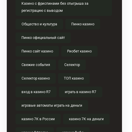
Казино с фриспинами без отыгрыша за
регистрацию с выводом
Общество и культура
Пинко казино
Пинко официальный сайт
Пинко сайт казино
Риобет казино
Свежие события
Селектор
Селектор казино
ТОП казино
вход в казино R7
играть в казино R7
игровые автоматы играть на деньги
казино 7К в России
казино 7К на деньги