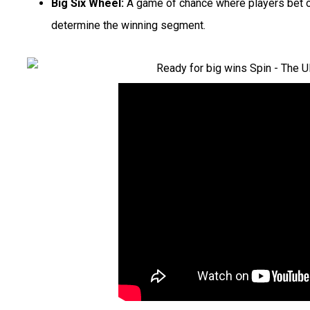
Big Six Wheel:
A game of chance where players bet on
determine the winning segment.