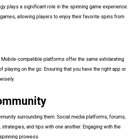
gy plays a significant role in the spinning game experience.
ames, allowing players to enjoy their favorite spins from
 Mobile-compatible platforms offer the same exhilarating
 playing on the go. Ensuring that you have the right app or
wisely.
Community
mmunity surrounding them. Social media platforms, forums,
strategies, and tips with one another. Engaging with the
 spinning prowess.