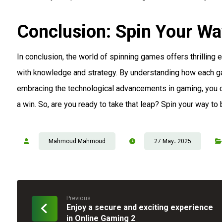
Conclusion: Spin Your Wa
In conclusion, the world of spinning games offers thrilling
with knowledge and strategy. By understanding how each g
embracing the technological advancements in gaming, you c
a win. So, are you ready to take that leap? Spin your way to
Mahmoud Mahmoud
27 May، 2025
Previous
Enjoy a secure and exciting experience
in Online Gaming 2