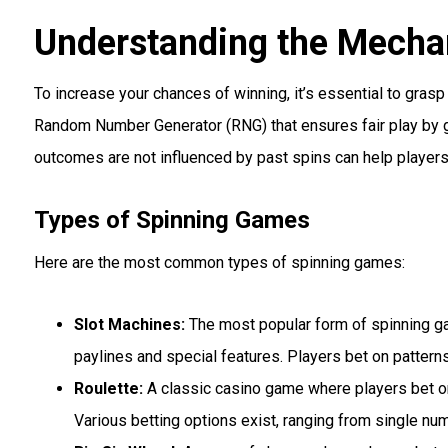
Understanding the Mecha
To increase your chances of winning, it’s essential to gra
Random Number Generator (RNG) that ensures fair play by g
outcomes are not influenced by past spins can help players 
Types of Spinning Games
Here are the most common types of spinning games:
Slot Machines:
The most popular form of spinning g
paylines and special features. Players bet on pattern
Roulette:
A classic casino game where players bet on 
Various betting options exist, ranging from single num