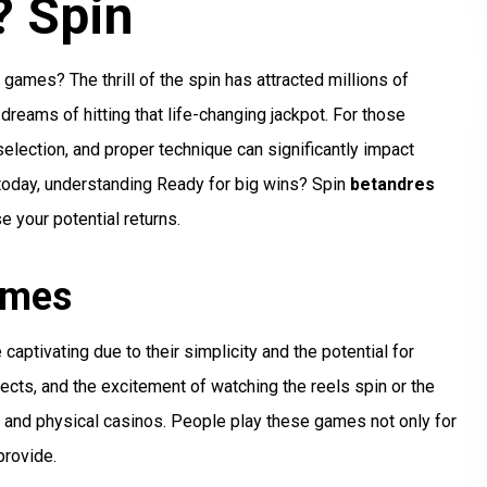
? Spin
 games? The thrill of the spin has attracted millions of
dreams of hitting that life-changing jackpot. For those
election, and proper technique can significantly impact
 today, understanding Ready for big wins? Spin
betandres
 your potential returns.
ames
aptivating due to their simplicity and the potential for
cts, and the excitement of watching the reels spin or the
e and physical casinos. People play these games not only for
provide.