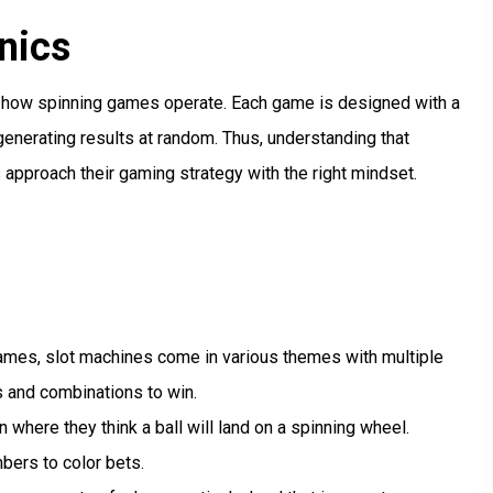
nics
sp how spinning games operate. Each game is designed with a
enerating results at random. Thus, understanding that
approach their gaming strategy with the right mindset.
ames, slot machines come in various themes with multiple
s and combinations to win.
where they think a ball will land on a spinning wheel.
bers to color bets.