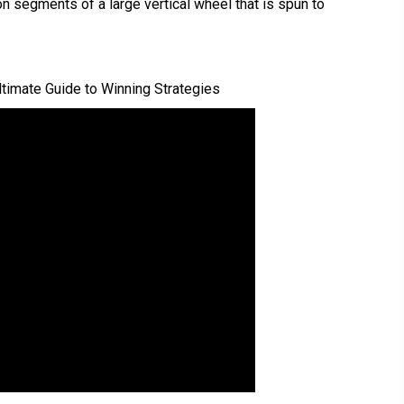
 segments of a large vertical wheel that is spun to