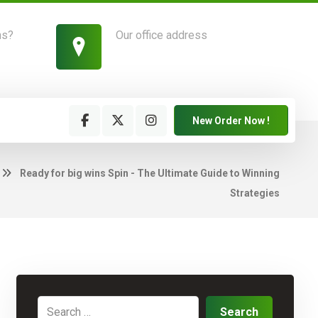
ns?
Our office address
1214 King Street, New York
New Order Now !
Ready for big wins Spin - The Ultimate Guide to Winning
Strategies