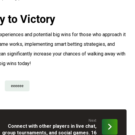
y to Victory
 experiences and potential big wins for those who approach it
ame works, implementing smart betting strategies, and
an significantly increase your chances of walking away with
 big wins today!
eeeeee
Next
Connect with other players in live chat,
group tournaments, and social games. 16