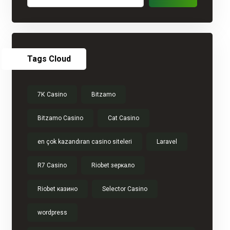
Tags Cloud
7К Casino
Bitzamo
Bitzamo Casino
Cat Casino
en çok kazandıran casino siteleri
Laravel
R7 Casino
Riobet зеркало
Riobet казино
Selector Casino
wordpress