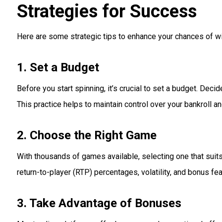
Strategies for Success
Here are some strategic tips to enhance your chances of w
1. Set a Budget
Before you start spinning, it’s crucial to set a budget. Dec
This practice helps to maintain control over your bankroll 
2. Choose the Right Game
With thousands of games available, selecting one that suits 
return-to-player (RTP) percentages, volatility, and bonus f
3. Take Advantage of Bonuses