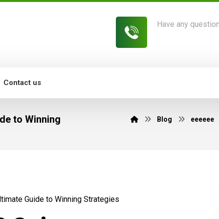
Have any questio
813-454-7582
Contact us
ide to Winning
Blog
eeeeee