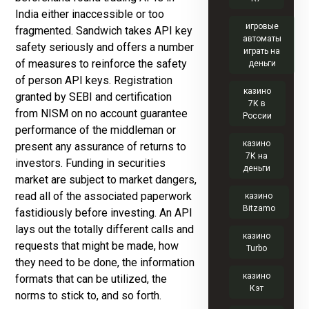
India either inaccessible or too
игровые
fragmented. Sandwich takes API key
автоматы
safety seriously and offers a number
играть на
of measures to reinforce the safety
деньги
of person API keys. Registration
казино
granted by SEBI and certification
7К в
from NISM on no account guarantee
России
performance of the middleman or
казино
present any assurance of returns to
7К на
investors. Funding in securities
деньги
market are subject to market dangers,
read all of the associated paperwork
казино
Bitzamo
fastidiously before investing. An API
lays out the totally different calls and
казино
requests that might be made, how
Turbo
they need to be done, the information
казино
formats that can be utilized, the
Кэт
norms to stick to, and so forth.