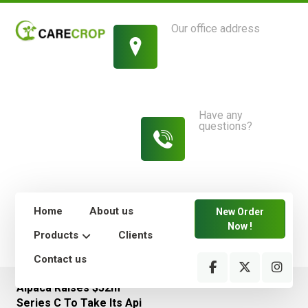
Our office address
1214 King Street,
New York
Have any
questions?
813-454-
7582
Home
About us
New Order
Now !
Products
Clients
Contact us
Alpaca Raises $52m
Series C To Take Its Api