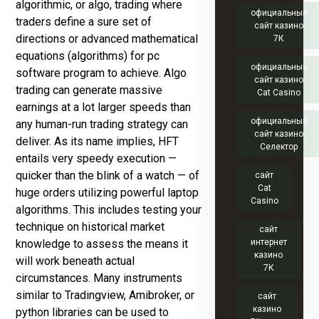
algorithmic, or algo, trading where
официальный
traders define a sure set of
сайт казино
directions or advanced mathematical
7К
equations (algorithms) for pc
официальный
software program to achieve. Algo
сайт казино
trading can generate massive
Cat Casino
earnings at a lot larger speeds than
официальный
any human-run trading strategy can
сайт казино
deliver. As its name implies, HFT
Селектор
entails very speedy execution —
quicker than the blink of a watch — of
сайт
Cat
huge orders utilizing powerful laptop
Casino
algorithms. This includes testing your
technique on historical market
сайт
knowledge to assess the means it
интернет
казино
will work beneath actual
7К
circumstances. Many instruments
similar to Tradingview, Amibroker, or
сайт
казино
python libraries can be used to