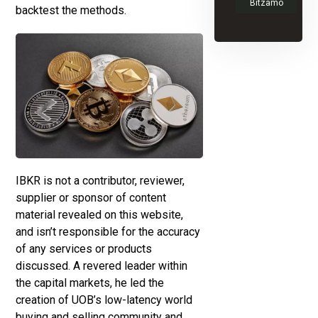
Bitzamo
backtest the methods.
IBKR is not a contributor, reviewer,
supplier or sponsor of content
material revealed on this website,
and isn’t responsible for the accuracy
of any services or products
discussed. A revered leader within
the capital markets, he led the
creation of UOB’s low-latency world
buying and selling community and