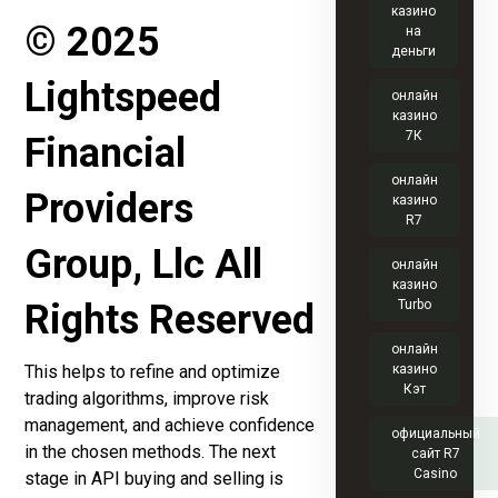
казино
© 2025
на
деньги
Lightspeed
онлайн
казино
7К
Financial
онлайн
Providers
казино
R7
Group, Llc All
онлайн
казино
Rights Reserved
Turbo
онлайн
This helps to refine and optimize
казино
Кэт
trading algorithms, improve risk
management, and achieve confidence
официальный
in the chosen methods. The next
сайт R7
Casino
stage in API buying and selling is