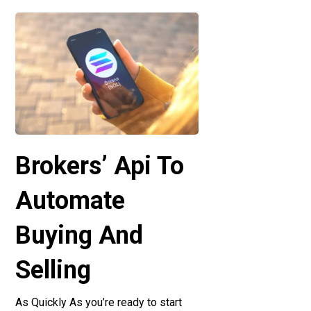
Brokers’ Api To
Automate
Buying And
Selling
As Quickly As you’re ready to start