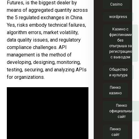
Futures, is the biggest dealer by
Casino
means of aggregated quantity across
the 5 regulated exchanges in China.
wordpress
Yes, risks embody technical failures,
Казино с
algorithm errors, market volatility,
фриспинами
data quality issues, and regulatory
без
отыгрыша за
compliance challenges. API
регистрацию
management is the method of
с выводом
developing, designing, monitoring,
testing, securing, and analyzing APIs
Общество
и культура
for organizations.
Пинко
казино
Пинко
официальный
сайт
Пинко
сайт