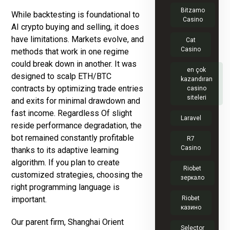
Bitzamo
While backtesting is foundational to
Casino
AI crypto buying and selling, it does
have limitations. Markets evolve, and
Cat
Casino
methods that work in one regime
could break down in another. It was
en çok
designed to scalp ETH/BTC
kazandıran
contracts by optimizing trade entries
casino
siteleri
and exits for minimal drawdown and
fast income. Regardless Of slight
Laravel
reside performance degradation, the
bot remained constantly profitable
R7
Casino
thanks to its adaptive learning
algorithm. If you plan to create
Riobet
customized strategies, choosing the
зеркало
right programming language is
important.
Riobet
казино
Our parent firm, Shanghai Orient
Selector