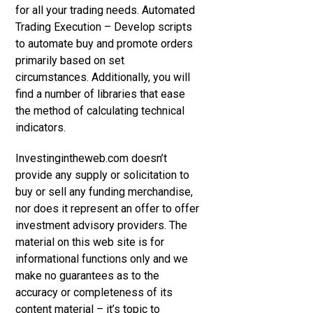
for all your trading needs. Automated
Trading Execution – Develop scripts
to automate buy and promote orders
primarily based on set
circumstances. Additionally, you will
find a number of libraries that ease
the method of calculating technical
indicators.
Investingintheweb.com doesn’t
provide any supply or solicitation to
buy or sell any funding merchandise,
nor does it represent an offer to offer
investment advisory providers. The
material on this web site is for
informational functions only and we
make no guarantees as to the
accuracy or completeness of its
content material – it’s topic to