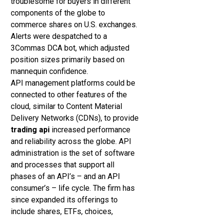
troublesome for buyers in different
components of the globe to
commerce shares on U.S. exchanges.
Alerts were despatched to a
3Commas DCA bot, which adjusted
position sizes primarily based on
mannequin confidence.
API management platforms could be
connected to other features of the
cloud, similar to Content Material
Delivery Networks (CDNs), to provide
trading api
increased performance
and reliability across the globe. API
administration is the set of software
and processes that support all
phases of an API’s – and an API
consumer’s – life cycle. The firm has
since expanded its offerings to
include shares, ETFs, choices,