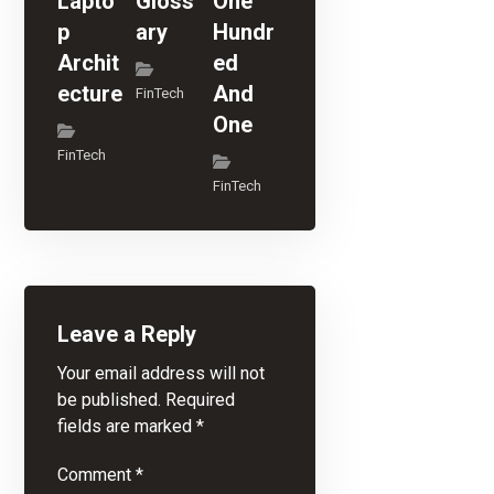
Lapto
Gloss
One
p
ary
Hundr
Archit
ed
ecture
And
FinTech
One
FinTech
FinTech
Leave a Reply
Your email address will not
be published.
Required
fields are marked
*
Comment
*