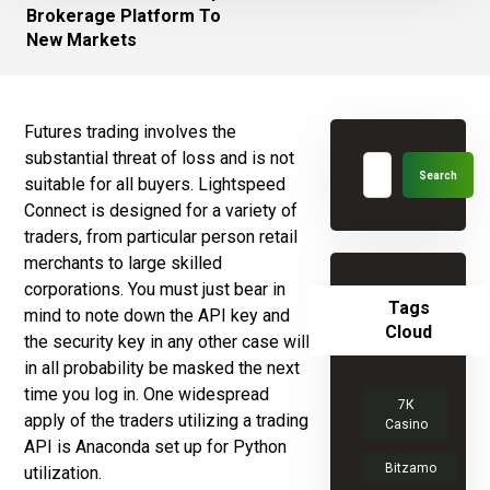
Brokerage Platform To
New Markets
Futures trading involves the
substantial threat of loss and is not
suitable for all buyers. Lightspeed
Connect is designed for a variety of
traders, from particular person retail
merchants to large skilled
corporations. You must just bear in
Tags
mind to note down the API key and
Cloud
the security key in any other case will
in all probability be masked the next
time you log in. One widespread
7К
apply of the traders utilizing a trading
Casino
API is Anaconda set up for Python
Bitzamo
utilization.