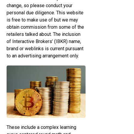
change, so please conduct your
personal due diligence. This website
is free to make use of but we may
obtain commission from some of the
retailers talked about. The inclusion
of Interactive Brokers’ (IBKR) name,
brand or weblinks is current pursuant
to an advertising arrangement only.
These include a complex learning