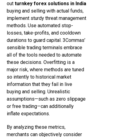
out
turnkey forex solutions in India
buying and selling with actual funds,
implement sturdy threat management
methods. Use automated stop-
losses, take-profits, and cooldown
durations to guard capital. 3Commas’
sensible trading terminals embrace
all of the tools needed to automate
these decisions. Overfitting is a
major risk, where methods are tuned
so intently to historical market
information that they fail in live
buying and selling. Unrealistic
assumptions—such as zero slippage
or free trading—can additionally
inflate expectations.
By analyzing these metrics,
merchants can objectively consider