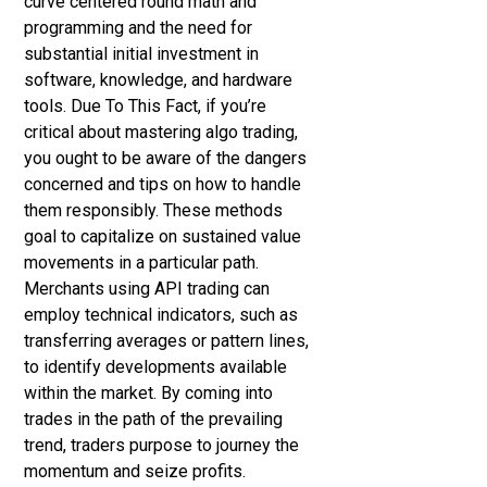
curve centered round math and
programming and the need for
substantial initial investment in
software, knowledge, and hardware
tools. Due To This Fact, if you’re
critical about mastering algo trading,
you ought to be aware of the dangers
concerned and tips on how to handle
them responsibly. These methods
goal to capitalize on sustained value
movements in a particular path.
Merchants using API trading can
employ technical indicators, such as
transferring averages or pattern lines,
to identify developments available
within the market. By coming into
trades in the path of the prevailing
trend, traders purpose to journey the
momentum and seize profits.