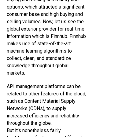
options, which attracted a significant
consumer base and high buying and
selling volumes. Now, let us see the
global exterior provider for real-time
information which is Finnhub. Finnhub
makes use of state-of-the-art
machine learning algorithms to
collect, clean, and standardize
knowledge throughout global
markets.
API management platforms can be
related to other features of the cloud,
such as Content Material Supply
Networks (CDNs), to supply
increased efficiency and reliability
throughout the globe.
But it’s nonetheless fairly