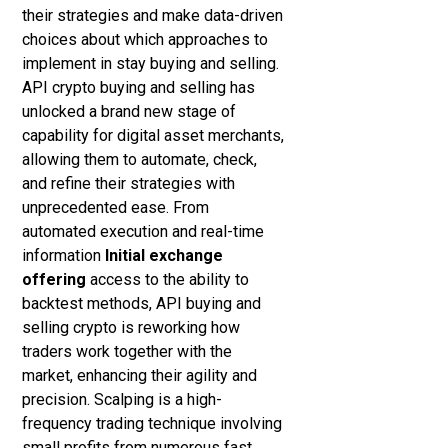
their strategies and make data-driven
choices about which approaches to
implement in stay buying and selling.
API crypto buying and selling has
unlocked a brand new stage of
capability for digital asset merchants,
allowing them to automate, check,
and refine their strategies with
unprecedented ease. From
automated execution and real-time
information
Initial exchange
offering
access to the ability to
backtest methods, API buying and
selling crypto is reworking how
traders work together with the
market, enhancing their agility and
precision. Scalping is a high-
frequency trading technique involving
small profits from numerous fast