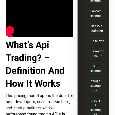
казино
Риобет
казино
Свежие
события
Селектор
What’s Api
Селектор
Trading? –
казино
ТОП
Definition And
казино
How It Works
вход в
казино
R7
This pricing model opens the door for
играть
solo developers, quant researchers,
в
and startup builders who’ve
казино
beforehand found trading APIs in
R7