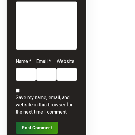
Name
*
Email
*
Website
Save my name, email, and
website in this browser for
the next time I comment.