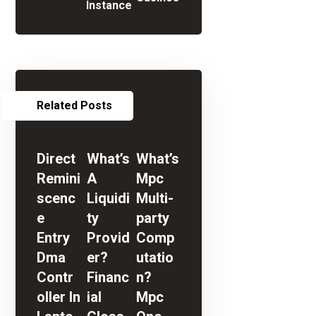
Instance
Related Posts
Direct
What’s
What’s
Remini
A
Mpc
scenc
Liquidi
Multi-
e
ty
party
Entry
Provid
Comp
Dma
er?
utatio
Contr
Financ
n?
oller In
ial
Mpc