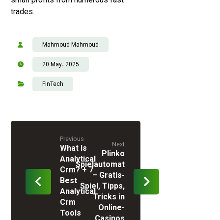
trades.
Mahmoud Mahmoud
20 May، 2025
FinTech
Previous
Next
What Is
Plinko
Analytical
Spielautomat
Crm? + 7
– Gratis-
Best
Spiel, Tipps,
Analytical
Tricks in
Crm
Online-
Tools
Casinos