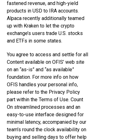
fastened revenue, and high-yield
products in USD to IRA accounts.
Alpaca recently additionally teamed
up with Kraken to let the crypto
exchange’s users trade U.S. stocks
and ETFs in some states.
You agree to access and settle for all
Content available on OFIS’ web site
on an “as-is” and “as available”
foundation. For more info on how
OFIS handles your personal info,
please refer to the Privacy Policy
part within the Terms of Use. Count
On streamlined processes and an
easy-to-use interface designed for
minimal latency, accompanied by our
team’s round the clock availability on
buying and selling days to offer help