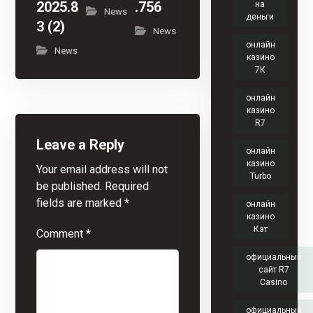
2025.8
.756
на
News
деньги
3 (2)
News
онлайн
News
казино
7К
онлайн
казино
R7
Leave a Reply
онлайн
казино
Your email address will not
Turbo
be published.
Required
fields are marked
*
онлайн
казино
Кэт
Comment
*
официальный
сайт R7
Casino
официальный