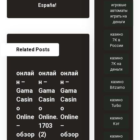
España!
игровые
автоматы
играть на
деньги
казино
7К в
России
Related Posts
казино
7К на
деньги
онлай
онлай
онлай
н –
н –
н –
казино
Bitzamo
Gama
Gama
Gama
Casin
Casin
Casin
казино
Turbo
o
o
o
Online
Online.
Online
казино
Кэт
–
1703
–
обзор
(2)
обзор
казино