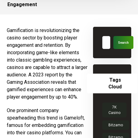
Engagement
Gamification is revolutionizing the
casino sector by boosting player
engagement and retention. By
incorporating game-like elements
into classic gambling experiences,
casinos are capable to attract a larger
audience. A 2023 report by the
Tags
Gaming Association reveals that
Cloud
gamified experiences can enhance
player engagement by up to 40%.
7К
One prominent company
Casino
spearheading this trend is Gameloft,
famous for embedding gamification
Bitzamo
into their casino platforms. You can
Bitzamo