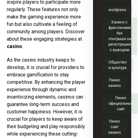
inspire players to participate more
regularly. These features not only
wordpress
make the gaming experience more
Казино с
fun but also cultivate a feeling of
фриспинами
community among players. Discover
без
about these engaging strategies at
отыгрыша за
регистрацию
casino
.
с выводом
As the casino industry keeps to
Общество
develop, it is crucial for providers to
и культура
embrace gamification to stay
Пинко
competitive. By enhancing the player
казино
experience through dynamic and
incentivizing elements, casinos can
Пинко
guarantee long-term success and
официальный
сайт
customer happiness. However, it is
crucial for players to keep aware of
Пинко
their budgeting and play responsibly
сайт
казино
while experiencing these cutting-