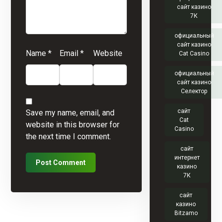
сайт казино
7К
официальный
сайт казино
Name
*
Email
*
Website
Cat Casino
официальный
сайт казино
Селектор
сайт
Save my name, email, and
Cat
website in this browser for
Casino
the next time I comment.
сайт
интернет
казино
7К
сайт
казино
Bitzamo