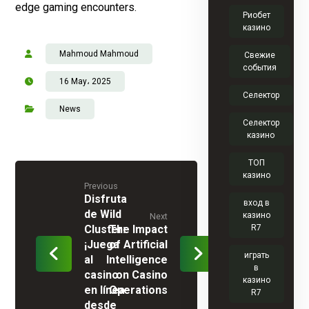
edge gaming encounters.
Риобет
казино
Mahmoud Mahmoud
Свежие
события
16 May، 2025
Селектор
News
Селектор
казино
ТОП
казино
Previous
Disfruta
вход в
de Wild
казино
Next
Cluster:
The Impact
R7
¡Juega
of Artificial
играть
al
Intelligence
в
casino
on Casino
казино
en línea
Operations
R7
desde