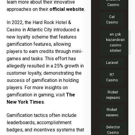
learn more about their innovative
Casino
approaches on their
official website
.
Cat
In 2022, the Hard Rock Hotel &
Casino
Casino in Atlantic City introduced a
en çok
new loyalty scheme that features
kazandıran
gamification features, allowing
casino
players to earn credits through mini-
siteleri
games and tasks. This effort has
Laravel
allegedly resulted in a 25% growth in
customer loyalty, demonstrating the
R7
success of gamification in holding
Casino
players. For more insights on
Riobet
gamification in gaming, visit
The
зеркало
New York Times
.
Riobet
Gamification tactics often include
казино
leaderboards, accomplishment
Selector
badges, and incentives systems that
Casino