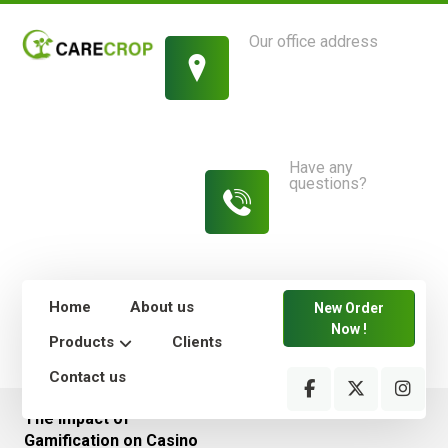
Our office address
1214 King Street,
New York
Have any
questions?
813-454-
7582
Home
About us
New Order
Now !
Products
Clients
Contact us
The Impact of
Gamification on Casino