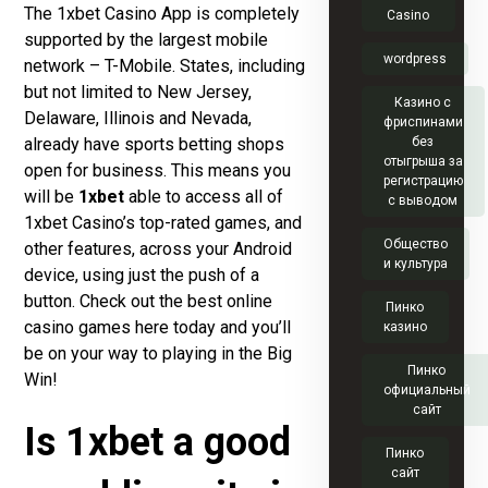
The 1xbet Casino App is completely
Casino
supported by the largest mobile
wordpress
network – T-Mobile. States, including
but not limited to New Jersey,
Казино с
Delaware, Illinois and Nevada,
фриспинами
already have sports betting shops
без
отыгрыша за
open for business. This means you
регистрацию
will be
1xbet
able to access all of
с выводом
1xbet Casino’s top-rated games, and
Общество
other features, across your Android
и культура
device, using just the push of a
button. Check out the best online
Пинко
casino games here today and you’ll
казино
be on your way to playing in the Big
Пинко
Win!
официальный
сайт
Is 1xbet a good
Пинко
сайт