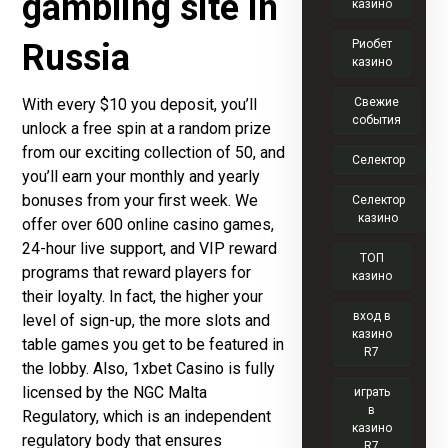
gambling site in
казино
Russia
Риобет
казино
With every $10 you deposit, you’ll
Свежие
события
unlock a free spin at a random prize
from our exciting collection of 50, and
Селектор
you’ll earn your monthly and yearly
bonuses from your first week. We
Селектор
казино
offer over 600 online casino games,
24-hour live support, and VIP reward
ТОП
programs that reward players for
казино
their loyalty. In fact, the higher your
вход в
level of sign-up, the more slots and
казино
table games you get to be featured in
R7
the lobby. Also, 1xbet Casino is fully
licensed by the NGC Malta
играть
в
Regulatory, which is an independent
казино
regulatory body that ensures
R7