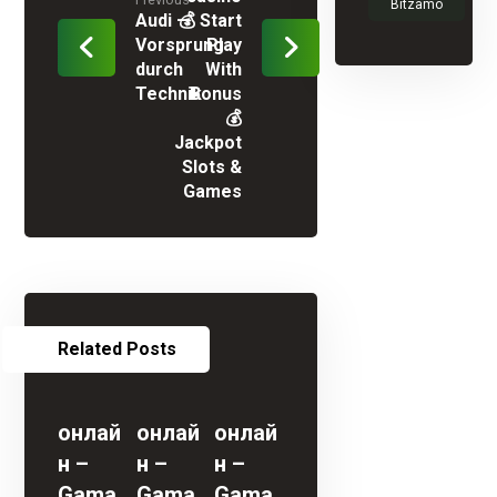
Bitzamo
Audi –
💰 Start
Vorsprung
Play
durch
With
Technik
Bonus
💰
Jackpot
Slots &
Games
Related Posts
онлай
онлай
онлай
н –
н –
н –
Gama
Gama
Gama