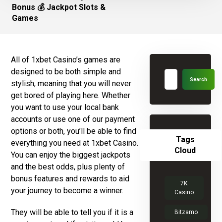
Bonus 💰 Jackpot Slots &
Games
All of 1xbet Casino’s games are
designed to be both simple and
stylish, meaning that you will never
get bored of playing here. Whether
you want to use your local bank
accounts or use one of our payment
options or both, you’ll be able to find
Tags
everything you need at 1xbet Casino.
Cloud
You can enjoy the biggest jackpots
and the best odds, plus plenty of
bonus features and rewards to aid
7К
your journey to become a winner.
Casino
They will be able to tell you if it is a
Bitzamo