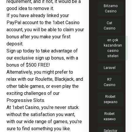
requirement, and if not, it would be a
Bitzamo
good idea to remove it.
Casino
If you have already linked your
PayPal account to the 1xbet Casino
Cat
Casino
account, you will be able to claim your
bonus after you make your first
en çok
deposit.
kazandıran
Sign up today to take advantage of
casino
siteleri
our exclusive sign up bonus, with a
bonus of $500 FREE!
Laravel
Alternatively, you might prefer to
relax with our Roulette, Blackjack, and
R7
Casino
other table games, or even play the
exciting challenges of our
Riobet
Progressive Slots.
зеркало
At 1xbet Casino, you’re never stuck
without the satisfaction you want,
Riobet
казино
with our wide range of games, you’re
sure to find something you like.
Selector