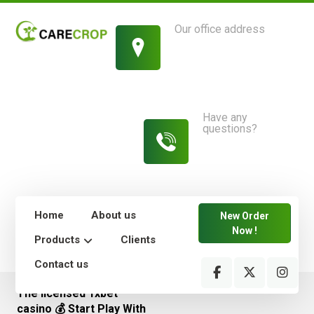
Our office address
1214 King Street,
New York
Have any
questions?
813-454-
7582
Home
About us
New Order
Now !
Products
Clients
Contact us
The licensed 1xbet
casino 💰 Start Play With