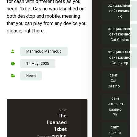
for cash with different bets as you
официальный
need. 1xbet Casino was launched on
сайт казино
both desktop and mobile, meaning
7К
that you can play from any device you
официальный
please, right here.
сайт казино
Cat Casino
Mahmoud Mahmoud
официальный
сайт казино
Селектор
14 May، 2025
сайт
News
Cat
Casino
сайт
интернет
казино
Next
The
7К
licensed
сайт
1xbet
казино
casino
Previous