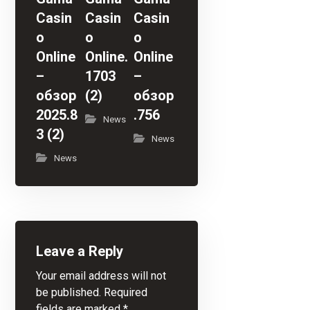
Casin
Casin
Casin
o
o
o
Online
Online.
Online
–
1703
–
обзор
(2)
обзор
2025.8
.756
News
3 (2)
News
News
Leave a Reply
Your email address will not
be published.
Required
fields are marked
*