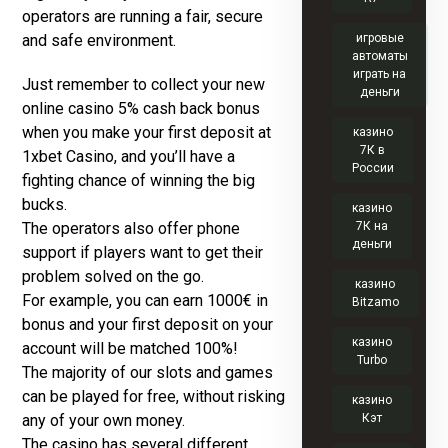
operators are running a fair, secure
and safe environment.
игровые
автоматы
играть на
Just remember to collect your new
деньги
online casino 5% cash back bonus
when you make your first deposit at
казино
7К в
1xbet Casino, and you’ll have a
России
fighting chance of winning the big
bucks.
казино
The operators also offer phone
7К на
деньги
support if players want to get their
problem solved on the go.
казино
For example, you can earn 1000€ in
Bitzamo
bonus and your first deposit on your
казино
account will be matched 100%!
Turbo
The majority of our slots and games
can be played for free, without risking
казино
any of your own money.
Кэт
The casino has several different