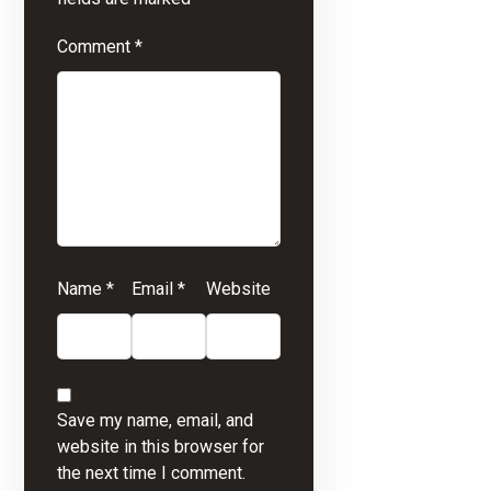
Comment
*
Name
*
Email
*
Website
Save my name, email, and
website in this browser for
the next time I comment.