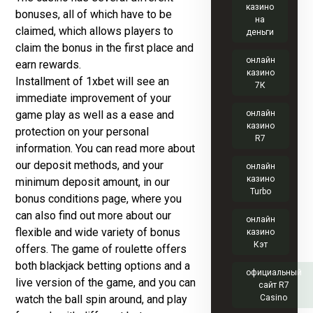
казино
bonuses, all of which have to be
на
claimed, which allows players to
деньги
claim the bonus in the first place and
онлайн
earn rewards.
казино
Installment of 1xbet will see an
7К
immediate improvement of your
game play as well as a ease and
онлайн
казино
protection on your personal
R7
information. You can read more about
our deposit methods, and your
онлайн
казино
minimum deposit amount, in our
Turbo
bonus conditions page, where you
can also find out more about our
онлайн
flexible and wide variety of bonus
казино
Кэт
offers. The game of roulette offers
both blackjack betting options and a
официальный
live version of the game, and you can
сайт R7
watch the ball spin around, and play
Casino