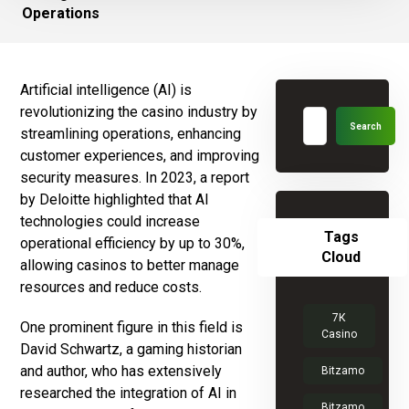
Operations
Artificial intelligence (AI) is
revolutionizing the casino industry by
streamlining operations, enhancing
customer experiences, and improving
security measures. In 2023, a report
by Deloitte highlighted that AI
technologies could increase
Tags
operational efficiency by up to 30%,
Cloud
allowing casinos to better manage
resources and reduce costs.
7К
One prominent figure in this field is
Casino
David Schwartz, a gaming historian
and author, who has extensively
Bitzamo
researched the integration of AI in
Bitzamo