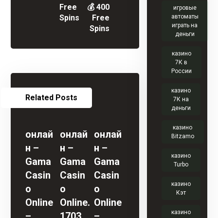
Free
💰 400
игровые
Spins
Free
автоматы
играть на
Spins
деньги
казино
7К в
России
казино
Related Posts
7К на
деньги
казино
онлай
онлай
онлай
Bitzamo
н –
н –
н –
казино
Gama
Gama
Gama
Turbo
Casin
Casin
Casin
казино
o
o
o
Кэт
Online
Online.
Online
казино
–
1703
–