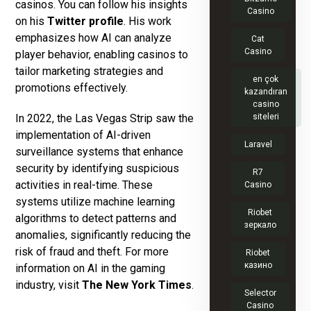
casinos. You can follow his insights
Casino
on his
Twitter profile
. His work
emphasizes how AI can analyze
Cat
Casino
player behavior, enabling casinos to
tailor marketing strategies and
en çok
promotions effectively.
kazandıran
casino
In 2022, the Las Vegas Strip saw the
siteleri
implementation of AI-driven
Laravel
surveillance systems that enhance
security by identifying suspicious
R7
activities in real-time. These
Casino
systems utilize machine learning
Riobet
algorithms to detect patterns and
зеркало
anomalies, significantly reducing the
risk of fraud and theft. For more
Riobet
казино
information on AI in the gaming
industry, visit
The New York Times
.
Selector
Casino