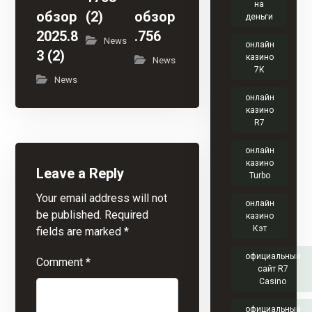
на
обзор
(2)
обзор
деньги
2025.8
.756
News
онлайн
3 (2)
казино
News
7К
News
онлайн
казино
R7
онлайн
казино
Leave a Reply
Turbo
Your email address will not
онлайн
be published.
Required
казино
Кэт
fields are marked
*
официальный
Comment
*
сайт R7
Casino
официальный