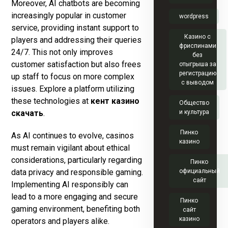
Moreover, AI chatbots are becoming
increasingly popular in customer
wordpress
service, providing instant support to
Казино с
players and addressing their queries
фриспинами
24/7. This not only improves
без
customer satisfaction but also frees
отыгрыша за
регистрацию
up staff to focus on more complex
с выводом
issues. Explore a platform utilizing
these technologies at
кент казино
Общество
скачать
.
и культура
Пинко
As AI continues to evolve, casinos
казино
must remain vigilant about ethical
considerations, particularly regarding
Пинко
data privacy and responsible gaming.
официальный
сайт
Implementing AI responsibly can
lead to a more engaging and secure
Пинко
gaming environment, benefiting both
сайт
казино
operators and players alike.