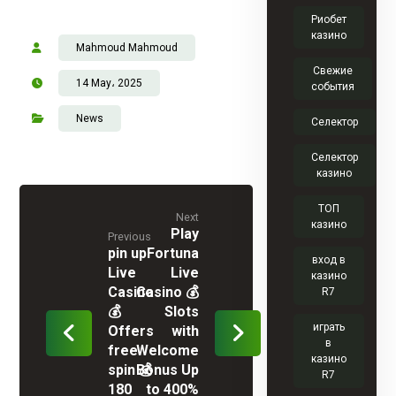
Риобет
казино
Mahmoud Mahmoud
Свежие
14 May، 2025
события
News
Селектор
Селектор
казино
ТОП
Next
казино
Play
Previous
pin up
Fortuna
вход в
Live
Live
казино
Casino
Casino 💰
R7
💰
Slots
играть
Offers
with
в
free
Welcome
казино
spin 💰
Bonus Up
R7
180
to 400%