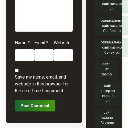
сайт казино
7К
официальный
сайт казино
Cat Casino
Name
*
Email
*
Website
официальный
сайт казино
Селектор
сайт
Cat
Casino
Save my name, email, and
website in this browser for
сайт
the next time I comment.
интернет
казино
7К
сайт
казино
Bitzamo