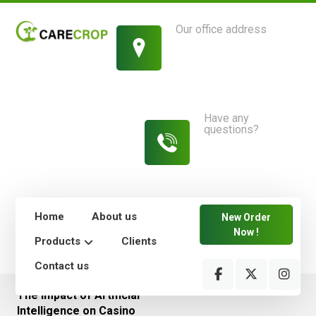
Our office address
1214 King Street,
New York
Have any
questions?
813-454-
7582
Home
About us
New Order
Now !
Products
Clients
Contact us
The Impact of Artificial
Intelligence on Casino