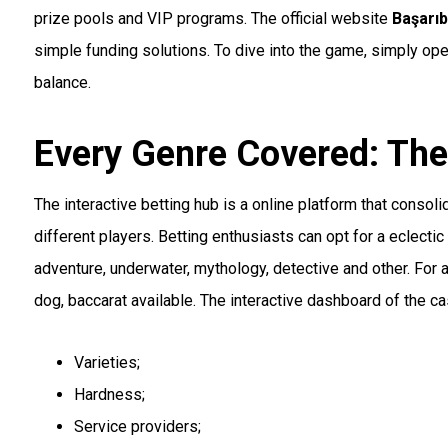
prize pools and VIP programs. The official website
Başarıb
simple funding solutions. To dive into the game, simply open
balance.
Every Genre Covered: The
The interactive betting hub is a online platform that conso
different players. Betting enthusiasts can opt for a eclectic
adventure, underwater, mythology, detective and other. For 
dog, baccarat available. The interactive dashboard of the ca
Varieties;
Hardness;
Service providers;