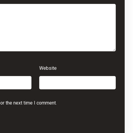
Website
or the next time I comment.