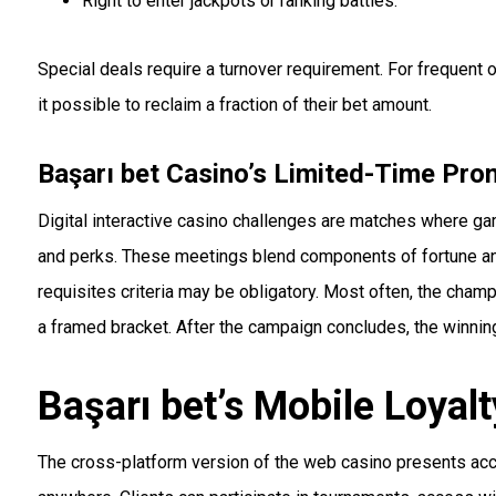
Right to enter jackpots or ranking battles.
Special deals require a turnover requirement. For frequent 
it possible to reclaim a fraction of their bet amount.
Başarı bet Casino’s Limited-Time Pr
Digital interactive casino challenges are matches where g
and perks. These meetings blend components of fortune and 
requisites criteria may be obligatory. Most often, the champ
a framed bracket. After the campaign concludes, the winning
Başarı bet’s Mobile Loyal
The cross-platform version of the web casino presents acco