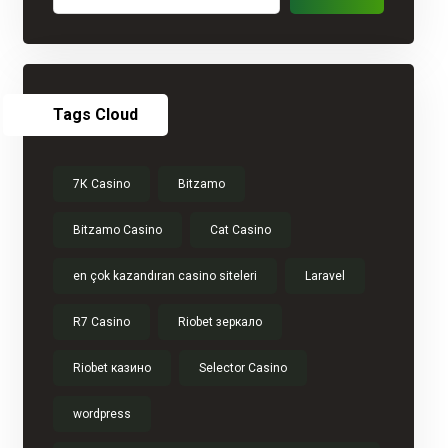
Tags Cloud
7К Casino
Bitzamo
Bitzamo Casino
Cat Casino
en çok kazandıran casino siteleri
Laravel
R7 Casino
Riobet зеркало
Riobet казино
Selector Casino
wordpress