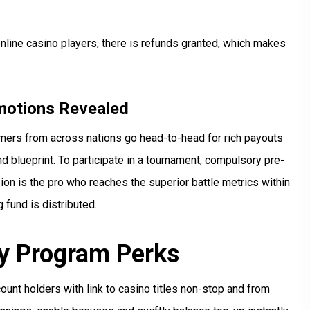
online casino players, there is refunds granted, which makes
omotions Revealed
amers from across nations go head-to-head for rich payouts
blueprint. To participate in a tournament, compulsory pre-
ion is the pro who reaches the superior battle metrics within
 fund is distributed.
ty Program Perks
unt holders with link to casino titles non-stop and from