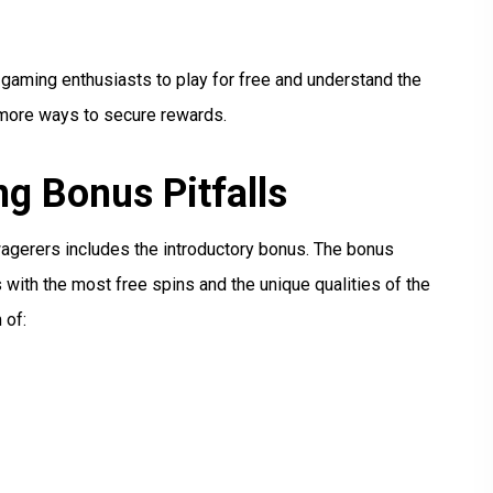
 gaming enthusiasts to play for free and understand the
more ways to secure rewards.
ng Bonus Pitfalls
wagerers includes the introductory bonus. The bonus
with the most free spins and the unique qualities of the
 of: