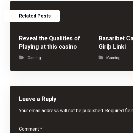
Related Posts
Reveal the Qualities of
Basaribet C
Playing at this casino
Giriþ Linki
iGaming
iGaming
Leave a Reply
Your email address will not be published.
Required fie
Comment
*