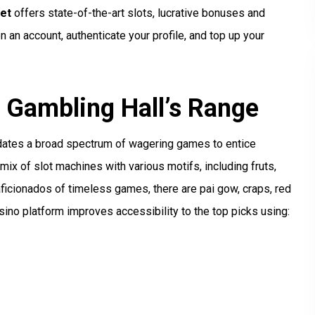
et
offers state-of-the-art slots, lucrative bonuses and
 an account, authenticate your profile, and top up your
 Gambling Hall’s Range
lidates a broad spectrum of wagering games to entice
 mix of slot machines with various motifs, including fruts,
aficionados of timeless games, there are pai gow, craps, red
sino platform improves accessibility to the top picks using: