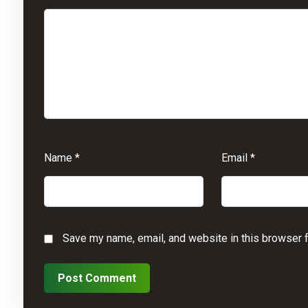
Name
*
Email
*
Save my name, email, and website in this browser f