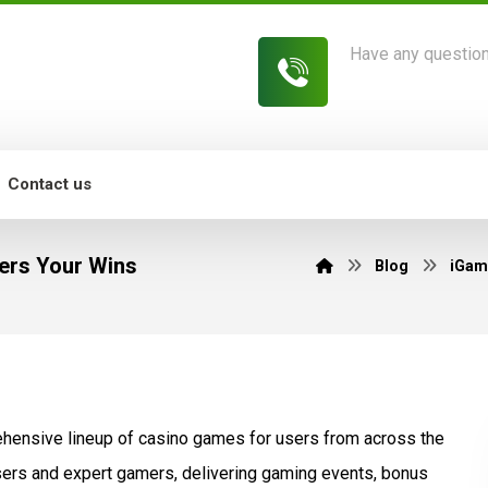
Have any questio
813-454-7582
Contact us
ers Your Wins
Blog
iGam
rehensive lineup of casino games for users from across the
sers and expert gamers, delivering gaming events, bonus