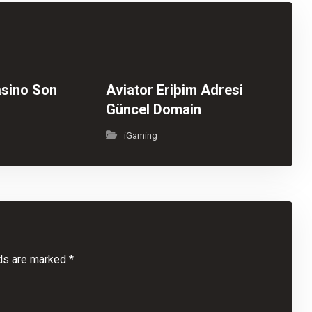
asino Son
Aviator Eriþim Adresi
Güncel Domain
iGaming
lds are marked
*