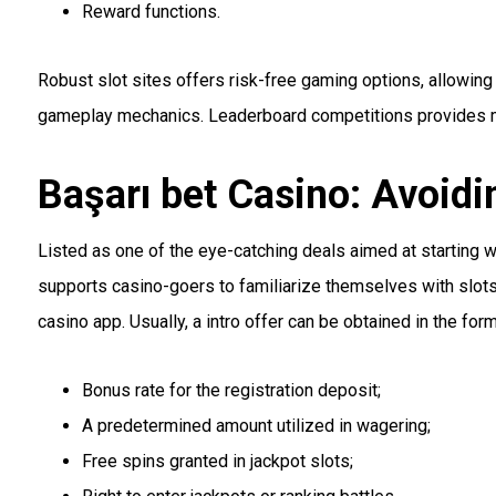
Reward functions.
Robust slot sites offers risk-free gaming options, allowing
gameplay mechanics. Leaderboard competitions provides 
Başarı bet Casino: Avoidi
Listed as one of the eye-catching deals aimed at starting 
supports casino-goers to familiarize themselves with slots 
casino app. Usually, a intro offer can be obtained in the form
Bonus rate for the registration deposit;
A predetermined amount utilized in wagering;
Free spins granted in jackpot slots;