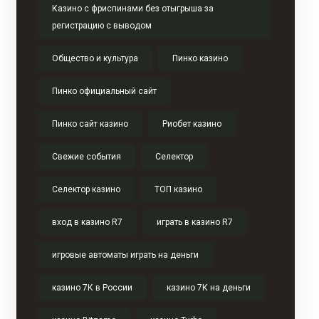
Казино с фриспинами без отыгрыша за
регистрацию с выводом
Общество и культура
Пинко казино
Пинко официальный сайт
Пинко сайт казино
Риобет казино
Свежие события
Селектор
Селектор казино
ТОП казино
вход в казино R7
играть в казино R7
игровые автоматы играть на деньги
казино 7К в России
казино 7К на деньги