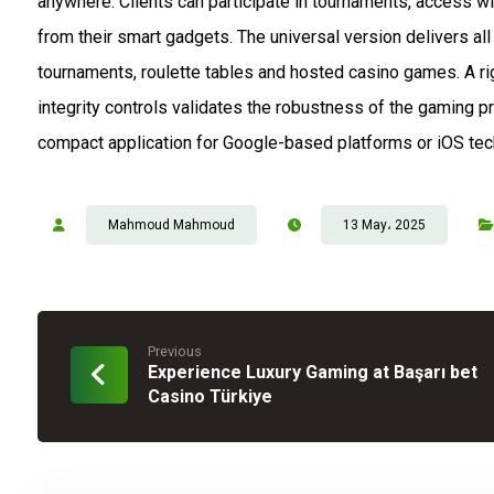
anywhere. Clients can participate in tournaments, access w
from their smart gadgets. The universal version delivers all 
tournaments, roulette tables and hosted casino games. A ri
integrity controls validates the robustness of the gaming p
compact application for Google-based platforms or iOS tec
Mahmoud Mahmoud
13 May، 2025
Previous
Experience Luxury Gaming at Başarı bet
Casino Türkiye