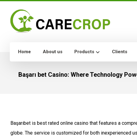
Home
About us
Products
Clients
Başarı bet Casino: Where Technology Pow
Başarıbet is best rated online casino that features a comp
globe. The service is customized for both inexperienced u