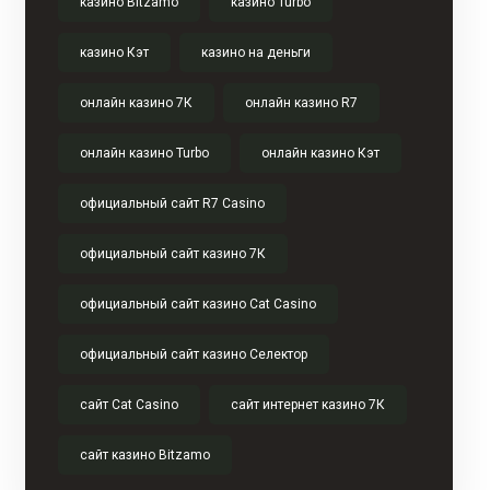
казино Bitzamo
казино Turbo
казино Кэт
казино на деньги
онлайн казино 7К
онлайн казино R7
онлайн казино Turbo
онлайн казино Кэт
официальный сайт R7 Casino
официальный сайт казино 7К
официальный сайт казино Cat Casino
официальный сайт казино Селектор
сайт Cat Casino
сайт интернет казино 7К
сайт казино Bitzamo