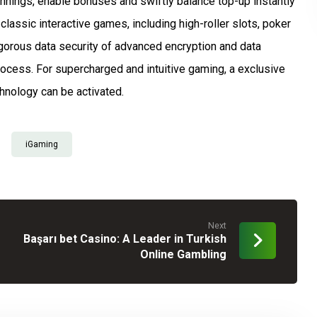
innings, enable bonuses and swiftly balance top-up instantly
classic interactive games, including high-roller slots, poker
gorous data security of advanced encryption and data
rocess. For supercharged and intuitive gaming, a exclusive
hnology can be activated.
iGaming
Next
Başarı bet Casino: A Leader in Turkish
Online Gambling