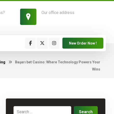
ns?
Our office address
1214 King Street, New York
New Order Now !
ing
Başarı bet Casino: Where Technology Powers Your
Wins