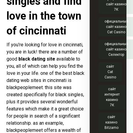
singles and find
сайт казино
7К
love in the town
официальный
of cincinnati
сайт казино
Cat Casino
If you’re looking for love in cincinnati,
официальный
сайт казино
you are in luck! there are a number of
Селектор
good
black dating site
available to
you, all of which can help you find the
сайт
Cat
love in your life. one of the best black
Casino
dating web sites in cincinnati is
blackpeoplemeet. this site was
сайт
created specifically for black singles,
интернет
казино
plus it provides several wonderful
7К
features which make it a great choice
for people in search of a significant
сайт
relationship. as an example,
казино
Bitzamo
blackpeoplemeet offers a wealth of