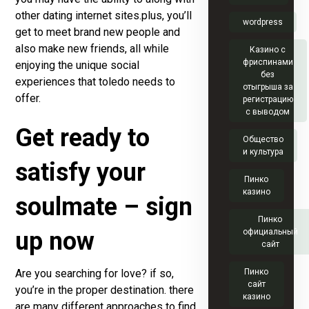
other dating internet sites.plus, you’ll
wordpress
get to meet brand new people and
also make new friends, all while
Казино с
фриспинами
enjoying the unique social
без
experiences that toledo needs to
отыгрыша за
offer.
регистрацию
с выводом
Get ready to
Общество
и культура
satisfy your
Пинко
казино
soulmate – sign
Пинко
up now
официальный
сайт
Are you searching for love? if so,
Пинко
сайт
you’re in the proper destination. there
казино
are many different approaches to find