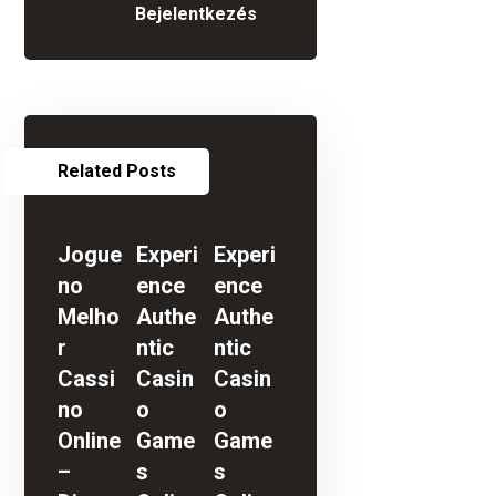
Bejelentkezés
Related Posts
Jogue
Experi
Experi
no
ence
ence
Melho
Authe
Authe
r
ntic
ntic
Cassi
Casin
Casin
no
o
o
Online
Game
Game
–
s
s