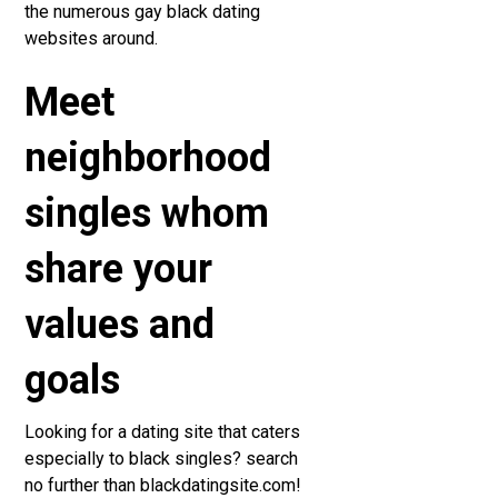
the numerous gay black dating
websites around.
Meet
neighborhood
singles whom
share your
values and
goals
Looking for a dating site that caters
especially to black singles? search
no further than blackdatingsite.com!