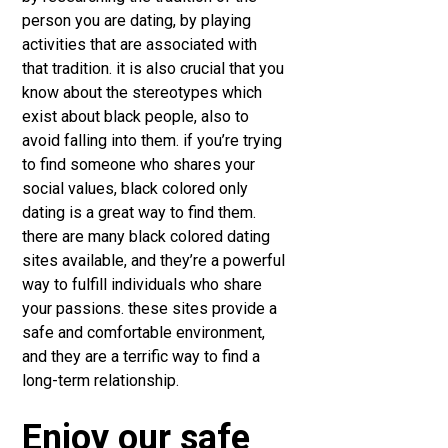
person you are dating, by playing
activities that are associated with
that tradition. it is also crucial that you
know about the stereotypes which
exist about black people, also to
avoid falling into them. if you’re trying
to find someone who shares your
social values, black colored only
dating is a great way to find them.
there are many black colored dating
sites available, and they’re a powerful
way to fulfill individuals who share
your passions. these sites provide a
safe and comfortable environment,
and they are a terrific way to find a
long-term relationship.
Enjoy our safe