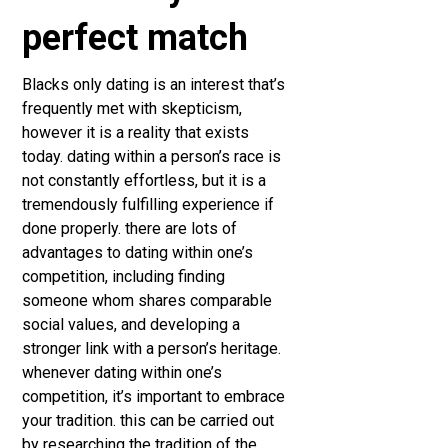
perfect match
Blacks only dating is an interest that’s
frequently met with skepticism,
however it is a reality that exists
today. dating within a person’s race is
not constantly effortless, but it is a
tremendously fulfilling experience if
done properly. there are lots of
advantages to dating within one’s
competition, including finding
someone whom shares comparable
social values, and developing a
stronger link with a person’s heritage.
whenever dating within one’s
competition, it’s important to embrace
your tradition. this can be carried out
by researching the tradition of the