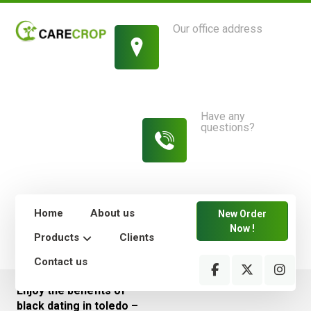
Our office address
1214 King Street,
New York
Have any
questions?
813-454-
7582
Home
About us
New Order
Now !
Products
Clients
Contact us
Enjoy the benefits of
black dating in toledo –