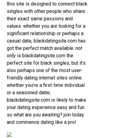
this site is designed to connect black
singles with other people who share
their exact same passions and
values. whether you are looking for a
significant relationship or perhaps a
casual date, blackdatingsite.com has
got the perfect match available. not
only is blackdatingsite.com the
perfect site for black singles, but it’s
also perhaps one of the most user-
friendly dating internet sites online.
whether you’re a first-time individual
or a seasoned dater,
blackdatingsite.com is likely to make
your dating experience easy and fun.
so what are you awaiting? join today
and commence dating like a pro!