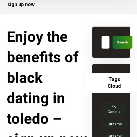
sign up now
Enjoy the
benefits of
black
Tags
Cloud
dating in
7К
Casino
toledo –
Bitzamo
Bitzamo