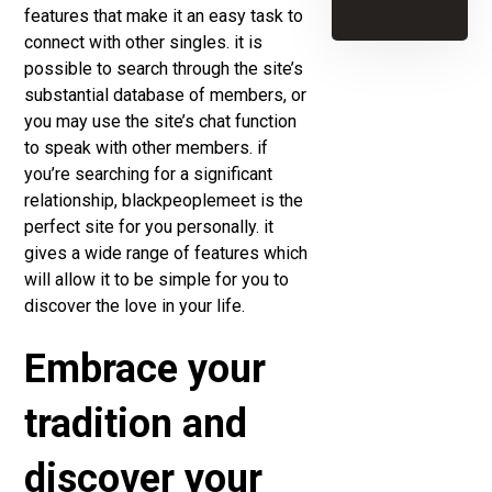
features that make it an easy task to
connect with other singles. it is
possible to search through the site’s
substantial database of members, or
you may use the site’s chat function
to speak with other members. if
you’re searching for a significant
relationship, blackpeoplemeet is the
perfect site for you personally. it
gives a wide range of features which
will allow it to be simple for you to
discover the love in your life.
Embrace your
tradition and
discover your