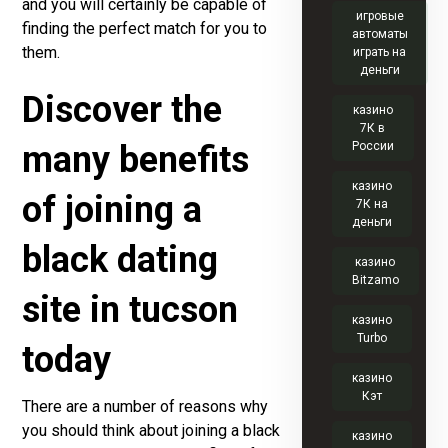
and you will certainly be capable of
игровые
finding the perfect match for you to
автоматы
them.
играть на
деньги
Discover the
казино
7К в
many benefits
России
казино
of joining a
7К на
деньги
black dating
казино
Bitzamo
site in tucson
казино
Turbo
today
казино
Кэт
There are a number of reasons why
you should think about joining a black
казино