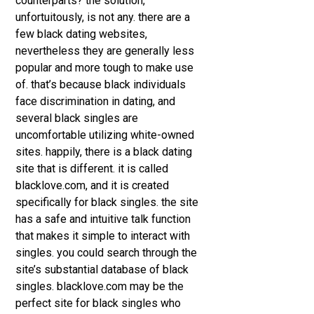
counterparts? the solution,
unfortuitously, is not any. there are a
few black dating websites,
nevertheless they are generally less
popular and more tough to make use
of. that’s because black individuals
face discrimination in dating, and
several black singles are
uncomfortable utilizing white-owned
sites. happily, there is a black dating
site that is different. it is called
blacklove.com, and it is created
specifically for black singles. the site
has a safe and intuitive talk function
that makes it simple to interact with
singles. you could search through the
site’s substantial database of black
singles. blacklove.com may be the
perfect site for black singles who