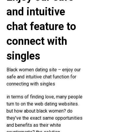
and intuitive
chat feature to
connect with
singles
Black women dating site – enjoy our
safe and intuitive chat function for
connecting with singles
in terms of finding love, many people
turn to on the web dating websites.
but how about black women? do
they’ve the exact same opportunities
and benefits as their white