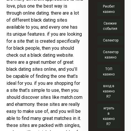
love, plus one the best way is
Риобет
казино
through online dating. there are a lot
of different black dating sites
Свежие
available to you, and every one has
события
its unique features. if you are looking
for a site that is created specifically
Селектор
for black people, then you should
Селектор
check out a black dating website.
казино
there are a great number of great
black dating sites online, and you’ll
ТОП
казино
be capable of finding the one that’s
ideal for you. if you are shopping for
вход в
a site that’s simple to use, then you
казино
should discover sites like match.com
R7
and eharmony. these sites are really
играть
easy to make use of, and you will be
в
able to find many great matches in it.
казино
R7
these sites are packed with singles,