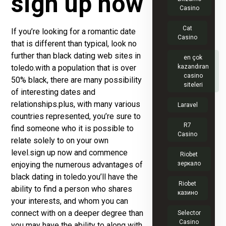
sign up now
Casino
Cat
If you’re looking for a romantic date
Casino
that is different than typical, look no
further than black dating web sites in
en çok
toledo.with a population that is over
kazandıran
casino
50% black, there are many possibility
siteleri
of interesting dates and
relationships.plus, with many various
Laravel
countries represented, you’re sure to
R7
find someone who it is possible to
Casino
relate solely to on your own
level.sign up now and commence
Riobet
enjoying the numerous advantages of
зеркало
black dating in toledo.you’ll have the
Riobet
ability to find a person who shares
казино
your interests, and whom you can
connect with on a deeper degree than
Selector
Casino
you may have the ability to along with