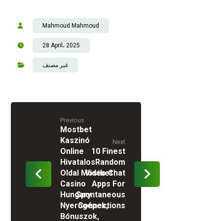
Mahmoud Mahmoud
28 April، 2025
غير مصنف
Previous
Mostbet
Kaszinó
Next
Online
10 Finest
Hivatalos
Random
Oldal Mostbet
Video Chat
Casino
Apps For
Hungary
Spontaneous
Nyerőgépek,
Connections
Bónuszok,