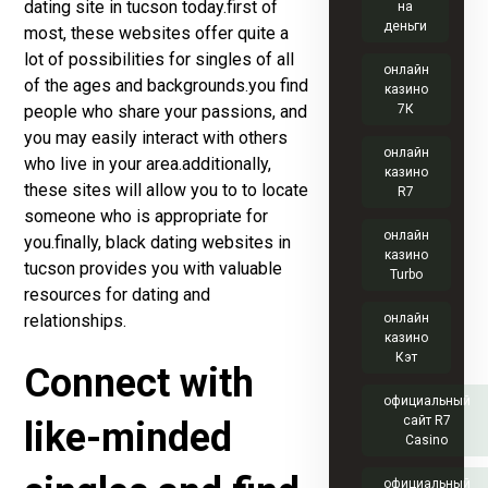
dating site in tucson today.first of
на
деньги
most, these websites offer quite a
lot of possibilities for singles of all
онлайн
of the ages and backgrounds.you find
казино
people who share your passions, and
7К
you may easily interact with others
онлайн
who live in your area.additionally,
казино
these sites will allow you to to locate
R7
someone who is appropriate for
онлайн
you.finally, black dating websites in
казино
tucson provides you with valuable
Turbo
resources for dating and
relationships.
онлайн
казино
Кэт
Connect with
официальный
сайт R7
like-minded
Casino
официальный