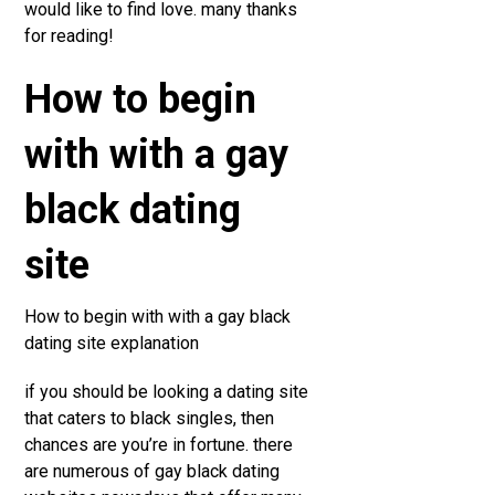
would like to find love. many thanks
for reading!
How to begin
with with a gay
black dating
site
How to begin with with a gay black
dating site explanation
if you should be looking a dating site
that caters to black singles, then
chances are you’re in fortune. there
are numerous of gay black dating