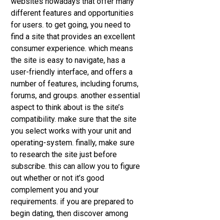
websites nowadays that offer many
different features and opportunities
for users. to get going, you need to
find a site that provides an excellent
consumer experience. which means
the site is easy to navigate, has a
user-friendly interface, and offers a
number of features, including forums,
forums, and groups. another essential
aspect to think about is the site’s
compatibility. make sure that the site
you select works with your unit and
operating-system. finally, make sure
to research the site just before
subscribe. this can allow you to figure
out whether or not it’s good
complement you and your
requirements. if you are prepared to
begin dating, then discover among