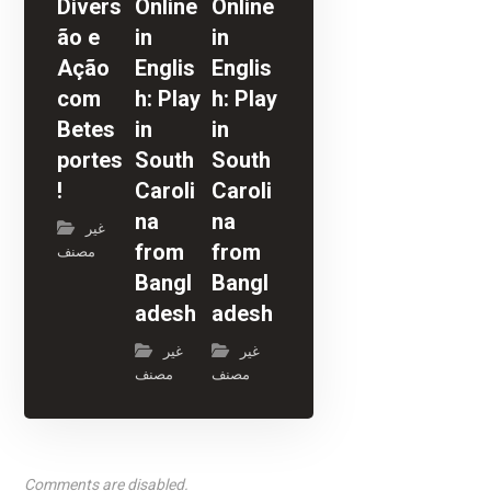
Divers
Online
Online
ão e
in
in
Ação
Englis
Englis
com
h: Play
h: Play
Betes
in
in
portes
South
South
!
Caroli
Caroli
na
na
غير
from
from
مصنف
Bangl
Bangl
adesh
adesh
غير
غير
مصنف
مصنف
Comments are disabled.