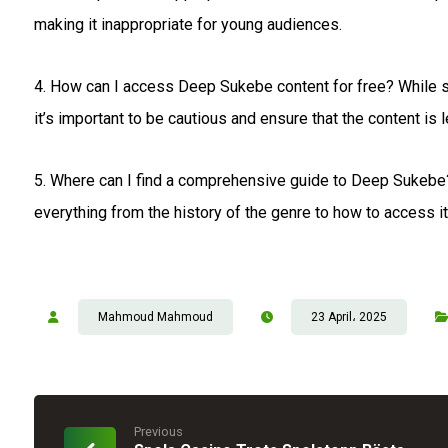
making it inappropriate for young audiences.
4. How can I access Deep Sukebe content for free? While
it’s important to be cautious and ensure that the content is 
5. Where can I find a comprehensive guide to Deep Sukebe? 
everything from the history of the genre to how to access it 
Mahmoud Mahmoud
23 April، 2025
Previous