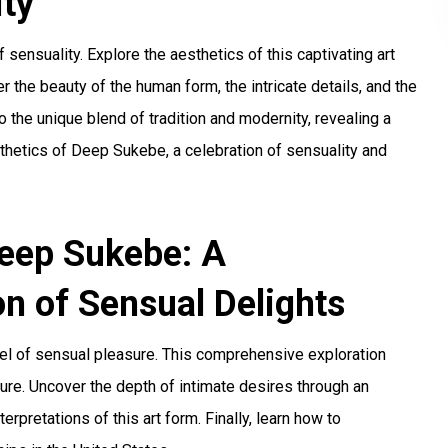
ty
sensuality. Explore the aesthetics of this captivating art
r the beauty of the human form, the intricate details, and the
he unique blend of tradition and modernity, revealing a
sthetics of Deep Sukebe, a celebration of sensuality and
Deep Sukebe: A
n of Sensual Delights
el of sensual pleasure. This comprehensive exploration
lture. Uncover the depth of intimate desires through an
rpretations of this art form. Finally, learn how to