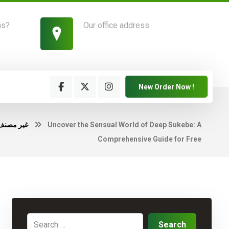
ns?
Our office address
1214 King Street, New York
New Order Now !
غير مصنف
Uncover the Sensual World of Deep Sukebe: A
Comprehensive Guide for Free