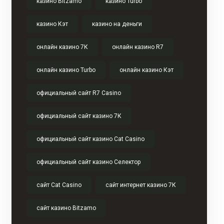
казино Bitzamo
казино Turbo
казино Кэт
казино на деньги
онлайн казино 7К
онлайн казино R7
онлайн казино Turbo
онлайн казино Кэт
официальный сайт R7 Casino
официальный сайт казино 7К
официальный сайт казино Cat Casino
официальный сайт казино Селектор
сайт Cat Casino
сайт интернет казино 7К
сайт казино Bitzamo