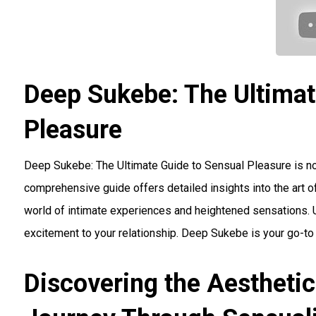
Deep Sukebe: The Ultimat
Pleasure
Deep Sukebe: The Ultimate Guide to Sensual Pleasure is now
comprehensive guide offers detailed insights into the art 
world of intimate experiences and heightened sensations. U
excitement to your relationship. Deep Sukebe is your go-to 
Discovering the Aestheti