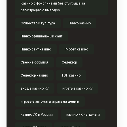
Казино с фриспинами без отыгрыша за
регистрацию с выводом
Общество и культура
Пинко казино
Пинко официальный сайт
Пинко сайт казино
Риобет казино
Свежие события
Селектор
Селектор казино
ТОП казино
вход в казино R7
играть в казино R7
игровые автоматы играть на деньги
казино 7К в России
казино 7К на деньги