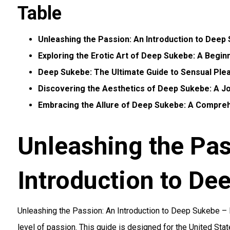
Table
Unleashing the Passion: An Introduction to Deep
Exploring the Erotic Art of Deep Sukebe: A Begin
Deep Sukebe: The Ultimate Guide to Sensual Ple
Discovering the Aesthetics of Deep Sukebe: A J
Embracing the Allure of Deep Sukebe: A Comprehe
Unleashing the Pas
Introduction to De
Unleashing the Passion: An Introduction to Deep Sukebe –
level of passion. This guide is designed for the United Sta