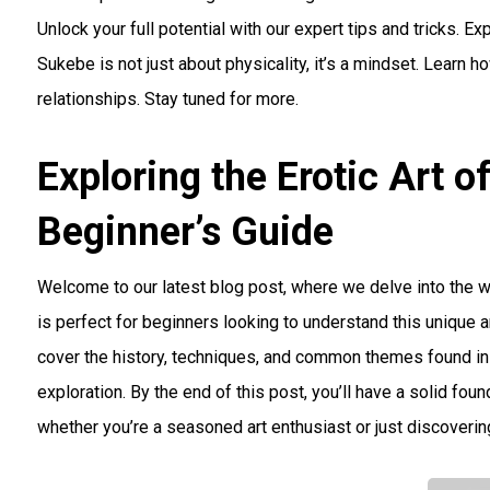
Unlock your full potential with our expert tips and tricks. E
Sukebe is not just about physicality, it’s a mindset. Learn 
relationships. Stay tuned for more.
Exploring the Erotic Art 
Beginner’s Guide
Welcome to our latest blog post, where we delve into the w
is perfect for beginners looking to understand this unique a
cover the history, techniques, and common themes found in
exploration. By the end of this post, you’ll have a solid foun
whether you’re a seasoned art enthusiast or just discovering 