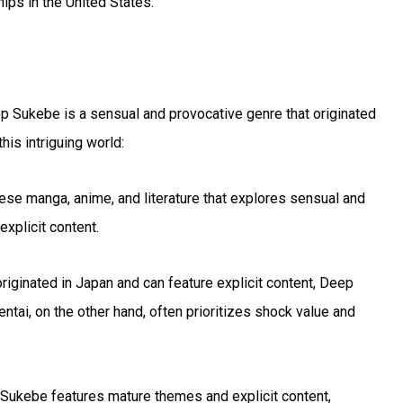
ips in the United States.
p Sukebe is a sensual and provocative genre that originated
is intriguing world:
e manga, anime, and literature that explores sensual and
explicit content.
iginated in Japan and can feature explicit content, Deep
ai, on the other hand, often prioritizes shock value and
 Sukebe features mature themes and explicit content,