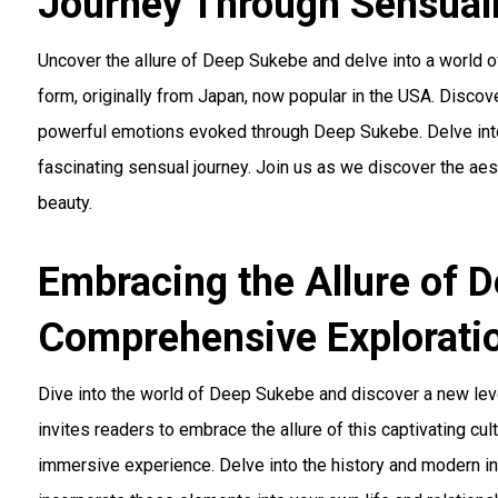
Journey Through Sensuali
Uncover the allure of Deep Sukebe and delve into a world of 
form, originally from Japan, now popular in the USA. Discove
powerful emotions evoked through Deep Sukebe. Delve into t
fascinating sensual journey. Join us as we discover the ae
beauty.
Embracing the Allure of 
Comprehensive Exploratio
Dive into the world of Deep Sukebe and discover a new lev
invites readers to embrace the allure of this captivating cu
immersive experience. Delve into the history and modern inte