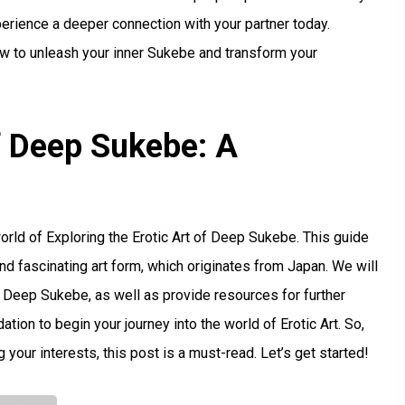
xperience a deeper connection with your partner today.
how to unleash your inner Sukebe and transform your
of Deep Sukebe: A
orld of Exploring the Erotic Art of Deep Sukebe. This guide
nd fascinating art form, which originates from Japan. We will
 Deep Sukebe, as well as provide resources for further
dation to begin your journey into the world of Erotic Art. So,
your interests, this post is a must-read. Let’s get started!