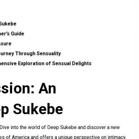
 Sukebe
ner’s Guide
asure
ourney Through Sensuality
nsive Exploration of Sensual Delights
sion: An
ep Sukebe
 Dive into the world of Deep Sukebe and discover a new
tes of America and offers a unique perspective on intimacy.