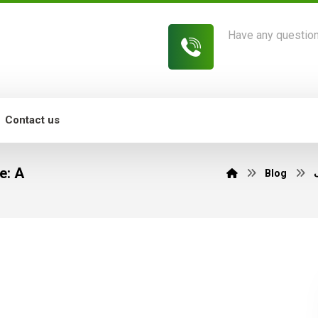
Have any questio
813-454-7582
Contact us
e: A
Blog