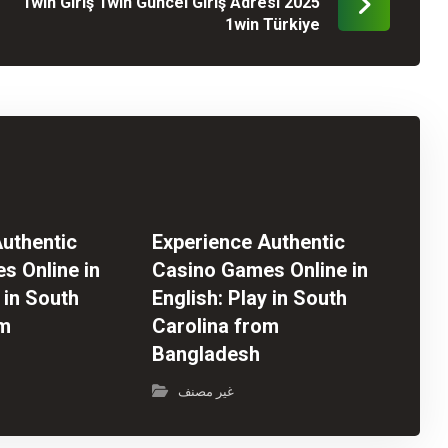
1win Giriş 1win Güncel Giriş Adresi 2025
1win Türkiye
uthentic
Experience Authentic
s Online in
Casino Games Online in
 in South
English: Play in South
om
Carolina from
Bangladesh
غير مصنف