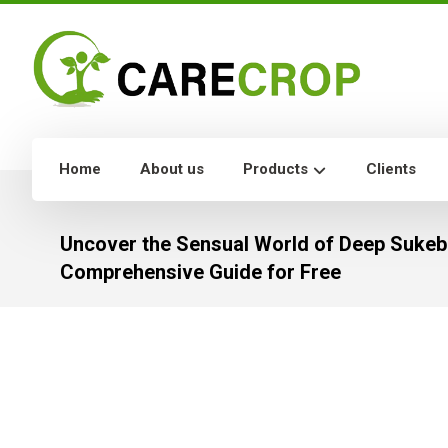
Home
About us
Products
Clients
Uncover the Sensual World of Deep Sukeb
Comprehensive Guide for Free