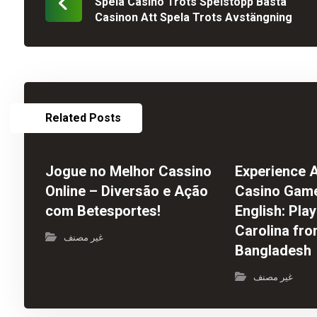
Spela Casino Trots Spelstopp Bästa
Casinon Att Spela Trots Avstängning
Related Posts
Jogue no Melhor Cassino
Experience A
Online – Diversão e Ação
Casino Game
com Betesportes!
English: Play
Carolina fr
غير مصنف
Bangladesh
غير مصنف