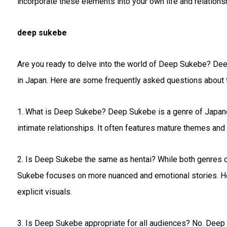
incorporate these elements into your own life and relationsh
deep sukebe
Are you ready to delve into the world of Deep Sukebe? Dee
in Japan. Here are some frequently asked questions about th
1. What is Deep Sukebe? Deep Sukebe is a genre of Japanes
intimate relationships. It often features mature themes and 
2. Is Deep Sukebe the same as hentai? While both genres or
Sukebe focuses on more nuanced and emotional stories. Hent
explicit visuals.
3. Is Deep Sukebe appropriate for all audiences? No. Deep