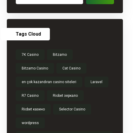
Tags Cloud
7К Casino
Bitzamo
Bitzamo Casino
Cat Casino
en çok kazandıran casino siteleri
Laravel
R7 Casino
Riobet зеркало
Riobet казино
Selector Casino
wordpress