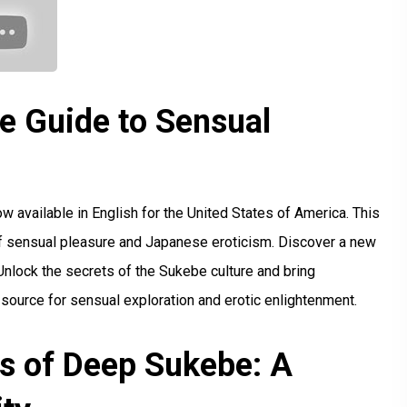
e Guide to Sensual
 available in English for the United States of America. This
of sensual pleasure and Japanese eroticism. Discover a new
nlock the secrets of the Sukebe culture and bring
source for sensual exploration and erotic enlightenment.
cs of Deep Sukebe: A