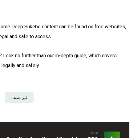
 some Deep Sukebe content can be found on free websites,
legal and safe to access.
Look no further than our in-depth guide, which covers
legally and safely.
غير مصنف
Next