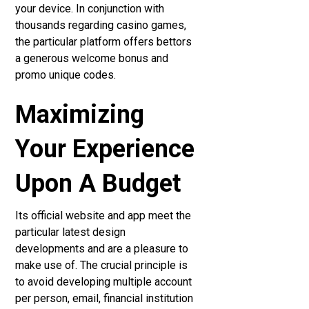
your device. In conjunction with
thousands regarding casino games,
the particular platform offers bettors
a generous welcome bonus and
promo unique codes.
Maximizing
Your Experience
Upon A Budget
Its official website and app meet the
particular latest design
developments and are a pleasure to
make use of. The crucial principle is
to avoid developing multiple account
per person, email, financial institution