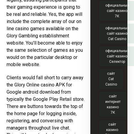
официальный
their gaming experience is going to
сайт казино
be real and reliable. Yes, the app will
7К
include the complete array of our on
line casino games available on the
официальный
сайт казино
Glory Gambling establishment
Cat Casino
website. You’ll become able to enjoy
the same selection of games as you
официальный
сайт казино
would on the particular desktop or
Селектор
mobile website.
сайт
Clients would fall short to carry away
Cat
the Glory Online casino APK for
Casino
Google android download from
сайт
typically the Google Play Retail store.
интернет
There are buttons towards the top of
казино
7К
the home page for logging inside,
registering, and conversing with
сайт
managers throughout live chat.
казино