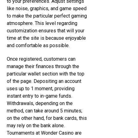
to your preferences. Adjust settings
like noise, graphics, and game speed
to make the particular perfect gaming
atmosphere. This level regarding
customization ensures that will your
time at the site is because enjoyable
and comfortable as possible.
Once registered, customers can
manage their finances through the
particular wallet section with the top
of the page. Depositing an account
uses up to 1 moment, providing
instant entry to in-game funds.
Withdrawals, depending on the
method, can take around 5 minutes;
on the other hand, for bank cards, this
may rely on the bank alone.
Tournaments at Wonder Casino are