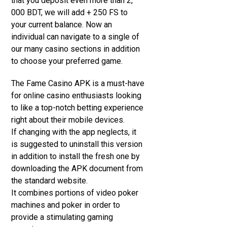
that you deposit even more than 2,
000 BDT, we will add + 250 FS to
your current balance. Now an
individual can navigate to a single of
our many casino sections in addition
to choose your preferred game.
The Fame Casino APK is a must-have
for online casino enthusiasts looking
to like a top-notch betting experience
right about their mobile devices.
If changing with the app neglects, it
is suggested to uninstall this version
in addition to install the fresh one by
downloading the APK document from
the standard website.
It combines portions of video poker
machines and poker in order to
provide a stimulating gaming