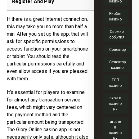
Register And Play
казино
Риобет
If there is a great Internet connection,
казино
this may take you no more than half a
Свежие
min. After you set up the app, that will
события
ask for specific permissions to
access functions on your smartphone
Селектор
or tablet. You should read the
Селектор
particular permissions carefully and
казино
even allow access if you are pleased
with them.
ТОП
казино
It’s essential for players to examine
вход в
for almost any transaction service
казино
fees, which might vary centered on
R7
the payment method and the
particular amount being transported.
играть
в
The Glory Online casino app is not
казино
necessarily only safe, although it also
R7