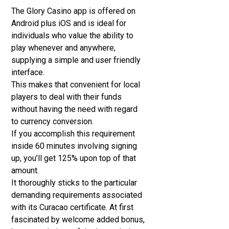
The Glory Casino app is offered on
Android plus iOS and is ideal for
individuals who value the ability to
play whenever and anywhere,
supplying a simple and user friendly
interface.
This makes that convenient for local
players to deal with their funds
without having the need with regard
to currency conversion.
If you accomplish this requirement
inside 60 minutes involving signing
up, you’ll get 125% upon top of that
amount.
It thoroughly sticks to the particular
demanding requirements associated
with its Curacao certificate. At first
fascinated by welcome added bonus,