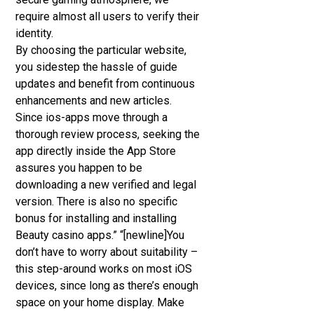
require almost all users to verify their
identity.
By choosing the particular website,
you sidestep the hassle of guide
updates and benefit from continuous
enhancements and new articles.
Since ios-apps move through a
thorough review process, seeking the
app directly inside the App Store
assures you happen to be
downloading a new verified and legal
version. There is also no specific
bonus for installing and installing
Beauty casino apps.” “[newline]You
don’t have to worry about suitability –
this step-around works on most iOS
devices, since long as there’s enough
space on your home display. Make