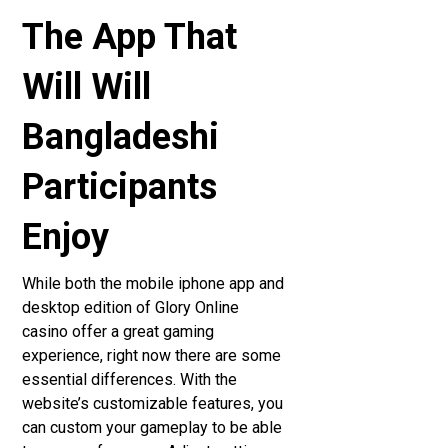
The App That
Will Will
Bangladeshi
Participants
Enjoy
While both the mobile iphone app and
desktop edition of Glory Online
casino offer a great gaming
experience, right now there are some
essential differences. With the
website’s customizable features, you
can custom your gameplay to be able