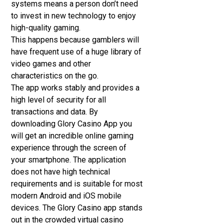
systems means a person don’t need
to invest in new technology to enjoy
high-quality gaming.
This happens because gamblers will
have frequent use of a huge library of
video games and other
characteristics on the go.
The app works stably and provides a
high level of security for all
transactions and data. By
downloading Glory Casino App you
will get an incredible online gaming
experience through the screen of
your smartphone. The application
does not have high technical
requirements and is suitable for most
modern Android and iOS mobile
devices. The Glory Casino app stands
out in the crowded virtual casino