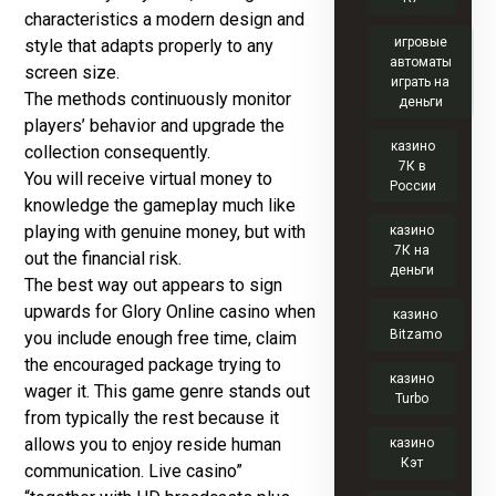
characteristics a modern design and
игровые
style that adapts properly to any
автоматы
screen size.
играть на
The methods continuously monitor
деньги
players’ behavior and upgrade the
казино
collection consequently.
7К в
You will receive virtual money to
России
knowledge the gameplay much like
playing with genuine money, but with
казино
7К на
out the financial risk.
деньги
The best way out appears to sign
upwards for Glory Online casino when
казино
Bitzamo
you include enough free time, claim
the encouraged package trying to
казино
wager it. This game genre stands out
Turbo
from typically the rest because it
allows you to enjoy reside human
казино
Кэт
communication. Live casino”