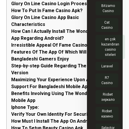
Glory On Line Casino Login Process
Bitzamo
How To Put In Fame Casino Apk?
Casino
Glory On Line Casino App Basic
Cat
Characteristics
Casino
How Can I Actually Install The Wonder Mobile
App Regarding Android?
en çok
Irresistible Appeal Of Fame Casino
kazandıran
casino
Features Of The App Of Which Will
siteleri
Bangladeshi Gamers Enjoy
Step-by-step Guide Regarding The Iphone
Laravel
Version
R7
Maximizing Your Experience Upon A Budget
Casino
Support For Bangladeshi Mobile App Players
Benefits Involving Using The Wonder Casino
Riobet
Mobile App
зеркало
Iphone Type:
Riobet
Verify Your Own Identity For Security
казино
How Must I Install The App On Android?
How To Setup Beauty Casino Apk
Selector