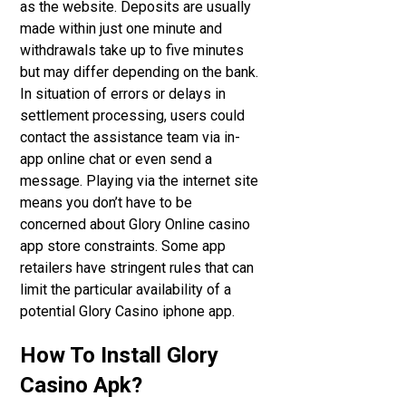
as the website. Deposits are usually
made within just one minute and
withdrawals take up to five minutes
but may differ depending on the bank.
In situation of errors or delays in
settlement processing, users could
contact the assistance team via in-
app online chat or even send a
message. Playing via the internet site
means you don’t have to be
concerned about Glory Online casino
app store constraints. Some app
retailers have stringent rules that can
limit the particular availability of a
potential Glory Casino iphone app.
How To Install Glory
Casino Apk?