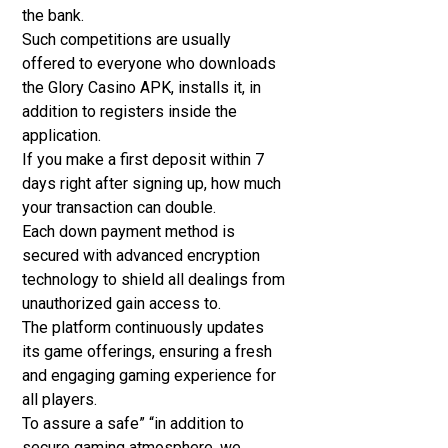
the bank.
Such competitions are usually
offered to everyone who downloads
the Glory Casino APK, installs it, in
addition to registers inside the
application.
If you make a first deposit within 7
days right after signing up, how much
your transaction can double.
Each down payment method is
secured with advanced encryption
technology to shield all dealings from
unauthorized gain access to.
The platform continuously updates
its game offerings, ensuring a fresh
and engaging gaming experience for
all players.
To assure a safe” “in addition to
secure gaming atmosphere, we