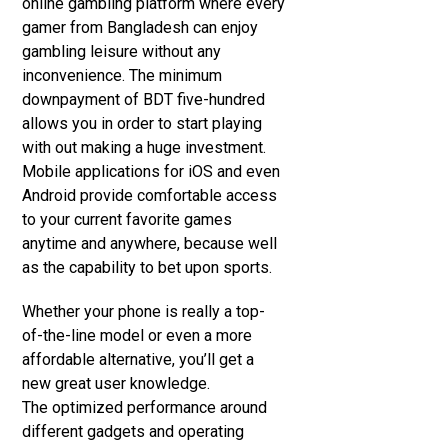
online gambling platform where every
gamer from Bangladesh can enjoy
gambling leisure without any
inconvenience. The minimum
downpayment of BDT five-hundred
allows you in order to start playing
with out making a huge investment.
Mobile applications for iOS and even
Android provide comfortable access
to your current favorite games
anytime and anywhere, because well
as the capability to bet upon sports.
Whether your phone is really a top-
of-the-line model or even a more
affordable alternative, you’ll get a
new great user knowledge.
The optimized performance around
different gadgets and operating