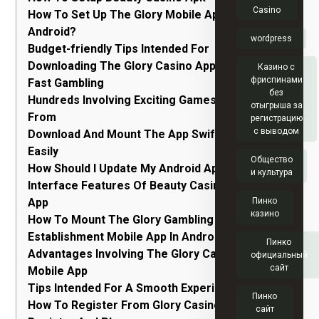
Casino
How To Set Up The Glory Mobile App For
Android?
wordpress
Budget-friendly Tips Intended For
Downloading The Glory Casino App
Казино с
фриспинами
Fast Gambling
без
Hundreds Involving Exciting Games To Select
отыгрыша за
From
регистрацию
с выводом
Download And Mount The App Swiftly And
Easily
Общество
How Should I Update My Android App?
и культура
Interface Features Of Beauty Casino Mobile
App
Пинко
казино
How To Mount The Glory Gambling
Establishment Mobile App In Android Devices?
Пинко
Advantages Involving The Glory Casino
официальный
сайт
Mobile App
Tips Intended For A Smooth Experience
Пинко
How To Register From Glory Casino?
сайт