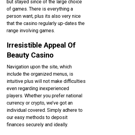
but stayed since of the large choice
of games. There is everything a
person want, plus its also very nice
that the casino regularly up-dates the
range involving games.
Irresistible Appeal Of
Beauty Casino
Navigation upon the site, which
include the organized menus, is
intuitive plus will not make difficulties
even regarding inexperienced
players. Whether you prefer national
currency or crypto, we’ve got an
individual covered. Simply adhere to
our easy methods to deposit
finances securely and ideally.