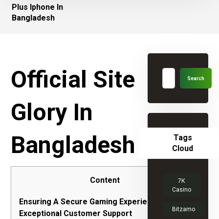
Plus Iphone In
Bangladesh
Official Site
Glory In
Bangladesh
Tags
Cloud
Content
7К
Casino
Ensuring A Secure Gaming Experience
Bitzamo
Exceptional Customer Support