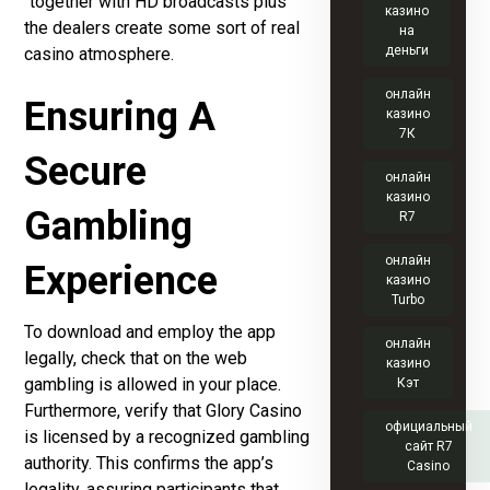
“together with HD broadcasts plus
казино
the dealers create some sort of real
на
деньги
casino atmosphere.
онлайн
Ensuring A
казино
7К
Secure
онлайн
казино
Gambling
R7
онлайн
Experience
казино
Turbo
To download and employ the app
онлайн
legally, check that on the web
казино
gambling is allowed in your place.
Кэт
Furthermore, verify that Glory Casino
официальный
is licensed by a recognized gambling
сайт R7
authority. This confirms the app’s
Casino
legality, assuring participants that