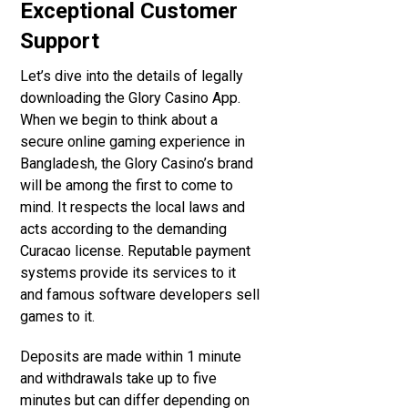
Exceptional Customer
Support
Let’s dive into the details of legally
downloading the Glory Casino App.
When we begin to think about a
secure online gaming experience in
Bangladesh, the Glory Casino’s brand
will be among the first to come to
mind. It respects the local laws and
acts according to the demanding
Curacao license. Reputable payment
systems provide its services to it
and famous software developers sell
games to it.
Deposits are made within 1 minute
and withdrawals take up to five
minutes but can differ depending on