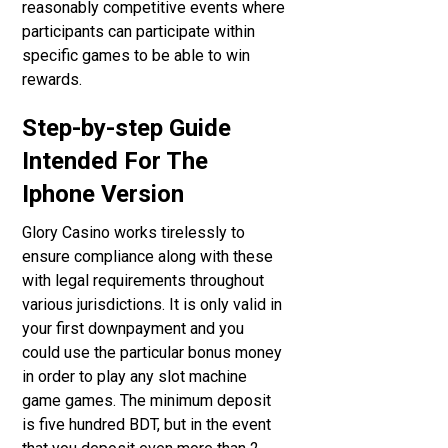
reasonably competitive events where
participants can participate within
specific games to be able to win
rewards.
Step-by-step Guide
Intended For The
Iphone Version
Glory Casino works tirelessly to
ensure compliance along with these
with legal requirements throughout
various jurisdictions. It is only valid in
your first downpayment and you
could use the particular bonus money
in order to play any slot machine
game games. The minimum deposit
is five hundred BDT, but in the event