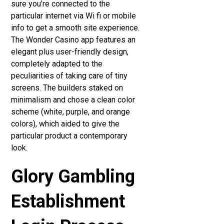
sure you’re connected to the
particular internet via Wi fi or mobile
info to get a smooth site experience.
The Wonder Casino app features an
elegant plus user-friendly design,
completely adapted to the
peculiarities of taking care of tiny
screens. The builders staked on
minimalism and chose a clean color
scheme (white, purple, and orange
colors), which aided to give the
particular product a contemporary
look.
Glory Gambling
Establishment