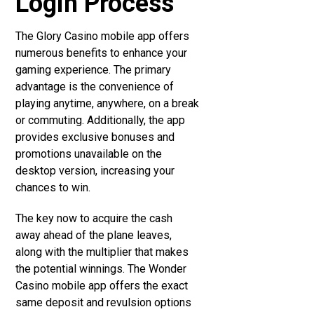
Login Process
The Glory Casino mobile app offers
numerous benefits to enhance your
gaming experience. The primary
advantage is the convenience of
playing anytime, anywhere, on a break
or commuting. Additionally, the app
provides exclusive bonuses and
promotions unavailable on the
desktop version, increasing your
chances to win.
The key now to acquire the cash
away ahead of the plane leaves,
along with the multiplier that makes
the potential winnings. The Wonder
Casino mobile app offers the exact
same deposit and revulsion options