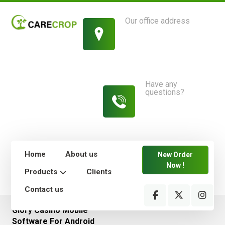
Our office address
1214 King Street,
New York
Have any
questions?
813-454-
7582
Home
About us
New Order
Now !
Products
Clients
Contact us
Glory Casino Mobile
Software For Android