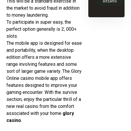
This will be a standard exercise in
Bitzamo
the market to avoid fraud in addition
to money laundering.
To participate in super easy, the
perfect option generally is 2, 000+
slots.
The mobile app is designed for ease
and portability, when the desktop
edition offers a more extensive
range involving features and some
sort of larger game variety. The Glory
Online casino mobile app offers
features designed to improve your
gaming encounter. With the survive
section, enjoy the particular thrill of a
new real casino from the comfort
associated with your home
glory
casino
.