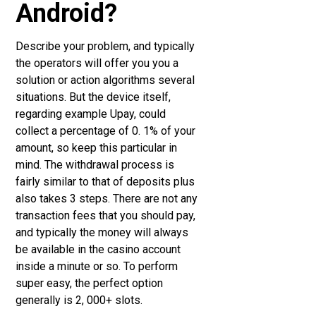
Android?
Describe your problem, and typically
the operators will offer you you a
solution or action algorithms several
situations. But the device itself,
regarding example Upay, could
collect a percentage of 0. 1% of your
amount, so keep this particular in
mind. The withdrawal process is
fairly similar to that of deposits plus
also takes 3 steps. There are not any
transaction fees that you should pay,
and typically the money will always
be available in the casino account
inside a minute or so. To perform
super easy, the perfect option
generally is 2, 000+ slots.