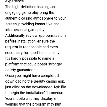
experience.
The high-definition loading and
engaging game play bring the
authentic casino atmosphere to your
screen, providing immersive and
interpersonal gameplay.
Additionally, review app permissions
before installation; ensure the
request is reasonable and even
necessary for sport functionality.
It’s hardly possible to name a
platform that could boast stronger
safety guarantees.
Once you might have completed
downloading the Beauty casino app,
just click on the downloaded Apk file
to begin the installation” “procedure.
Your mobile unit may display a
warning that the program may hurt