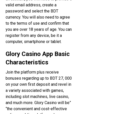
valid email address, create a
password and select the BDT
currency. You will also need to agree
to the terms of use and confirm that
you are over 18 years of age. You can
register from any device, be it a
computer, smartphone or tablet.
Glory Casino App Basic
Characteristics
Join the platform plus receive
bonuses regarding up to BDT 27, 000
on your own first deposit and revel in
a variety associated with games,
including slot machines, live casino,
and much more. Glory Casino will be”
“the convenient and cost-effective