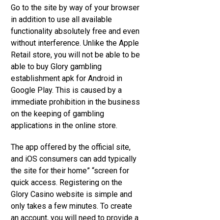
Go to the site by way of your browser
in addition to use all available
functionality absolutely free and even
without interference. Unlike the Apple
Retail store, you will not be able to be
able to buy Glory gambling
establishment apk for Android in
Google Play. This is caused by a
immediate prohibition in the business
on the keeping of gambling
applications in the online store.
The app offered by the official site,
and iOS consumers can add typically
the site for their home” “screen for
quick access. Registering on the
Glory Casino website is simple and
only takes a few minutes. To create
an account, you will need to provide a