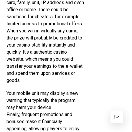
card, family, unit, IP address and even
office or home. There could be
sanctions for cheaters, for example
limited access to promotional offers.
When you win in virtually any game,
the prize will probably be credited to
your casino stability instantly and
quickly. It’s a authentic casino
website, which means you could
transfer your earnings to the e-wallet
and spend them upon services or
goods.
Your mobile unit may display a new
warning that typically the program
may harm your device.
Finally, frequent promotions and
bonuses make it financially
appealing, allowing players to enjoy