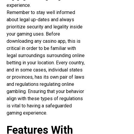
experience.
Remember to stay well informed
about legal up-dates and always
prioritize security and legality inside
your gaming uses. Before
downloading any casino app, this is
critical in order to be familiar with
legal surroundings surrounding online
betting in your location. Every country,
and in some cases, individual states
or provinces, has its own pair of laws
and regulations regulating online
gambling. Ensuring that your behavior
align with these types of regulations
is vital to having a safeguarded
gaming experience.
Features With