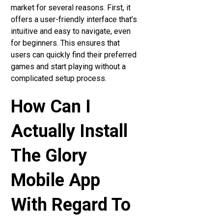
market for several reasons. First, it
offers a user-friendly interface that’s
intuitive and easy to navigate, even
for beginners. This ensures that
users can quickly find their preferred
games and start playing without a
complicated setup process.
How Can I
Actually Install
The Glory
Mobile App
With Regard To