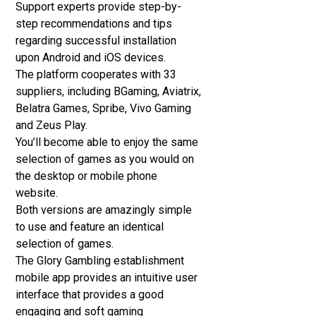
Support experts provide step-by-
step recommendations and tips
regarding successful installation
upon Android and iOS devices.
The platform cooperates with 33
suppliers, including BGaming, Aviatrix,
Belatra Games, Spribe, Vivo Gaming
and Zeus Play.
You’ll become able to enjoy the same
selection of games as you would on
the desktop or mobile phone
website.
Both versions are amazingly simple
to use and feature an identical
selection of games.
The Glory Gambling establishment
mobile app provides an intuitive user
interface that provides a good
engaging and soft gaming