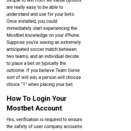
simple to win from. All these options
are really easy to be able to
understand and use for your bets.
Once installed, you could
immediately start experiencing the
Mostbet knowledge on your iPhone.
Suppose you’re seeing an extremely
anticipated soccer match between
two teams, and an individual decide
to place a bet on typically the
outcome. If you believe Team Some
sort of will win, a person will choose
choice “1” when placing your bet.
How To Login Your
Mostbet Account
Yes, verification is required to ensure
the safety of user company accounts