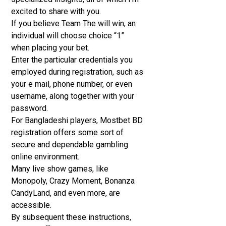
excited to share with you.
If you believe Team The will win, an
individual will choose choice “1”
when placing your bet.
Enter the particular credentials you
employed during registration, such as
your e mail, phone number, or even
username, along together with your
password.
For Bangladeshi players, Mostbet BD
registration offers some sort of
secure and dependable gambling
online environment.
Many live show games, like
Monopoly, Crazy Moment, Bonanza
CandyLand, and even more, are
accessible.
By subsequent these instructions,