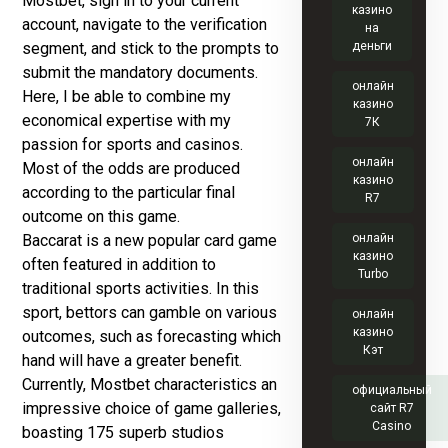
Mostbet, sign in to your current
казино
account, navigate to the verification
на
segment, and stick to the prompts to
деньги
submit the mandatory documents.
онлайн
Here, I be able to combine my
казино
economical expertise with my
7К
passion for sports and casinos.
онлайн
Most of the odds are produced
казино
according to the particular final
R7
outcome on this game.
Baccarat is a new popular card game
онлайн
казино
often featured in addition to
Turbo
traditional sports activities. In this
sport, bettors can gamble on various
онлайн
казино
outcomes, such as forecasting which
Кэт
hand will have a greater benefit.
Currently, Mostbet characteristics an
официальный
impressive choice of game galleries,
сайт R7
Casino
boasting 175 superb studios