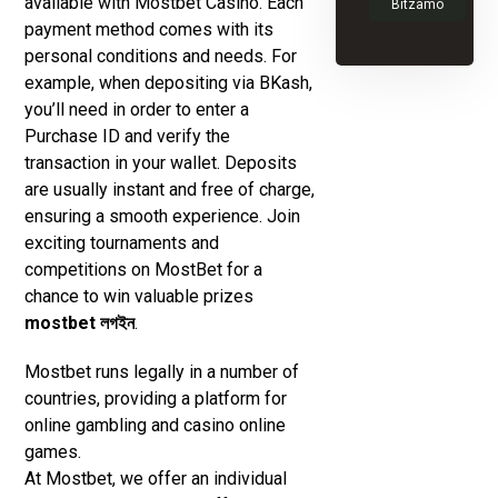
available with Mostbet Casino. Each
Bitzamo
payment method comes with its
personal conditions and needs. For
example, when depositing via BKash,
you’ll need in order to enter a
Purchase ID and verify the
transaction in your wallet. Deposits
are usually instant and free of charge,
ensuring a smooth experience. Jоіn
ехсіtіng tоurnаmеnts аnd
соmреtіtіоns оn МоstВеt fоr а
сhаnсе tо wіn vаluаblе рrіzеs
mostbet লগইন
.
Mostbet runs legally in a number of
countries, providing a platform for
online gambling and casino online
games.
At Mostbet, we offer an individual