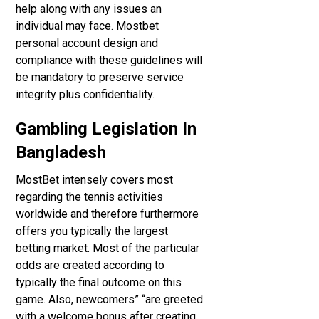
help along with any issues an
individual may face. Mostbet
personal account design and
compliance with these guidelines will
be mandatory to preserve service
integrity plus confidentiality.
Gambling Legislation In
Bangladesh
MostBet intensely covers most
regarding the tennis activities
worldwide and therefore furthermore
offers you typically the largest
betting market. Most of the particular
odds are created according to
typically the final outcome on this
game. Also, newcomers” “are greeted
with a welcome bonus after creating