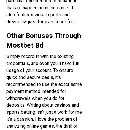
particular occurrences or situations
that are happening in the game. It
also features virtual sports and
dream leagues for even more fun.
Other Bonuses Through
Mostbet Bd
Simply record in with the existing
credentials, and even you’ll have full
usage of your account. To ensure
quick and secure deals, it’s
recommended to use the exact same
payment method intended for
withdrawals when you do for
deposits. Writing about casinos and
sports betting isn’t just a work for me;
it’s a passion. I love the problem of
analyzing online games, the thrill of