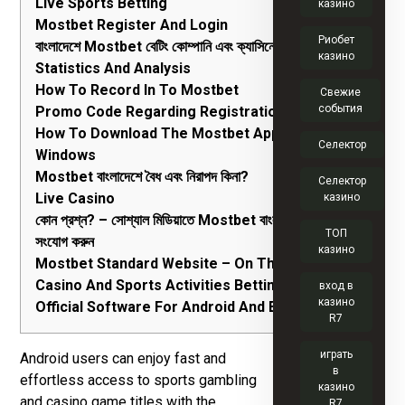
Live Sports Betting
казино
Mostbet Register And Login
Риобет
বাংলাদেশে Mostbet বেটিং কোম্পানি এবং ক্যাসিনো
казино
Stаtіstісs Аnd Аnаlуsіs
How To Record In To Mostbet
Свежие
события
Promo Code Regarding Registration
How To Download The Mostbet App On
Селектор
Windows
Mostbet বাংলাদেশে বৈধ এবং নিরাপদ কিনা?
Селектор
Live Casino
казино
কোন প্রশ্ন? – সোশ্যাল মিডিয়াতে Mostbet বাংলাদেশের সাথে
ТОП
সংযোগ করুন
казино
Mostbet Standard Website – On The Internet
Casino And Sports Activities Betting
вход в
казино
Official Software For Android And Even Ios
R7
играть
Android users can enjoy fast and
в
effortless access to sports gambling
казино
and casino game titles with the
R7