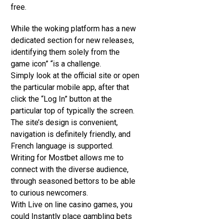
free.
While the woking platform has a new
dedicated section for new releases,
identifying them solely from the
game icon” “is a challenge.
Simply look at the official site or open
the particular mobile app, after that
click the “Log In” button at the
particular top of typically the screen.
The site’s design is convenient,
navigation is definitely friendly, and
French language is supported.
Writing for Mostbet allows me to
connect with the diverse audience,
through seasoned bettors to be able
to curious newcomers.
With Live on line casino games, you
could Instantly place gambling bets