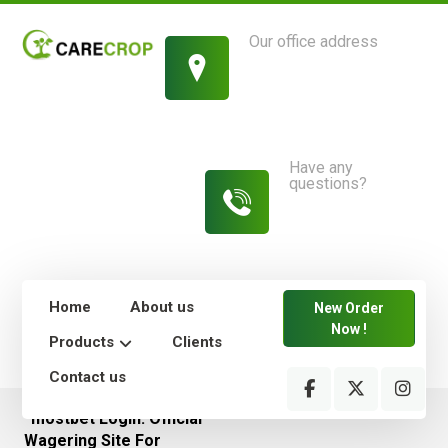
Our office address
1214 King Street,
New York
Have any
questions?
813-454-
7582
Home
About us
New Order
Now !
Products
Clients
Contact us
“mostbet Login: Official
Wagering Site For