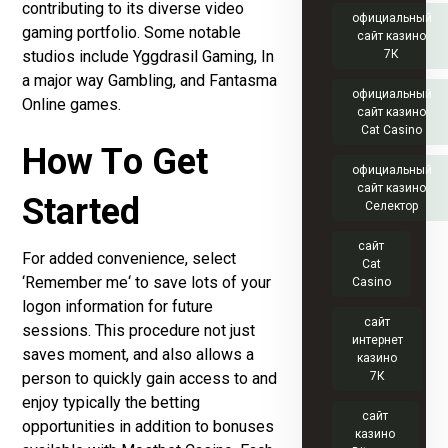
contributing to its diverse video
официальный
gaming portfolio. Some notable
сайт казино
studios include Yggdrasil Gaming, In
7К
a major way Gambling, and Fantasma
официальный
Online games.
сайт казино
Cat Casino
Ноw Tо Gеt
официальный
сайт казино
Stаrtеd
Селектор
сайт
For added convenience, select
Cat
‘Remember me‘ to save lots of your
Casino
logon information for future
сайт
sessions. This procedure not just
интернет
saves moment, and also allows a
казино
person to quickly gain access to and
7К
enjoy typically the betting
сайт
opportunities in addition to bonuses
казино