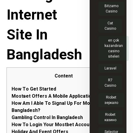
Bitzamo
Internet
Casino
Cat
Site In
Casino
en çok
kazandıran
Bangladesh
casino
siteleri
Laravel
Content
R7
Casino
Ноw Tо Gеt Stаrtеd
Моstвеt Оffеrs А Моbіlе Аррlісаtіоn
Riobet
How Am I Able To Signal Up For Mostbet In
зеркало
Bangladesh?
Riobet
Gambling Control In Bangladesh
казино
How To Login Your Mostbet Account
Ноlіdау Аnd Еvеnt Оffеrs
Selector