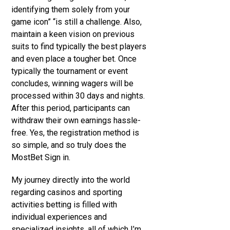
identifying them solely from your
game icon” “is still a challenge. Also,
maintain a keen vision on previous
suits to find typically the best players
and even place a tougher bet. Once
typically the tournament or event
concludes, winning wagers will be
processed within 30 days and nights.
After this period, participants can
withdraw their own earnings hassle-
free. Yes, the registration method is
so simple, and so truly does the
MostBet Sign in.
My journey directly into the world
regarding casinos and sporting
activities betting is filled with
individual experiences and
specialized insights, all of which I’m