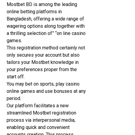
Mostbet BD is among the leading
online betting platforms in
Bangladesh, offering a wide range of
wagering options along together with
a thrilling selection of” “on line casino
games.
This registration method certainly not
only secures your account but also
tailors your Mostbet knowledge in
your preferences proper from the
start off.
You may bet on sports, play casino
online games and use bonuses at any
period.
Our platform facilitates a new
streamlined Mostbet registration
process via interpersonal media,
enabling quick and convenient
accounts creation. This process