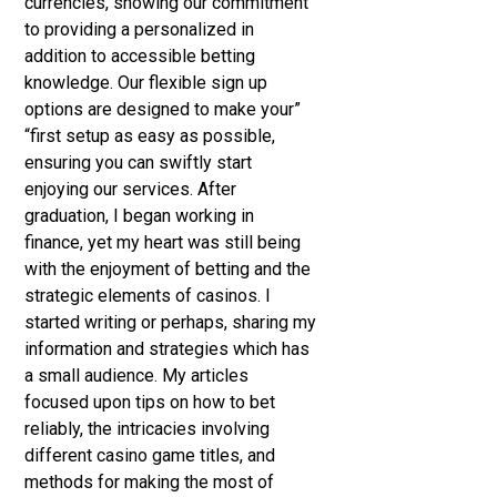
currencies, showing our commitment
to providing a personalized in
addition to accessible betting
knowledge. Our flexible sign up
options are designed to make your”
“first setup as easy as possible,
ensuring you can swiftly start
enjoying our services. After
graduation, I began working in
finance, yet my heart was still being
with the enjoyment of betting and the
strategic elements of casinos. I
started writing or perhaps, sharing my
information and strategies which has
a small audience. My articles
focused upon tips on how to bet
reliably, the intricacies involving
different casino game titles, and
methods for making the most of