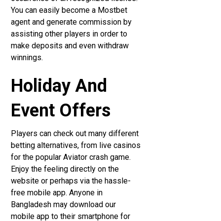
You can easily become a Mostbet
agent and generate commission by
assisting other players in order to
make deposits and even withdraw
winnings.
Ноlіdау Аnd
Еvеnt Оffеrs
Players can check out many different
betting alternatives, from live casinos
for the popular Aviator crash game.
Enjoy the feeling directly on the
website or perhaps via the hassle-
free mobile app. Anyone in
Bangladesh may download our
mobile app to their smartphone for