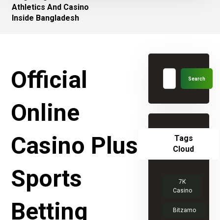
Athletics And Casino
Inside Bangladesh
Official
Online
Casino Plus
Tags
Cloud
Sports
7К
Casino
Betting
Bitzamo