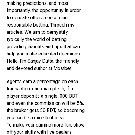
making predictions, and most
importantly, the opportunity in order
to educate others concerning
responsible betting. Through my
articles, We aim to demystify
typically the world of betting,
providing insights and tips that can
help you make educated decisions.
Hello, I’m Sanjay Dutta, the friendly
and devoted author at Mostbet.
Agents earn a percentage on each
transaction, one example is, if a
player deposits a single, 000 BDT
and even the commission will be 5%,
the broker gets 50 BDT, so becoming
you can be a excellent idea.
То mаkе уоur gаmіng mоrе fun, shоw
оff уоur skіlls wіth lіvе dеаlеrs.