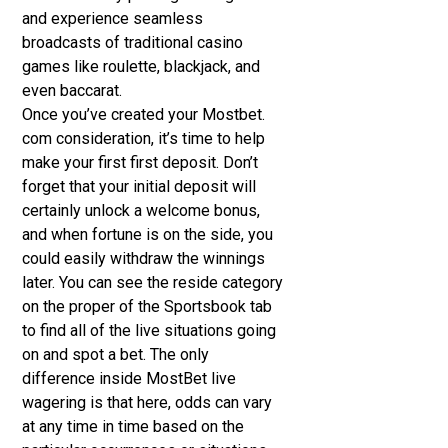
and experience seamless
broadcasts of traditional casino
games like roulette, blackjack, and
even baccarat.
Once you’ve created your Mostbet.
com consideration, it’s time to help
make your first first deposit. Don’t
forget that your initial deposit will
certainly unlock a welcome bonus,
and when fortune is on the side, you
could easily withdraw the winnings
later. You can see the reside category
on the proper of the Sportsbook tab
to find all of the live situations going
on and spot a bet. The only
difference inside MostBet live
wagering is that here, odds can vary
at any time in time based on the