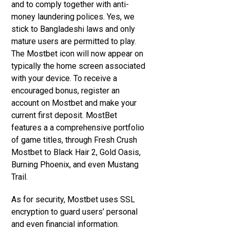
and to comply together with anti-
money laundering polices. Yes, we
stick to Bangladeshi laws and only
mature users are permitted to play.
The Mostbet icon will now appear on
typically the home screen associated
with your device. To receive a
encouraged bonus, register an
account on Mostbet and make your
current first deposit. MostBet
features a a comprehensive portfolio
of game titles, through Fresh Crush
Mostbet to Black Hair 2, Gold Oasis,
Burning Phoenix, and even Mustang
Trail.
As for security, Mostbet uses SSL
encryption to guard users’ personal
and even financial information.