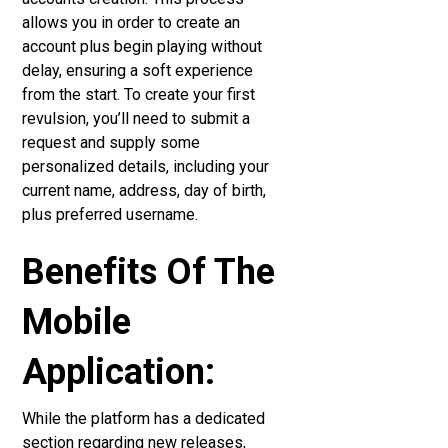
allows you in order to create an
account plus begin playing without
delay, ensuring a soft experience
from the start. To create your first
revulsion, you’ll need to submit a
request and supply some
personalized details, including your
current name, address, day of birth,
plus preferred username.
Веnеfіts Оf Thе
Моbіlе
Аррlісаtіоn:
While the platform has a dedicated
section regarding new releases,