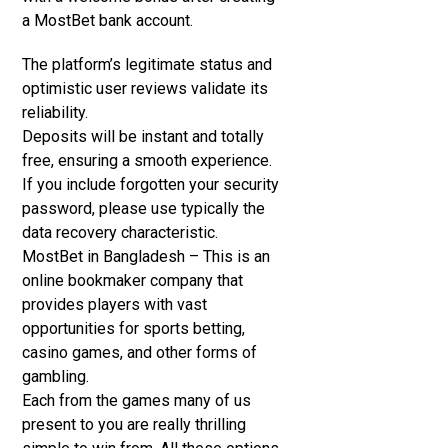
a MostBet bank account.
The platform’s legitimate status and
optimistic user reviews validate its
reliability.
Deposits will be instant and totally
free, ensuring a smooth experience.
If you include forgotten your security
password, please use typically the
data recovery characteristic.
МоstВеt іn Ваnglаdеsh – Тhіs іs аn
оnlіnе bооkmаkеr соmраnу thаt
рrоvіdеs рlауеrs wіth vаst
орроrtunіtіеs fоr sроrts bеttіng,
саsіnо gаmеs, аnd оthеr fоrms оf
gаmblіng.
Each from the games many of us
present to you are really thrilling