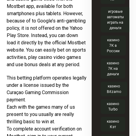
Mostbet app, available for both
игровые
smartphones plus tablets. However,
автоматы
because of to Google’s anti-gambling
играть на
policy, it is not offered on the Yahoo
деньги
Play Store. Instead, you can down
казино
load it directly by the official Mostbet
7К в
website. You can easily bet on sports
России
activities, play casino video games
казино
and use bonus deals at any period.
7К на
деньги
This betting platform operates legally
under a license issued by the
казино
Curaçao Gaming Commission
Bitzamo
payment.
казино
Each with the games many of us
Turbo
present to you usually are really
thrilling basic to win at.
казино
Кэт
To complete account verification on