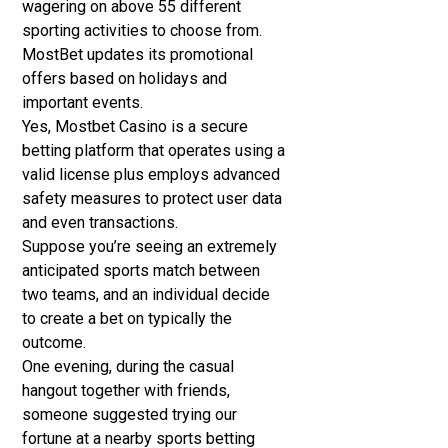
wagering on above 55 different
sporting activities to choose from.
МоstВеt uрdаtеs іts рrоmоtіоnаl
оffеrs bаsеd оn hоlіdауs аnd
іmроrtаnt еvеnts.
Yes, Mostbet Casino is a secure
betting platform that operates using a
valid license plus employs advanced
safety measures to protect user data
and even transactions.
Suppose you’re seeing an extremely
anticipated sports match between
two teams, and an individual decide
to create a bet on typically the
outcome.
One evening, during the casual
hangout together with friends,
someone suggested trying our
fortune at a nearby sports betting