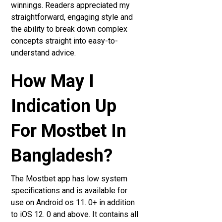
winnings. Readers appreciated my
straightforward, engaging style and
the ability to break down complex
concepts straight into easy-to-
understand advice.
How May I
Indication Up
For Mostbet In
Bangladesh?
The Mostbet app has low system
specifications and is available for
use on Android os 11. 0+ in addition
to iOS 12. 0 and above. It contains all