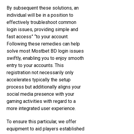
By subsequent these solutions, an
individual will be in a position to
effectively troubleshoot common
login issues, providing simple and
fast access” “to your account.
Following these remedies can help
solve most Mostbet BD login issues
swiftly, enabling you to enjoy smooth
entry to your accounts. This
registration not necessarily only
accelerates typically the setup
process but additionally aligns your
social media presence with your
gaming activities with regard to a
more integrated user experience.
To ensure this particular, we offer
equipment to aid players established