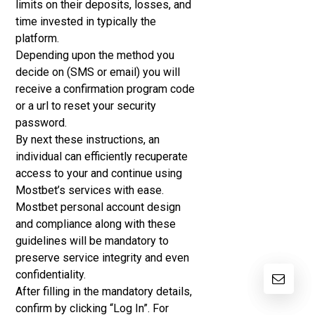
limits on their deposits, losses, and
time invested in typically the
platform.
Depending upon the method you
decide on (SMS or email) you will
receive a confirmation program code
or a url to reset your security
password.
By next these instructions, an
individual can efficiently recuperate
access to your and continue using
Mostbet’s services with ease.
Mostbet personal account design
and compliance along with these
guidelines will be mandatory to
preserve service integrity and even
confidentiality.
After filling in the mandatory details,
confirm by clicking “Log In”. For