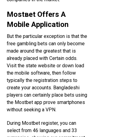
Моstвеt Оffеrs А
Моbіlе Аррlісаtіоn
But the particular exception is that the
free gambling bets can only become
made around the greatest that is
already placed with Certain odds.
Visit the state website or down load
the mobile software, then follow
typically the registration steps to
create your accounts. Bangladeshi
players can certainly place bets using
the Mostbet app prove smartphones
without seeking a VPN.
During Mostbet register, you can
select from 46 languages and 33