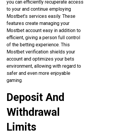
you can efficiently recuperate access
to your and continue employing
Mostbet’s services easily. These
features create managing your
Mostbet account easy in addition to
efficient, giving a person full control
of the betting experience. This
Mostbet verification shields your
account and optimizes your bets
environment, allowing with regard to
safer and even more enjoyable
gaming.
Deposit And
Withdrawal
Limits