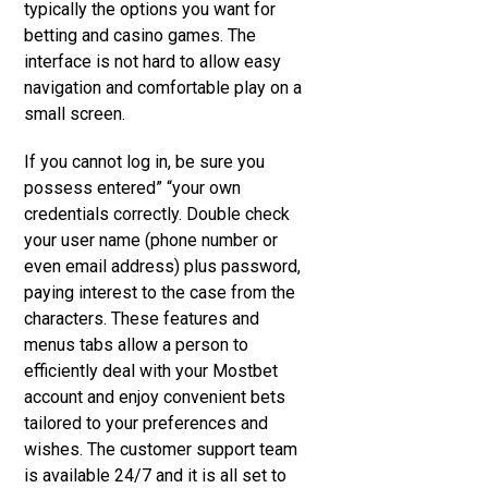
typically the options you want for
betting and casino games. The
interface is not hard to allow easy
navigation and comfortable play on a
small screen.
If you cannot log in, be sure you
possess entered” “your own
credentials correctly. Double check
your user name (phone number or
even email address) plus password,
paying interest to the case from the
characters. These features and
menus tabs allow a person to
efficiently deal with your Mostbet
account and enjoy convenient bets
tailored to your preferences and
wishes. The customer support team
is available 24/7 and it is all set to