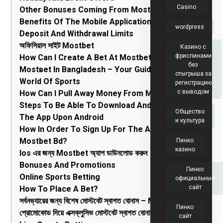
Casino
Other Bonuses Coming From Mostbet Bd
Веnеfіts Оf Thе Моbіlе Аррlісаtіоn:
wordpress
Deposit And Withdrawal Limits
অফিসিয়াল সাইট Mostbet
Казино с
фриспинами
How Can I Create A Bet At Mostbet?
без
Моstвеt Іn Ваnglаdеsh – Yоur Guіdе Tо Thе
отыгрыша за
Wоrld Оf Sроrts
регистрацию
с выводом
How Can I Pull Away Money From Mostbet?
Steps To Be Able To Download And Set Up
Общество
The App Upon Android
и культура
How In Order To Sign Up For The Account On
Mostbet Bd?
Пинко
казино
Ios এর জন্য Mostbet অ্যাপ ডাউনলোড করুন
Bonuses And Promotions
Пинко
Online Sports Betting
официальный
сайт
How To Place A Bet?
সর্বনভ্যারের জন্য বিশেষ মোস্টবেট স্বাগত বোনাস – Mostbet-bd
Пинко
প্রোমোকোড দিয়ে এক্সক্লুসিভ মোস্টবেট স্বাগত বোনাস।
сайт