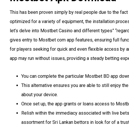
This has been proven simply by real people due to the fact 
optimized for a variety of equipment, the installation process 
let’s delve into Mostbet Casino and different types” “reg
gives entry to Mostbet com app features, ensuring full functi
for players seeking for quick and even flexible access by 
app may run without issues, providing a steady betting ex
You can complete the particular Mostbet BD app downl
This alternative ensures you are able to still enjoy t
about your device.
Once set up, the app grants or loans access to Mostbet
Relish within the immediacy associated with live bets 
assortment for Sri Lankan bettors in look for of a trust