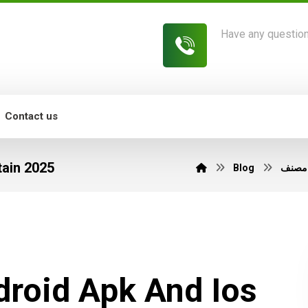
Have any questio
813-454-7582
Contact us
tain 2025
Blog
غير م
droid Apk And Ios