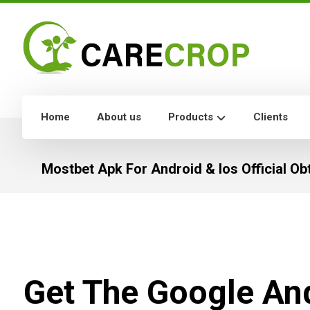
Home
About us
Products
Clients
Mostbet Apk For Android & Ios Official Ob
Get The Google An