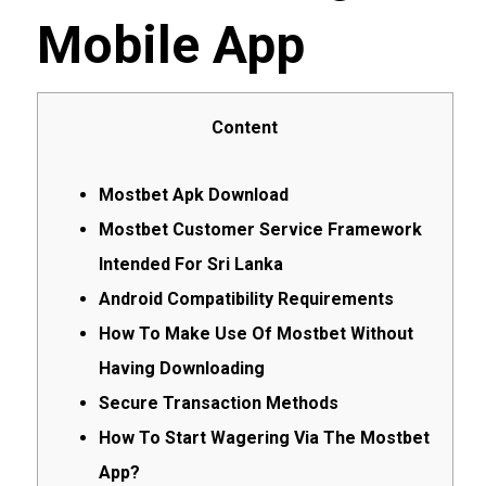
Mobile App
Content
Mostbet Apk Download
Mostbet Customer Service Framework
Intended For Sri Lanka
Android Compatibility Requirements
How To Make Use Of Mostbet Without
Having Downloading
Secure Transaction Methods
How To Start Wagering Via The Mostbet
App?