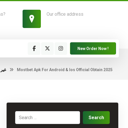
ns?
Our office address
1214 King Street, New York
New Order Now !
صنف
Mostbet Apk For Android & Ios Official Obtain 2025