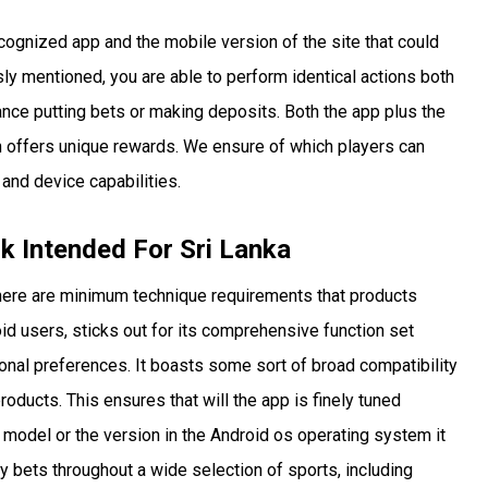
cognized app and the mobile version of the site that could
ly mentioned, you are able to perform identical actions both
nstance putting bets or making deposits. Both the app plus the
ch offers unique rewards. We ensure of which players can
and device capabilities.
 Intended For Sri Lanka
there are minimum technique requirements that products
id users, sticks out for its comprehensive function set
onal preferences. It boasts some sort of broad compatibility
oducts. This ensures that will the app is finely tuned
 model or the version in the Android os operating system it
 bets throughout a wide selection of sports, including