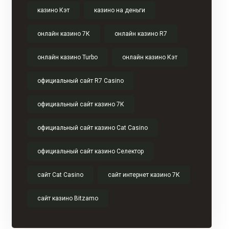
казино Кэт
казино на деньги
онлайн казино 7К
онлайн казино R7
онлайн казино Turbo
онлайн казино Кэт
официальный сайт R7 Casino
официальный сайт казино 7К
официальный сайт казино Cat Casino
официальный сайт казино Селектор
сайт Cat Casino
сайт интернет казино 7К
сайт казино Bitzamo