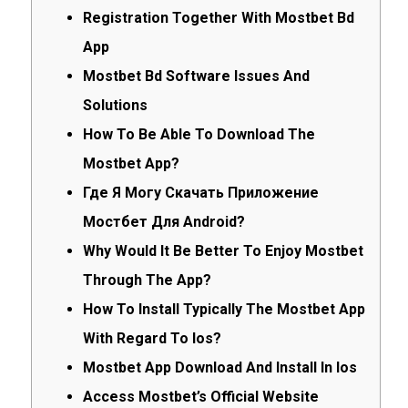
Registration Together With Mostbet Bd
App
Mostbet Bd Software Issues And
Solutions
How To Be Able To Download The
Mostbet App?
Где Я Могу Скачать Приложение
Мостбет Для Android?
Why Would It Be Better To Enjoy Mostbet
Through The App?
How To Install Typically The Mostbet App
With Regard To Ios?
Mostbet App Download And Install In Ios
Access Mostbet’s Official Website