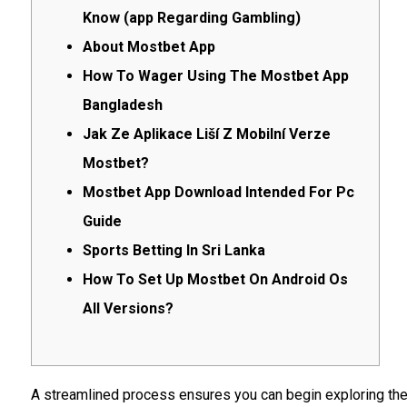
Know (app Regarding Gambling)
About Mostbet App
How To Wager Using The Mostbet App
Bangladesh
Jak Ze Aplikace Liší Z Mobilní Verze
Mostbet?
Mostbet App Download Intended For Pc
Guide
Sports Betting In Sri Lanka
How To Set Up Mostbet On Android Os
All Versions?
A streamlined process ensures you can begin exploring the