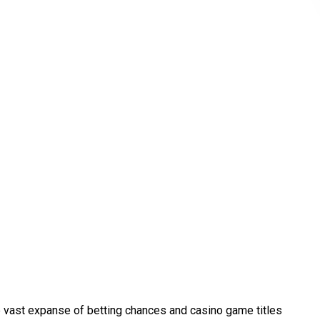
 vast expanse of betting chances and casino game titles