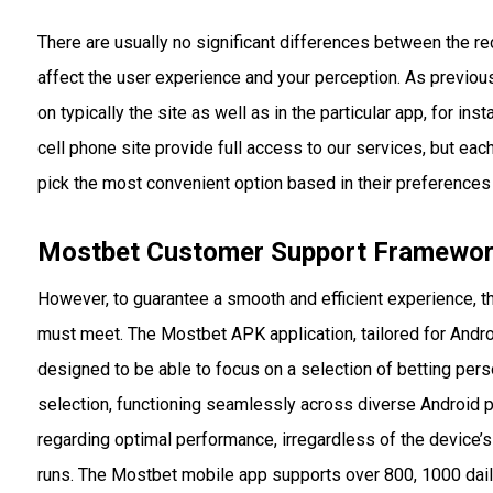
There are usually no significant differences between the re
affect the user experience and your perception. As previous
on typically the site as well as in the particular app, for i
cell phone site provide full access to our services, but ea
pick the most convenient option based in their preferences 
Mostbet Customer Support Framework
However, to guarantee a smooth and efficient experience, 
must meet. The Mostbet APK application, tailored for Andro
designed to be able to focus on a selection of betting pers
selection, functioning seamlessly across diverse Android pr
regarding optimal performance, irregardless of the device’s
runs. The Mostbet mobile app supports over 800, 1000 daily