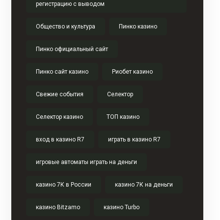
регистрацию с выводом
Общество и культура
Пинко казино
Пинко официальный сайт
Пинко сайт казино
Риобет казино
Свежие события
Селектор
Селектор казино
ТОП казино
вход в казино R7
играть в казино R7
игровые автоматы играть на деньги
казино 7К в России
казино 7К на деньги
казино Bitzamo
казино Turbo