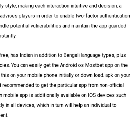
 style, making each interaction intuitive and decision, a
dvises players in order to enable two-factor authentication
ndle potential vulnerabilities and maintain the app guarded
stantly.
ree, has Indian in addition to Bengali language types, plus
encies. You can easily get the Android os Mostbet app on the
 this on your mobile phone initially or down load. apk on your
not recommended to get the particular app from non-official
 mobile app is additionally available on IOS devices such
in all devices, which in turn will help an individual to
ent.