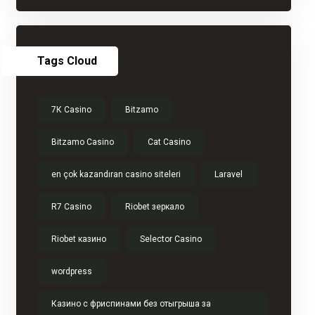
Tags Cloud
7К Casino
Bitzamo
Bitzamo Casino
Cat Casino
en çok kazandıran casino siteleri
Laravel
R7 Casino
Riobet зеркало
Riobet казино
Selector Casino
wordpress
Казино с фриспинами без отыгрыша за