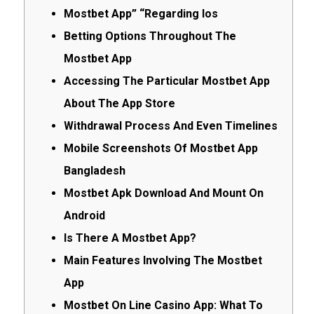
Mostbet App” “Regarding Ios
Betting Options Throughout The
Mostbet App
Accessing The Particular Mostbet App
About The App Store
Withdrawal Process And Even Timelines
Mobile Screenshots Of Mostbet App
Bangladesh
Mostbet Apk Download And Mount On
Android
Is There A Mostbet App?
Main Features Involving The Mostbet
App
Mostbet On Line Casino App: What To