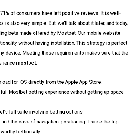
71% of consumers have left positive reviews. It is well-
is also very simple. But, we’ll talk about it later, and today,
arding bets made offered by Mostbet. Our mobile website
onality without having installation. This strategy is perfect
any device. Meeting these requirements makes sure that the
perience
mostbet
.
oad for iOS directly from the Apple App Store.
he full Mostbet betting experience without getting up space
’s full suite involving betting options.
and the ease of navigation, positioning it since the top
worthy betting ally.