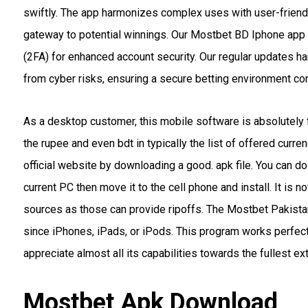
swiftly. The app harmonizes complex uses with user-friendly
gateway to potential winnings. Our Mostbet BD Iphone app a
(2FA) for enhanced account security. Our regular updates ha
from cyber risks, ensuring a secure betting environment con
As a desktop customer, this mobile software is absolutely f
the rupee and even bdt in typically the list of offered curr
official website by downloading a good. apk file. You can do
current PC then move it to the cell phone and install. It is 
sources as those can provide ripoffs. The Mostbet Pakistan
since iPhones, iPads, or iPods. This program works perfectly 
appreciate almost all its capabilities towards the fullest ext
Mostbet Apk Download