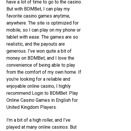
have a lot of time to go to the casino.
But with BDMBet, I can play my
favorite casino games anytime,
anywhere. The site is optimized for
mobile, so I can play on my phone or
tablet with ease. The games are so
realistic, and the payouts are
generous. I’ve won quite a bit of
money on BDMBet, and I love the
convenience of being able to play
from the comfort of my own home. If
you’re looking for a reliable and
enjoyable online casino, I highly
recommend Login to BDMBet: Play
Online Casino Games in English for
United Kingdom Players.
I’m a bit of a high roller, and I’ve
played at many online casinos. But