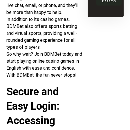
Bitzamo
live chat, email, or phone, and they’ll
be more than happy to help.
In addition to its casino games,
BDMBet also offers sports betting
and virtual sports, providing a well-
rounded gaming experience for all
types of players.
So why wait? Join BDMBet today and
start playing online casino games in
English with ease and confidence.
With BDMBet, the fun never stops!
Secure and
Easy Login:
Accessing