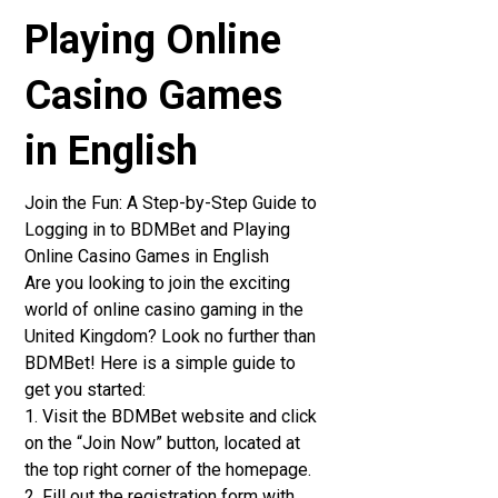
Playing Online
Casino Games
in English
Join the Fun: A Step-by-Step Guide to
Logging in to BDMBet and Playing
Online Casino Games in English
Are you looking to join the exciting
world of online casino gaming in the
United Kingdom? Look no further than
BDMBet! Here is a simple guide to
get you started:
1. Visit the BDMBet website and click
on the “Join Now” button, located at
the top right corner of the homepage.
2. Fill out the registration form with