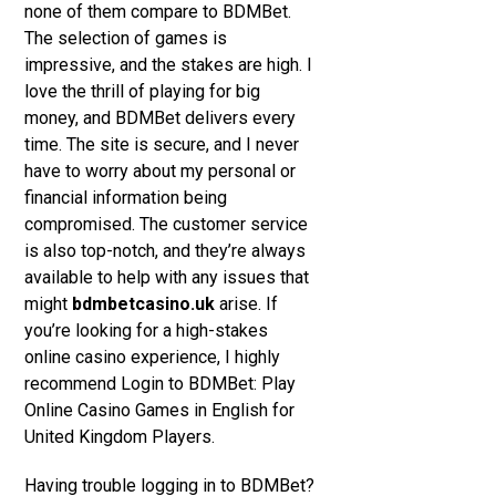
none of them compare to BDMBet.
The selection of games is
impressive, and the stakes are high. I
love the thrill of playing for big
money, and BDMBet delivers every
time. The site is secure, and I never
have to worry about my personal or
financial information being
compromised. The customer service
is also top-notch, and they’re always
available to help with any issues that
might
bdmbetcasino.uk
arise. If
you’re looking for a high-stakes
online casino experience, I highly
recommend Login to BDMBet: Play
Online Casino Games in English for
United Kingdom Players.
Having trouble logging in to BDMBet?