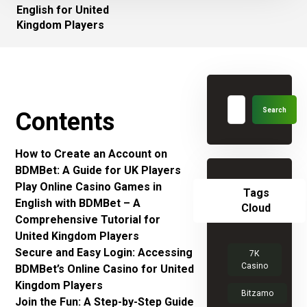
English for United
Kingdom Players
Contents
How to Create an Account on
BDMBet: A Guide for UK Players
Play Online Casino Games in
Tags
English with BDMBet – A
Cloud
Comprehensive Tutorial for
United Kingdom Players
Secure and Easy Login: Accessing
7К
Casino
BDMBet’s Online Casino for United
Kingdom Players
Bitzamo
Join the Fun: A Step-by-Step Guide