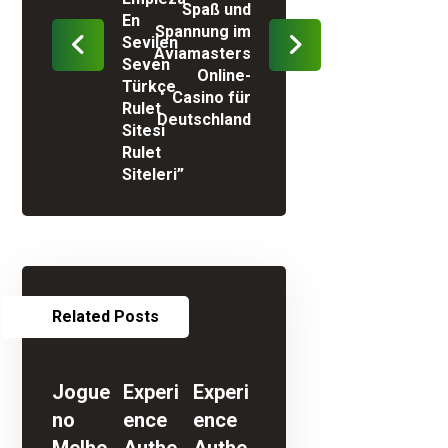
Spaß und
En
Spannung im
Sevilen
Aviamasters
Seven
Online-
Türkçe
Casino für
Rulet
Deutschland
Sitesi
Rulet
Siteleri”
Related Posts
Jogue
Experi
Experi
no
ence
ence
Melho
Authe
Authe