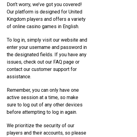
Don’t worry, we’ve got you covered!
Our platform is designed for United
Kingdom players and offers a variety
of online casino games in English.
To log in, simply visit our website and
enter your username and password in
the designated fields. If you have any
issues, check out our FAQ page or
contact our customer support for
assistance.
Remember, you can only have one
active session at a time, so make
sure to log out of any other devices
before attempting to log in again.
We prioritize the security of our
players and their accounts, so please