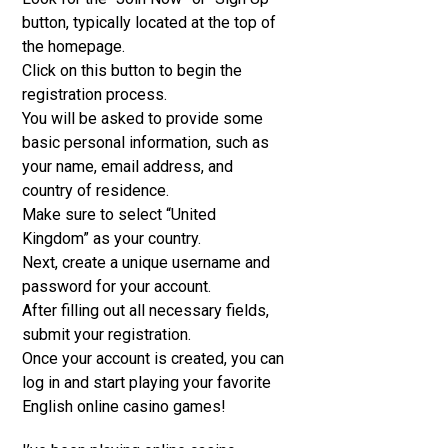
button, typically located at the top of
the homepage.
Click on this button to begin the
registration process.
You will be asked to provide some
basic personal information, such as
your name, email address, and
country of residence.
Make sure to select “United
Kingdom” as your country.
Next, create a unique username and
password for your account.
After filling out all necessary fields,
submit your registration.
Once your account is created, you can
log in and start playing your favorite
English online casino games!