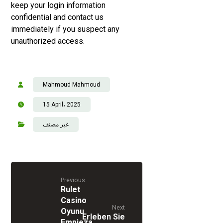
keep your login information
confidential and contact us
immediately if you suspect any
unauthorized access.
Mahmoud Mahmoud
15 April، 2025
غير مصنف
Previous
Rulet
Casino
Next
Oyunu
Erleben Sie
Empieza