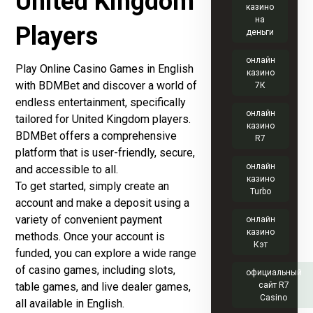
United Kingdom
казино
на
Players
деньги
онлайн
Play Online Casino Games in English
казино
with BDMBet and discover a world of
7К
endless entertainment, specifically
онлайн
tailored for United Kingdom players.
казино
BDMBet offers a comprehensive
R7
platform that is user-friendly, secure,
онлайн
and accessible to all.
казино
To get started, simply create an
Turbo
account and make a deposit using a
variety of convenient payment
онлайн
казино
methods. Once your account is
Кэт
funded, you can explore a wide range
of casino games, including slots,
официальный
table games, and live dealer games,
сайт R7
Casino
all available in English.