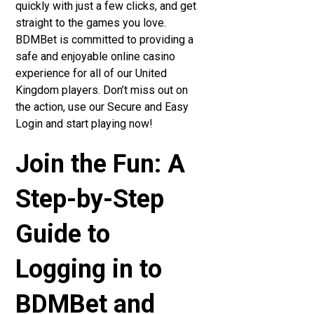
quickly with just a few clicks, and get
straight to the games you love.
BDMBet is committed to providing a
safe and enjoyable online casino
experience for all of our United
Kingdom players. Don’t miss out on
the action, use our Secure and Easy
Login and start playing now!
Join the Fun: A
Step-by-Step
Guide to
Logging in to
BDMBet and