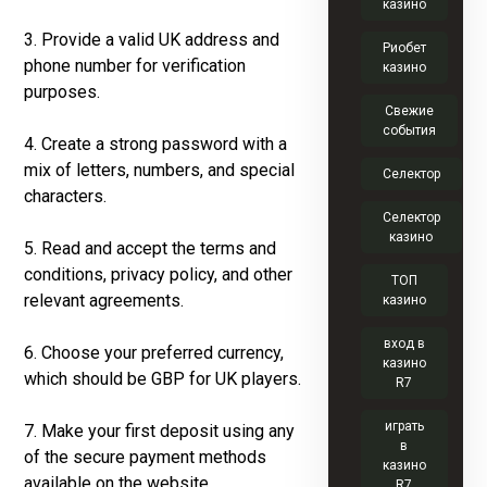
казино
3. Provide a valid UK address and
Риобет
phone number for verification
казино
purposes.
Свежие
события
4. Create a strong password with a
mix of letters, numbers, and special
Селектор
characters.
Селектор
казино
5. Read and accept the terms and
conditions, privacy policy, and other
ТОП
relevant agreements.
казино
вход в
6. Choose your preferred currency,
казино
which should be GBP for UK players.
R7
играть
7. Make your first deposit using any
в
of the secure payment methods
казино
available on the website.
R7