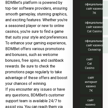
BDMBet’s platform is powered by
официальный
top-tier software providers, ensuring
сайт казино
7К
smooth gameplay, stunning graphics,
and exciting features. Whether you’re
официальный
a seasoned player or new to online
сайт казино
casinos, you’re sure to find a game
Cat Casino
that suits your style and preferences.
официальный
To enhance your gaming experience,
сайт казино
BDMBet offers various promotions
Селектор
and bonuses, such as welcome
сайт
bonuses, free spins, and cashback
Cat
rewards. Be sure to check the
Casino
promotions page regularly to take
advantage of these offers and boost
сайт
интернет
your chances of winning.
казино
If you encounter any issues or have
7К
any questions, BDMBet’s customer
support team is available 24/7 to
сайт
казино
assist you. You can reach them via