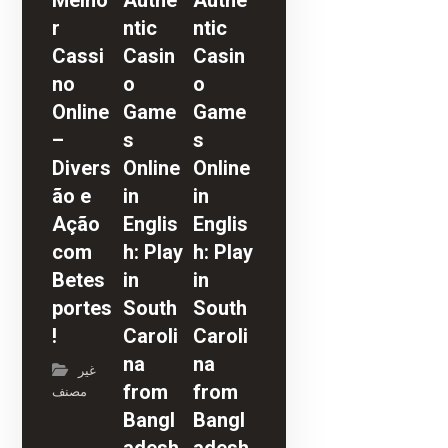
r
ntic
ntic
Cassi
Casin
Casin
no
o
o
Online
Game
Game
–
s
s
Divers
Online
Online
ão e
in
in
Ação
Englis
Englis
com
h: Play
h: Play
Betes
in
in
portes
South
South
!
Caroli
Caroli
na
na
غير
from
from
مصنف
Bangl
Bangl
adesh
adesh