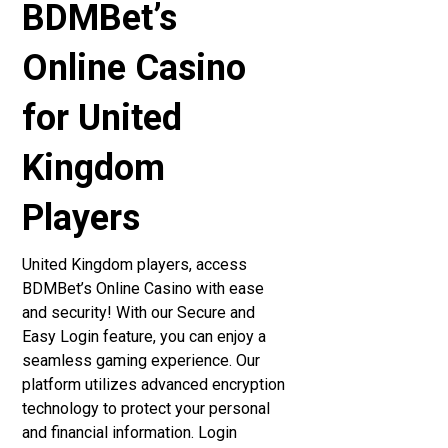
BDMBet’s
Online Casino
for United
Kingdom
Players
United Kingdom players, access
BDMBet’s Online Casino with ease
and security! With our Secure and
Easy Login feature, you can enjoy a
seamless gaming experience. Our
platform utilizes advanced encryption
technology to protect your personal
and financial information. Login