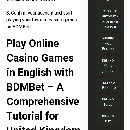
игровые
8. Confirm your account and start
автоматы
playing your favorite casino games
играть на
on BDMBet!
деньги
казино
Play Online
7К в
России
Casino Games
казино
7К на
in English with
деньги
казино
BDMBet – A
Bitzamo
Comprehensive
казино
Turbo
Tutorial for
казино
Кэт