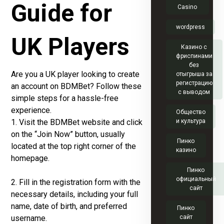
Guide for
Casino
wordpress
UK Players
Казино с
фриспинами
без
Are you a UK player looking to create
отыгрыша за
регистрацию
an account on BDMBet? Follow these
с выводом
simple steps for a hassle-free
experience.
Общество
1. Visit the BDMBet website and click
и культура
on the “Join Now” button, usually
Пинко
located at the top right corner of the
казино
homepage.
Пинко
официальный
2. Fill in the registration form with the
сайт
necessary details, including your full
name, date of birth, and preferred
Пинко
username.
сайт