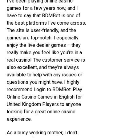
I’ve been playing online casino
games for a few years now, and I
have to say that BDMBet is one of
the best platforms I’ve come across.
The site is user-friendly, and the
games are top-notch. I especially
enjoy the live dealer games – they
really make you feel like you’re in a
real casino! The customer service is
also excellent, and they’re always
available to help with any issues or
questions you might have. I highly
recommend Login to BDMBet: Play
Online Casino Games in English for
United Kingdom Players to anyone
looking for a great online casino
experience.
As a busy working mother, I don’t