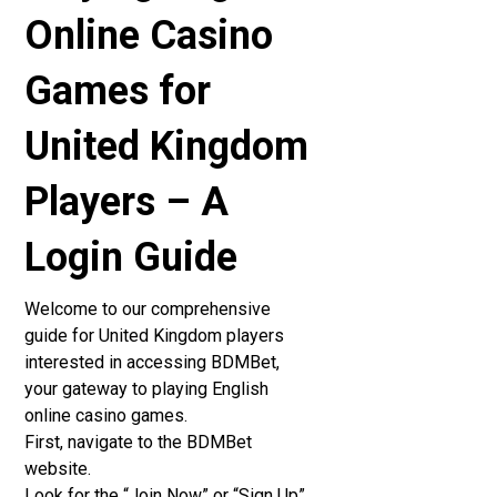
Online Casino
Games for
United Kingdom
Players – A
Login Guide
Welcome to our comprehensive
guide for United Kingdom players
interested in accessing BDMBet,
your gateway to playing English
online casino games.
First, navigate to the BDMBet
website.
Look for the “Join Now” or “Sign Up”