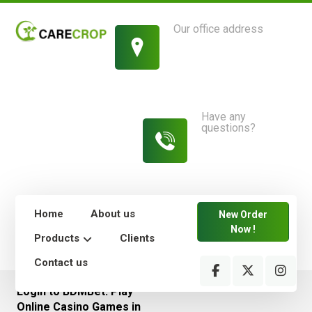
Our office address
1214 King Street,
New York
Have any
questions?
813-454-
7582
Home
About us
New Order
Now !
Products
Clients
Contact us
Login to BDMBet: Play
Online Casino Games in