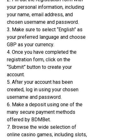
your personal information, including
your name, email address, and
chosen username and password.
3. Make sure to select “English” as
your preferred language and choose
GBP as your currency.
4. Once you have completed the
registration form, click on the
“Submit” button to create your
account.
5. After your account has been
created, log in using your chosen
username and password.
6. Make a deposit using one of the
many secure payment methods
offered by BDMBet.
7. Browse the wide selection of
online casino games, including slots,