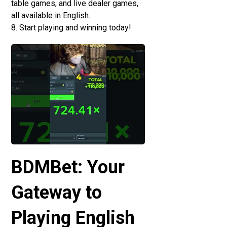
table games, and live dealer games,
all available in English.
8. Start playing and winning today!
BDMBet: Your
Gateway to
Playing English