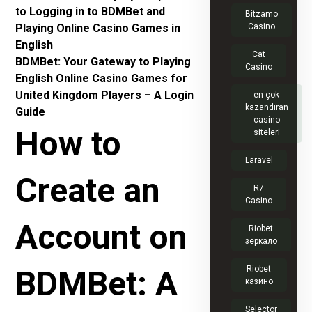
to Logging in to BDMBet and
Bitzamo
Playing Online Casino Games in
Casino
English
Cat
BDMBet: Your Gateway to Playing
Casino
English Online Casino Games for
United Kingdom Players – A Login
en çok
kazandıran
Guide
casino
How to
siteleri
Laravel
Create an
R7
Casino
Account on
Riobet
зеркало
BDMBet: A
Riobet
казино
Selector