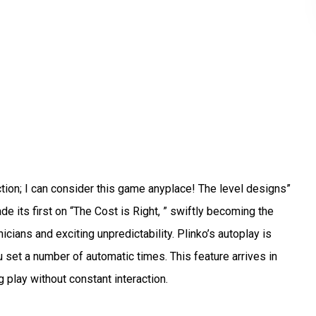
ction; I can consider this game anyplace! The level designs”
de its first on “The Cost is Right, ” swiftly becoming the
ians and exciting unpredictability. Plinko’s autoplay is
u set a number of automatic times. This feature arrives in
play without constant interaction.