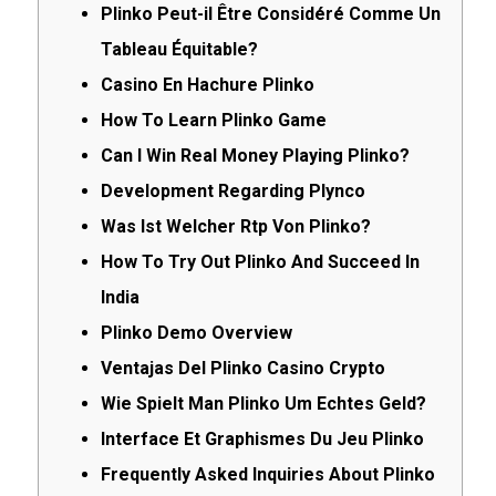
Plinko Peut-il Être Considéré Comme Un
Tableau Équitable?
Casino En Hachure Plinko
How To Learn Plinko Game
Can I Win Real Money Playing Plinko?
Development Regarding Plynco
Was Ist Welcher Rtp Von Plinko?
How To Try Out Plinko And Succeed In
India
Plinko Demo Overview
Ventajas Del Plinko Casino Crypto
Wie Spielt Man Plinko Um Echtes Geld?
Interface Et Graphismes Du Jeu Plinko
Frequently Asked Inquiries About Plinko