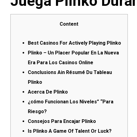
Juega Plinko Dura
Content
Best Casinos For Actively Playing Plinko
Plinko – Un Placer Popular En La Nueva
Era Para Los Casinos Online
Conclusions Ain Résumé Du Tableau
Plinko
Acerca De Plinko
¿cómo Funcionan Los Niveles” “Para
Riesgo?
Consejos Para Encajar Plinko
Is Plinko A Game Of Talent Or Luck?