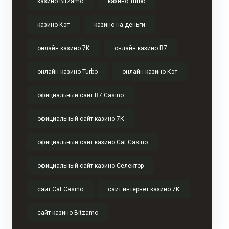
казино Bitzamo
казино Turbo
казино Кэт
казино на деньги
онлайн казино 7К
онлайн казино R7
онлайн казино Turbo
онлайн казино Кэт
официальный сайт R7 Casino
официальный сайт казино 7К
официальный сайт казино Cat Casino
официальный сайт казино Селектор
сайт Cat Casino
сайт интернет казино 7К
сайт казино Bitzamo