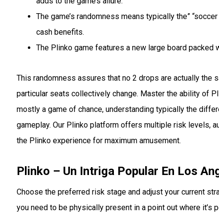
adds to the game’s allure.
The game’s randomness means typically the” “soccer ba
cash benefits.
The Plinko game features a new large board packed w
This randomness assures that no 2 drops are actually the sa
particular seats collectively change. Master the ability of P
mostly a game of chance, understanding typically the differ
gameplay. Our Plinko platform offers multiple risk levels, a
the Plinko experience for maximum amusement.
Plinko – Un Intriga Popular En Los A
Choose the preferred risk stage and adjust your current stra
you need to be physically present in a point out where it’s p