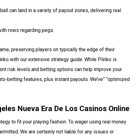
ll can land in a variety of payout zones, delivering real
ith rows regarding pegs.
me, preserving players on typically the edge of their
linko with our extensive strategy guide. While Plinko is
ent risk levels and betting options can help improve your
uto-betting features, plus instant payouts. We’ve” “optimized
ngeles Nueva Era De Los Casinos Online
tegy to fit your playing fashion. To wager using real money
ermitted. We are certainly not liable for any issues or