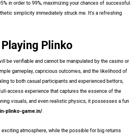
 95% in order to 99%, maximizing your chances of successful.
thetic simplicity immediately struck me. It’s a refreshing
 Playing Plinko
ill be verifiable and cannot be manipulated by the casino or
simple gameplay, capricious outcomes, and the likelihood of
aling to both casual participants and experienced bettors,
ull-access experience that captures the essence of the
unning visuals, and even realistic physics, it possesses a fun
/in-plinko-game.in/
.
 exciting atmosphere, while the possible for big returns