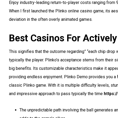
Enjoy industry-leading return-to-player costs ranging from
When I first launched the Plinko online casino game, its aes
deviation in the often overly animated games.
Best Casinos For Actively
This signifies that the outcome regarding” “each chip drop w
typically the player. Plinko’s acceptance stems from their 
big benefits. Its customizable characteristics make it appe
providing endless enjoyment. Plinko Demo provides you a f
classic Plinko game. With it is multiple difficulty levels, st
and impressive approach to pass typically the time
https:/
The unpredictable path involving the ball generates an