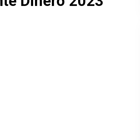
nte Dinero 2023