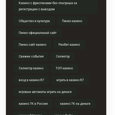
Казино с фриспинами без отыгрыша за
регистрацию с выводом
Общество и культура
Пинко казино
Пинко официальный сайт
Пинко сайт казино
Риобет казино
Свежие события
Селектор
Селектор казино
ТОП казино
вход в казино R7
играть в казино R7
игровые автоматы играть на деньги
казино 7К в России
казино 7К на деньги