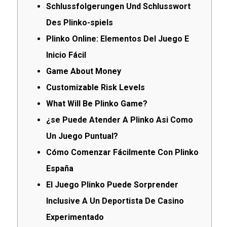
Schlussfolgerungen Und Schlusswort
Des Plinko-spiels
Plinko Online: Elementos Del Juego E
Inicio Fácil
Game About Money
Customizable Risk Levels
What Will Be Plinko Game?
¿se Puede Atender A Plinko Asi Como
Un Juego Puntual?
Cómo Comenzar Fácilmente Con Plinko
España
El Juego Plinko Puede Sorprender
Inclusive A Un Deportista De Casino
Experimentado