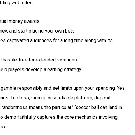
bling web sites.
actual money awards.
ney, and start placing your own bets.
es captivated audiences for a long time along with its
und hassle-free for extended sessions.
elp players develop a earning strategy.
to gamble responsibly and set limits upon your spending. Yes,
nos. To do so, sign up on a reliable platform, deposit
randomness means the particular” “soccer ball can land in
ko demo faithfully captures the core mechanics involving
rs.