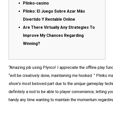
Plinko-casino
Plinko: El Juego Sobre Azar Más
Divertido Y Rentable Online
Are There Virtually Any Strategies To
Improve My Chances Regarding
Winning?
“Amazing job using Plynco! I appreciate the offline play fun
“will be creatively done, maintaining me hooked. ” Plinko ma
show’s most beloved part due to the unique gameplay technic
definitely a nod to be able to player convenience, letting yo
handy any time wanting to maintain the momentum regarding 