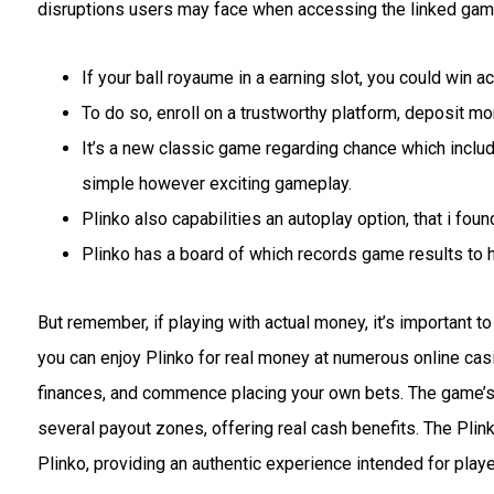
disruptions users may face when accessing the linked gam
If your ball royaume in a earning slot, you could win 
To do so, enroll on a trustworthy platform, deposit mo
It’s a new classic game regarding chance which includ
simple however exciting gameplay.
Plinko also capabilities an autoplay option, that i fo
Plinko has a board of which records game results to h
But remember, if playing with actual money, it’s important 
you can enjoy Plinko for real money at numerous online casi
finances, and commence placing your own bets. The game’s 
several payout zones, offering real cash benefits. The Plin
Plinko, providing an authentic experience intended for playe