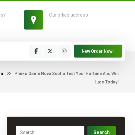
ns?
Our office address
1214 King Street, New York
New Order Now !
in
Plinko Game Nova Scotia Test Your Fortune And Win
Huge Today!