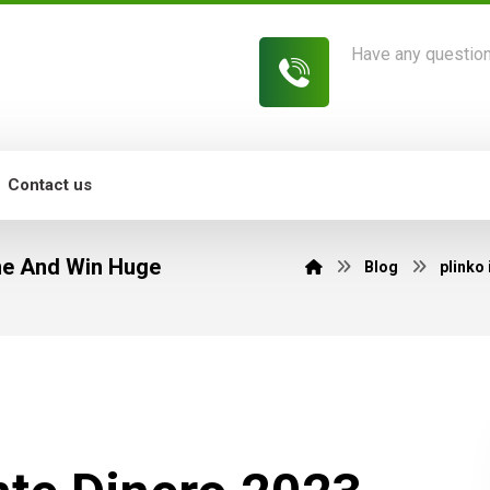
Have any questio
813-454-7582
Contact us
ne And Win Huge
Blog
plinko 