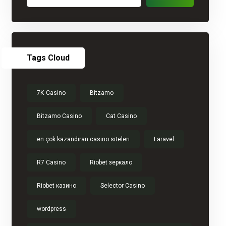
Tags Cloud
7К Casino
Bitzamo
Bitzamo Casino
Cat Casino
en çok kazandıran casino siteleri
Laravel
R7 Casino
Riobet зеркало
Riobet казино
Selector Casino
wordpress