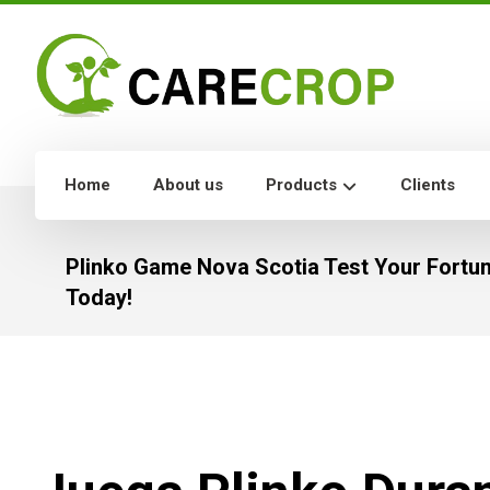
Home
About us
Products
Clients
Plinko Game Nova Scotia Test Your Fortu
Today!