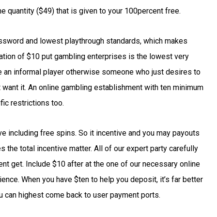
e quantity ($49) that is given to your 100percent free.
assword and lowest playthrough standards, which makes
ation of $10 put gambling enterprises is the lowest very
are an informal player otherwise someone who just desires to
’t want it. An online gambling establishment with ten minimum
ic restrictions too.
e including free spins. So it incentive and you may payouts
 the total incentive matter. All of our expert party carefully
ent get. Include $10 after at the one of our necessary online
ience. When you have $ten to help you deposit, it’s far better
u can highest come back to user payment ports.