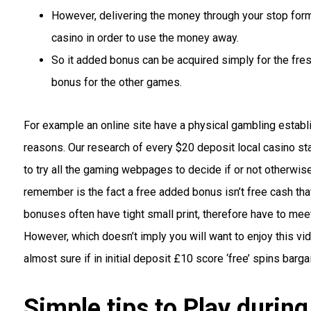
However, delivering the money through your stop form 
casino in order to use the money away.
So it added bonus can be acquired simply for the fre
bonus for the other games.
For example an online site have a physical gambling establ
reasons. Our research of every $20 deposit local casino star
to try all the gaming webpages to decide if or not otherwi
remember is the fact a free added bonus isn’t free cash tha
bonuses often have tight small print, therefore have to mee
However, which doesn’t imply you will want to enjoy this vid
almost sure if in initial deposit £10 score ‘free’ spins bargain
Simple tips to Play durin