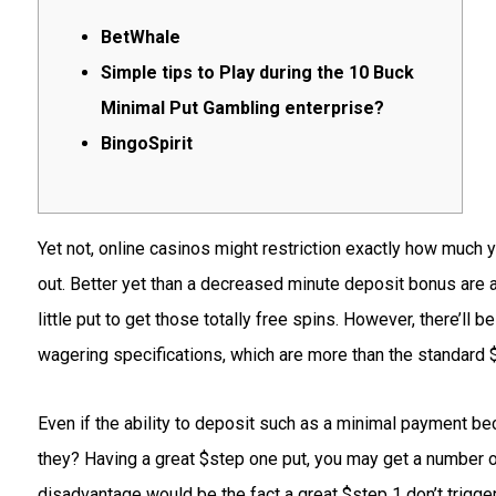
BetWhale
Simple tips to Play during the 10 Buck
Minimal Put Gambling enterprise?
BingoSpirit
Yet not, online casinos might restriction exactly how much 
out. Better yet than a decreased minute deposit bonus are 
little put to get those totally free spins.
However, there’ll be
wagering specifications, which are more than the standard 
Even if the ability to deposit such as a minimal payment be
they? Having a great $step one put, you may get a number o
disadvantage would be the fact a great $step 1 don’t trigg