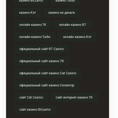
казино Bitzamo
казино Turbo
казино Кэт
казино на деньги
онлайн казино 7К
онлайн казино R7
онлайн казино Turbo
онлайн казино Кэт
официальный сайт R7 Casino
официальный сайт казино 7К
официальный сайт казино Cat Casino
официальный сайт казино Селектор
сайт Cat Casino
сайт интернет казино 7К
сайт казино Bitzamo