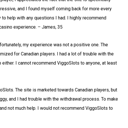
pressive, and I found myself coming back for more every
 to help with any questions I had. I highly recommend
e casino experience. – James, 35
nfortunately, my experience was not a positive one. The
imized for Canadian players. I had a lot of trouble with the
either. I cannot recommend ViggoSlots to anyone, at least
goSlots. The site is marketed towards Canadian players, but
gy, and I had trouble with the withdrawal process. To make
and not much help. I would not recommend ViggoSlots to