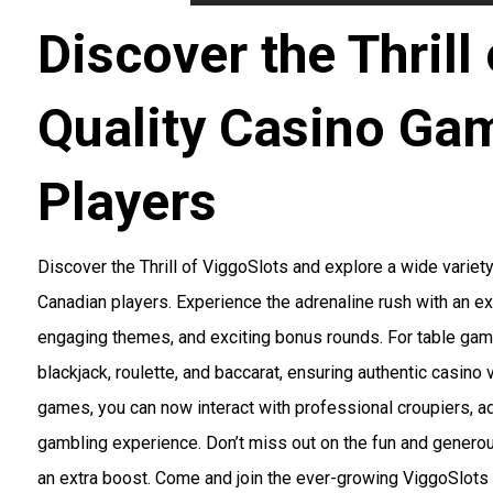
Discover the Thrill
Quality Casino Ga
Players
Discover the Thrill of ViggoSlots and explore a wide variety
Canadian players. Experience the adrenaline rush with an ex
engaging themes, and exciting bonus rounds. For table gam
blackjack, roulette, and baccarat, ensuring authentic casino
games, you can now interact with professional croupiers, a
gambling experience. Don’t miss out on the fun and genero
an extra boost. Come and join the ever-growing ViggoSlots 