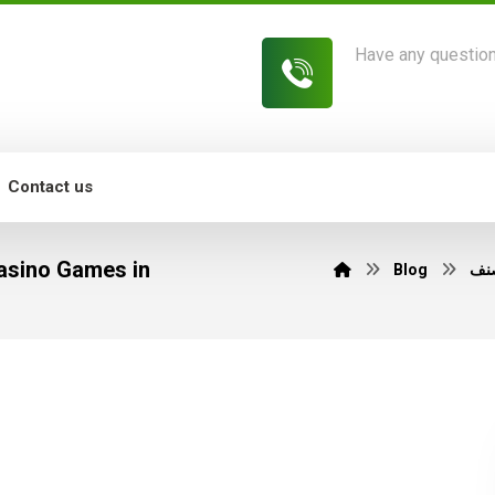
Have any questio
813-454-7582
Contact us
Casino Games in
Blog
غي