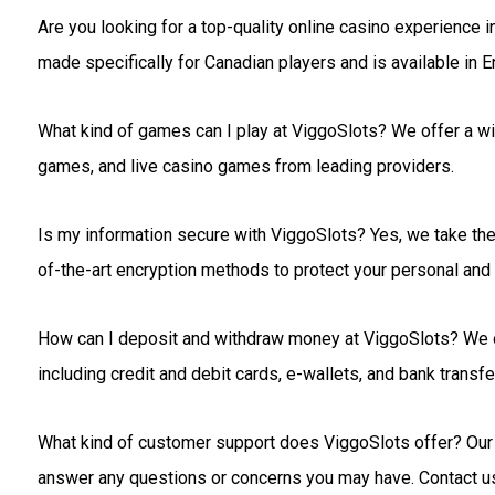
Are you looking for a top-quality online casino experience 
made specifically for Canadian players and is available in E
What kind of games can I play at ViggoSlots? We offer a wid
games, and live casino games from leading providers.
Is my information secure with ViggoSlots? Yes, we take the 
of-the-art encryption methods to protect your personal and f
How can I deposit and withdraw money at ViggoSlots? We of
including credit and debit cards, e-wallets, and bank transfe
What kind of customer support does ViggoSlots offer? Our 
answer any questions or concerns you may have. Contact us v