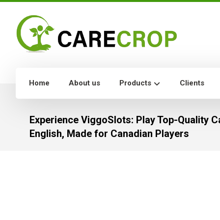
Home
About us
Products
Clients
Experience ViggoSlots: Play Top-Quality 
English, Made for Canadian Players