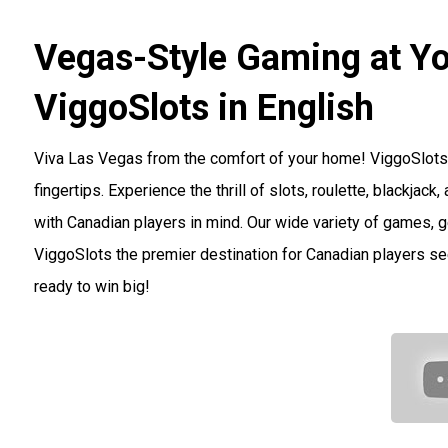
Vegas-Style Gaming at Yo
ViggoSlots in English
Viva Las Vegas from the comfort of your home! ViggoSlots 
fingertips. Experience the thrill of slots, roulette, blackjac
with Canadian players in mind. Our wide variety of games
ViggoSlots the premier destination for Canadian players se
ready to win big!