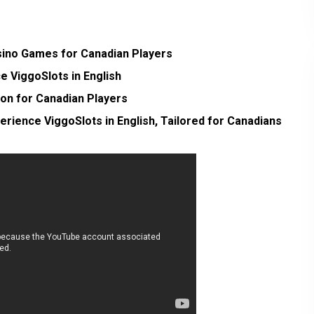
asino Games for Canadian Players
e ViggoSlots in English
ion for Canadian Players
ience ViggoSlots in English, Tailored for Canadians