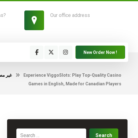
ns?
Our office address
1214 King Street, New York
New Order Now !
ر مصنف
Experience ViggoSlots: Play Top-Quality Casino
Games in English, Made for Canadian Players