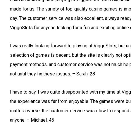
made for us. The variety of top-quality casino games is im
day. The customer service was also excellent, always ready
ViggoSlots for anyone looking for a fun and exciting onlin
I was really looking forward to playing at ViggoSlots, but u
selection of games is decent, but the site is clearly not opt
payment methods, and customer service was not much help 
not until they fix these issues. – Sarah, 28
I have to say, I was quite disappointed with my time at Vig
the experience was far from enjoyable. The games were bug
matters worse, the customer service was slow to respond 
anyone. – Michael, 45