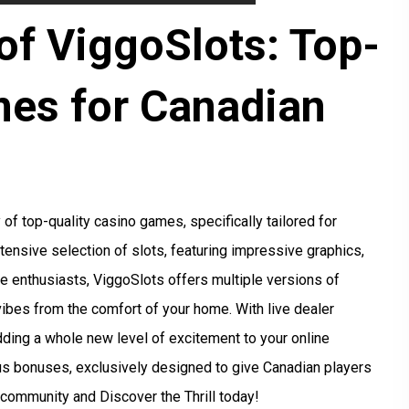
 of ViggoSlots: Top-
mes for Canadian
 of top-quality casino games, specifically tailored for
tensive selection of slots, featuring impressive graphics,
e enthusiasts, ViggoSlots offers multiple versions of
 vibes from the comfort of your home. With live dealer
dding a whole new level of excitement to your online
us bonuses, exclusively designed to give Canadian players
community and Discover the Thrill today!