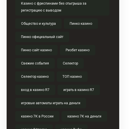
Казино с фриспинами без отыгрыша за
регистрацию с выводом
Общество и культура
Пинко казино
Пинко официальный сайт
Пинко сайт казино
Риобет казино
Свежие события
Селектор
Селектор казино
ТОП казино
вход в казино R7
играть в казино R7
игровые автоматы играть на деньги
казино 7К в России
казино 7К на деньги