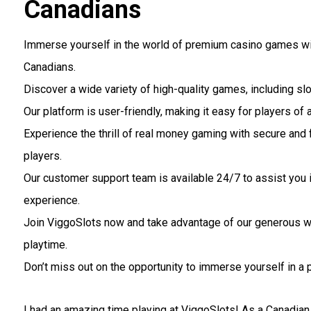
Canadians
Immerse yourself in the world of premium casino games with
Canadians.
Discover a wide variety of high-quality games, including slo
Our platform is user-friendly, making it easy for players of a
Experience the thrill of real money gaming with secure and 
players.
Our customer support team is available 24/7 to assist you
experience.
Join ViggoSlots now and take advantage of our generous 
playtime.
Don’t miss out on the opportunity to immerse yourself in a 
I had an amazing time playing at ViggoSlots! As a Canadian pl