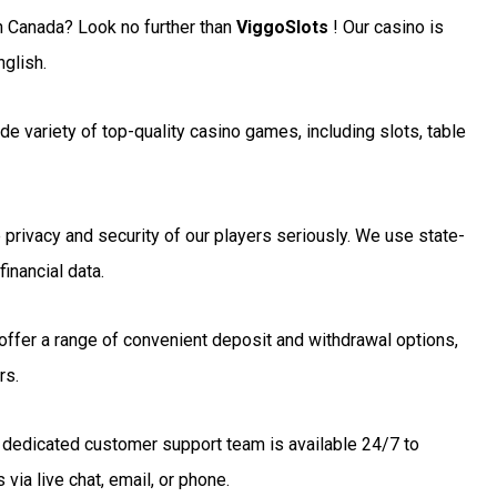
in Canada? Look no further than
ViggoSlots
! Our casino is
nglish.
e variety of top-quality casino games, including slots, table
privacy and security of our players seriously. We use state-
inancial data.
fer a range of convenient deposit and withdrawal options,
rs.
dedicated customer support team is available 24/7 to
ia live chat, email, or phone.