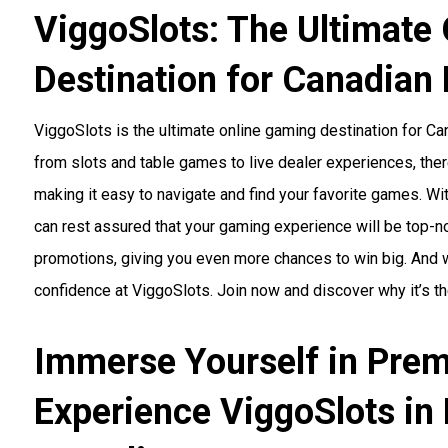
ViggoSlots: The Ultimate
Destination for Canadian 
ViggoSlots is the ultimate online gaming destination for Ca
from slots and table games to live dealer experiences, ther
making it easy to navigate and find your favorite games. 
can rest assured that your gaming experience will be top-n
promotions, giving you even more chances to win big. And w
confidence at ViggoSlots. Join now and discover why it’s th
Immerse Yourself in Pre
Experience ViggoSlots in E