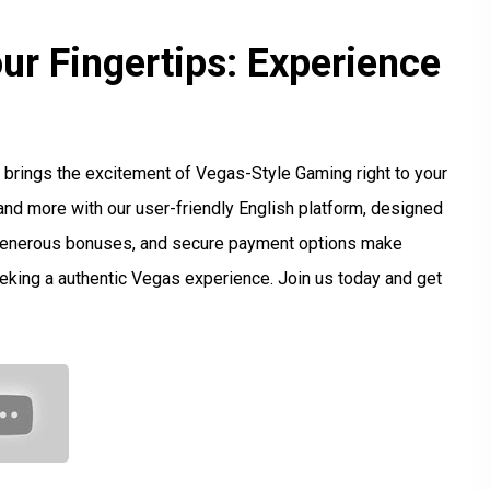
ur Fingertips: Experience
brings the excitement of Vegas-Style Gaming right to your
k, and more with our user-friendly English platform, designed
, generous bonuses, and secure payment options make
eking a authentic Vegas experience. Join us today and get