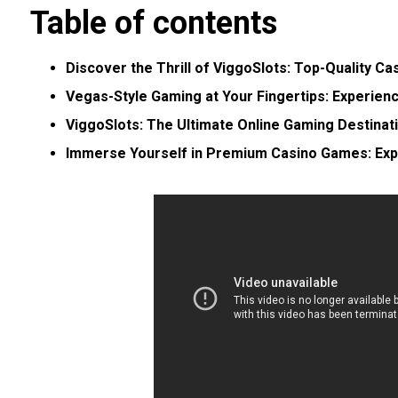
Table of contents
Discover the Thrill of ViggoSlots: Top-Quality C
Vegas-Style Gaming at Your Fingertips: Experienc
ViggoSlots: The Ultimate Online Gaming Destinat
Immerse Yourself in Premium Casino Games: Exper