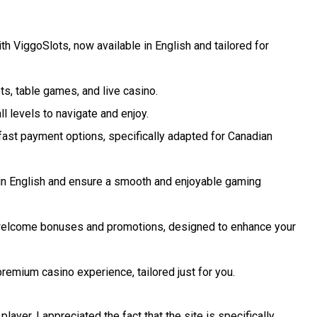
 ViggoSlots, now available in English and tailored for
ts, table games, and live casino.
ll levels to navigate and enjoy.
fast payment options, specifically adapted for Canadian
 in English and ensure a smooth and enjoyable gaming
welcome bonuses and promotions, designed to enhance your
premium casino experience, tailored just for you.
ayer, I appreciated the fact that the site is specifically