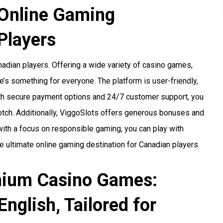
 Online Gaming
Players
nadian players. Offering a wide variety of casino games,
e’s something for everyone. The platform is user-friendly,
With secure payment options and 24/7 customer support, you
otch. Additionally, ViggoSlots offers generous bonuses and
ith a focus on responsible gaming, you can play with
e ultimate online gaming destination for Canadian players.
mium Casino Games:
nglish, Tailored for