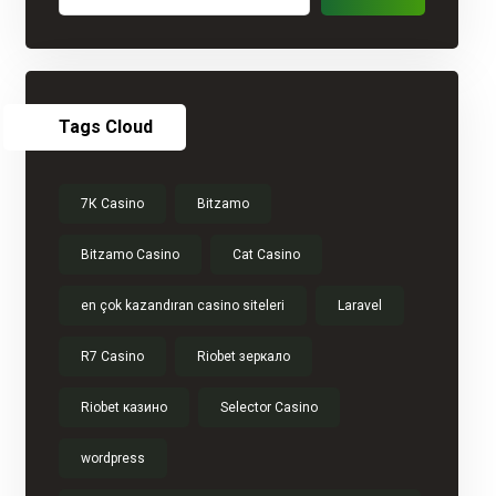
Tags Cloud
7К Casino
Bitzamo
Bitzamo Casino
Cat Casino
en çok kazandıran casino siteleri
Laravel
R7 Casino
Riobet зеркало
Riobet казино
Selector Casino
wordpress