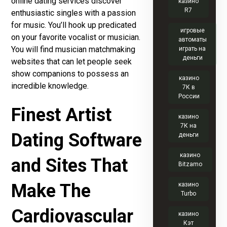
online dating services discover
казино
R7
enthusiastic singles with a passion
for music. You’ll hook up predicated
игровые
on your favorite vocalist or musician.
автоматы
You will find musician matchmaking
играть на
деньги
websites that can let people seek
show companions to possess an
казино
incredible knowledge.
7К в
России
Finest Artist
казино
7К на
Dating Software
деньги
казино
and Sites That
Bitzamo
Make The
казино
Turbo
Cardiovascular
казино
Кэт