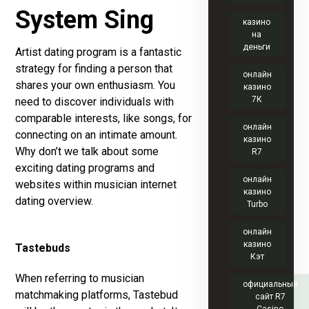
System Sing
казино
на
деньги
Artist dating program is a fantastic
strategy for finding a person that
онлайн
shares your own enthusiasm. You
казино
7К
need to discover individuals with
comparable interests, like songs, for
онлайн
connecting on an intimate amount.
казино
Why don’t we talk about some
R7
exciting dating programs and
онлайн
websites within musician internet
казино
dating overview.
Turbo
онлайн
казино
Tastebuds
Кэт
When referring to musician
официальный
matchmaking platforms, Tastebud
сайт R7