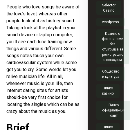
Selector
People who love songs be aware of
Casino
the love’s level, whereas other
people look at it as history sound.
wordpress
Taking a look at the playlist in your
Казино с
smart device or laptop computer,
фриспинами
you’ll see each tune training new
без
things and various different. Some
отыгрыша за
регистрацию
songs notes touch your own
с выводом
cardiovascular system while some
get you to cry. Some words let you
Общество
relive musician life. All in all,
и культура
whenever music is your life, then
Пинко
internet dating sites for artists
казино
should-be very first choice for
locating the singles which can be as
Пинко
официальный
crazy about the music as you.
сайт
Brief
Пинко