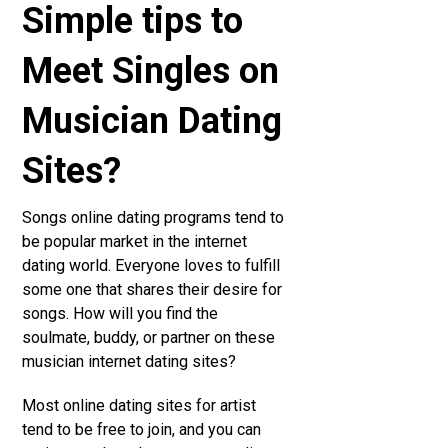
Simple tips to
Meet Singles on
Musician Dating
Sites?
Songs online dating programs tend to
be popular market in the internet
dating world. Everyone loves to fulfill
some one that shares their desire for
songs. How will you find the
soulmate, buddy, or partner on these
musician internet dating sites?
Most online dating sites for artist
tend to be free to join, and you can