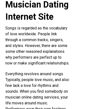
Musician Dating
Internet Site
Songs is regarded as the vocabulary
of love worldwide. People link
through a common tracks, singers,
and styles. However, there are some
some other reasoned explanations
why performers are perfect up to
now or make significant relationships.
Everything revolves around songs.
Typically, people love music, and also
few lack a love for rhythms and
sounds. When you find somebody on
musician online dating services, your
life moves around music.
Performers wear their own feelings