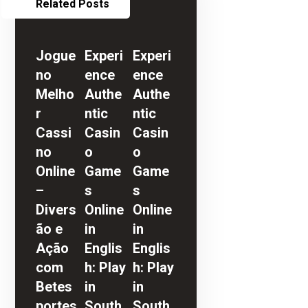
Related Posts
Jogue
Experi
Experi
no
ence
ence
Melho
Authe
Authe
r
ntic
ntic
Cassi
Casin
Casin
no
o
o
Online
Game
Game
–
s
s
Divers
Online
Online
ão e
in
in
Ação
Englis
Englis
com
h: Play
h: Play
Betes
in
in
portes
South
South