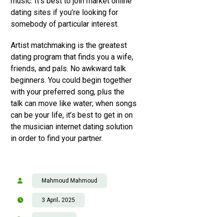
music. It’s best to join market online
dating sites if you’re looking for
somebody of particular interest.
Artist matchmaking is the greatest
dating program that finds you a wife,
friends, and pals. No awkward talk
beginners. You could begin together
with your preferred song, plus the
talk can move like water; when songs
can be your life, it’s best to get in on
the musician internet dating solution
in order to find your partner.
Mahmoud Mahmoud
3 April، 2025