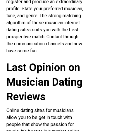
register and produce an extraordinary
profile. State your preferred musician,
tune, and genre. The strong matching
algorithm of those musician internet
dating sites suits you with the best
prospective match. Contact through
the communication channels and now
have some fun.
Last Opinion on
Musician Dating
Reviews
Online dating sites for musicians
allow you to be get in touch with
people that show the passion for