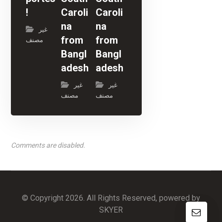
!
Caroli
Caroli
na
na
غير
from
from
مصنف
Bangl
Bangl
adesh
adesh
غير
غير
مصنف
مصنف
Comments are disabled.
© Copyright 2026. All Rights Reserved, powered by
SKYER