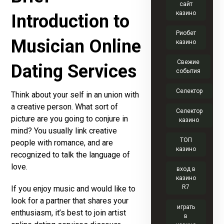
сайт
казино
Introduction to
Риобет
Musician Online
казино
Свежие
Dating Services
события
Селектор
Think about your self in an union with
a creative person. What sort of
Селектор
picture are you going to conjure in
казино
mind? You usually link creative
ТОП
people with romance, and are
казино
recognized to talk the language of
love.
вход в
казино
R7
If you enjoy music and would like to
look for a partner that shares your
играть
enthusiasm, it’s best to join artist
в