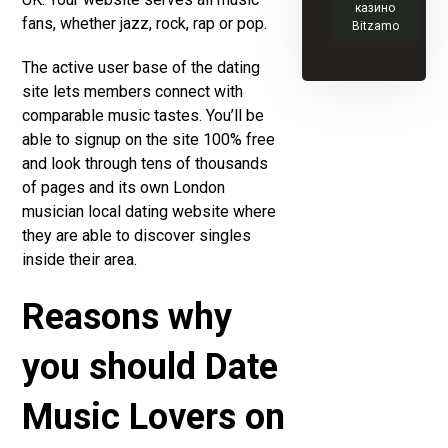
казино
fans, whether jazz, rock, rap or pop.
Bitzamo
The active user base of the dating
site lets members connect with
comparable music tastes. You’ll be
able to signup on the site 100% free
and look through tens of thousands
of pages and its own London
musician local dating website where
they are able to discover singles
inside their area.
Reasons why
you should Date
Music Lovers on