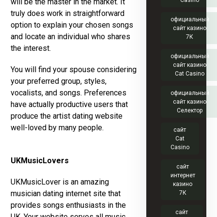
Casino
will be the master in the market. It
truly does work in straightforward
официальный
option to explain your chosen songs
сайт казино
and locate an individual who shares
7К
the interest.
официальный
сайт казино
You will find your spouse considering
Cat Casino
your preferred group, styles,
vocalists, and songs. Preferences
официальный
сайт казино
have actually productive users that
Селектор
produce the artist dating website
well-loved by many people.
сайт
Cat
Casino
UKMusicLovers
сайт
интернет
UKMusicLover is an amazing
казино
musician dating internet site that
7К
provides songs enthusiasts in the
сайт
UK. Your website serves all music