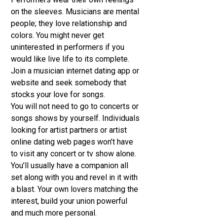
on the sleeves. Musicians are mental
people; they love relationship and
colors. You might never get
uninterested in performers if you
would like live life to its complete.
Join a musician internet dating app or
website and seek somebody that
stocks your love for songs.
You will not need to go to concerts or
songs shows by yourself. Individuals
looking for artist partners or artist
online dating web pages won’t have
to visit any concert or tv show alone.
You’ll usually have a companion all
set along with you and revel in it with
a blast. Your own lovers matching the
interest, build your union powerful
and much more personal.