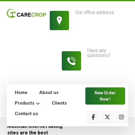
Our office address
1214 King Street,
New York
Have any
questions?
813-454-
7582
Home
About us
New Order
Now !
Products
Clients
Contact us
Musician internet dating
sites are the best