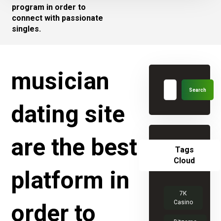
program in order to
connect with passionate
singles.
musician
dating site
are the best
Tags
Cloud
platform in
7К
Casino
order to