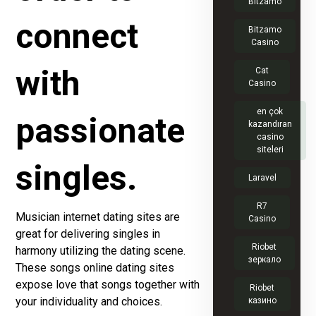
Bitzamo
connect
Bitzamo
Casino
with
Cat
Casino
en çok
passionate
kazandıran
casino
siteleri
singles.
Laravel
R7
Musician internet dating sites are
Casino
great for delivering singles in
Riobet
harmony utilizing the dating scene.
зеркало
These songs online dating sites
expose love that songs together with
Riobet
your individuality and choices.
казино