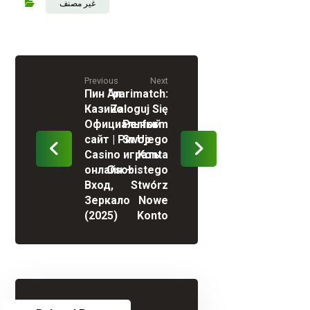
غير مصنف
Previous
Next
Пин Ап
“parimatch:
Казино
Zaloguj Się
Официальный
Perform
сайт | Pin Up
Swojego
Casino играть
Konta
онлайн –
Osobistego
Вход,
Stwórz
Зеркало
Nowe
(2025)
Konto