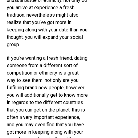
unusual battle or ethnicity. not only do
you arrive at experience a fresh
tradition, nevertheless might also
realize that you’ve got more in
keeping along with your date than you
thought. you will expand your social
group
if you’re wanting a fresh friend, dating
someone from a different sort of
competition or ethnicity is a great
way to see them. not only are you
fulfilling brand new people, however
you will additionally get to know more
in regards to the different countries
that you can get on the planet. this is
often a very important experience,
and you may even find that you have
got more in keeping along with your