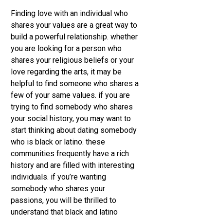
Finding love with an individual who
shares your values are a great way to
build a powerful relationship. whether
you are looking for a person who
shares your religious beliefs or your
love regarding the arts, it may be
helpful to find someone who shares a
few of your same values. if you are
trying to find somebody who shares
your social history, you may want to
start thinking about dating somebody
who is black or latino. these
communities frequently have a rich
history and are filled with interesting
individuals. if you’re wanting
somebody who shares your
passions, you will be thrilled to
understand that black and latino