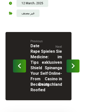
12 March، 2025
غير مصنف
Previous
Date
Next
Rape
Spielen Sie
Medicine:
im
Tips
exklusiven
Shield
Spinanga
Your Self
Online-
From
Casino in
Becoming
Deutschland
Roofied