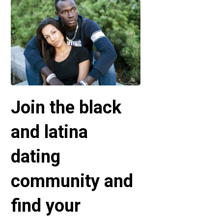
Join the black
and latina
dating
community and
find your