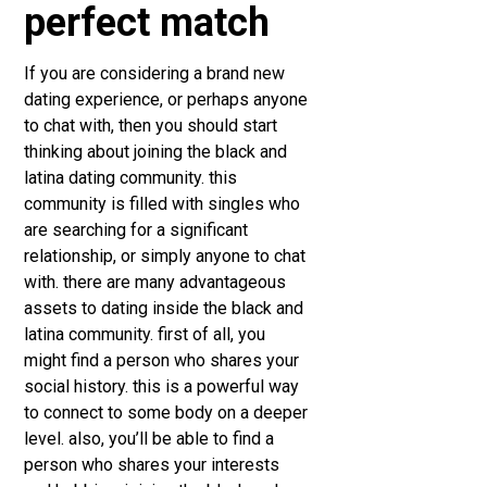
perfect match
If you are considering a brand new
dating experience, or perhaps anyone
to chat with, then you should start
thinking about joining the black and
latina dating community. this
community is filled with singles who
are searching for a significant
relationship, or simply anyone to chat
with. there are many advantageous
assets to dating inside the black and
latina community. first of all, you
might find a person who shares your
social history. this is a powerful way
to connect to some body on a deeper
level. also, you’ll be able to find a
person who shares your interests