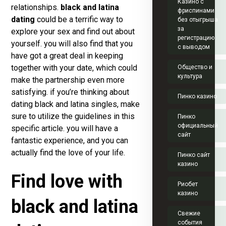
Казино с
relationships.
black and latina
фриспинами
dating
could be a terrific way to
без отыгрыша
за
explore your sex and find out about
регистрацию
yourself. you will also find that you
с выводом
have got a great deal in keeping
together with your date, which could
Общество и
культура
make the partnership even more
satisfying. if you’re thinking about
Пинко казино
dating black and latina singles, make
sure to utilize the guidelines in this
Пинко
официальный
specific article. you will have a
сайт
fantastic experience, and you can
actually find the love of your life.
Пинко сайт
казино
Find love with
Риобет
казино
black and latina
Свежие
события