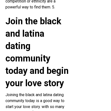
competition or ethnicity are a
powerful way to find them. 5.
Join the black
and latina
dating
community
today and begin
your love story
Joining the black and latina dating
community today is a good way to
start your love story. with so many