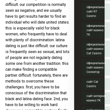
difficult. our competition is normally
официальный
seen as negative, and we usually
сайт R7
have to get results harder to find an
Casino
individual who will date united states.
официальный
this is especially valid for black
сайт казино
women, who frequently have to deal
7К
with plenty of discrimination. latina
официальный
dating is just like difficult. our culture
сайт казино
is frequently seen as sexual, and lots
Cat Casino
of people are not regularly dating
some one from another tradition. this
официальный
сайт казино
can make finding a compatible
Селектор
partner difficult. fortunately, there are
methods to overcome these
сайт Cat
Casino
challenges. first, you have to be
conscious of the discrimination that
сайт интернет
black and latina dating face. 2nd, you
казино 7К
have to be willing to work hard