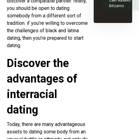
discover a compatible partner. finally,
сайт казино
Bitzamo
you should be open to dating
somebody from a different sort of
tradition. if you’re willing to overcome
the challenges of black and latina
dating, then you’re prepared to start
dating.
Discover the
advantages of
interracial
dating
Today, there are many advantageous
assets to dating some body from an