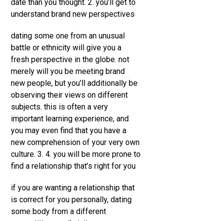
date than you thought. 2. you’ll get to
understand brand new perspectives
dating some one from an unusual
battle or ethnicity will give you a
fresh perspective in the globe. not
merely will you be meeting brand
new people, but you’ll additionally be
observing their views on different
subjects. this is often a very
important learning experience, and
you may even find that you have a
new comprehension of your very own
culture. 3. 4. you will be more prone to
find a relationship that’s right for you
if you are wanting a relationship that
is correct for you personally, dating
some body from a different