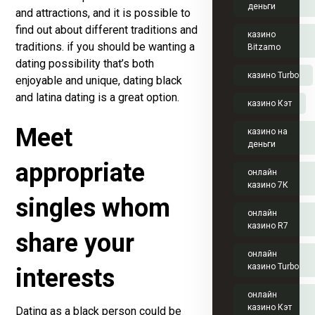
деньги
and attractions, and it is possible to
find out about different traditions and
казино
traditions. if you should be wanting a
Bitzamo
dating possibility that’s both
казино Turbo
enjoyable and unique, dating black
and latina dating is a great option.
казино Кэт
Meet
казино на
деньги
appropriate
онлайн
казино 7К
singles whom
онлайн
казино R7
share your
онлайн
казино Turbo
interests
онлайн
казино Кэт
Dating as a black person could be