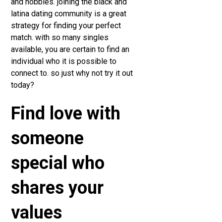
and hobbies. joining the black and
latina dating community is a great
strategy for finding your perfect
match. with so many singles
available, you are certain to find an
individual who it is possible to
connect to. so just why not try it out
today?
Find love with
someone
special who
shares your
values