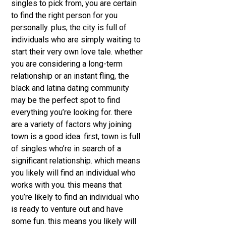
singles to pick from, you are certain
to find the right person for you
personally. plus, the city is full of
individuals who are simply waiting to
start their very own love tale. whether
you are considering a long-term
relationship or an instant fling, the
black and latina dating community
may be the perfect spot to find
everything you’re looking for. there
are a variety of factors why joining
town is a good idea. first, town is full
of singles who’re in search of a
significant relationship. which means
you likely will find an individual who
works with you. this means that
you’re likely to find an individual who
is ready to venture out and have
some fun. this means you likely will