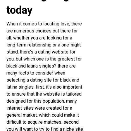
today
When it comes to locating love, there
are numerous choices out there for
all. whether you are looking for a
long-term relationship or a one-night
stand, there’s a dating website for
you. but which one is the greatest for
black and latina singles? there are
many facts to consider when
selecting a dating site for black and
latina singles. first, it’s also important
to ensure that the website is tailored
designed for this population. many
internet sites were created for a
general market, which could make it
difficult to acquire matches. second,
you will want to try to find a niche site