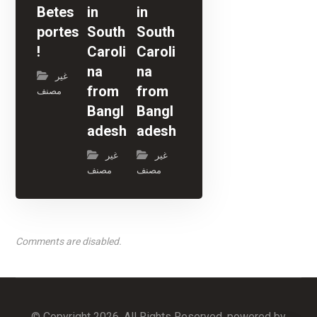
Betes
in
in
portes
South
South
!
Caroli
Caroli
na
na
غير
from
from
مصنف
Bangl
Bangl
adesh
adesh
غير
غير
مصنف
مصنف
Comments are disabled.
© Copyright 2026. All Rights Reserved, powered by