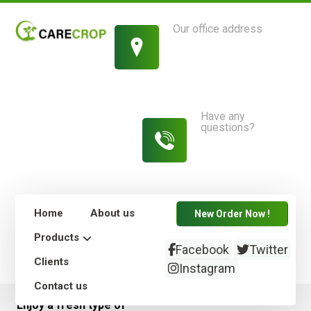
Our office address
1214 King Street,
New York
Have any
questions?
813-454-
7582
Home
About us
New Order Now !
Products
Facebook
Twitter
Clients
Instagram
Contact us
Enjoy a fresh type of