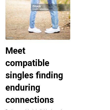
Meet
compatible
singles finding
enduring
connections