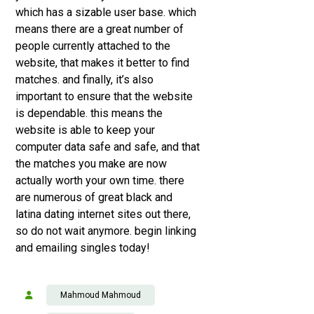
which has a sizable user base. which
means there are a great number of
people currently attached to the
website, that makes it better to find
matches. and finally, it’s also
important to ensure that the website
is dependable. this means the
website is able to keep your
computer data safe and safe, and that
the matches you make are now
actually worth your own time. there
are numerous of great black and
latina dating internet sites out there,
so do not wait anymore. begin linking
and emailing singles today!
Mahmoud Mahmoud