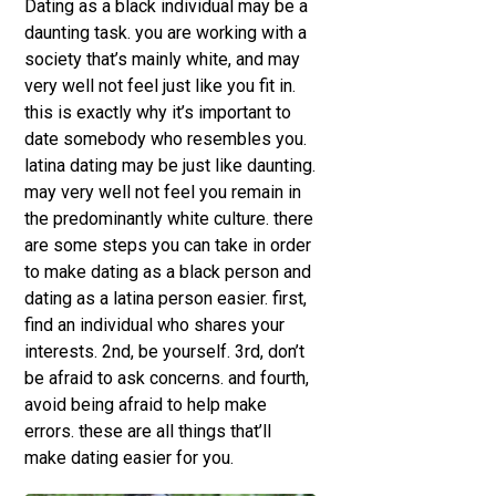
Dating as a black individual may be a
daunting task. you are working with a
society that’s mainly white, and may
very well not feel just like you fit in.
this is exactly why it’s important to
date somebody who resembles you.
latina dating may be just like daunting.
may very well not feel you remain in
the predominantly white culture. there
are some steps you can take in order
to make dating as a black person and
dating as a latina person easier. first,
find an individual who shares your
interests. 2nd, be yourself. 3rd, don’t
be afraid to ask concerns. and fourth,
avoid being afraid to help make
errors. these are all things that’ll
make dating easier for you.