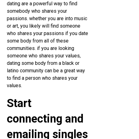
dating are a powerful way to find
somebody who shares your
passions. whether you are into music
or art, you likely will find someone
who shares your passions if you date
some body from all of these
communities. if you are looking
someone who shares your values,
dating some body from a black or
latino community can be a great way
to find a person who shares your
values.
Start
connecting and
emailing singles