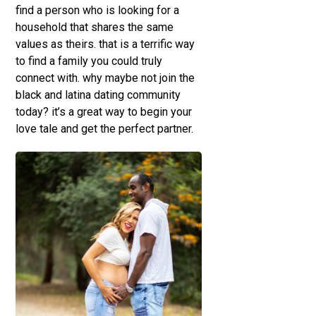
find a person who is looking for a
household that shares the same
values as theirs. that is a terrific way
to find a family you could truly
connect with. why maybe not join the
black and latina dating community
today? it’s a great way to begin your
love tale and get the perfect partner.