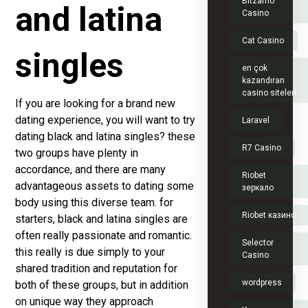
Bitzamo
and latina
Casino
Cat Casino
singles
en çok
kazandıran
casino siteleri
If you are looking for a brand new
dating experience, you will want to try
Laravel
dating black and latina singles? these
R7 Casino
two groups have plenty in
accordance, and there are many
Riobet
advantageous assets to dating some
зеркало
body using this diverse team. for
Riobet казино
starters, black and latina singles are
often really passionate and romantic.
Selector
this really is due simply to your
Casino
shared tradition and reputation for
wordpress
both of these groups, but in addition
on unique way they approach