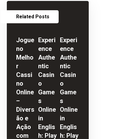
Related Posts
Jogue
Experi
Experi
no
ence
ence
Melho
Authe
Authe
r
ntic
ntic
Cassi
Casin
Casin
no
o
o
Online
Game
Game
–
s
s
Divers
Online
Online
ão e
in
in
Ação
Englis
Englis
com
h: Play
h: Play