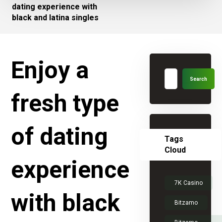
dating experience with
black and latina singles
Enjoy a
fresh type
of dating
Tags
Cloud
experience
7К Casino
with black
Bitzamo