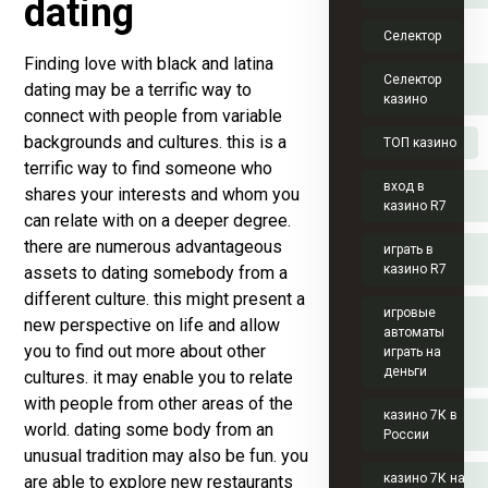
dating
Селектор
Finding love with black and latina
Селектор
dating may be a terrific way to
казино
connect with people from variable
backgrounds and cultures. this is a
ТОП казино
terrific way to find someone who
вход в
shares your interests and whom you
казино R7
can relate with on a deeper degree.
there are numerous advantageous
играть в
казино R7
assets to dating somebody from a
different culture. this might present a
игровые
new perspective on life and allow
автоматы
you to find out more about other
играть на
деньги
cultures. it may enable you to relate
with people from other areas of the
казино 7К в
world. dating some body from an
России
unusual tradition may also be fun. you
казино 7К на
are able to explore new restaurants