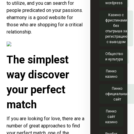
to utilize, and you can search for
wordpress
people predicated on your passions.
Казино с
eharmony is a good website for
фриспинами
those who are shopping for a critical
без
relationship.
отыгрыша за
регистрацию
с выводом
Общество
The simplest
и культура
way discover
Пинко
казино
your perfect
Пинко
официальный
сайт
match
Пинко
сайт
If you are looking for love, there are a
казино
number of great approaches to find
your perfect match. one of the