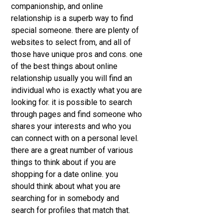
companionship, and online
relationship is a superb way to find
special someone. there are plenty of
websites to select from, and all of
those have unique pros and cons. one
of the best things about online
relationship usually you will find an
individual who is exactly what you are
looking for. it is possible to search
through pages and find someone who
shares your interests and who you
can connect with on a personal level.
there are a great number of various
things to think about if you are
shopping for a date online. you
should think about what you are
searching for in somebody and
search for profiles that match that.