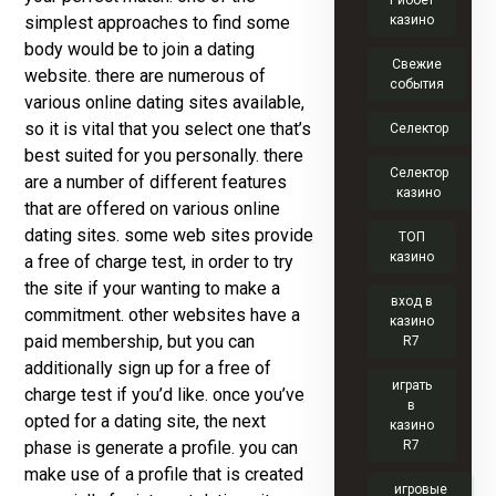
Риобет
simplest approaches to find some
казино
body would be to join a dating
Свежие
website. there are numerous of
события
various online dating sites available,
so it is vital that you select one that’s
Селектор
best suited for you personally. there
Селектор
are a number of different features
казино
that are offered on various online
dating sites. some web sites provide
ТОП
казино
a free of charge test, in order to try
the site if your wanting to make a
вход в
commitment. other websites have a
казино
paid membership, but you can
R7
additionally sign up for a free of
играть
charge test if you’d like. once you’ve
в
opted for a dating site, the next
казино
phase is generate a profile. you can
R7
make use of a profile that is created
игровые