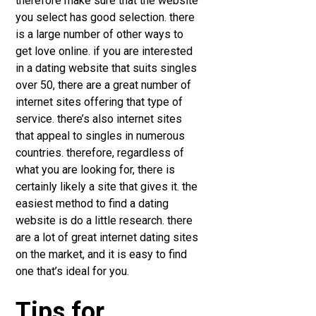
therefore make sure that the website
you select has good selection. there
is a large number of other ways to
get love online. if you are interested
in a dating website that suits singles
over 50, there are a great number of
internet sites offering that type of
service. there’s also internet sites
that appeal to singles in numerous
countries. therefore, regardless of
what you are looking for, there is
certainly likely a site that gives it. the
easiest method to find a dating
website is do a little research. there
are a lot of great internet dating sites
on the market, and it is easy to find
one that’s ideal for you.
Tips for