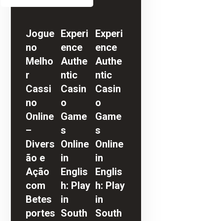
Jogue
Experi
Experi
no
ence
ence
Melho
Authe
Authe
r
ntic
ntic
Cassi
Casin
Casin
no
o
o
Online
Game
Game
–
s
s
Divers
Online
Online
ão e
in
in
Ação
Englis
Englis
com
h: Play
h: Play
Betes
in
in
portes
South
South