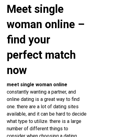
Meet single
woman online –
find your
perfect match
now
meet single woman online
constantly wanting a partner, and
online dating is a great way to find
one. there are a lot of dating sites
available, and it can be hard to decide
what type to utilize. there is a large
number of different things to
consider when choosing a dating