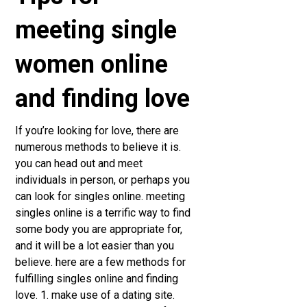
meeting single
women online
and finding love
If you’re looking for love, there are
numerous methods to believe it is.
you can head out and meet
individuals in person, or perhaps you
can look for singles online. meeting
singles online is a terrific way to find
some body you are appropriate for,
and it will be a lot easier than you
believe. here are a few methods for
fulfilling singles online and finding
love. 1. make use of a dating site.