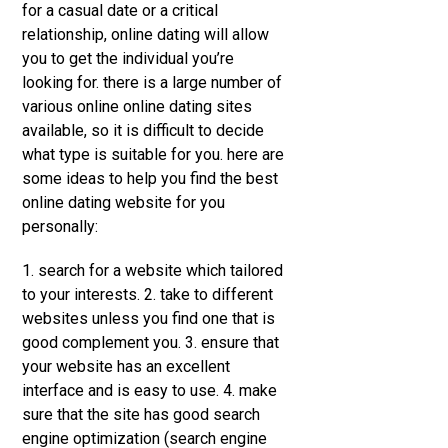
for a casual date or a critical
relationship, online dating will allow
you to get the individual you’re
looking for. there is a large number of
various online online dating sites
available, so it is difficult to decide
what type is suitable for you. here are
some ideas to help you find the best
online dating website for you
personally:
1. search for a website which tailored
to your interests. 2. take to different
websites unless you find one that is
good complement you. 3. ensure that
your website has an excellent
interface and is easy to use. 4. make
sure that the site has good search
engine optimization (search engine