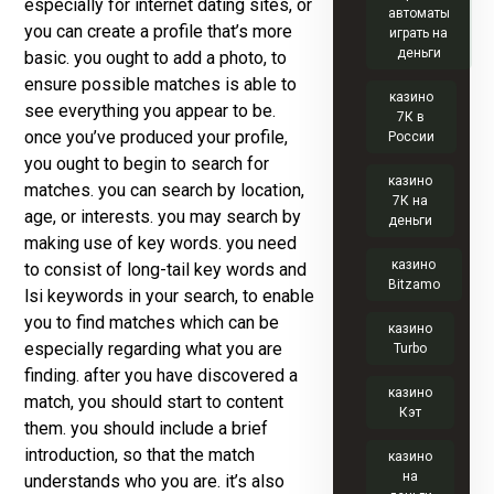
especially for internet dating sites, or
автоматы
you can create a profile that’s more
играть на
деньги
basic. you ought to add a photo, to
ensure possible matches is able to
казино
see everything you appear to be.
7К в
once you’ve produced your profile,
России
you ought to begin to search for
казино
matches. you can search by location,
7К на
age, or interests. you may search by
деньги
making use of key words. you need
казино
to consist of long-tail key words and
Bitzamo
lsi keywords in your search, to enable
you to find matches which can be
казино
especially regarding what you are
Turbo
finding. after you have discovered a
казино
match, you should start to content
Кэт
them. you should include a brief
introduction, so that the match
казино
на
understands who you are. it’s also