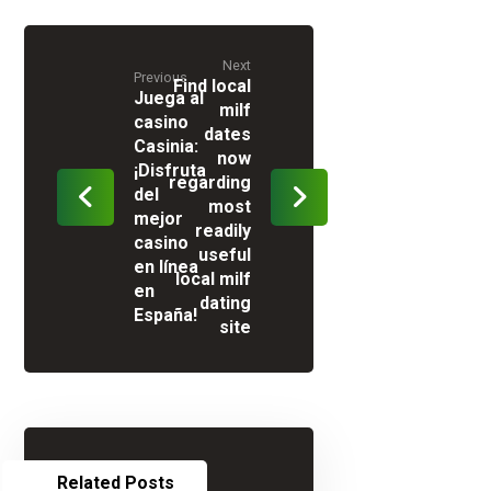
Next
Previous
Find local
Juega al
milf
casino
dates
Casinia:
now
¡Disfruta
regarding
del
most
mejor
readily
casino
useful
en línea
local milf
en
dating
España!
site
Related Posts