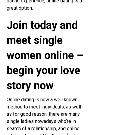
dating experience, online dating is a
great option.
Join today and
meet single
women online –
begin your love
story now
Online dating is now a well known
method to meet individuals, as well
as for good reason. there are many
single ladies nowadays who’re in
search of a relationship, and online