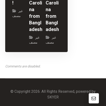
!
Caroli
Caroli
na
na
غير
from
from
مصنف
Bangl
Bangl
adesh
adesh
غير
غير
مصنف
مصنف
Comments are disabled.
© Copyright 2026. All Rights Reserved, powered by
SKYER