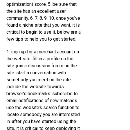
optimization) score. 5. be sure that
the site has an excellent user
community. 6. 7. 8. 9. 10. once you’ve
found a niche site that you want, it is
critical to begin to use it. below are a
few tips to help you to get started:
1. sign up for a merchant account on
the website. fill in a profile on the
site. join a discussion forum on the
site. start a conversation with
somebody you meet on the site.
include the website towards
browser’s bookmarks. subscribe to
email notifications of new matches.
use the website’s search function to
locate somebody you are interested
in. after you have started using the
site, it is critical to keep deploying it.