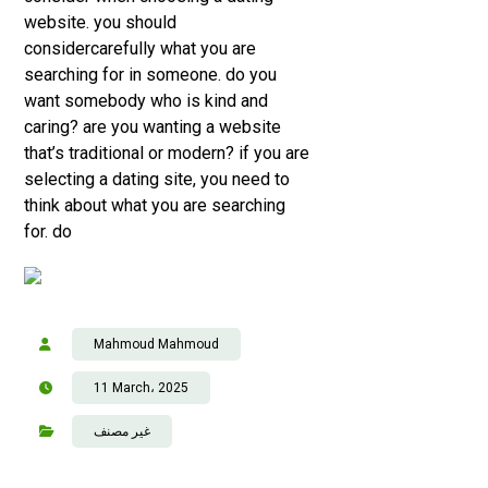
website. you should
considercarefully what you are
searching for in someone. do you
want somebody who is kind and
caring? are you wanting a website
that’s traditional or modern? if you are
selecting a dating site, you need to
think about what you are searching
for. do
Mahmoud Mahmoud
11 March، 2025
غير مصنف