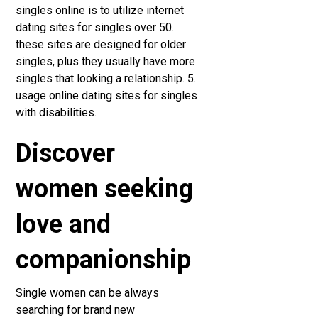
singles online is to utilize internet
dating sites for singles over 50.
these sites are designed for older
singles, plus they usually have more
singles that looking a relationship. 5.
usage online dating sites for singles
with disabilities.
Discover
women seeking
love and
companionship
Single women can be always
searching for brand new