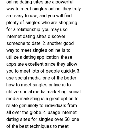
online dating sites are a powerful
way to meet singles online. they truly
are easy to use, and you will find
plenty of singles who are shopping
for a relationship. you may use
internet dating sites discover
someone to date. 2. another good
way to meet singles online is to
utilize a dating application. these
apps are excellent since they allow
you to meet lots of people quickly. 3.
use social media. one of the better
how to meet singles online is to
utilize social media marketing. social
media marketing is a great option to
relate genuinely to individuals from
all over the globe. 4. usage internet
dating sites for singles over 50. one
of the best techniques to meet