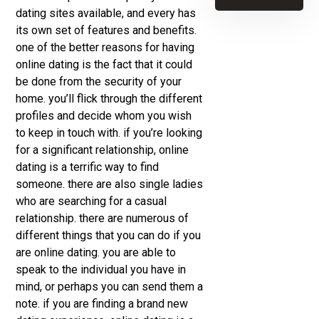
dating sites available, and every has
its own set of features and benefits.
one of the better reasons for having
online dating is the fact that it could
be done from the security of your
home. you’ll flick through the different
profiles and decide whom you wish
to keep in touch with. if you’re looking
for a significant relationship, online
dating is a terrific way to find
someone. there are also single ladies
who are searching for a casual
relationship. there are numerous of
different things that you can do if you
are online dating. you are able to
speak to the individual you have in
mind, or perhaps you can send them a
note. if you are finding a brand new