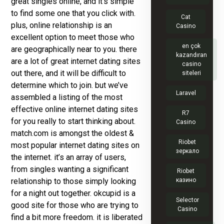
great singles online, and it’s simple
to find some one that you click with.
Cat
plus, online relationship is an
Casino
excellent option to meet those who
en çok
are geographically near to you. there
kazandıran
are a lot of great internet dating sites
casino
out there, and it will be difficult to
siteleri
determine which to join. but we’ve
Laravel
assembled a listing of the most
effective online internet dating sites
R7
for you really to start thinking about.
Casino
match.com is amongst the oldest &
Riobet
most popular internet dating sites on
зеркало
the internet. it’s an array of users,
from singles wanting a significant
Riobet
relationship to those simply looking
казино
for a night out together. okcupid is a
Selector
good site for those who are trying to
Casino
find a bit more freedom. it is liberated