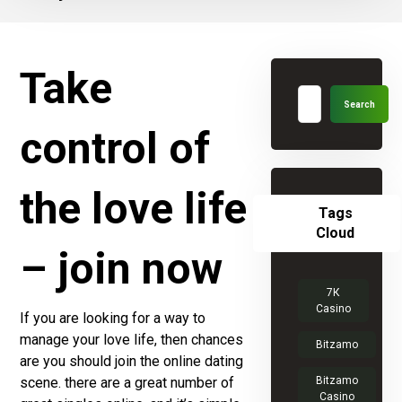
Take
control of
the love life
Tags
Cloud
– join now
7К
Casino
If you are looking for a way to
manage your love life, then chances
Bitzamo
are you should join the online dating
scene. there are a great number of
Bitzamo
Casino