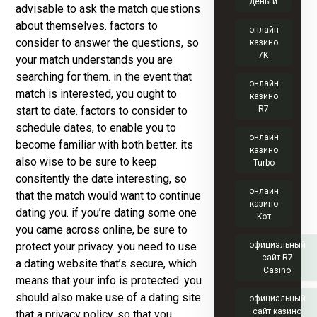
деньги
advisable to ask the match questions
about themselves. factors to
онлайн
consider to answer the questions, so
казино
7К
your match understands you are
searching for them. in the event that
онлайн
match is interested, you ought to
казино
start to date. factors to consider to
R7
schedule dates, to enable you to
онлайн
become familiar with both better. its
казино
also wise to be sure to keep
Turbo
consitently the date interesting, so
онлайн
that the match would want to continue
казино
dating you. if you’re dating some one
Кэт
you came across online, be sure to
protect your privacy. you need to use
официальный
сайт R7
a dating website that’s secure, which
Casino
means that your info is protected. you
should also make use of a dating site
официальный
сайт казино
that a privacy policy, so that you