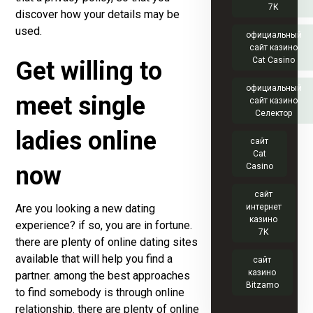
7К
discover how your details may be
used.
официальный
сайт казино
Cat Casino
Get willing to
официальный
meet single
сайт казино
Селектор
ladies online
сайт
Cat
now
Casino
сайт
Are you looking a new dating
интернет
казино
experience? if so, you are in fortune.
7К
there are plenty of online dating sites
available that will help you find a
сайт
казино
partner. among the best approaches
Bitzamo
to find somebody is through online
relationship. there are plenty of online