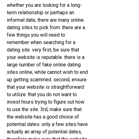
whether you are looking for a long-
term relationship or perhaps an
informal date, there are many online
dating sites to pick from. there are a
few things you will need to
remember when searching for a
dating site. very first, be sure that
your website is reputable. there is a
large number of fake online dating
sites online, while cannot wish to end
up getting scammed. second, ensure
that your website is straightforward
to utilize. that you do not want to
invest hours trying to figure out how
to use the site. 3rd, make sure that
the website has a good choice of
potential dates. only a few sites have
actually an array of potential dates,