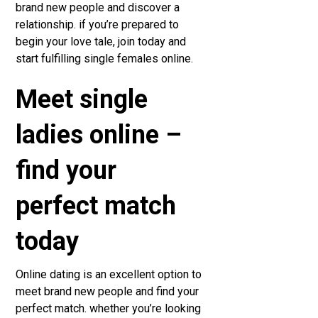
brand new people and discover a
relationship. if you’re prepared to
begin your love tale, join today and
start fulfilling single females online.
Meet single
ladies online –
find your
perfect match
today
Online dating is an excellent option to
meet brand new people and find your
perfect match. whether you’re looking