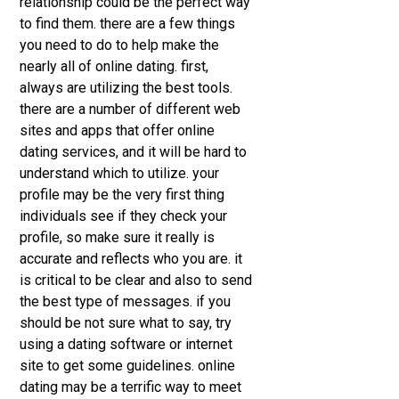
relationship could be the perfect way
to find them. there are a few things
you need to do to help make the
nearly all of online dating. first,
always are utilizing the best tools.
there are a number of different web
sites and apps that offer online
dating services, and it will be hard to
understand which to utilize. your
profile may be the very first thing
individuals see if they check your
profile, so make sure it really is
accurate and reflects who you are. it
is critical to be clear and also to send
the best type of messages. if you
should be not sure what to say, try
using a dating software or internet
site to get some guidelines. online
dating may be a terrific way to meet