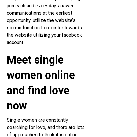
join each and every day. answer
communications at the earliest
opportunity. utilize the website’s
sign-in function to register towards
the website utilizing your facebook
account.
Meet single
women online
and find love
now
Single women are constantly
searching for love, and there are lots
of approaches to think it is online.