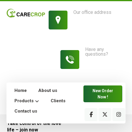
Our office address
1214 King Street,
New York
Have any
questions?
813-454-
7582
Home
About us
New Order
Now !
Products
Clients
Contact us
Take control of the love
life – join now