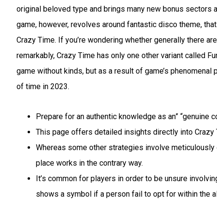
original beloved type and brings many new bonus sectors and
game, however, revolves around fantastic disco theme, that
Crazy Time. If you’re wondering whether generally there ar
remarkably, Crazy Time has only one other variant called Funk
game without kinds, but as a result of game’s phenomenal p
of time in 2023.
Prepare for an authentic knowledge as an” “genuine coi
This page offers detailed insights directly into Craz
Whereas some other strategies involve meticulously 
place works in the contrary way.
It’s common for players in order to be unsure involvi
shows a symbol if a person fail to opt for within the a