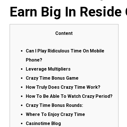
Earn Big In Reside
Content
Can I Play Ridiculous Time On Mobile
Phone?
Leverage Multipliers
Crazy Time Bonus Game
How Truly Does Crazy Time Work?
How To Be Able To Watch Crazy Period?
Crazy Time Bonus Rounds:
Where To Enjoy Crazy Time
Casinotime Blog