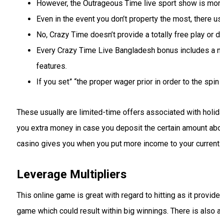
However, the Outrageous Time live sport show is more
Even in the event you don’t property the most, there us
No, Crazy Time doesn’t provide a totally free play or 
Every Crazy Time Live Bangladesh bonus includes a n
features.
If you set” “the proper wager prior in order to the spin s
These usually are limited-time offers associated with holid
you extra money in case you deposit the certain amount abo
casino gives you when you put more income to your current
Leverage Multipliers
This online game is great with regard to hitting as it provid
game which could result within big winnings. There is also a