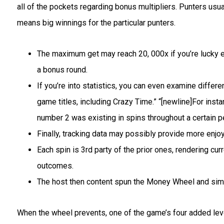
all of the pockets regarding bonus multipliers. Punters usu
means big winnings for the particular punters.
The maximum get may reach 20, 000x if you’re lucky en
a bonus round.
If you’re into statistics, you can even examine differe
game titles, including Crazy Time.” “[newline]For inst
number 2 was existing in spins throughout a certain p
Finally, tracking data may possibly provide more enj
Each spin is 3rd party of the prior ones, rendering cur
outcomes.
The host then content spun the Money Wheel and simu
When the wheel prevents, one of the game’s four added leve