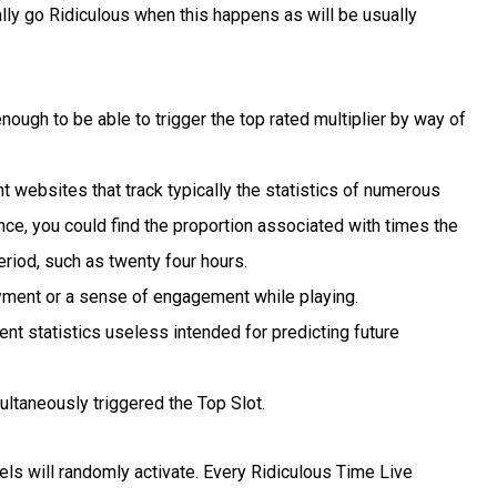
ally go Ridiculous when this happens as will be usually
ough to be able to trigger the top rated multiplier by way of
nt websites that track typically the statistics of numerous
ance, you could find the proportion associated with times the
eriod, such as twenty four hours.
oyment or a sense of engagement while playing.
rent statistics useless intended for predicting future
ltaneously triggered the Top Slot.
ls will randomly activate. Every Ridiculous Time Live