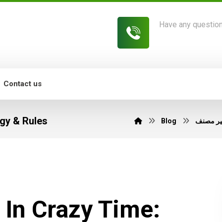
Have any questio
813-454-7582
Contact us
gy & Rules
Blog
غير مصن
 In Crazy Time: