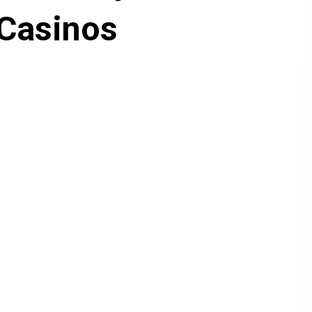
 Casinos