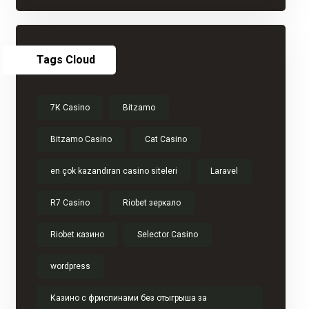
Tags Cloud
7К Casino
Bitzamo
Bitzamo Casino
Cat Casino
en çok kazandıran casino siteleri
Laravel
R7 Casino
Riobet зеркало
Riobet казино
Selector Casino
wordpress
Казино с фриспинами без отыгрыша за