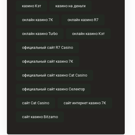
казино Кэт
казино на деньги
онлайн казино 7К
онлайн казино R7
онлайн казино Turbo
онлайн казино Кэт
официальный сайт R7 Casino
официальный сайт казино 7К
официальный сайт казино Cat Casino
официальный сайт казино Селектор
сайт Cat Casino
сайт интернет казино 7К
сайт казино Bitzamo