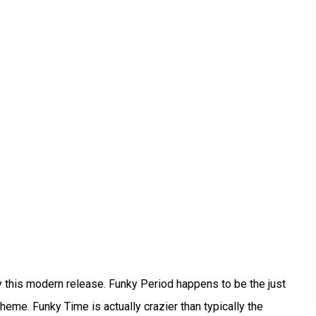
ay this modern release. Funky Period happens to be the just
eme. Funky Time is actually crazier than typically the