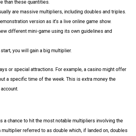
 than these quantities.
ually are massive multipliers, including doubles and triples.
demonstration version as it’s a live online game show.
ew different mini-game using its own guidelines and
tart, you will gain a big multiplier.
ays or special attractions. For example, a casino might offer
ut a specific time of the week. This is extra money the
 account.
es a chance to hit the most notable multipliers involving the
 multiplier referred to as double which, if landed on, doubles