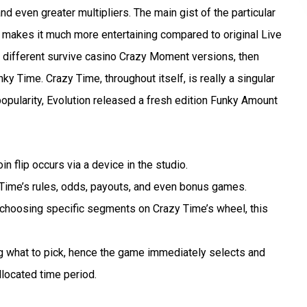
 even greater multipliers. The main gist of the particular
 makes it much more entertaining compared to original Live
e different survive casino Crazy Moment versions, then
y Time. Crazy Time, throughout itself, is really a singular
opularity, Evolution released a fresh edition Funky Amount
n flip occurs via a device in the studio.
y Time’s rules, odds, payouts, and even bonus games.
choosing specific segments on Crazy Time’s wheel, this
ng what to pick, hence the game immediately selects and
llocated time period.