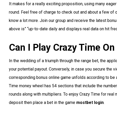
It makes for a really exciting proposition, using many eager i
round. Feel free of charge to check out and about a few of 
know a lot more. Join our group and receive the latest bonus
above is” “up-to-date daily and displays real data on hit fre
Can I Play Crazy Time On
In the wedding of a triumph through the range bet, the appli
your potential payout. Conversely, in case you secure the vi
corresponding bonus online game unfolds according to be a
Time money wheel has 54 sections that include the numbers 
rounds along with multipliers. To enjoy Crazy Time for real
deposit then place a bet in the game
mostbet login
.