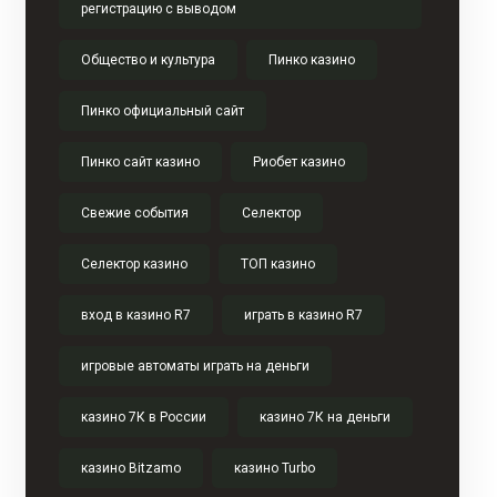
регистрацию с выводом
Общество и культура
Пинко казино
Пинко официальный сайт
Пинко сайт казино
Риобет казино
Свежие события
Селектор
Селектор казино
ТОП казино
вход в казино R7
играть в казино R7
игровые автоматы играть на деньги
казино 7К в России
казино 7К на деньги
казино Bitzamo
казино Turbo