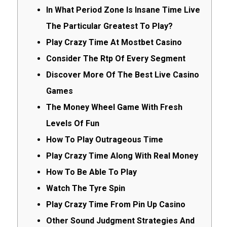
In What Period Zone Is Insane Time Live
The Particular Greatest To Play?
Play Crazy Time At Mostbet Casino
Consider The Rtp Of Every Segment
Discover More Of The Best Live Casino
Games
The Money Wheel Game With Fresh
Levels Of Fun
How To Play Outrageous Time
Play Crazy Time Along With Real Money
How To Be Able To Play
Watch The Tyre Spin
Play Crazy Time From Pin Up Casino
Other Sound Judgment Strategies And