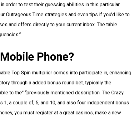
n order to test their guessing abilities in this particular
our Outrageous Time strategies and even tips if you’d like to
es and offers directly to your current inbox. The table
quencies.”
 Mobile Phone?
cable Top Spin multiplier comes into participate in, enhancing
ctory through a added bonus round bet, typically the
ble to the” “previously mentioned description. The Crazy
1, a couple of, 5, and 10, and also four independent bonus
 money, you must register at a great casinos, make a new