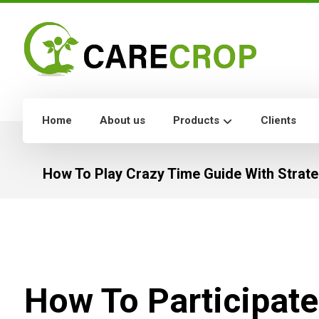
Home
About us
Products
Clients
How To Play Crazy Time Guide With Strate
How To Participate