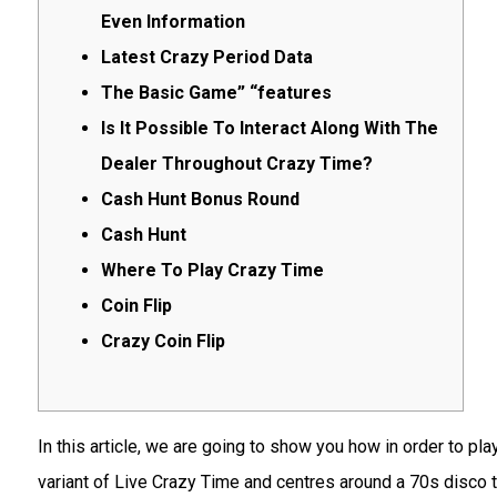
Even Information
Latest Crazy Period Data
The Basic Game” “features
Is It Possible To Interact Along With The
Dealer Throughout Crazy Time?
Cash Hunt Bonus Round
Cash Hunt
Where To Play Crazy Time
Coin Flip
Crazy Coin Flip
In this article, we are going to show you how in order to pl
variant of Live Crazy Time and centres around a 70s disco th