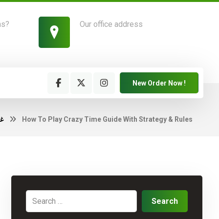
ns?
Our office address
1214 King Street, New York
New Order Now !
ف
How To Play Crazy Time Guide With Strategy & Rules