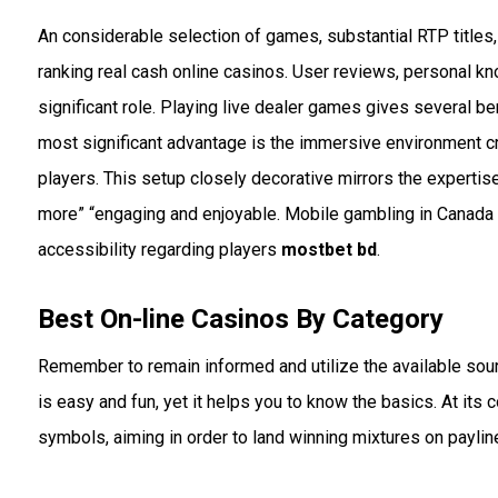
An considerable selection of games, substantial RTP titles,
ranking real cash online casinos. User reviews, personal kn
significant role. Playing live dealer games gives several b
most significant advantage is the immersive environment cre
players. This setup closely decorative mirrors the expertise 
more” “engaging and enjoyable. Mobile gambling in Canada
accessibility regarding players
mostbet bd
.
Best On-line Casinos By Category
Remember to remain informed and utilize the available sourc
is easy and fun, yet it helps you to know the basics. At its 
symbols, aiming in order to land winning mixtures on paylin