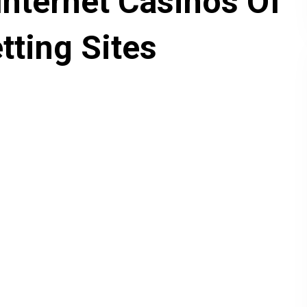
 Internet Casinos Of
tting Sites