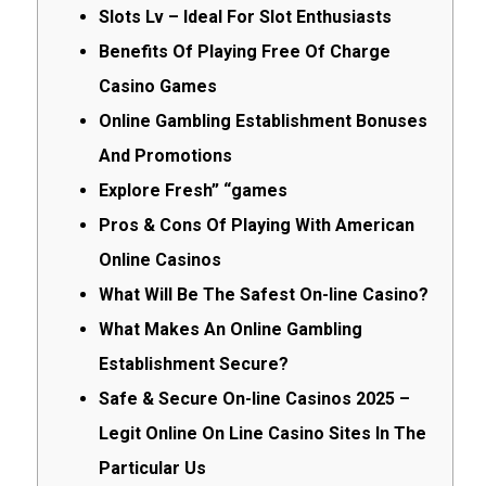
Slots Lv – Ideal For Slot Enthusiasts
Benefits Of Playing Free Of Charge
Casino Games
Online Gambling Establishment Bonuses
And Promotions
Explore Fresh” “games
Pros & Cons Of Playing With American
Online Casinos
What Will Be The Safest On-line Casino?
What Makes An Online Gambling
Establishment Secure?
Safe & Secure On-line Casinos 2025 –
Legit Online On Line Casino Sites In The
Particular Us