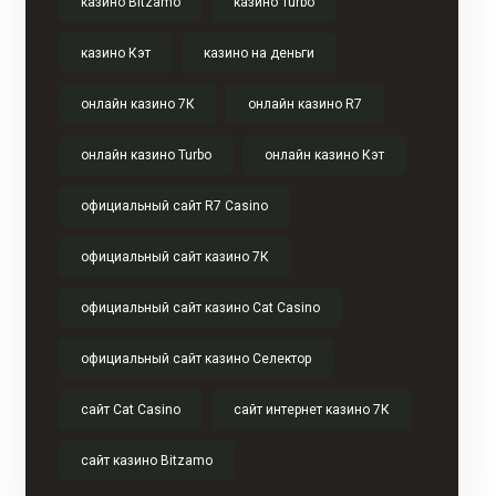
казино Bitzamo
казино Turbo
казино Кэт
казино на деньги
онлайн казино 7К
онлайн казино R7
онлайн казино Turbo
онлайн казино Кэт
официальный сайт R7 Casino
официальный сайт казино 7К
официальный сайт казино Cat Casino
официальный сайт казино Селектор
сайт Cat Casino
сайт интернет казино 7К
сайт казино Bitzamo