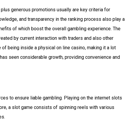
 plus generous promotions usually are key criteria for
owledge, and transparency in the ranking process also play a
enefits of which boost the overall gambling experience. The
ated by current interaction with traders and also other
of being inside a physical on line casino, making it a lot
 has seen considerable growth, providing convenience and
es to ensure liable gambling. Playing on the internet slots
core, a slot game consists of spinning reels with various
es.