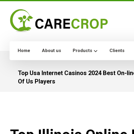
Home
About us
Products
Clients
Top Usa Internet Casinos 2024 Best On-lin
Of Us Players