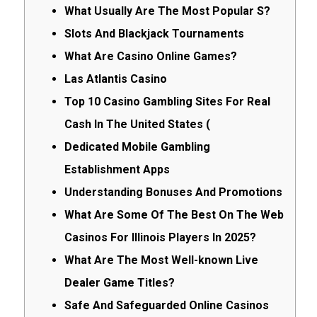
What Usually Are The Most Popular S?
Slots And Blackjack Tournaments
What Are Casino Online Games?
Las Atlantis Casino
Top 10 Casino Gambling Sites For Real
Cash In The United States (
Dedicated Mobile Gambling
Establishment Apps
Understanding Bonuses And Promotions
What Are Some Of The Best On The Web
Casinos For Illinois Players In 2025?
What Are The Most Well-known Live
Dealer Game Titles?
Safe And Safeguarded Online Casinos