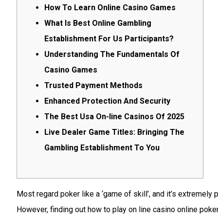
How To Learn Online Casino Games
What Is Best Online Gambling
Establishment For Us Participants?
Understanding The Fundamentals Of
Casino Games
Trusted Payment Methods
Enhanced Protection And Security
The Best Usa On-line Casinos Of 2025
Live Dealer Game Titles: Bringing The
Gambling Establishment To You
Most regard poker like a ‘game of skill’, and it’s extremel
However, finding out how to play on line casino online poker