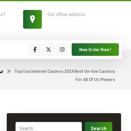
ns?
Our office address
1214 King Street, New York
New Order Now !
نف
Top Usa Internet Casinos 2024 Best On-line Casinos
For All Of Us Players