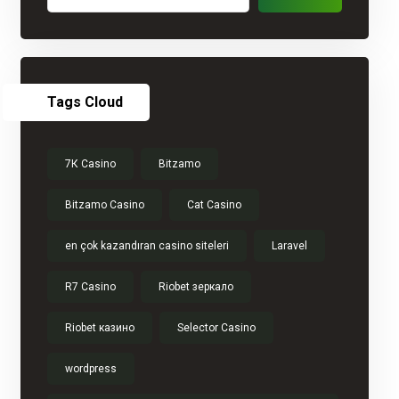
Tags Cloud
7К Casino
Bitzamo
Bitzamo Casino
Cat Casino
en çok kazandıran casino siteleri
Laravel
R7 Casino
Riobet зеркало
Riobet казино
Selector Casino
wordpress