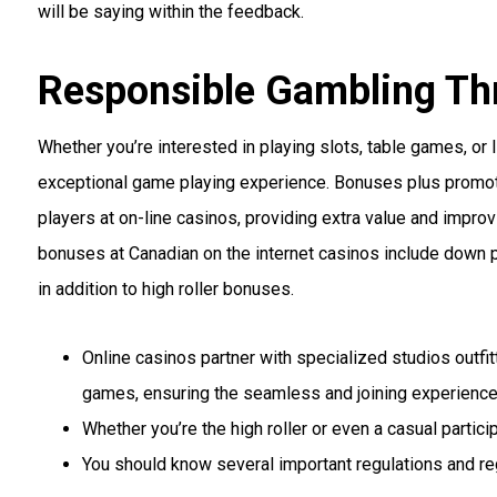
will be saying within the feedback.
Responsible Gambling Thr
Whether you’re interested in playing slots, table games, or
exceptional game playing experience. Bonuses plus promoti
players at on-line casinos, providing extra value and impr
bonuses at Canadian on the internet casinos include down
in addition to high roller bonuses.
Online casinos partner with specialized studios outfi
games, ensuring the seamless and joining experience
Whether you’re the high roller or even a casual particip
You should know several important regulations and re