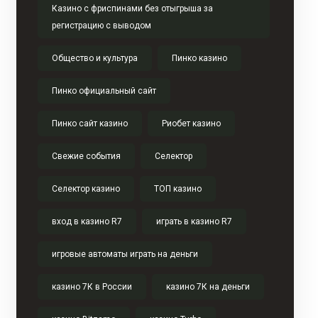
Казино с фриспинами без отыгрыша за
регистрацию с выводом
Общество и культура
Пинко казино
Пинко официальный сайт
Пинко сайт казино
Риобет казино
Свежие события
Селектор
Селектор казино
ТОП казино
вход в казино R7
играть в казино R7
игровые автоматы играть на деньги
казино 7К в России
казино 7К на деньги