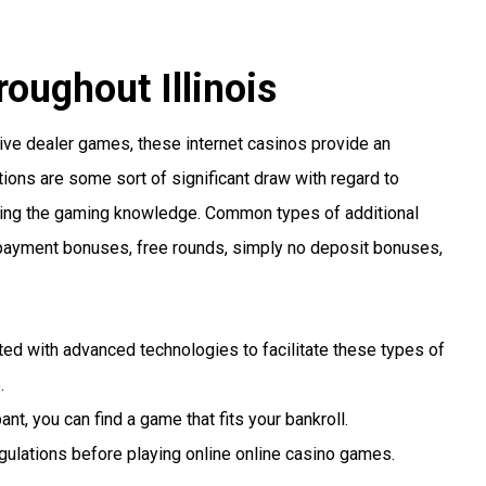
oughout Illinois
 live dealer games, these internet casinos provide an
ons are some sort of significant draw with regard to
oving the gaming knowledge. Common types of additional
 payment bonuses, free rounds, simply no deposit bonuses,
tted with advanced technologies to facilitate these types of
.
ant, you can find a game that fits your bankroll.
gulations before playing online online casino games.