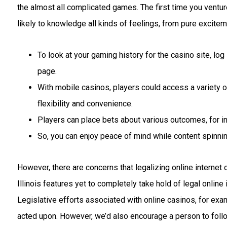
the almost all complicated games. The first time you venture 
likely to knowledge all kinds of feelings, from pure excitem
To look at your gaming history for the casino site, lo
page.
With mobile casinos, players could access a variety o
flexibility and convenience.
Players can place bets about various outcomes, for in
So, you can enjoy peace of mind while content spinnin
However, there are concerns that legalizing online internet
Illinois features yet to completely take hold of legal online
Legislative efforts associated with online casinos, for ex
acted upon. However, we’d also encourage a person to foll