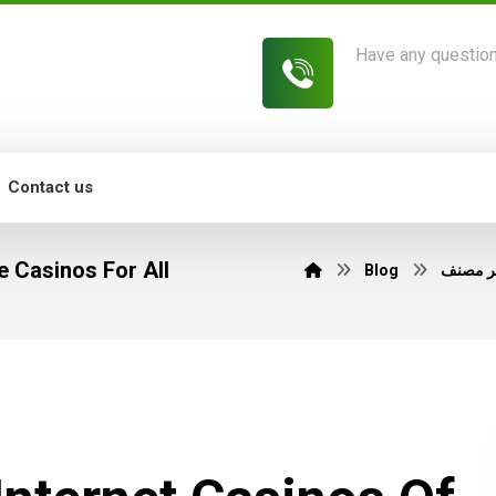
Have any questio
813-454-7582
Contact us
e Casinos For All
Blog
غير مص