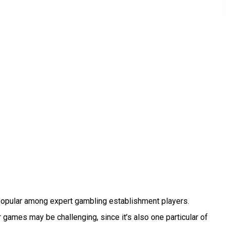
y popular among expert gambling establishment players.
 games may be challenging, since it’s also one particular of