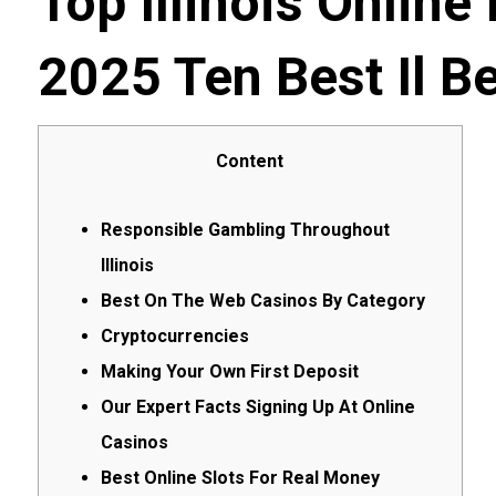
Top Illinois Online
2025 Ten Best Il Be
Content
Responsible Gambling Throughout
Illinois
Best On The Web Casinos By Category
Cryptocurrencies
Making Your Own First Deposit
Our Expert Facts Signing Up At Online
Casinos
Best Online Slots For Real Money