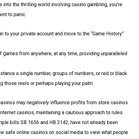
into the thrilling world involving casino gambling, you’re
ent to panic.
g in to your private account and move to the “Game History”
f games from anywhere, at any time, providing unparalleled
stance a single number, groups of numbers, or red or black.
g those reels or perhaps playing your palm.
 casinos may negatively influence profits from store casinos.
 internet casinos, maintaining a cautious approach to rules.
ample bills SB 1656 and HB 3142, have not already been
ow safe online casinos on social media to view what people